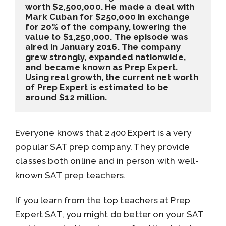
worth $2,500,000. He made a deal with 
Mark Cuban for $250,000 in exchange 
for 20% of the company, lowering the 
value to $1,250,000. The episode was 
aired in January 2016. The company 
grew strongly, expanded nationwide, 
and became known as Prep Expert. 
Using real growth, the current net worth 
of Prep Expert is estimated to be 
around $12 million.
Everyone knows that 2400 Expert is a very
popular SAT prep company. They provide
classes both online and in person with well-
known SAT prep teachers.
If you learn from the top teachers at Prep
Expert SAT, you might do better on your SAT