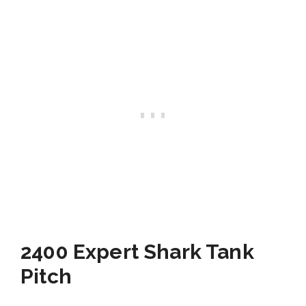
2400 Expert Shark Tank
Pitch