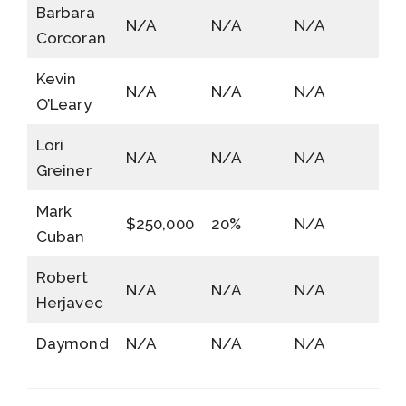
Barbara
N/A
N/A
N/A
Corcoran
Kevin
N/A
N/A
N/A
O’Leary
Lori
N/A
N/A
N/A
Greiner
Mark
$250,000
20%
N/A
Cuban
Robert
N/A
N/A
N/A
Herjavec
Daymond
N/A
N/A
N/A