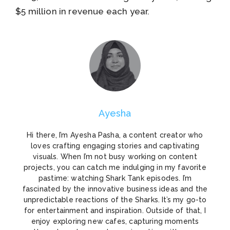
$5 million in revenue each year.
Ayesha
Hi there, I’m Ayesha Pasha, a content creator who
loves crafting engaging stories and captivating
visuals. When I’m not busy working on content
projects, you can catch me indulging in my favorite
pastime: watching Shark Tank episodes. I’m
fascinated by the innovative business ideas and the
unpredictable reactions of the Sharks. It’s my go-to
for entertainment and inspiration. Outside of that, I
enjoy exploring new cafes, capturing moments