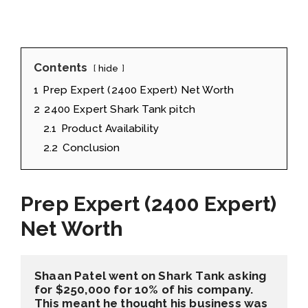
Contents
hide
1
Prep Expert (2400 Expert) Net Worth
2
2400 Expert Shark Tank pitch
2.1
Product Availability
2.2
Conclusion
Prep Expert (2400 Expert)
Net Worth
Shaan Patel went on Shark Tank asking 
for $250,000 for 10% of his company. 
This meant he thought his business was 