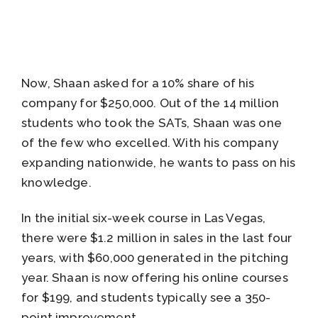
Now, Shaan asked for a 10% share of his
company for $250,000. Out of the 14 million
students who took the SATs, Shaan was one
of the few who excelled. With his company
expanding nationwide, he wants to pass on his
knowledge.
In the initial six-week course in Las Vegas,
there were $1.2 million in sales in the last four
years, with $60,000 generated in the pitching
year. Shaan is now offering his online courses
for $199, and students typically see a 350-
point improvement.