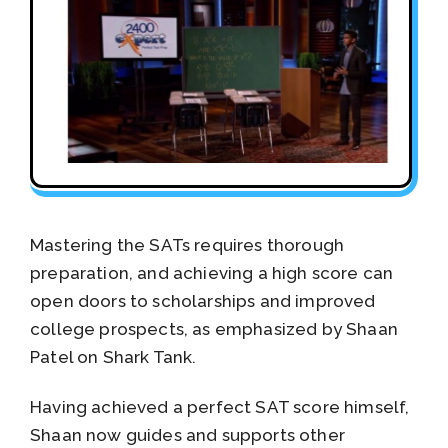
Mastering the SATs requires thorough
preparation, and achieving a high score can
open doors to scholarships and improved
college prospects, as emphasized by Shaan
Patel on Shark Tank.
Having achieved a perfect SAT score himself,
Shaan now guides and supports other