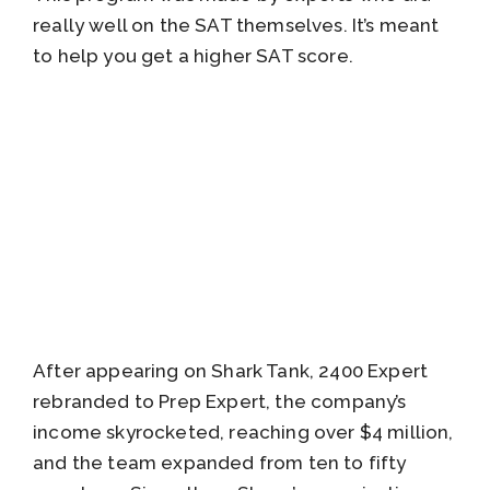
really well on the SAT themselves. It’s meant
to help you get a higher SAT score.
After appearing on Shark Tank, 2400 Expert
rebranded to Prep Expert, the company’s
income skyrocketed, reaching over $4 million,
and the team expanded from ten to fifty