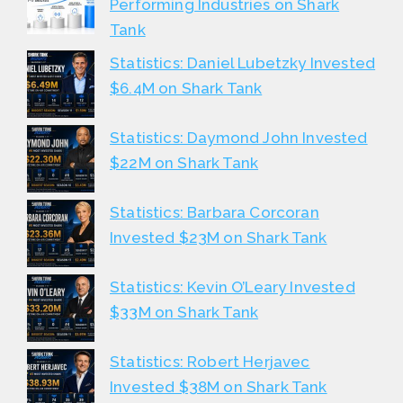
Performing Industries on Shark
Tank
Statistics: Daniel Lubetzky Invested
$6.4M on Shark Tank
Statistics: Daymond John Invested
$22M on Shark Tank
Statistics: Barbara Corcoran
Invested $23M on Shark Tank
Statistics: Kevin O’Leary Invested
$33M on Shark Tank
Statistics: Robert Herjavec
Invested $38M on Shark Tank