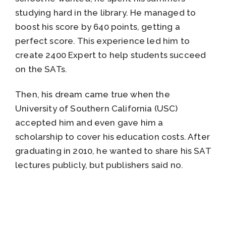
studying hard in the library. He managed to
boost his score by 640 points, getting a
perfect score. This experience led him to
create 2400 Expert to help students succeed
on the SATs.
Then, his dream came true when the
University of Southern California (USC)
accepted him and even gave him a
scholarship to cover his education costs. After
graduating in 2010, he wanted to share his SAT
lectures publicly, but publishers said no.