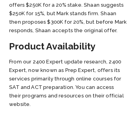
offers $250K for a 20% stake. Shaan suggests
$250K for 15%, but Mark stands firm. Shaan
then proposes $300K for 20%, but before Mark
responds, Shaan accepts the original offer.
Product Availability
From our 2400 Expert update research, 2400
Expert, now known as Prep Expert, offers its
services primarily through online courses for
SAT and ACT preparation. You can access
their programs and resources on their official
website.