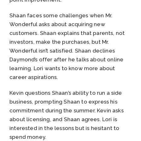
Shaan faces some challenges when Mr.
Wonderful asks about acquiring new
customers. Shaan explains that parents, not
investors, make the purchases, but Mr.
Wonderful isn’t satisfied. Shaan declines
Daymond’s offer after he talks about online
learning. Lori wants to know more about
career aspirations.
Kevin questions Shaan’s ability to run a side
business, prompting Shaan to express his
commitment during the summer. Kevin asks
about licensing, and Shaan agrees. Lori is
interested in the lessons but is hesitant to
spend money.