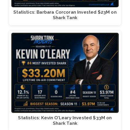
Statistics: Barbara Corcoran Invested $23M on
Shark Tank
Statistics: Kevin O’Leary Invested $33M on
Shark Tank