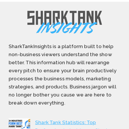
SharkTankInsights is a platform built to help
non-business viewers understand the show
better. This information hub will rearrange
every pitch to ensure your brain productively
processes the business models, marketing
strategies, and products. Business jargon will
no longer bother you cause we are here to
break down everything.
Shark Tank Statistics: Top