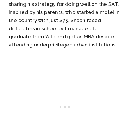
sharing his strategy for doing well on the SAT.
Inspired by his parents, who started a motel in
the country with just $75, Shaan faced
difficulties in school but managed to
graduate from Yale and get an MBA despite
attending underprivileged urban institutions.