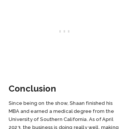
Conclusion
Since being on the show, Shaan finished his
MBA and earned a medical degree from the
University of Southern California. As of April
2023, the business is doing really well, making