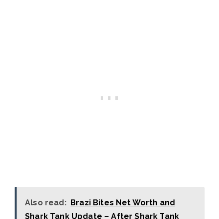
Also read:
Brazi Bites Net Worth and
Shark Tank Update – After Shark Tank