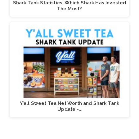
Shark Tank Statistics: Which Shark Has Invested
The Most?
Y’all Sweet Tea Net Worth and Shark Tank
Update -…