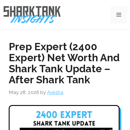
Skip
to
Me
content
Prep Expert (2400
Expert) Net Worth And
Shark Tank Update –
After Shark Tank
May 28, 2026
by
Ayesha