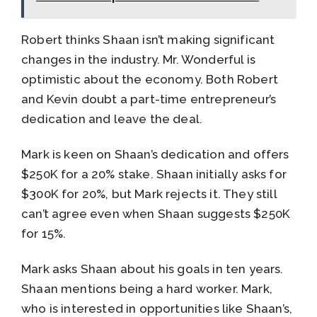
Robert thinks Shaan isn’t making significant
changes in the industry. Mr. Wonderful is
optimistic about the economy. Both Robert
and Kevin doubt a part-time entrepreneur’s
dedication and leave the deal.
Mark is keen on Shaan’s dedication and offers
$250K for a 20% stake. Shaan initially asks for
$300K for 20%, but Mark rejects it. They still
can’t agree even when Shaan suggests $250K
for 15%.
Mark asks Shaan about his goals in ten years.
Shaan mentions being a hard worker. Mark,
who is interested in opportunities like Shaan’s,