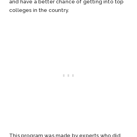
and have a better chance of getting into top
colleges in the country.
This program was made by experts who did