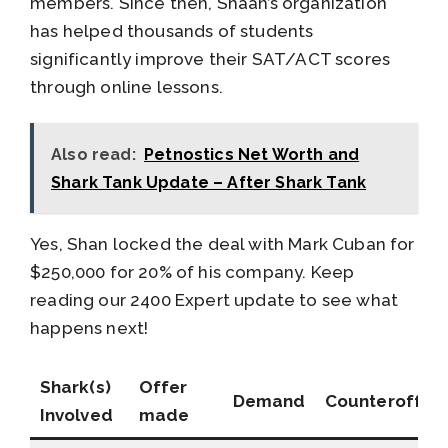
members. Since then, Shaan’s organization
has helped thousands of students
significantly improve their SAT/ACT scores
through online lessons.
Also read:
Petnostics Net Worth and
Shark Tank Update – After Shark Tank
Yes, Shan locked the deal with Mark Cuban for
$250,000 for 20% of his company. Keep
reading our 2400 Expert update to see what
happens next!
Shark(s)
Offer
Demand
Counteroffer
Involved
made