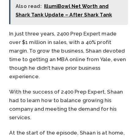
Also read:
IllumiBowl Net Worth and
Shark Tank Update – After Shark Tank
In just three years, 2400 Prep Expert made
over $1 million in sales, with a 40% profit
margin. To grow the business, Shaan devoted
time to getting an MBA online from Yale, even
though he didn’t have prior business
experience.
With the success of 2400 Prep Expert, Shaan
had to learn how to balance growing his
company and meeting the demand for his
services.
At the start of the episode, Shaan is at home,