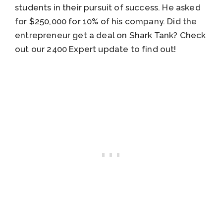
students in their pursuit of success. He asked
for $250,000 for 10% of his company. Did the
entrepreneur get a deal on Shark Tank? Check
out our 2400 Expert update to find out!