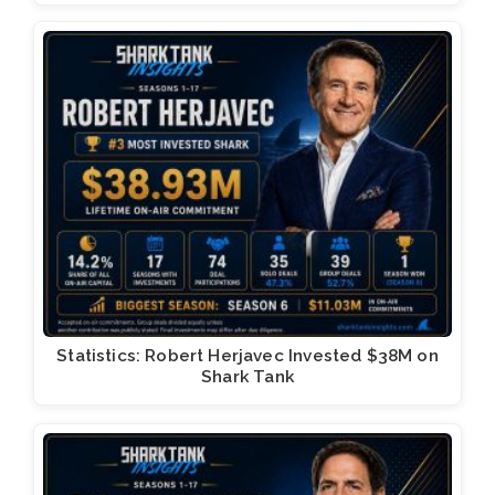
Statistics: Robert Herjavec Invested $38M on
Shark Tank