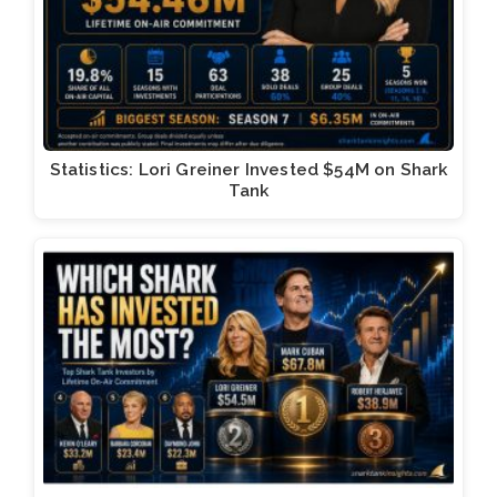
Statistics: Lori Greiner Invested $54M on Shark
Tank