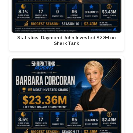
Statistics: Daymond John Invested $22M on
Shark Tank