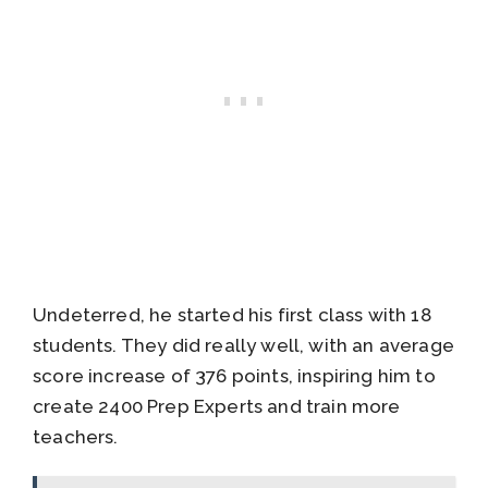
Undeterred, he started his first class with 18
students. They did really well, with an average
score increase of 376 points, inspiring him to
create 2400 Prep Experts and train more
teachers.