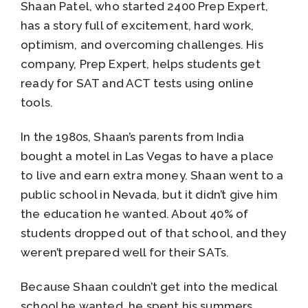
Shaan Patel, who started 2400 Prep Expert,
has a story full of excitement, hard work,
optimism, and overcoming challenges. His
company, Prep Expert, helps students get
ready for SAT and ACT tests using online
tools.
In the 1980s, Shaan’s parents from India
bought a motel in Las Vegas to have a place
to live and earn extra money. Shaan went to a
public school in Nevada, but it didn’t give him
the education he wanted. About 40% of
students dropped out of that school, and they
weren’t prepared well for their SATs.
Because Shaan couldn’t get into the medical
school he wanted, he spent his summers