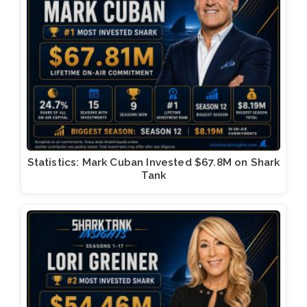
Statistics: Mark Cuban Invested $67.8M on Shark
Tank