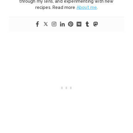
through my lens, and experimenting with new
recipes. Read more
About me
.