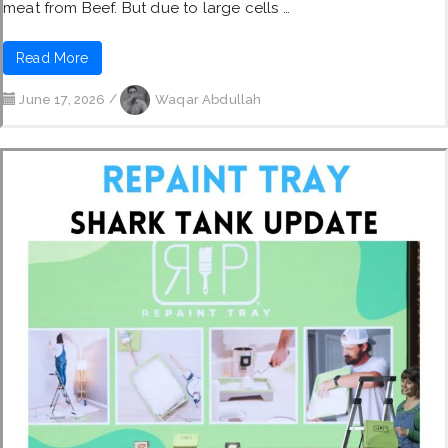
meat from Beef. But due to large cells …
Read More
June 17, 2026
/
Waqar Abdullah