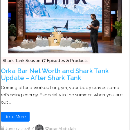
Shark Tank Season 17 Episodes & Products
Orka Bar Net Worth and Shark Tank
Update – After Shark Tank
Coming after a workout or gym, your body craves some
refreshing energy. Especially in the summer, when you are
out …
Read More
June 17, 2026
/
Waqar Abdullah