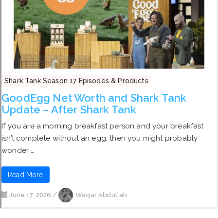
Shark Tank Season 17 Episodes & Products
GoodEgg Net Worth and Shark Tank
Update – After Shark Tank
If you are a morning breakfast person and your breakfast
isn’t complete without an egg, then you might probably
wonder …
Read More
June 17, 2026
/
Waqar Abdullah