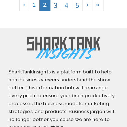
‹
1
2
3
4
5
›
»
SharkTankInsights is a platform built to help
non-business viewers understand the show
better. This information hub will rearrange
every pitch to ensure your brain productively
processes the business models, marketing
strategies, and products. Business jargon will
no longer bother you cause we are here to