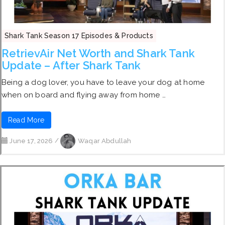
Shark Tank Season 17 Episodes & Products
RetrievAir Net Worth and Shark Tank
Update – After Shark Tank
Being a dog lover, you have to leave your dog at home
when on board and flying away from home …
Read More
June 17, 2026
/
Waqar Abdullah