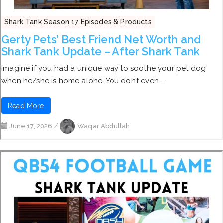
Shark Tank Season 17 Episodes & Products
Gerty Pets’ Best Friend Net Worth and
Shark Tank Update – After Shark Tank
Imagine if you had a unique way to soothe your pet dog
when he/she is home alone. You don’t even …
Read More
June 17, 2026
/
Waqar Abdullah