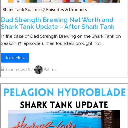
Shark Tank Season 17 Episodes & Products
Dad Strength Brewing Net Worth and
Shark Tank Update – After Shark Tank
In the case of Dad Strength Brewing on the Shark Tank on
Season 17, episode 1, their founders brought not …
Read More
June 17, 2026
/
Fatima