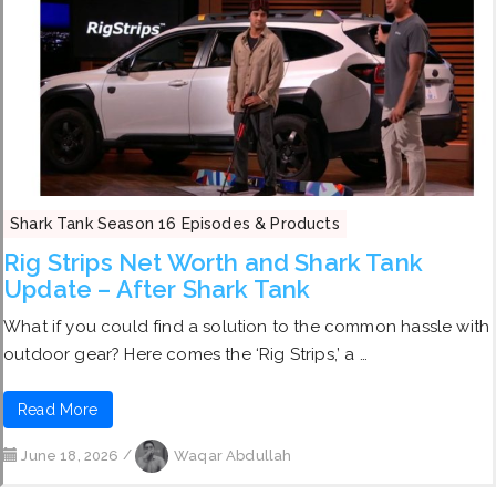
Shark Tank Season 16 Episodes & Products
Rig Strips Net Worth and Shark Tank
Update – After Shark Tank
What if you could find a solution to the common hassle with
outdoor gear? Here comes the ‘Rig Strips,’ a …
Read More
June 18, 2026
/
Waqar Abdullah