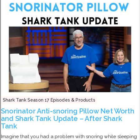
Shark Tank Season 17 Episodes & Products
Snorinator Anti-snoring Pillow Net Worth
and Shark Tank Update – After Shark
Tank
Imagine that you had a problem with snoring while sleeping