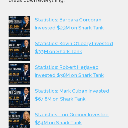
break down everything.
Statistics: Barbara Corcoran
Invested $23M on Shark Tank
Statistics: Kevin O’Leary Invested
$33M on Shark Tank
Statistics: Robert Herjavec
Invested $38M on Shark Tank
Statistics: Mark Cuban Invested
$67.8M on Shark Tank
Statistics: Lori Greiner Invested
$54M on Shark Tank