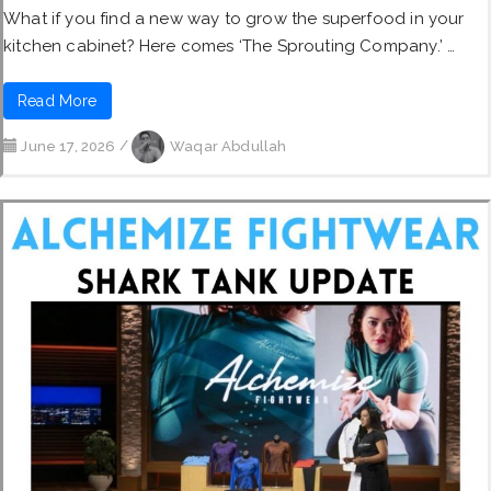
What if you find a new way to grow the superfood in your
kitchen cabinet? Here comes ‘The Sprouting Company.’ …
Read More
June 17, 2026
/
Waqar Abdullah