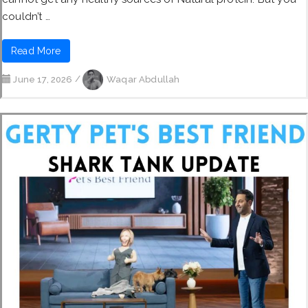
couldn’t …
Read More
June 17, 2026
/
Waqar Abdullah