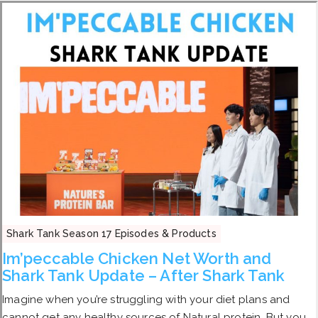
Shark Tank Season 17 Episodes & Products
Im’peccable Chicken Net Worth and
Shark Tank Update – After Shark Tank
Imagine when you’re struggling with your diet plans and
cannot get any healthy sources of Natural protein. But you