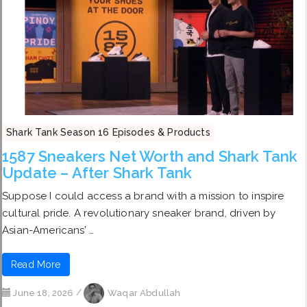
Shark Tank Season 16 Episodes & Products
1587 Sneakers Net Worth and Shark Tank
Update – After Shark Tank
Suppose I could access a brand with a mission to inspire
cultural pride. A revolutionary sneaker brand, driven by
Asian-Americans’ …
Read More
June 18, 2026
/
Waqar Abdullah