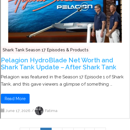
Shark Tank Season 17 Episodes & Products
Pelagion HydroBlade Net Worth and
Shark Tank Update – After Shark Tank
Pelagion was featured in the Season 17 Episode 1 of Shark
Tank, and this gave viewers a glimpse of something …
Read More
June 17, 2026
/
Fatima