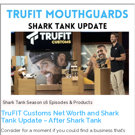
Shark Tank Season 16 Episodes & Products
TruFIT Customs Net Worth and Shark
Tank Update – After Shark Tank
Consider for a moment if you could find a business that’s