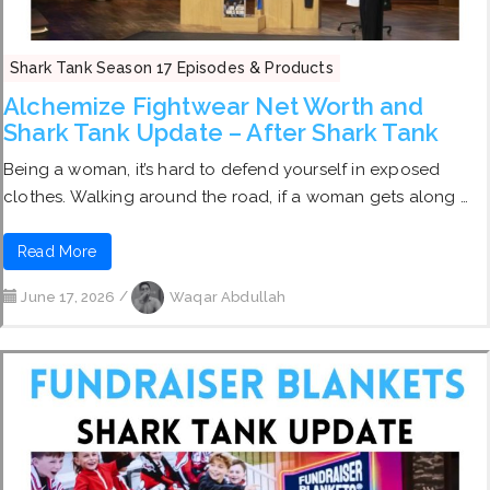
Shark Tank Season 17 Episodes & Products
Alchemize Fightwear Net Worth and
Shark Tank Update – After Shark Tank
Being a woman, it’s hard to defend yourself in exposed
clothes. Walking around the road, if a woman gets along …
Read More
June 17, 2026
/
Waqar Abdullah