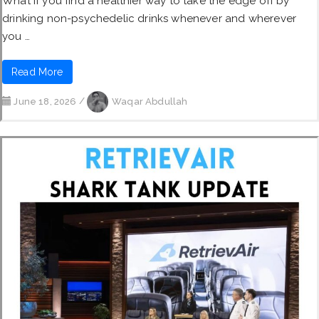
What if you find a healthier way to take the edge off by
drinking non-psychedelic drinks whenever and wherever
you …
Read More
June 18, 2026
/
Waqar Abdullah