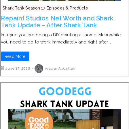
Shark Tank Season 17 Episodes & Products
Repaint Studios Net Worth and Shark
Tank Update – After Shark Tank
Imagine you are doing a DIY painting at home. Meanwhile,
you need to go to work immediately and right after …
Read More
June 17, 2026
/
Waqar Abdullah