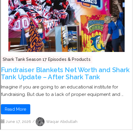
Shark Tank Season 17 Episodes & Products
Fundraiser Blankets Net Worth and Shark
Tank Update – After Shark Tank
Imagine if you are going to an educational institute for
fundraising. But due to a lack of proper equipment and …
Read More
June 17, 2026
/
Waqar Abdullah