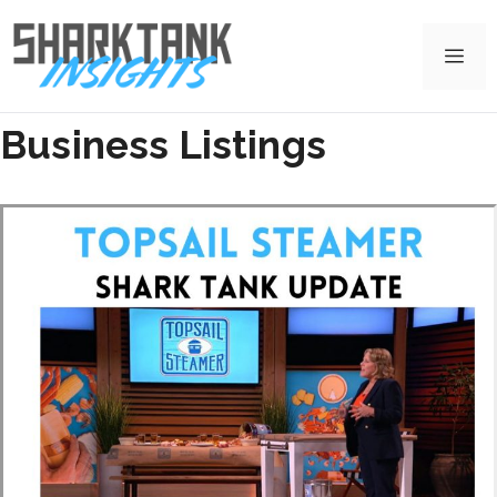
Skip
to
Me
content
Business Listings