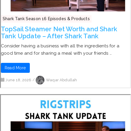
Shark Tank Season 16 Episodes & Products
TopSail Steamer Net Worth and Shark
Tank Update – After Shark Tank
Consider having a business with all the ingredients for a
good time and for sharing a meal with your friends …
Read More
June 18, 2026
/
Waqar Abdullah