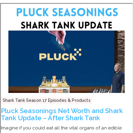
Shark Tank Season 17 Episodes & Products
Pluck Seasonings Net Worth and Shark
Tank Update – After Shark Tank
Imagine if you could eat all the vital organs of an edible