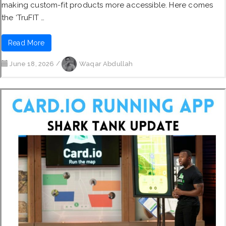
making custom-fit products more accessible. Here comes
the ‘TruFIT …
Read More
June 18, 2026
/
Waqar Abdullah