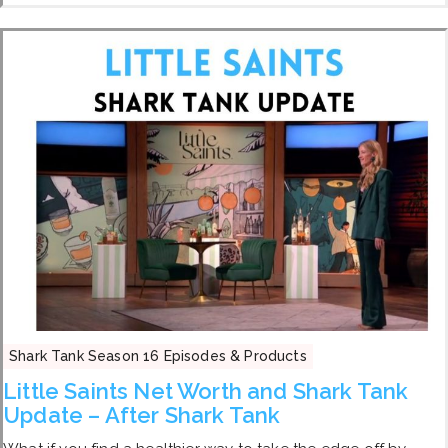
Shark Tank Season 16 Episodes & Products
Little Saints Net Worth and Shark Tank
Update – After Shark Tank