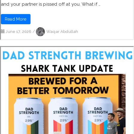
and your partner is pissed off at you. What if …
Read More
June 17, 2026
/
Waqar Abdullah