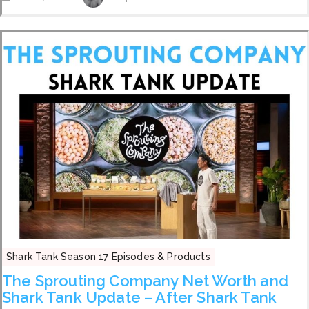
Shark Tank Season 17 Episodes & Products
The Sprouting Company Net Worth and
Shark Tank Update – After Shark Tank