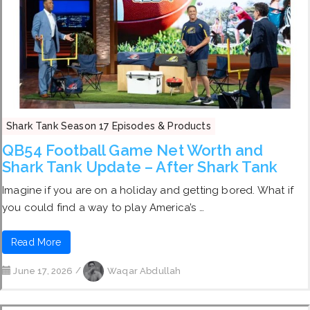
Shark Tank Season 17 Episodes & Products
QB54 Football Game Net Worth and
Shark Tank Update – After Shark Tank
Imagine if you are on a holiday and getting bored. What if
you could find a way to play America’s …
Read More
June 17, 2026
/
Waqar Abdullah