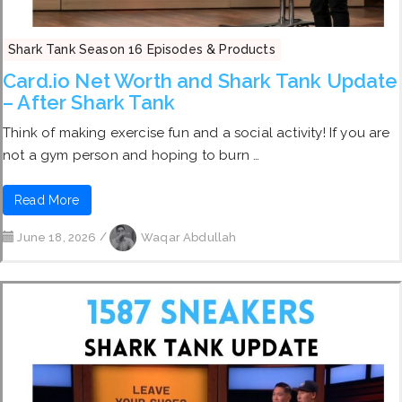
Shark Tank Season 16 Episodes & Products
Card.io Net Worth and Shark Tank Update
– After Shark Tank
Think of making exercise fun and a social activity! If you are
not a gym person and hoping to burn …
Read More
June 18, 2026
/
Waqar Abdullah