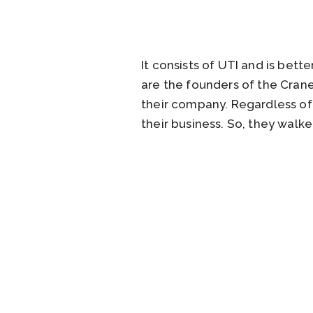
It consists of UTI and is bett
are the founders of the Crane
their company. Regardless of 
their business. So, they walk