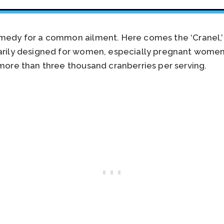
emedy for a common ailment. Here comes the ‘Cranel,’
marily designed for women, especially pregnant women
 more than three thousand cranberries per serving.