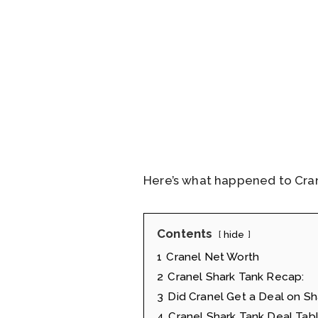
Here’s what happened to Cran
Contents
hide
1
Cranel Net Worth
2
Cranel Shark Tank Recap:
3
Did Cranel Get a Deal on Sh
4
Cranel Shark Tank Deal Tab