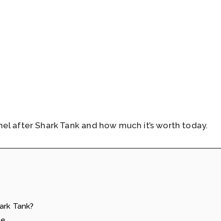
el after Shark Tank and how much it’s worth today.
ark Tank?
le