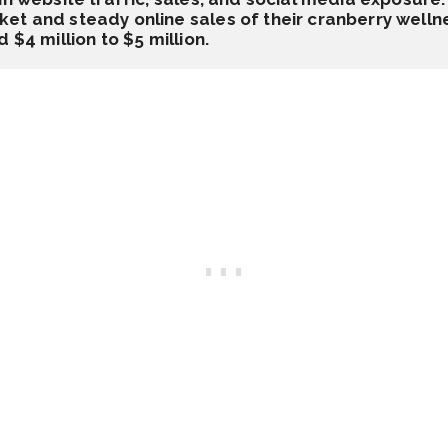
t and steady online sales of their cranberry wellne
 $4 million to $5 million.