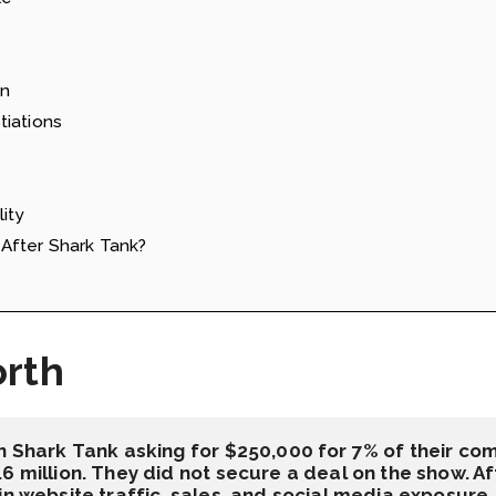
on
tiations
ity
After Shark Tank?
orth
n Shark Tank asking for $250,000 for 7% of their com
6 million. They did not secure a deal on the show. Aft
in website traffic, sales, and social media exposure.