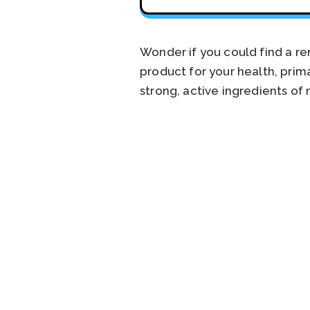
Wonder if you could find a r
product for your health, pri
strong, active ingredients of