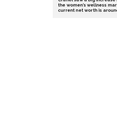
the women’s wellness marke
current net worth is around