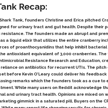
Tank Recap:
Shark Tank, founders Christine and Erica pitched Cr
gned for urinary tract and gut health. Despite their 
c resistance. The founders made an abrupt and prema
s a liquid elixir that utilizes the entire cranberry i
es of proanthocyanidins that help inhibit bacterial 
 the antioxidant equivalent of 3,000 cranberries. T
Antimicrobial Resistance Research and Education, cre
eliance on antibiotics for recurrent UTIs. The pitch
et before Kevin O’Leary could deliver his feedback 
osing remarks which the founders took as a cue to exi
estment. While many users on Reddit acknowledge tha
al and urinary tract health. Opinions are mixed on wh
arketing gimmick in a saturated pill. Buyers on the 
 While many report life changing results for chronic