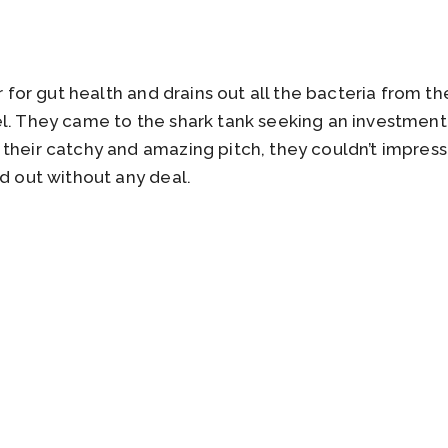
er for gut health and drains out all the bacteria from th
l. They came to the shark tank seeking an investment 
their catchy and amazing pitch, they couldn’t impress a
ed out without any deal.