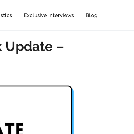
istics
Exclusive Interviews
Blog
k Update –