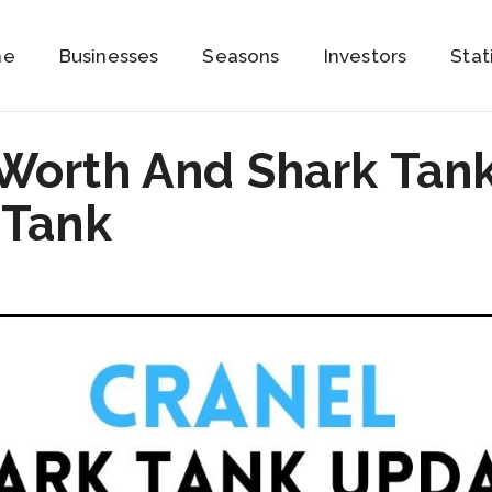
me
Businesses
Seasons
Investors
Stat
 Worth And Shark Tan
 Tank