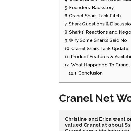
5
Founders’ Backstory
6
Cranel Shark Tank Pitch
7
Shark Questions & Discussi
8
Sharks’ Reactions and Nego
9
Why Some Sharks Said No
10
Cranel Shark Tank Update
11
Product Features & Availabil
12
What Happened To Cranel 
12.1
Conclusion
Cranel Net W
Christine and Erica went o
valued Cranel at about $3.
Cranel saw a big increase 