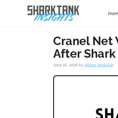
Skip
to
Ho
content
Cranel Net
After Shark
June 16, 2026
by
Waqar Abdullah