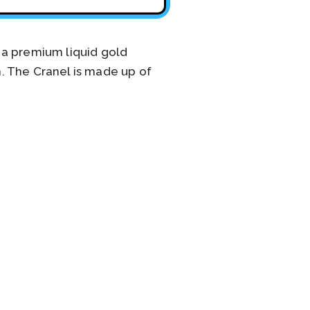
 a premium liquid gold
. The Cranel is made up of