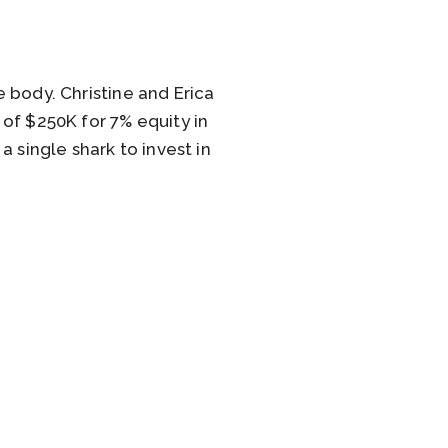
e body. Christine and Erica
of $250K for 7% equity in
 single shark to invest in