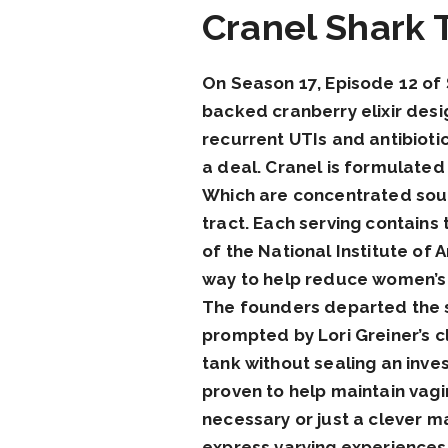
Cranel Shark 
On Season 17, Episode 12 of 
backed cranberry elixir desi
recurrent UTIs and antibioti
a deal. Cranel is formulated a
Which are concentrated sourc
tract. Each serving contains
of the National Institute of 
way to help reduce women’s r
The founders departed the s
prompted by Lori Greiner’s cl
tank without sealing an inv
proven to help maintain vagin
necessary or just a clever m
express varying experiences.