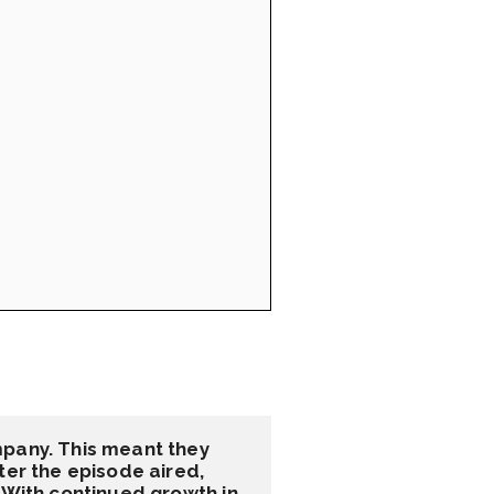
pany. This meant they 
er the episode aired, 
 With continued growth in 