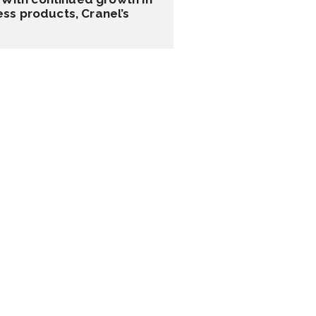
ss products, Cranel’s 