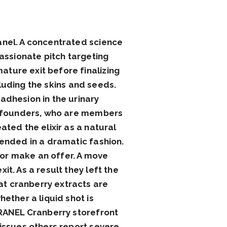
anel. A concentrated science
passionate pitch targeting
ture exit before finalizing
ncluding the skins and seeds.
adhesion in the urinary
he founders, who are members
ated the elixir as a natural
 ended in a dramatic fashion.
or make an offer. A move
t. As a result they left the
t cranberry extracts are
ether a liquid shot is
CRANEL Cranberry storefront
 issues others report severe