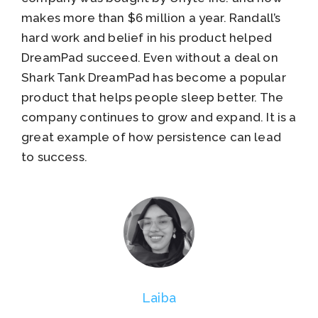
makes more than $6 million a year. Randall’s
hard work and belief in his product helped
DreamPad succeed. Even without a deal on
Shark Tank DreamPad has become a popular
product that helps people sleep better. The
company continues to grow and expand. It is a
great example of how persistence can lead
to success.
Laiba