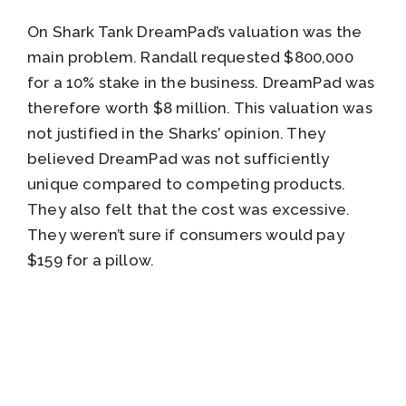
On Shark Tank DreamPad’s valuation was the
main problem. Randall requested $800,000
for a 10% stake in the business. DreamPad was
therefore worth $8 million. This valuation was
not justified in the Sharks’ opinion. They
believed DreamPad was not sufficiently
unique compared to competing products.
They also felt that the cost was excessive.
They weren’t sure if consumers would pay
$159 for a pillow.