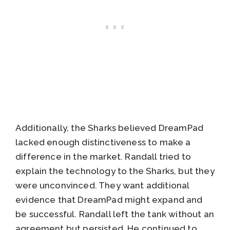
Additionally, the Sharks believed DreamPad
lacked enough distinctiveness to make a
difference in the market. Randall tried to
explain the technology to the Sharks, but they
were unconvinced. They want additional
evidence that DreamPad might expand and
be successful. Randall left the tank without an
agreement but persisted .He continued to