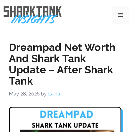
Skip
to
Me
content
Dreampad Net Worth
And Shark Tank
Update – After Shark
Tank
May 28, 2026
by
Laiba