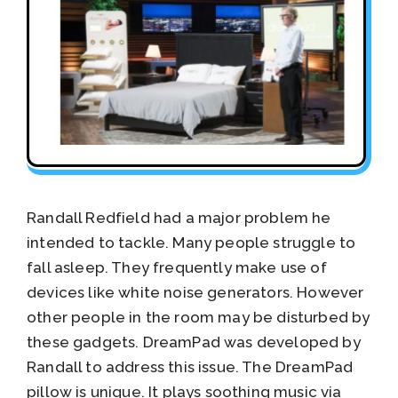
Randall Redfield had a major problem he
intended to tackle. Many people struggle to
fall asleep. They frequently make use of
devices like white noise generators. However
other people in the room may be disturbed by
these gadgets. DreamPad was developed by
Randall to address this issue. The DreamPad
pillow is unique. It plays soothing music via