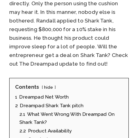
directly. Only the person using the cushion
may hear it. In this manner, nobody else is
bothered. Randall applied to Shark Tank,
requesting $800,000 for a 10% stake in his
business. He thought his product could
improve sleep for a lot of people. Will the
entrepreneur get a deal on Shark Tank? Check
out The Dreampad update to find out!
Contents
hide
1
Dreampad Net Worth
2
Dreampad Shark Tank pitch
2.1
What Went Wrong With Dreampad On
Shark Tank?
2.2
Product Availability