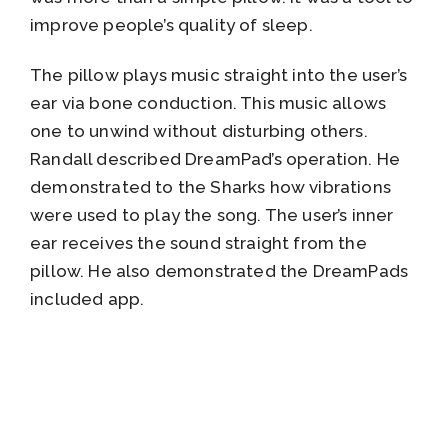
improve people’s quality of sleep.
The pillow plays music straight into the user’s
ear via bone conduction. This music allows
one to unwind without disturbing others.
Randall described DreamPad’s operation. He
demonstrated to the Sharks how vibrations
were used to play the song. The user’s inner
ear receives the sound straight from the
pillow. He also demonstrated the DreamPads
included app.