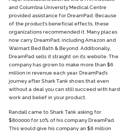
and Columbia University Medical Centre
provided assistance for DreamPad. Because
of the product’s beneficial effects, these
organizations recommended it. Many places
now carry DreamPad, including Amazon and
Walmart Bed Bath & Beyond. Additionally,
DreamPad sells it straight on its website. The
company has grown to make more than $6
million in revenue each year. DreamPad’s
journey after Shark Tank shows that even
without a deal you can still succeed with hard
work and belief in your product.
Randall came to Shark Tank asking for
$800000 for 10% of his company DreamPad.
This would give his company an $8 million