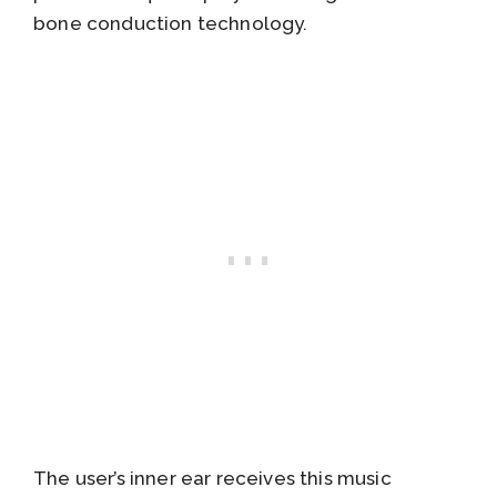
bone conduction technology.
The user’s inner ear receives this music