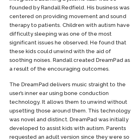
founded by Randall Redfield. His business was
centered on providing movement and sound
therapy to patients. Children with autism have
difficulty sleeping was one of the most
significant issues he observed. He found that
these kids could unwind with the aid of
soothing noises. Randall created DreamPad as
a result of the encouraging outcomes.
The DreamPad delivers music straight to the
user’s inner ear using bone conduction
technology. It allows them to unwind without
upsetting those around them. This technology
was novel and distinct. DreamPad was initially
developed to assist kids with autism. Parents
requested an adult version since they were so