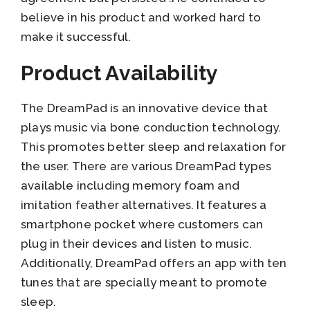
believe in his product and worked hard to
make it successful.
Product Availability
The DreamPad is an innovative device that
plays music via bone conduction technology.
This promotes better sleep and relaxation for
the user. There are various DreamPad types
available including memory foam and
imitation feather alternatives. It features a
smartphone pocket where customers can
plug in their devices and listen to music.
Additionally, DreamPad offers an app with ten
tunes that are specially meant to promote
sleep.