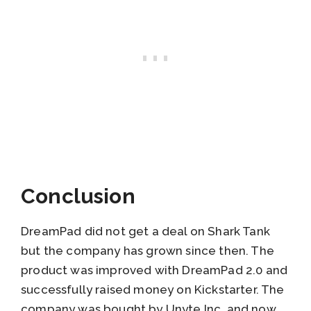
Conclusion
DreamPad did not get a deal on Shark Tank
but the company has grown since then. The
product was improved with DreamPad 2.0 and
successfully raised money on Kickstarter. The
company was bought by Unyte Inc. and now