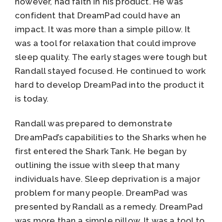
however, had faith in his product. He was
confident that DreamPad could have an
impact. It was more than a simple pillow. It
was a tool for relaxation that could improve
sleep quality. The early stages were tough but
Randall stayed focused. He continued to work
hard to develop DreamPad into the product it
is today.
Randall was prepared to demonstrate
DreamPad’s capabilities to the Sharks when he
first entered the Shark Tank. He began by
outlining the issue with sleep that many
individuals have. Sleep deprivation is a major
problem for many people. DreamPad was
presented by Randall as a remedy. DreamPad
was more than a simple pillow. It was a tool to