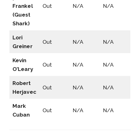
Frankel
Out
N/A
N/A
(Guest
Shark)
Lori
Out
N/A
N/A
Greiner
Kevin
Out
N/A
N/A
O’Leary
Robert
Out
N/A
N/A
Herjavec
Mark
Out
N/A
N/A
Cuban