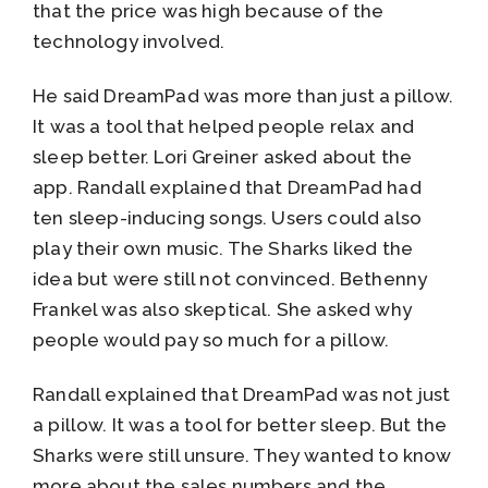
that the price was high because of the
technology involved.
He said DreamPad was more than just a pillow.
It was a tool that helped people relax and
sleep better. Lori Greiner asked about the
app. Randall explained that DreamPad had
ten sleep-inducing songs. Users could also
play their own music. The Sharks liked the
idea but were still not convinced. Bethenny
Frankel was also skeptical. She asked why
people would pay so much for a pillow.
Randall explained that DreamPad was not just
a pillow. It was a tool for better sleep. But the
Sharks were still unsure. They wanted to know
more about the sales numbers and the