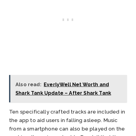
Also read:
EverlyWell Net Worth and
Shark Tank Update – After Shark Tank
Ten specifically crafted tracks are included in
the app to aid users in falling asleep. Music
from a smartphone can also be played on the