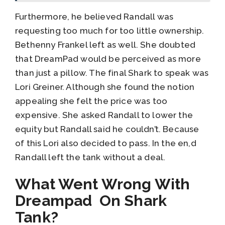
Furthermore, he believed Randall was
requesting too much for too little ownership.
Bethenny Frankel left as well. She doubted
that DreamPad would be perceived as more
than just a pillow. The final Shark to speak was
Lori Greiner. Although she found the notion
appealing she felt the price was too
expensive. She asked Randall to lower the
equity but Randall said he couldn’t. Because
of this Lori also decided to pass. In the en,d
Randall left the tank without a deal.
What Went Wrong With
Dreampad On Shark
Tank?