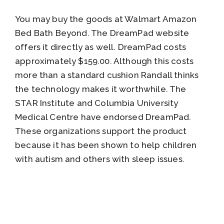
You may buy the goods at Walmart Amazon
Bed Bath Beyond. The DreamPad website
offers it directly as well. DreamPad costs
approximately $159.00. Although this costs
more than a standard cushion Randall thinks
the technology makes it worthwhile. The
STAR Institute and Columbia University
Medical Centre have endorsed DreamPad.
These organizations support the product
because it has been shown to help children
with autism and others with sleep issues.