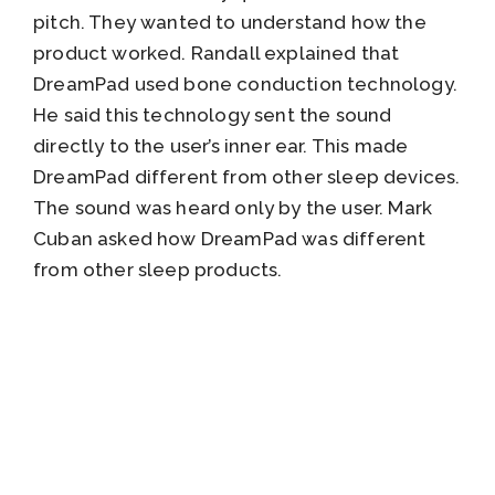
pitch. They wanted to understand how the
product worked. Randall explained that
DreamPad used bone conduction technology.
He said this technology sent the sound
directly to the user’s inner ear. This made
DreamPad different from other sleep devices.
The sound was heard only by the user. Mark
Cuban asked how DreamPad was different
from other sleep products.