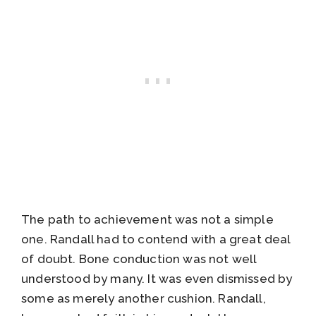
The path to achievement was not a simple
one. Randall had to contend with a great deal
of doubt. Bone conduction was not well
understood by many. It was even dismissed by
some as merely another cushion. Randall,