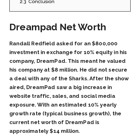
2.3
Conclusion
Dreampad Net Worth
Randall Redfield asked for an $800,000
investment in exchange for 10% equity in his
company, DreamPad. This meant he valued
his company at $8 million. He did not secure
a deal with any of the Sharks. After the show
aired, DreamPad saw a big increase in
website traffic, sales, and social media
exposure. With an estimated 10% yearly
growth rate (typical business growth), the
current net worth of DreamPad is
approximately $14 million.