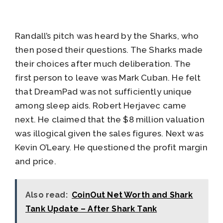
Randall’s pitch was heard by the Sharks, who
then posed their questions. The Sharks made
their choices after much deliberation. The
first person to leave was Mark Cuban. He felt
that DreamPad was not sufficiently unique
among sleep aids. Robert Herjavec came
next. He claimed that the $8 million valuation
was illogical given the sales figures. Next was
Kevin O’Leary. He questioned the profit margin
and price.
Also read:
CoinOut Net Worth and Shark
Tank Update – After Shark Tank