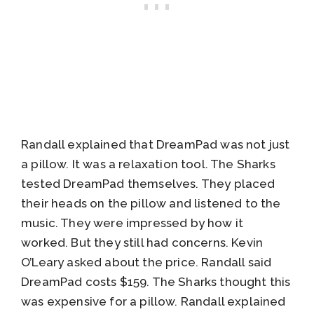
Randall explained that DreamPad was not just
a pillow. It was a relaxation tool. The Sharks
tested DreamPad themselves. They placed
their heads on the pillow and listened to the
music. They were impressed by how it
worked. But they still had concerns. Kevin
O’Leary asked about the price. Randall said
DreamPad costs $159. The Sharks thought this
was expensive for a pillow. Randall explained