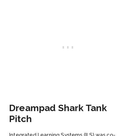
Dreampad Shark Tank
Pitch
Integrated Learning Systems (ILS) was co-