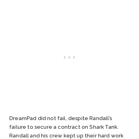
DreamPad did not fail, despite Randall’s
failure to secure a contract on Shark Tank.
Randall and his crew kept up their hard work