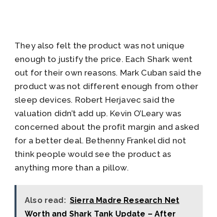
They also felt the product was not unique
enough to justify the price. Each Shark went
out for their own reasons. Mark Cuban said the
product was not different enough from other
sleep devices. Robert Herjavec said the
valuation didn’t add up. Kevin O’Leary was
concerned about the profit margin and asked
for a better deal. Bethenny Frankel did not
think people would see the product as
anything more than a pillow.
Also read:
Sierra Madre Research Net
Worth and Shark Tank Update – After