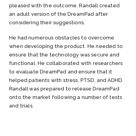
pleased with the outcome. Randall created
an adult version of the DreamPad after
considering their suggestions.
He had numerous obstacles to overcome
when developing the product. He needed to
ensure that the technology was secure and
functional. He collaborated with researchers
to evaluate DreamPad and ensure that it
helped patients with stress, PTSD, and ADHD.
Randall was prepared to release DreamPad
onto the market following a number of tests
and trials.