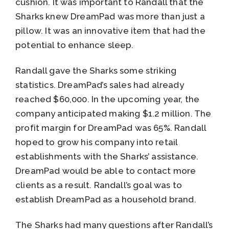
cushion. It was important to Randall that the
Sharks knew DreamPad was more than just a
pillow. It was an innovative item that had the
potential to enhance sleep.
Randall gave the Sharks some striking
statistics. DreamPad’s sales had already
reached $60,000. In the upcoming year, the
company anticipated making $1.2 million. The
profit margin for DreamPad was 65%. Randall
hoped to grow his company into retail
establishments with the Sharks’ assistance.
DreamPad would be able to contact more
clients as a result. Randall’s goal was to
establish DreamPad as a household brand.
The Sharks had many questions after Randall’s