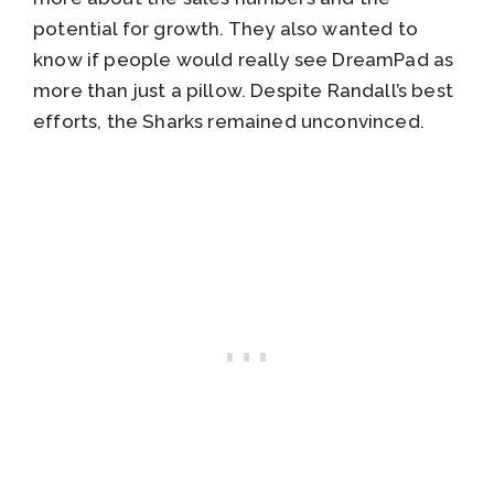
potential for growth. They also wanted to
know if people would really see DreamPad as
more than just a pillow. Despite Randall’s best
efforts, the Sharks remained unconvinced.