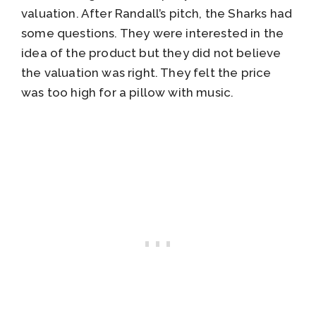
valuation. After Randall’s pitch, the Sharks had
some questions. They were interested in the
idea of the product but they did not believe
the valuation was right. They felt the price
was too high for a pillow with music.