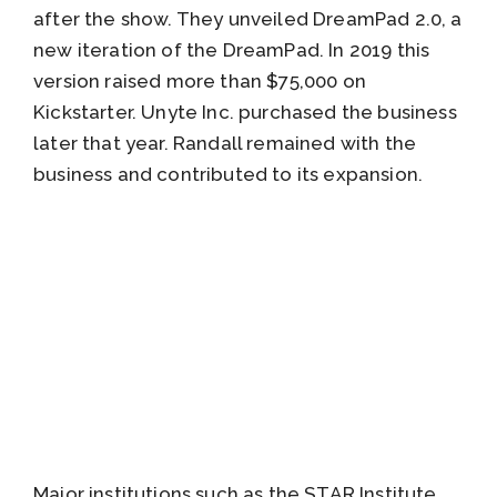
after the show. They unveiled DreamPad 2.0, a
new iteration of the DreamPad. In 2019 this
version raised more than $75,000 on
Kickstarter. Unyte Inc. purchased the business
later that year. Randall remained with the
business and contributed to its expansion.
Major institutions such as the STAR Institute