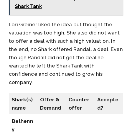
Shark Tank
Lori Greiner liked the idea but thought the
valuation was too high. She also did not want
to offer a deal with such a high valuation. In
the end, no Shark offered Randall a deal. Even
though Randall did not get the deal he
wanted he left the Shark Tank with
confidence and continued to grow his
company.
Shark(s)
Offer &
Counter
Accepte
name
Demand
offer
d?
Bethenn
y