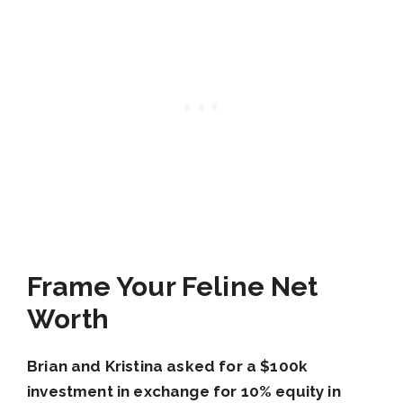
Frame Your Feline Net
Worth
Brian and Kristina
asked for a $100k
investment in exchange for 10% equity in