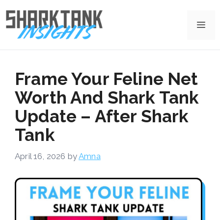
Skip
to
Me
content
Frame Your Feline Net
Worth And Shark Tank
Update – After Shark
Tank
April 16, 2026
by
Amna