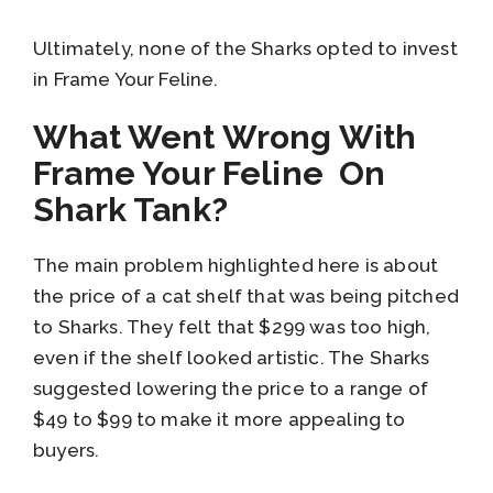
Ultimately, none of the Sharks opted to invest
in Frame Your Feline.
What Went Wrong With
Frame Your Feline On
Shark Tank?
The main problem highlighted here is about
the price of a cat shelf that was being pitched
to Sharks. They felt that $299 was too high,
even if the shelf looked artistic. The Sharks
suggested lowering the price to a range of
$49 to $99 to make it more appealing to
buyers.