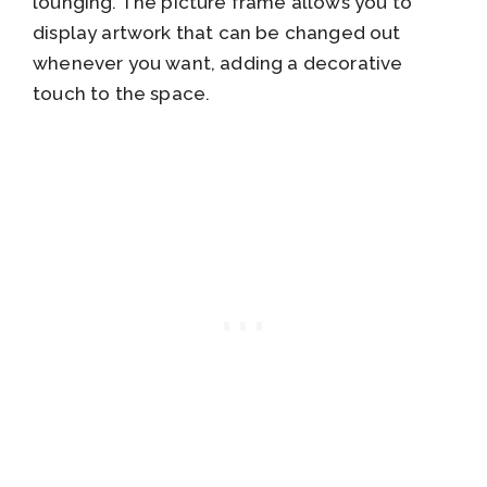
lounging. The picture frame allows you to
display artwork that can be changed out
whenever you want, adding a decorative
touch to the space.