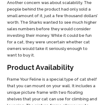
Another concern was about scalability. The
people behind the product had only sold a
small amount of it, just a few thousand dollars’
worth. The Sharks wanted to see much higher
sales numbers before they would consider
investing their money. While it could be fun
for a cat, they were uncertain whether cat
owners would take it seriously enough to
want to buy it.
Product Availability
Frame Your Feline is a special type of cat shelf
that you can mount on your wall. It includes a
unique picture frame with two floating
shelves that your cat can use for climbing and