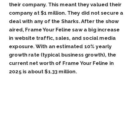
their company. This meant they valued their
company at $1 million. They did not secure a
deal with any of the Sharks. After the show
aired, Frame Your Feline saw a big increase
in website traffic, sales, and social media
exposure. With an estimated 10% yearly
growth rate (typical business growth), the
current net worth of Frame Your Feline in
2025 is about $1.33 million.