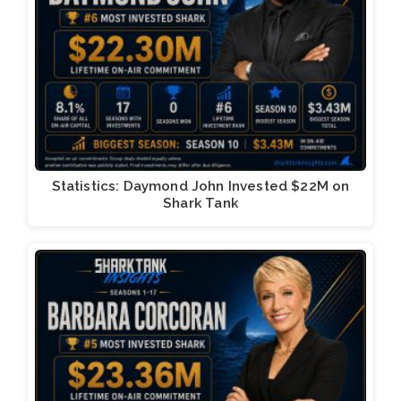
Statistics: Daymond John Invested $22M on
Shark Tank