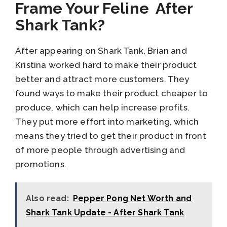
Frame Your Feline After
Shark Tank?
After appearing on Shark Tank, Brian and
Kristina worked hard to make their product
better and attract more customers. They
found ways to make their product cheaper to
produce, which can help increase profits.
They put more effort into marketing, which
means they tried to get their product in front
of more people through advertising and
promotions.
Also read:
Pepper Pong Net Worth and
Shark Tank Update - After Shark Tank