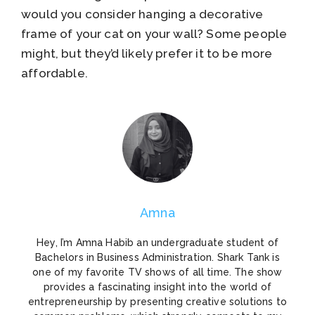
would you consider hanging a decorative
frame of your cat on your wall? Some people
might, but they’d likely prefer it to be more
affordable.
Amna
Hey, I’m Amna Habib an undergraduate student of
Bachelors in Business Administration. Shark Tank is
one of my favorite TV shows of all time. The show
provides a fascinating insight into the world of
entrepreneurship by presenting creative solutions to