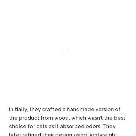
Initially, they crafted a handmade version of
the product from wood, which wasn’t the best
choice for cats as it absorbed odors. They
later refined their design using lightweight,