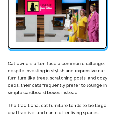
Cat owners often face a common challenge:
despite investing in stylish and expensive cat
furniture like trees, scratching posts, and cozy
beds, their cats frequently prefer to lounge in
simple cardboard boxes instead.
The traditional cat furniture tends to be large,
unattractive, and can clutter living spaces.