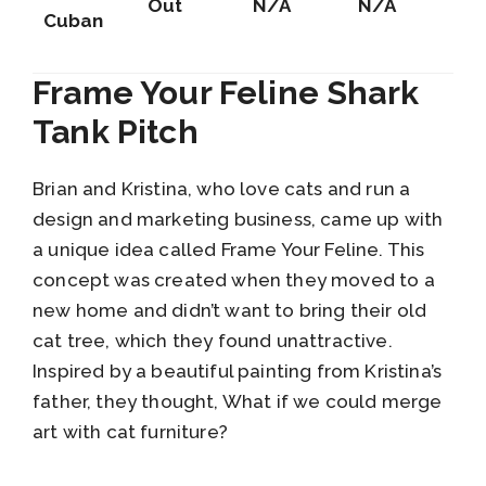
Out
N/A
N/A
Cuban
Frame Your Feline Shark
Tank Pitch
Brian and Kristina, who love cats and run a
design and marketing business, came up with
a unique idea called Frame Your Feline. This
concept was created when they moved to a
new home and didn’t want to bring their old
cat tree, which they found unattractive.
Inspired by a beautiful painting from Kristina’s
father, they thought, What if we could merge
art with cat furniture?