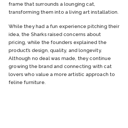
frame that surrounds a lounging cat,
transforming them into a living art installation.
While they had a fun experience pitching their
idea, the Sharks raised concerns about
pricing, while the founders explained the
product’s design, quality, and longevity.
Although no deal was made, they continue
growing the brand and connecting with cat
lovers who value a more artistic approach to
feline furniture.