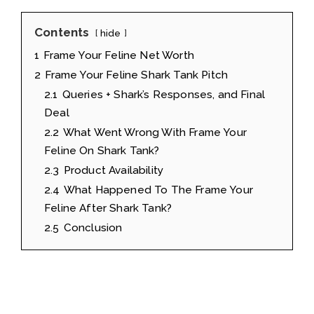
Contents
hide
1
Frame Your Feline Net Worth
2
Frame Your Feline Shark Tank Pitch
2.1
Queries + Shark’s Responses, and Final
Deal
2.2
What Went Wrong With Frame Your
Feline On Shark Tank?
2.3
Product Availability
2.4
What Happened To The Frame Your
Feline After Shark Tank?
2.5
Conclusion