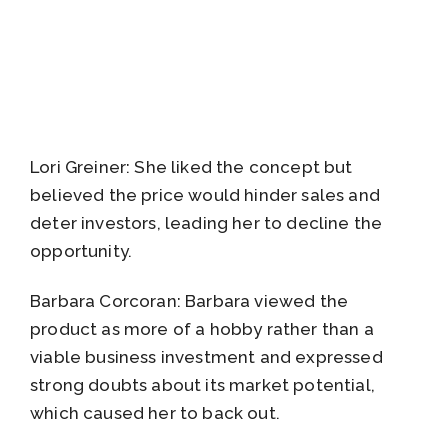
Lori Greiner: She liked the concept but
believed the price would hinder sales and
deter investors, leading her to decline the
opportunity.
Barbara Corcoran: Barbara viewed the
product as more of a hobby rather than a
viable business investment and expressed
strong doubts about its market potential,
which caused her to back out.