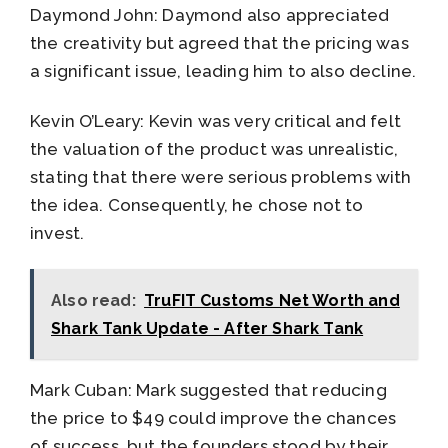
Daymond John: Daymond also appreciated
the creativity but agreed that the pricing was
a significant issue, leading him to also decline.
Kevin O’Leary: Kevin was very critical and felt
the valuation of the product was unrealistic,
stating that there were serious problems with
the idea. Consequently, he chose not to
invest.
Also read:
TruFIT Customs Net Worth and
Shark Tank Update - After Shark Tank
Mark Cuban: Mark suggested that reducing
the price to $49 could improve the chances
of success, but the founders stood by their