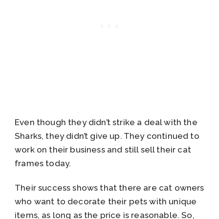
Even though they didn’t strike a deal with the
Sharks, they didn’t give up. They continued to
work on their business and still sell their cat
frames today.
Their success shows that there are cat owners
who want to decorate their pets with unique
items, as long as the price is reasonable. So,