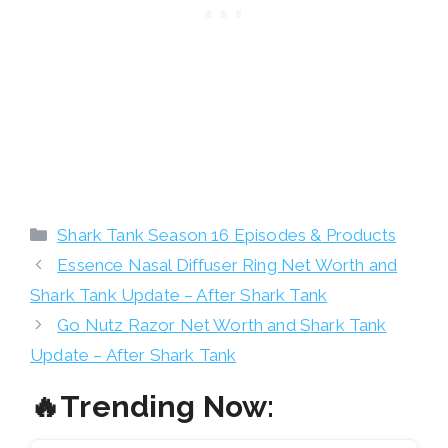
Categories
Shark Tank Season 16 Episodes & Products
Essence Nasal Diffuser Ring Net Worth and
Shark Tank Update – After Shark Tank
Go Nutz Razor Net Worth and Shark Tank
Update – After Shark Tank
🔥Trending Now: