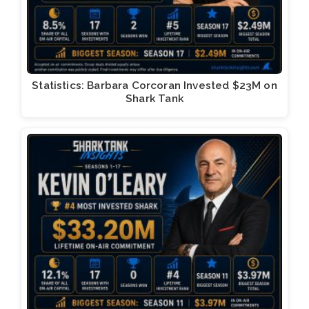
Statistics: Barbara Corcoran Invested $23M on
Shark Tank