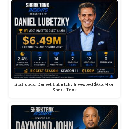
Statistics: Daniel Lubetzky Invested $6.4M on
Shark Tank