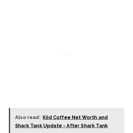
Also read:
Kiid Coffee Net Worth and
Shark Tank Update - After Shark Tank