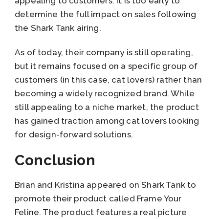
appealing to customers. It is too early to
determine the full impact on sales following
the Shark Tank airing.
As of today, their company is still operating,
but it remains focused on a specific group of
customers (in this case, cat lovers) rather than
becoming a widely recognized brand. While
still appealing to a niche market, the product
has gained traction among cat lovers looking
for design-forward solutions.
Conclusion
Brian and Kristina appeared on Shark Tank to
promote their product called Frame Your
Feline. The product features a real picture