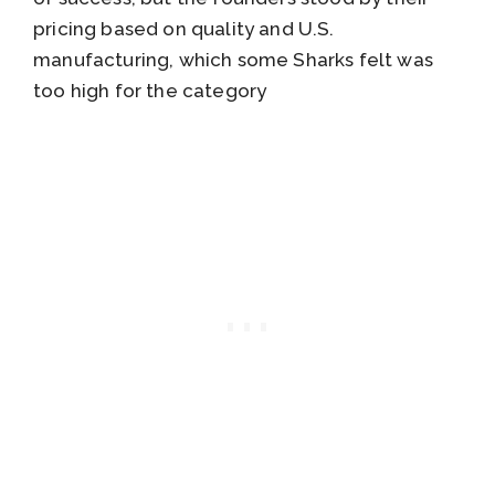
pricing based on quality and U.S.
manufacturing, which some Sharks felt was
too high for the category