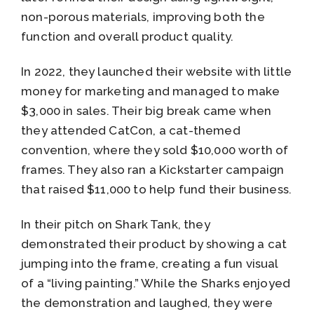
non-porous materials, improving both the
function and overall product quality.
In 2022, they launched their website with little
money for marketing and managed to make
$3,000 in sales. Their big break came when
they attended CatCon, a cat-themed
convention, where they sold $10,000 worth of
frames. They also ran a Kickstarter campaign
that raised $11,000 to help fund their business.
In their pitch on Shark Tank, they
demonstrated their product by showing a cat
jumping into the frame, creating a fun visual
of a “living painting.” While the Sharks enjoyed
the demonstration and laughed, they were