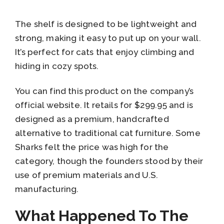
The shelf is designed to be lightweight and
strong, making it easy to put up on your wall.
It’s perfect for cats that enjoy climbing and
hiding in cozy spots.
You can find this product on the company’s
official website. It retails for $299.95 and is
designed as a premium, handcrafted
alternative to traditional cat furniture. Some
Sharks felt the price was high for the
category, though the founders stood by their
use of premium materials and U.S.
manufacturing.
What Happened To The