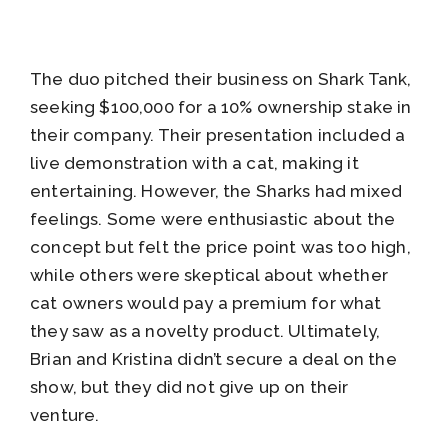
The duo pitched their business on Shark Tank,
seeking $100,000 for a 10% ownership stake in
their company. Their presentation included a
live demonstration with a cat, making it
entertaining. However, the Sharks had mixed
feelings. Some were enthusiastic about the
concept but felt the price point was too high,
while others were skeptical about whether
cat owners would pay a premium for what
they saw as a novelty product. Ultimately,
Brian and Kristina didn’t secure a deal on the
show, but they did not give up on their
venture.