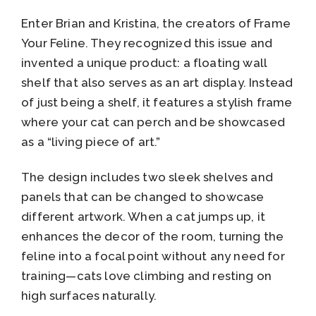
Enter Brian and Kristina, the creators of Frame
Your Feline. They recognized this issue and
invented a unique product: a floating wall
shelf that also serves as an art display. Instead
of just being a shelf, it features a stylish frame
where your cat can perch and be showcased
as a “living piece of art.”
The design includes two sleek shelves and
panels that can be changed to showcase
different artwork. When a cat jumps up, it
enhances the decor of the room, turning the
feline into a focal point without any need for
training—cats love climbing and resting on
high surfaces naturally.