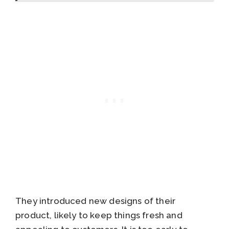
They introduced new designs of their
product, likely to keep things fresh and