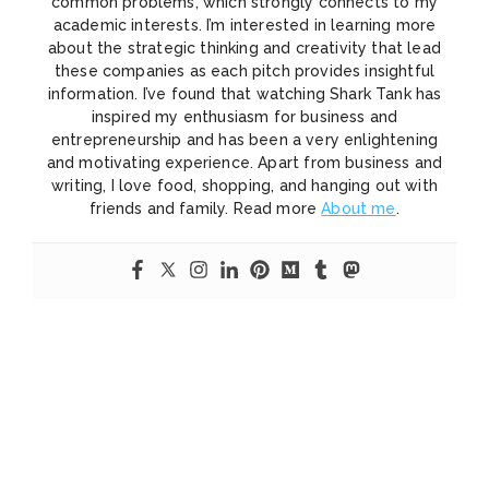
common problems, which strongly connects to my
academic interests. I’m interested in learning more
about the strategic thinking and creativity that lead
these companies as each pitch provides insightful
information. I’ve found that watching Shark Tank has
inspired my enthusiasm for business and
entrepreneurship and has been a very enlightening
and motivating experience. Apart from business and
writing, I love food, shopping, and hanging out with
friends and family. Read more
About me
.