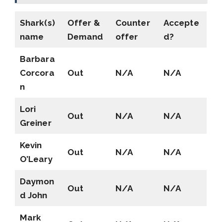
Shark(s)
Offer &
Counter
Accepte
name
Demand
offer
d?
Barbara
Corcora
Out
N/A
N/A
n
Lori
Out
N/A
N/A
Greiner
Kevin
Out
N/A
N/A
O’Leary
Daymon
Out
N/A
N/A
d John
Mark