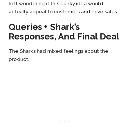
left wondering if this quirky idea would
actually appeal to customers and drive sales.
Queries + Shark’s
Responses, And Final Deal
The Sharks had mixed feelings about the
product.