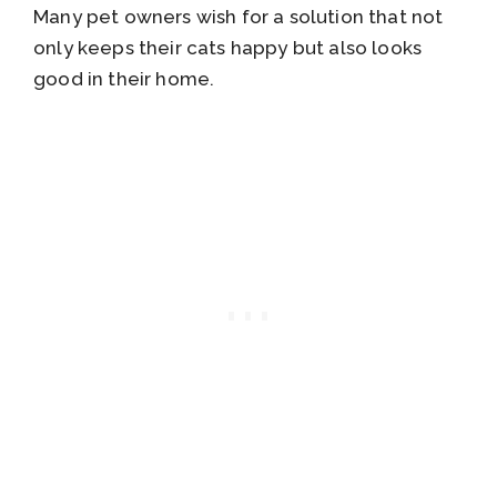
Many pet owners wish for a solution that not
only keeps their cats happy but also looks
good in their home.