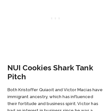
NUI Cookies Shark Tank
Pitch
Both Kristoffer Quiaoit and Victor Macias have
immigrant ancestry, which has influenced
their fortitude and business spirit. Victor has
had an interest in business since he was a