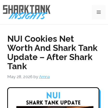
Skip
to
Me
content
NUI Cookies Net
Worth And Shark Tank
Update – After Shark
Tank
May 28, 2026
by
Amna