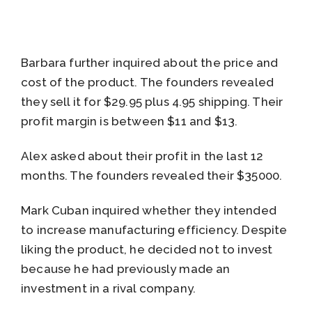
Barbara further inquired about the price and
cost of the product. The founders revealed
they sell it for $29.95 plus 4.95 shipping. Their
profit margin is between $11 and $13.
Alex asked about their profit in the last 12
months. The founders revealed their $35000.
Mark Cuban inquired whether they intended
to increase manufacturing efficiency. Despite
liking the product, he decided not to invest
because he had previously made an
investment in a rival company.