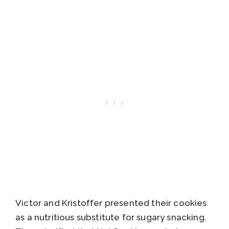
Victor and Kristoffer presented their cookies
as a nutritious substitute for sugary snacking.