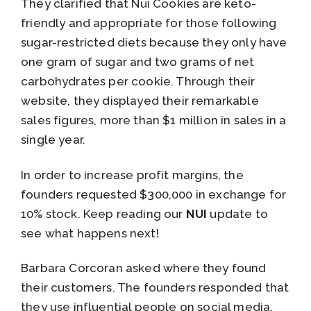
They clarified that Nui Cookies are keto-
friendly and appropriate for those following
sugar-restricted diets because they only have
one gram of sugar and two grams of net
carbohydrates per cookie. Through their
website, they displayed their remarkable
sales figures, more than $1 million in sales in a
single year.
In order to increase profit margins, the
founders requested $300,000 in exchange for
10% stock. Keep reading our
NUI
update to
see what happens next!
Barbara Corcoran asked where they found
their customers. The founders responded that
they use influential people on social media.