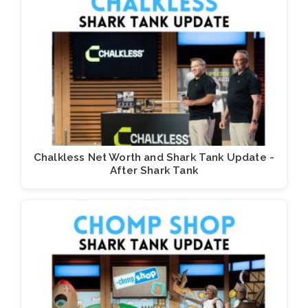
Chalkless Net Worth and Shark Tank Update -
After Shark Tank