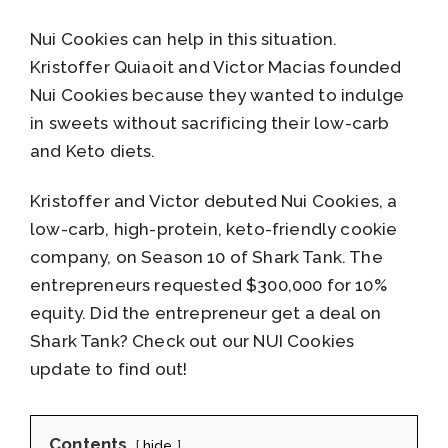
Nui Cookies can help in this situation.
Kristoffer Quiaoit and Victor Macias founded
Nui Cookies because they wanted to indulge
in sweets without sacrificing their low-carb
and Keto diets.
Kristoffer and Victor debuted Nui Cookies, a
low-carb, high-protein, keto-friendly cookie
company, on Season 10 of Shark Tank. The
entrepreneurs requested $300,000 for 10%
equity. Did the entrepreneur get a deal on
Shark Tank? Check out our NUI Cookies
update to find out!
Contents
hide