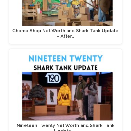
Chomp Shop Net Worth and Shark Tank Update
- After…
Nineteen Twenty Net Worth and Shark Tank