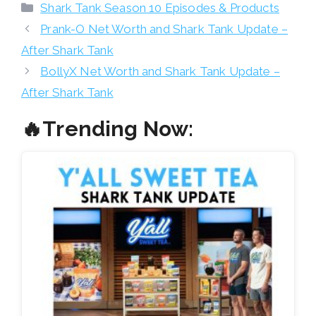
Categories
Shark Tank Season 10 Episodes & Products
Prank-O Net Worth and Shark Tank Update –
After Shark Tank
BollyX Net Worth and Shark Tank Update –
After Shark Tank
🔥Trending Now: