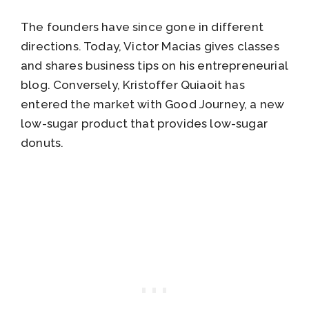
The founders have since gone in different
directions. Today, Victor Macias gives classes
and shares business tips on his entrepreneurial
blog. Conversely, Kristoffer Quiaoit has
entered the market with Good Journey, a new
low-sugar product that provides low-sugar
donuts.