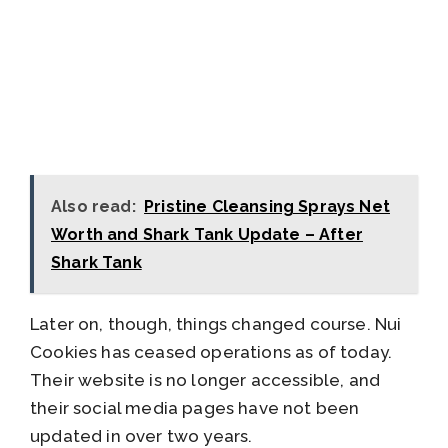
Also read:
Pristine Cleansing Sprays Net
Worth and Shark Tank Update – After
Shark Tank
Later on, though, things changed course. Nui
Cookies has ceased operations as of today.
Their website is no longer accessible, and
their social media pages have not been
updated in over two years.