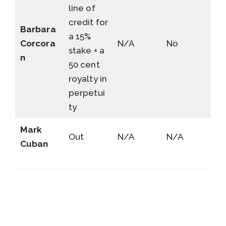
line of
credit for
Barbara
a 15%
Corcora
N/A
No
stake + a
n
50 cent
royalty in
perpetui
ty
Mark
Out
N/A
N/A
Cuban