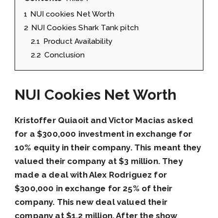
1
NUI cookies Net Worth
2
NUI Cookies Shark Tank pitch
2.1
Product Availability
2.2
Conclusion
NUI Cookies Net Worth
Kristoffer Quiaoit and Victor Macias asked
for a $300,000 investment in exchange for
10% equity in their company. This meant they
valued their company at $3 million. They
made a deal with Alex Rodriguez for
$300,000 in exchange for 25% of their
company. This new deal valued their
company at $1.2 million. After the show