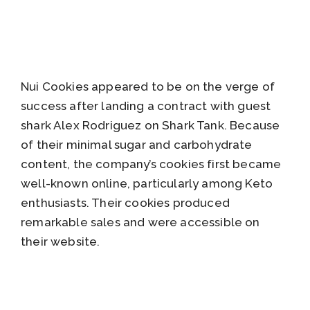
Nui Cookies appeared to be on the verge of
success after landing a contract with guest
shark Alex Rodriguez on Shark Tank. Because
of their minimal sugar and carbohydrate
content, the company’s cookies first became
well-known online, particularly among Keto
enthusiasts. Their cookies produced
remarkable sales and were accessible on
their website.