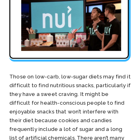
Those on low-carb, low-sugar diets may find it
difficult to find nutritious snacks, particularly if
they have a sweet craving. It might be
difficult for health-conscious people to find
enjoyable snacks that won’t interfere with
their diet because cookies and candies
frequently include a lot of sugar and a long
list of artificial chemicals. There aren’t many