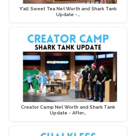
Y’all Sweet Tea Net Worth and Shark Tank
Update -…
Creator Camp Net Worth and Shark Tank
Update - After…