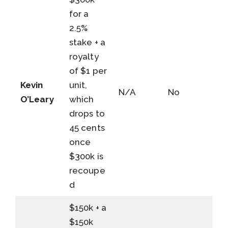
for a
2.5%
stake + a
royalty
of $1 per
Kevin
unit,
N/A
No
O’Leary
which
drops to
45 cents
once
$300k is
recoupe
d
$150k + a
$150k