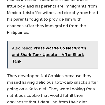
little boy, and his parents are immigrants from
Mexico. Kristoffer witnessed directly how hard
his parents fought to provide him with
chances after they immigrated from the
Philippines.
Also read:
Press Waffle Co Net Worth
and Shark Tank Update – After Shark
Tank
They developed Nui Cookies because they
missed having delicious, low-carb snacks after
going on a Keto diet. They were looking for a
nutritious cookie that would fulfill their
cravings without derailing from their diet.