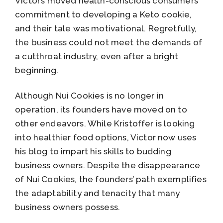
Victor’s moved health-conscious consumers’
commitment to developing a Keto cookie,
and their tale was motivational. Regretfully,
the business could not meet the demands of
a cutthroat industry, even after a bright
beginning.
Although Nui Cookies is no longer in
operation, its founders have moved on to
other endeavors. While Kristoffer is looking
into healthier food options, Victor now uses
his blog to impart his skills to budding
business owners. Despite the disappearance
of Nui Cookies, the founders’ path exemplifies
the adaptability and tenacity that many
business owners possess.