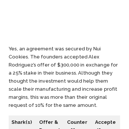
Yes, an agreement was secured by Nui
Cookies. The founders accepted Alex
Rodriguez’s offer of $300,000 in exchange for
a 25% stake in their business. Although they
thought the investment would help them
scale their manufacturing and increase profit
margins, this was more than their original
request of 10% for the same amount.
Shark(s)
Offer &
Counter
Accepte