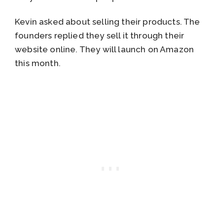
Kevin asked about selling their products. The
founders replied they sell it through their
website online. They will launch on Amazon
this month.