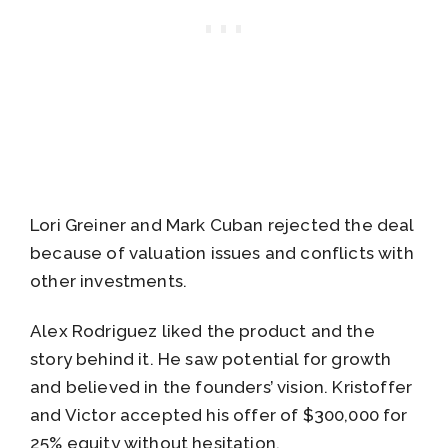
Lori Greiner and Mark Cuban rejected the deal
because of valuation issues and conflicts with
other investments.
Alex Rodriguez liked the product and the
story behind it. He saw potential for growth
and believed in the founders’ vision. Kristoffer
and Victor accepted his offer of $300,000 for
25% equity without hesitation.