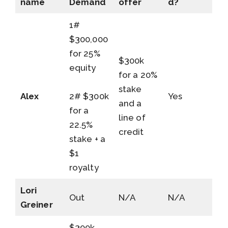
name
Demand
offer
d?
1#
$300,000
for 25%
$300k
equity
for a 20%
stake
Alex
2# $300k
Yes
and a
for a
line of
22.5%
credit
stake + a
$1
royalty
Lori
Out
N/A
N/A
Greiner
$300k