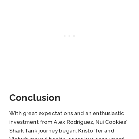
Conclusion
With great expectations and an enthusiastic
investment from Alex Rodriguez, Nui Cookies’
Shark Tank journey began. Kristoffer and