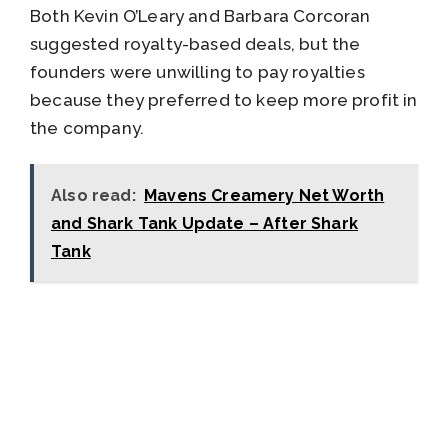
Both Kevin O’Leary and Barbara Corcoran
suggested royalty-based deals, but the
founders were unwilling to pay royalties
because they preferred to keep more profit in
the company.
Also read:
Mavens Creamery Net Worth
and Shark Tank Update – After Shark
Tank