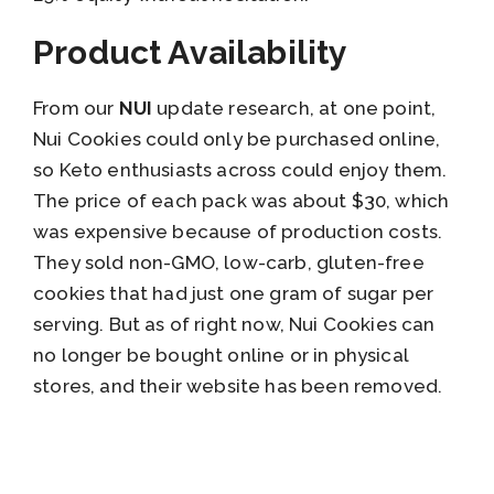
Product Availability
From our
NUI
update research, at one point,
Nui Cookies could only be purchased online,
so Keto enthusiasts across could enjoy them.
The price of each pack was about $30, which
was expensive because of production costs.
They sold non-GMO, low-carb, gluten-free
cookies that had just one gram of sugar per
serving. But as of right now, Nui Cookies can
no longer be bought online or in physical
stores, and their website has been removed.