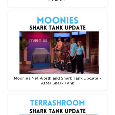
Update -…
Moonies Net Worth and Shark Tank Update -
After Shark Tank