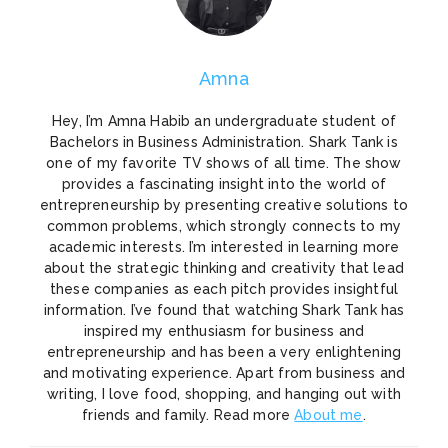
Amna
Hey, I’m Amna Habib an undergraduate student of
Bachelors in Business Administration. Shark Tank is
one of my favorite TV shows of all time. The show
provides a fascinating insight into the world of
entrepreneurship by presenting creative solutions to
common problems, which strongly connects to my
academic interests. I’m interested in learning more
about the strategic thinking and creativity that lead
these companies as each pitch provides insightful
information. I’ve found that watching Shark Tank has
inspired my enthusiasm for business and
entrepreneurship and has been a very enlightening
and motivating experience. Apart from business and
writing, I love food, shopping, and hanging out with
friends and family. Read more
About me
.