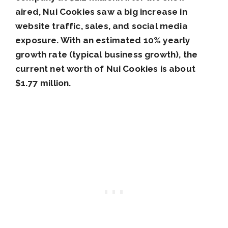
aired, Nui Cookies saw a big increase in
website traffic, sales, and social media
exposure. With an estimated 10% yearly
growth rate (typical business growth), the
current net worth of Nui Cookies is about
$1.77 million.