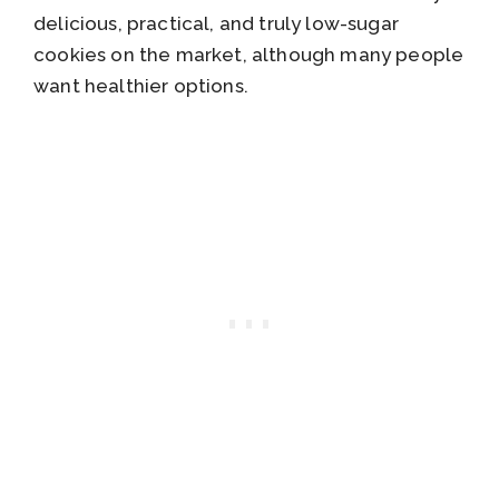
delicious, practical, and truly low-sugar
cookies on the market, although many people
want healthier options.