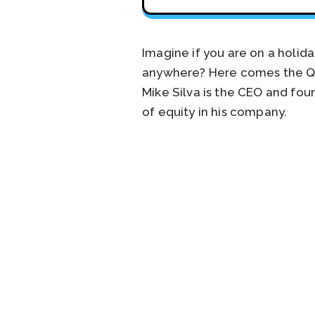
Imagine if you are on a holid
anywhere? Here comes the QB5
Mike Silva is the CEO and fo
of equity in his company.