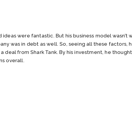
 ideas were fantastic. But his business model wasn’t
ny was in debt as well. So, seeing all these factors, he
 a deal from Shark Tank. By his investment, he thought
ns overall.