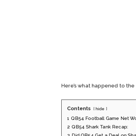
Here’s what happened to the 
Contents
hide
1
QB54 Football Game Net W
2
QB54 Shark Tank Recap:
3
Did QB54 Get a Deal on Sha