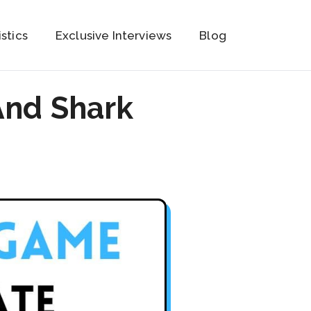
istics
Exclusive Interviews
Blog
And Shark