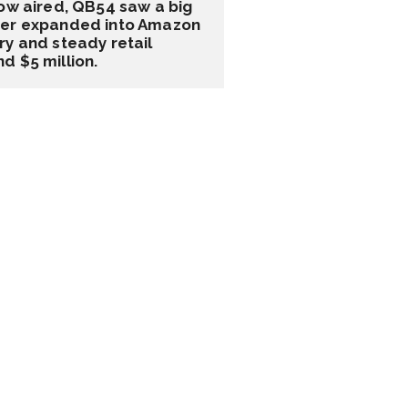
ow aired, QB54 saw a big 
ater expanded into Amazon 
y and steady retail 
d $5 million.