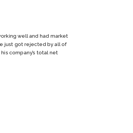
 working well and had market
 just got rejected by all of
 his company’s total net