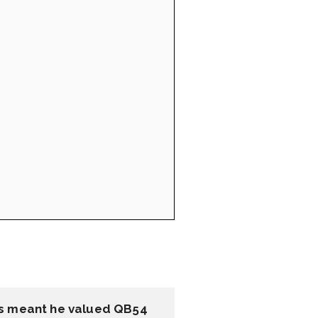
is meant he valued QB54 