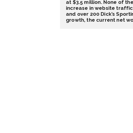
at $3.5 million. None of t
increase in website traff
and over 200 Dick’s Sporti
growth, the current net wo