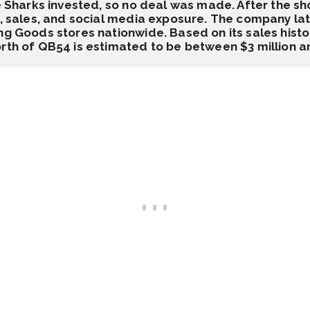
he Sharks invested, so no deal was made. After the sh
ic, sales, and social media exposure. The company l
ng Goods stores nationwide. Based on its sales histor
rth of QB54 is estimated to be between $3 million an