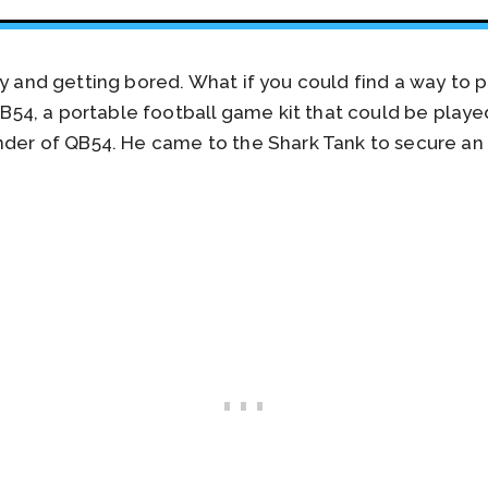
ay and getting bored. What if you could find a way to 
4, a portable football game kit that could be playe
under of QB54. He came to the Shark Tank to secure an