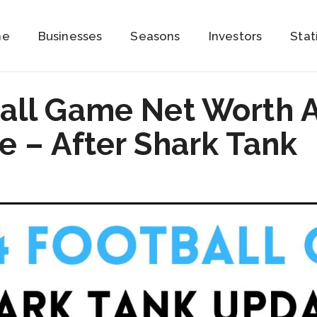
me
Businesses
Seasons
Investors
Stat
all Game Net Worth 
 – After Shark Tank