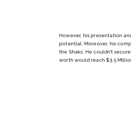
However, his presentation and
potential. Moreover, his compa
the Shaks. He couldn’t secure
worth would reach $3.5 Millio