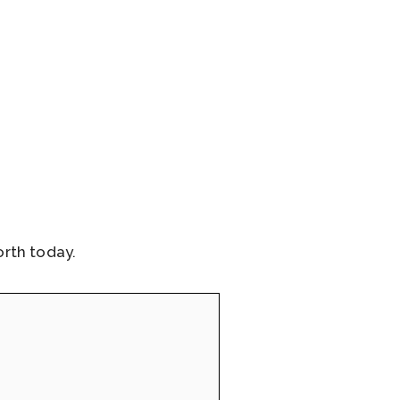
rth today.