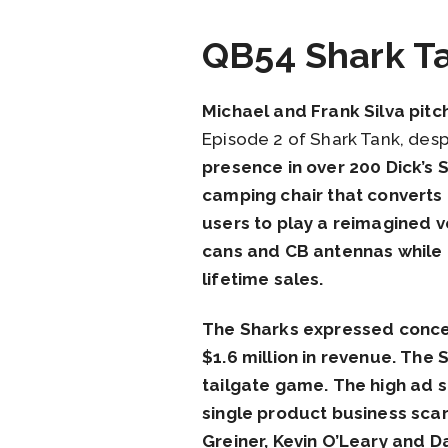
QB54 Shark T
Michael and Frank Silva pitc
Episode 2 of Shark Tank, desp
presence in over 200 Dick’s
camping chair that converts i
users to play a reimagined v
cans and CB antennas while t
lifetime sales.
The Sharks expressed concer
$1.6 million in revenue. The
tailgate game. The high ad s
single product business sca
Greiner, Kevin O’Leary and D