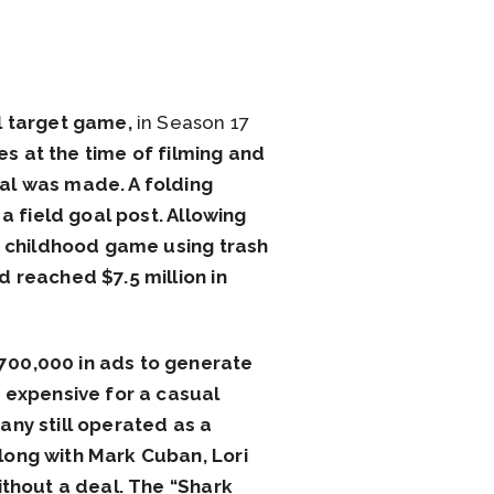
l target game,
in Season 17
es at the time of filming and
al was made. A folding
a field goal post. Allowing
he childhood game using trash
 reached $7.5 million in
700,000 in ads to generate
 expensive for a casual
any still operated as a
long with Mark Cuban, Lori
ithout a deal. The “Shark