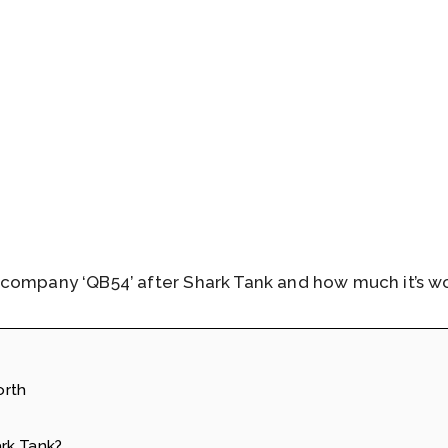
company ‘QB54’ after Shark Tank and how much it’s wo
orth
rk Tank?