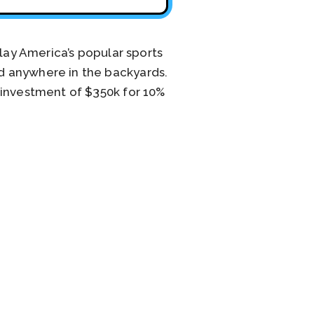
play America’s popular sports
d anywhere in the backyards.
 investment of $350k for 10%