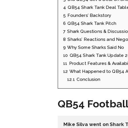
4
QB54 Shark Tank Deal Tabl
5
Founders’ Backstory
6
QB54 Shark Tank Pitch
7
Shark Questions & Discussi
8
Sharks’ Reactions and Nego
9
Why Some Sharks Said No
10
QB54 Shark Tank Update 
11
Product Features & Availabil
12
What Happened to QB54 Af
12.1
Conclusion
QB54 Footbal
Mike Silva went on Shark 