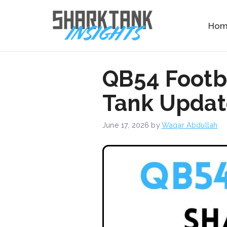
Skip
to
Ho
content
QB54 Footb
Tank Update
June 17, 2026
by
Waqar Abdullah