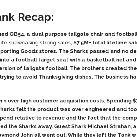
ank Recap:
hed QB54, a dual purpose tailgate chair and footbal
ite showcasing strong sales,
$7.5M+ total lifetime sal
 Sporting Goods stores. The Sharks passed and no de
nto a football target seat with a basketball net and 
ersion of tailgate football. The brothers created t
rying to avoid Thanksgiving dishes. The business had
n over high customer acquisition costs. Spending $
 Sharks felt the product was over engineered and too
pend relative to revenue and the fact that the comp
red the Sharks away. Guest Shark Michael Strahan, a
aymond John all went out. While they left the Tank w