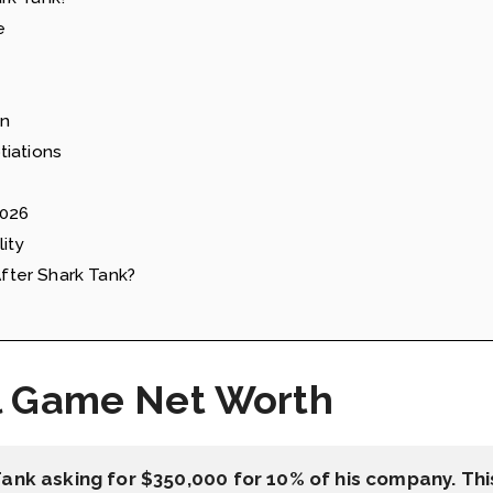
e
on
tiations
2026
ity
ter Shark Tank?
l Game Net Worth
Tank asking for $350,000 for 10% of his company. Th