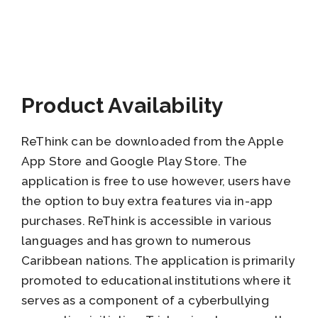
Product Availability
ReThink can be downloaded from the Apple
App Store and Google Play Store. The
application is free to use however, users have
the option to buy extra features via in-app
purchases. ReThink is accessible in various
languages and has grown to numerous
Caribbean nations. The application is primarily
promoted to educational institutions where it
serves as a component of a cyberbullying