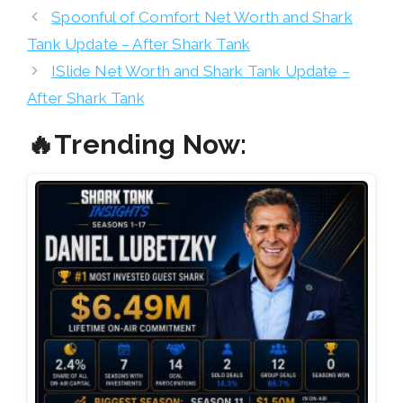
Spoonful of Comfort Net Worth and Shark
Tank Update – After Shark Tank
ISlide Net Worth and Shark Tank Update –
After Shark Tank
🔥Trending Now: