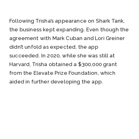
Following Trisha’s appearance on Shark Tank,
the business kept expanding. Even though the
agreement with Mark Cuban and Lori Greiner
didn’t unfold as expected, the app
succeeded. In 2020, while she was still at
Harvard, Trisha obtained a $300,000 grant
from the Elevate Prize Foundation, which
aided in further developing the app.