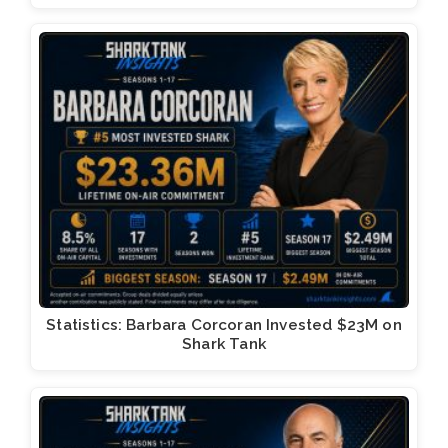
Statistics: Barbara Corcoran Invested $23M on
Shark Tank