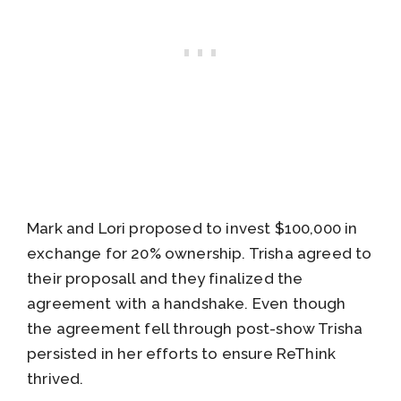
Mark and Lori proposed to invest $100,000 in
exchange for 20% ownership. Trisha agreed to
their proposall and they finalized the
agreement with a handshake. Even though
the agreement fell through post-show Trisha
persisted in her efforts to ensure ReThink
thrived.