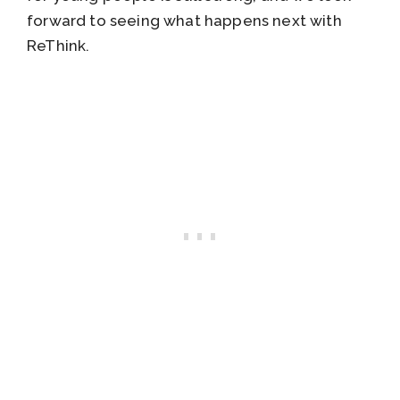
forward to seeing what happens next with
ReThink.