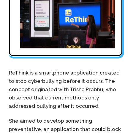
ReThink is a smartphone application created
to stop cyberbullying before it occurs. The
concept originated with Trisha Prabhu, who
observed that current methods only
addressed bullying after it occurred.
She aimed to develop something
preventative, an application that could block