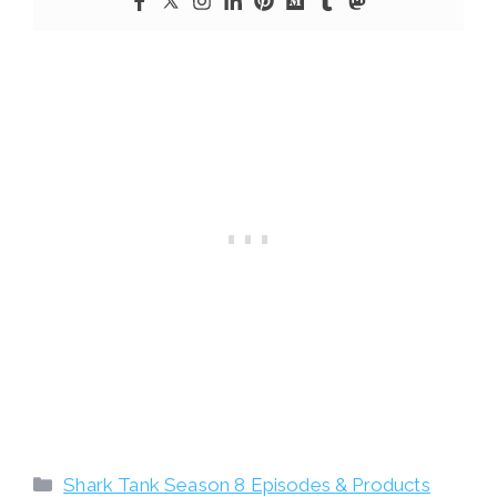
Categories
Shark Tank Season 8 Episodes & Products