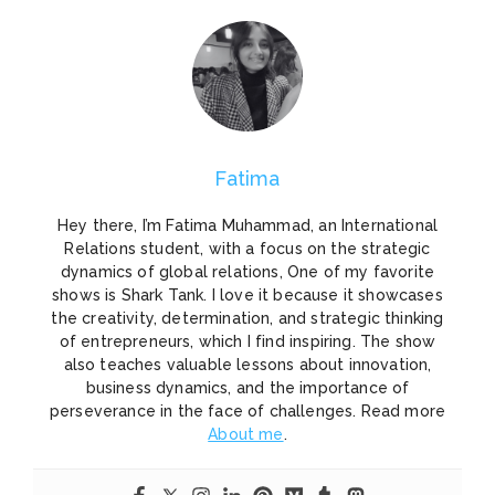
Fatima
Hey there, I’m Fatima Muhammad, an International
Relations student, with a focus on the strategic
dynamics of global relations, One of my favorite
shows is Shark Tank. I love it because it showcases
the creativity, determination, and strategic thinking
of entrepreneurs, which I find inspiring. The show
also teaches valuable lessons about innovation,
business dynamics, and the importance of
perseverance in the face of challenges. Read more
About me
.