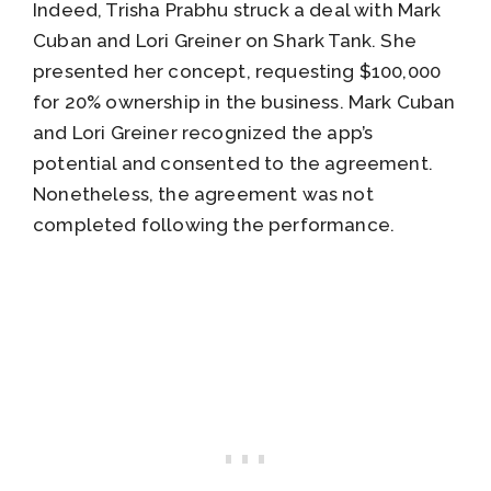
Indeed, Trisha Prabhu struck a deal with Mark
Cuban and Lori Greiner on Shark Tank. She
presented her concept, requesting $100,000
for 20% ownership in the business. Mark Cuban
and Lori Greiner recognized the app’s
potential and consented to the agreement.
Nonetheless, the agreement was not
completed following the performance.