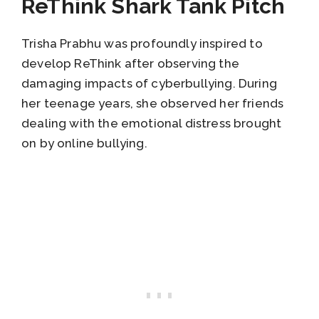
ReThink Shark Tank Pitch
Trisha Prabhu was profoundly inspired to
develop ReThink after observing the
damaging impacts of cyberbullying. During
her teenage years, she observed her friends
dealing with the emotional distress brought
on by online bullying.