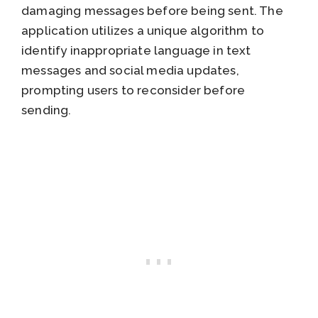
damaging messages before being sent. The
application utilizes a unique algorithm to
identify inappropriate language in text
messages and social media updates,
prompting users to reconsider before
sending.