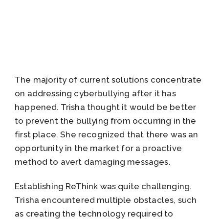
The majority of current solutions concentrate
on addressing cyberbullying after it has
happened. Trisha thought it would be better
to prevent the bullying from occurring in the
first place. She recognized that there was an
opportunity in the market for a proactive
method to avert damaging messages.
Establishing ReThink was quite challenging.
Trisha encountered multiple obstacles, such
as creating the technology required to