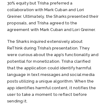
30% equity but Trisha preferred a
collaboration with Mark Cuban and Lori
Greiner. Ultimately, the Sharks presented their
proposals, and Trisha agreed to the
agreement with Mark Cuban and Lori Greiner.
The Sharks inquired extensively about
ReThink during Trisha’s presentation. They
were curious about the app’s functionality and
potential for monetization. Trisha clarified
that the application could identify harmful
language in text messages and social media
posts utilizing a unique algorithm. When the
app identifies harmful content, it notifies the
user to take a moment to reflect before
sending it.