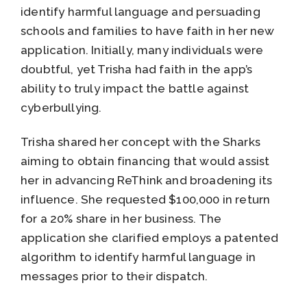
identify harmful language and persuading
schools and families to have faith in her new
application. Initially, many individuals were
doubtful, yet Trisha had faith in the app’s
ability to truly impact the battle against
cyberbullying.
Trisha shared her concept with the Sharks
aiming to obtain financing that would assist
her in advancing ReThink and broadening its
influence. She requested $100,000 in return
for a 20% share in her business. The
application she clarified employs a patented
algorithm to identify harmful language in
messages prior to their dispatch.