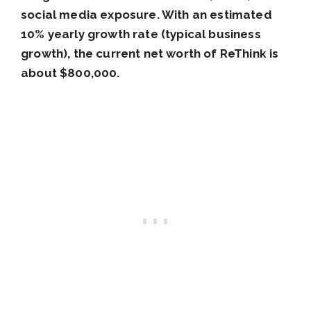
social media exposure. With an estimated
10% yearly growth rate (typical business
growth), the current net worth of ReThink is
about $800,000.