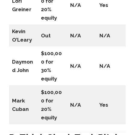
Lori
0 for
N/A
Yes
Greiner
20%
equity
Kevin
Out
N/A
N/A
O’Leary
$100,00
Daymon
0 for
N/A
N/A
d John
30%
equity
$100,00
Mark
0 for
N/A
Yes
Cuban
20%
equity