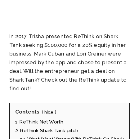
In 2017, Trisha presented ReThink on Shark
Tank seeking $100,000 for a 20% equity in her
business. Mark Cuban and Lori Greiner were
impressed by the app and chose to present a
deal. Will the entrepreneur get a deal on
Shark Tank? Check out the ReThink update to
find out!
Contents
hide
1
ReThink Net Worth
2
ReThink Shark Tank pitch