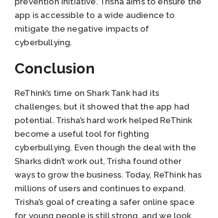
prevention initiative. Trisha aims to ensure the
app is accessible to a wide audience to
mitigate the negative impacts of
cyberbullying.
Conclusion
ReThink’s time on Shark Tank had its
challenges, but it showed that the app had
potential. Trisha’s hard work helped ReThink
become a useful tool for fighting
cyberbullying. Even though the deal with the
Sharks didn’t work out, Trisha found other
ways to grow the business. Today, ReThink has
millions of users and continues to expand.
Trisha’s goal of creating a safer online space
for young people is still strong, and we look