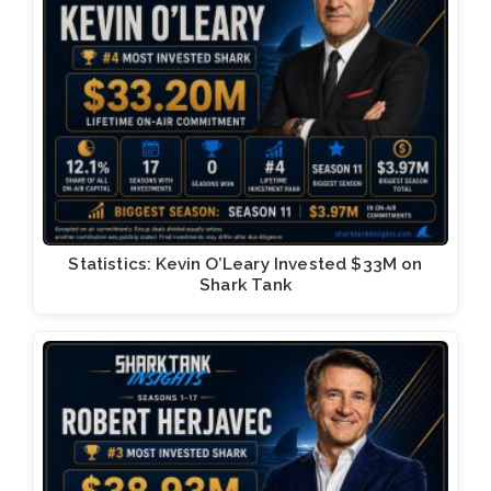
Statistics: Kevin O’Leary Invested $33M on
Shark Tank