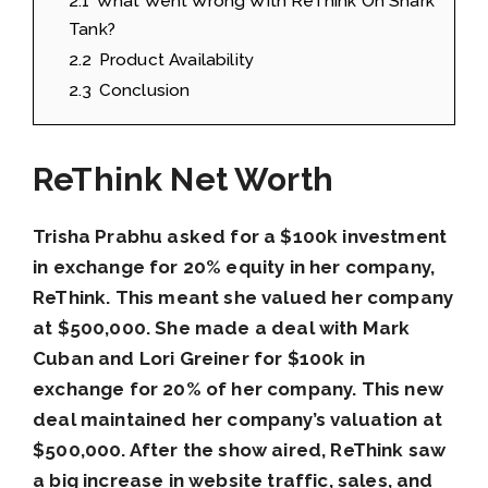
2.1
What Went Wrong With ReThink On Shark
Tank?
2.2
Product Availability
2.3
Conclusion
ReThink Net Worth
Trisha Prabhu asked for a $100k investment
in exchange for 20% equity in her company,
ReThink. This meant she valued her company
at $500,000. She made a deal with Mark
Cuban and Lori Greiner for $100k in
exchange for 20% of her company. This new
deal maintained her company’s valuation at
$500,000. After the show aired, ReThink saw
a big increase in website traffic, sales, and