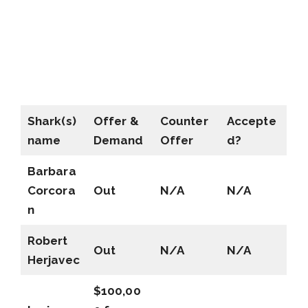
Shark(s)
Offer &
Counter
Accepte
name
Demand
Offer
d?
Barbara
Corcora
Out
N/A
N/A
n
Robert
Out
N/A
N/A
Herjavec
$100,00