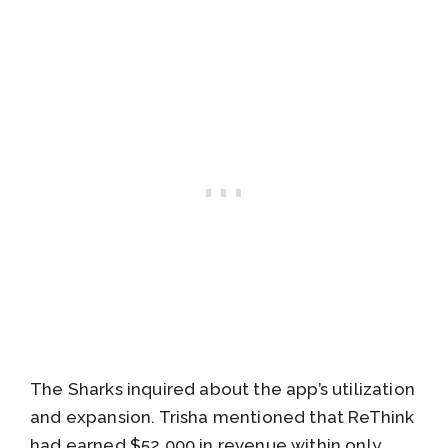
The Sharks inquired about the app’s utilization
and expansion. Trisha mentioned that ReThink
had earned $52,000 in revenue within only