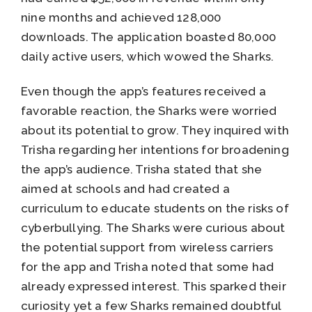
nine months and achieved 128,000
downloads. The application boasted 80,000
daily active users, which wowed the Sharks.
Even though the app’s features received a
favorable reaction, the Sharks were worried
about its potential to grow. They inquired with
Trisha regarding her intentions for broadening
the app’s audience. Trisha stated that she
aimed at schools and had created a
curriculum to educate students on the risks of
cyberbullying. The Sharks were curious about
the potential support from wireless carriers
for the app and Trisha noted that some had
already expressed interest. This sparked their
curiosity yet a few Sharks remained doubtful