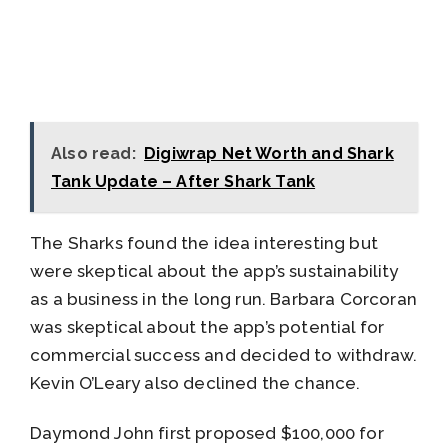
Also read:
Digiwrap Net Worth and Shark
Tank Update – After Shark Tank
The Sharks found the idea interesting but
were skeptical about the app’s sustainability
as a business in the long run. Barbara Corcoran
was skeptical about the app’s potential for
commercial success and decided to withdraw.
Kevin O’Leary also declined the chance.
Daymond John first proposed $100,000 for