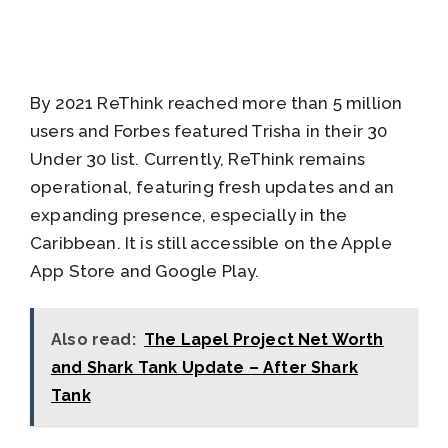
By 2021 ReThink reached more than 5 million
users and Forbes featured Trisha in their 30
Under 30 list. Currently, ReThink remains
operational, featuring fresh updates and an
expanding presence, especially in the
Caribbean. It is still accessible on the Apple
App Store and Google Play.
Also read:
The Lapel Project Net Worth
and Shark Tank Update – After Shark
Tank