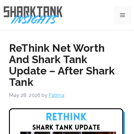
Skip
to
Me
content
ReThink Net Worth
And Shark Tank
Update – After Shark
Tank
May 28, 2026
by
Fatima