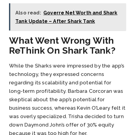
Also read:
Goverre Net Worth and Shark
Tank Update – After Shark Tank
What Went Wrong With
ReThink On Shark Tank?
While the Sharks were impressed by the app’s
technology, they expressed concerns
regarding its scalability and potential for
long-term profitability. Barbara Corcoran was
skeptical about the app’s potential for
business success, whereas Kevin O’Leary felt it
was overly specialized. Trisha decided to turn
down Daymond John’s offer of 30% equity
because it was too high for her.