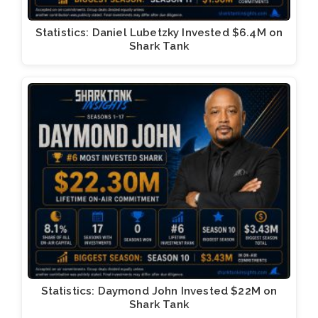
Statistics: Daniel Lubetzky Invested $6.4M on
Shark Tank
Statistics: Daymond John Invested $22M on
Shark Tank