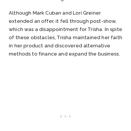
Although Mark Cuban and Lori Greiner
extended an offer, it fell through post-show,
which was a disappointment for Trisha. In spite
of these obstacles, Trisha maintained her faith
in her product and discovered alternative
methods to finance and expand the business.