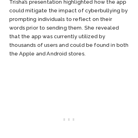
Trisha’s presentation highlighted how the app
could mitigate the impact of cyberbullying by
prompting individuals to reflect on their
words prior to sending them. She revealed
that the app was currently utilized by
thousands of users and could be found in both
the Apple and Android stores.