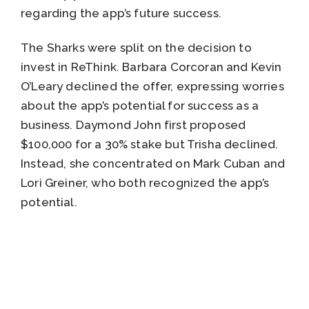
regarding the app’s future success.
The Sharks were split on the decision to
invest in ReThink. Barbara Corcoran and Kevin
O’Leary declined the offer, expressing worries
about the app’s potential for success as a
business. Daymond John first proposed
$100,000 for a 30% stake but Trisha declined.
Instead, she concentrated on Mark Cuban and
Lori Greiner, who both recognized the app’s
potential.