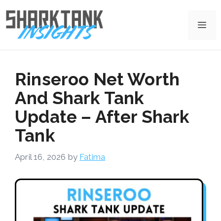
Skip
to
Me
content
Rinseroo Net Worth
And Shark Tank
Update – After Shark
Tank
April 16, 2026
by
Fatima