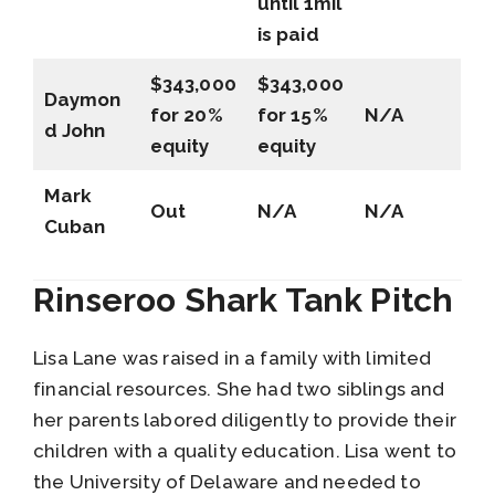
until 1mil
is paid
$343,000
$343,000
Daymon
for 20%
for 15%
N/A
d John
equity
equity
Mark
Out
N/A
N/A
Cuban
Rinseroo Shark Tank Pitch
Lisa Lane was raised in a family with limited
financial resources. She had two siblings and
her parents labored diligently to provide their
children with a quality education. Lisa went to
the University of Delaware and needed to