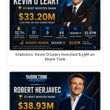
Statistics: Kevin O’Leary Invested $33M on
Shark Tank