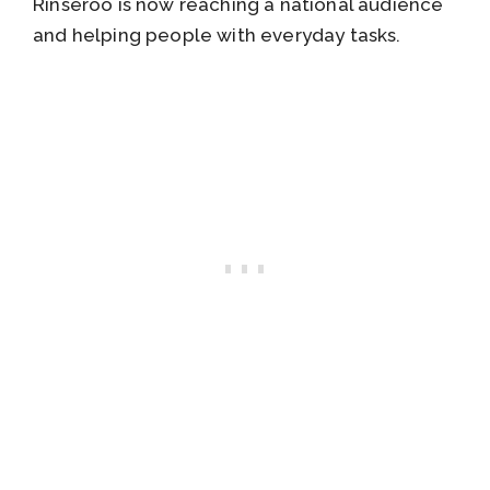
Rinseroo is now reaching a national audience
and helping people with everyday tasks.