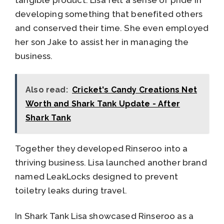
tangible product. Lisa felt a sense of pride in
developing something that benefited others
and conserved their time. She even employed
her son Jake to assist her in managing the
business.
Also read:
Cricket's Candy Creations Net
Worth and Shark Tank Update - After
Shark Tank
Together they developed Rinseroo into a
thriving business. Lisa launched another brand
named LeakLocks designed to prevent
toiletry leaks during travel.
In Shark Tank Lisa showcased Rinseroo as a