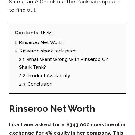
Shark Tank? Check out the Packback update
to find out!
Contents
hide
1
Rinseroo Net Worth
2
Rinseroo shark tank pitch
2.1
What Went Wrong With Rinseroo On
Shark Tank?
2.2
Product Availability
2.3
Conclusion
Rinseroo Net Worth
Lisa Lane asked for a $343,000 investment in
exchange for 5% equity in her company. This