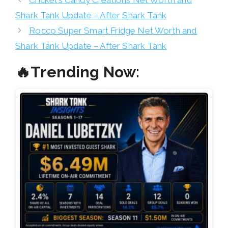
Shark Tank Update – After Shark Tank
Rocco Super Smart Fridge Net Worth and
Shark Tank Update – After Shark Tank
🔥Trending Now: