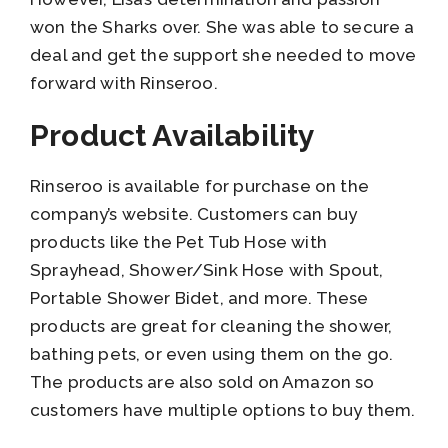
won the Sharks over. She was able to secure a
deal and get the support she needed to move
forward with Rinseroo.
Product Availability
Rinseroo is available for purchase on the
company’s website. Customers can buy
products like the Pet Tub Hose with
Sprayhead, Shower/Sink Hose with Spout,
Portable Shower Bidet, and more. These
products are great for cleaning the shower,
bathing pets, or even using them on the go.
The products are also sold on Amazon so
customers have multiple options to buy them.