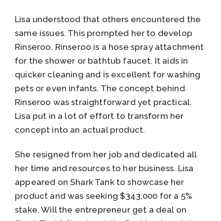
Lisa understood that others encountered the
same issues. This prompted her to develop
Rinseroo. Rinseroo is a hose spray attachment
for the shower or bathtub faucet. It aids in
quicker cleaning and is excellent for washing
pets or even infants. The concept behind
Rinseroo was straightforward yet practical.
Lisa put in a lot of effort to transform her
concept into an actual product.
She resigned from her job and dedicated all
her time and resources to her business. Lisa
appeared on Shark Tank to showcase her
product and was seeking $343,000 for a 5%
stake. Will the entrepreneur get a deal on