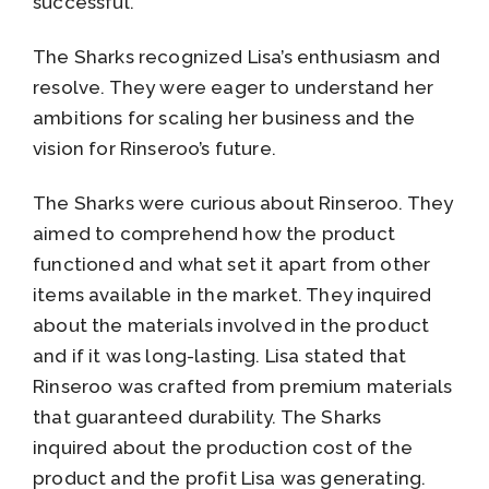
successful.
The Sharks recognized Lisa’s enthusiasm and
resolve. They were eager to understand her
ambitions for scaling her business and the
vision for Rinseroo’s future.
The Sharks were curious about Rinseroo. They
aimed to comprehend how the product
functioned and what set it apart from other
items available in the market. They inquired
about the materials involved in the product
and if it was long-lasting. Lisa stated that
Rinseroo was crafted from premium materials
that guaranteed durability. The Sharks
inquired about the production cost of the
product and the profit Lisa was generating.