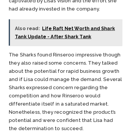
captivated by Lisa’s vision and the effort she
had already invested in the company.
Also read:
Life Raft Net Worth and Shark
Tank Update - After Shark Tank
The Sharks found Rinseroo impressive though
they also raised some concerns. They talked
about the potential for rapid business growth
and if Lisa could manage the demand. Several
Sharks expressed concern regarding the
competition and how Rinseroo would
differentiate itself in a saturated market.
Nonetheless, they recognized the product’s
potential and were confident that Lisa had
the determination to succeed.