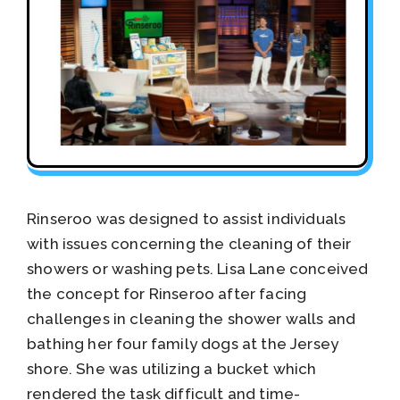
Rinseroo was designed to assist individuals
with issues concerning the cleaning of their
showers or washing pets. Lisa Lane conceived
the concept for Rinseroo after facing
challenges in cleaning the shower walls and
bathing her four family dogs at the Jersey
shore. She was utilizing a bucket which
rendered the task difficult and time-