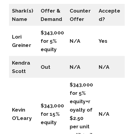
Shark(s)
Offer &
Counter
Accepte
Name
Demand
Offer
d?
$343,000
Lori
for 5%
N/A
Yes
Greiner
equity
Kendra
Out
N/A
N/A
Scott
$343,000
for 5%
equity+r
$343,000
Kevin
oyalty of
for 15%
N/A
O’Leary
$2.50
equity
per unit