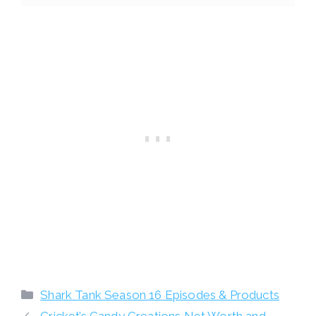
Categories
Shark Tank Season 16 Episodes & Products
Cricket’s Candy Creations Net Worth and