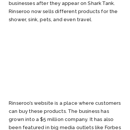
businesses after they appear on Shark Tank.
Rinseroo now sells different products for the
shower, sink, pets, and even travel.
Rinseroo’s website is a place where customers
can buy these products. The business has
grown into a $5 million company. It has also
been featured in big media outlets like Forbes