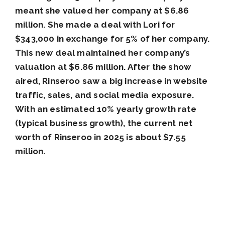
meant she valued her company at $6.86
million. She made a deal with Lori for
$343,000 in exchange for 5% of her company.
This new deal maintained her company’s
valuation at $6.86 million. After the show
aired, Rinseroo saw a big increase in website
traffic, sales, and social media exposure.
With an estimated 10% yearly growth rate
(typical business growth), the current net
worth of Rinseroo in 2025 is about $7.55
million.