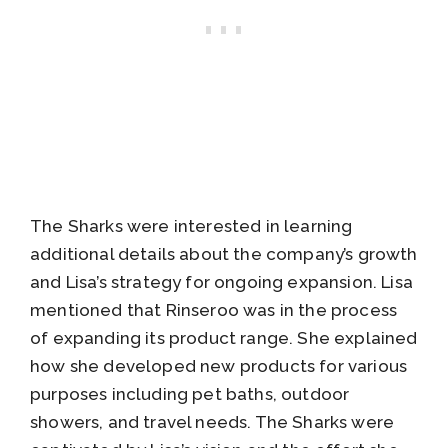
The Sharks were interested in learning
additional details about the company’s growth
and Lisa’s strategy for ongoing expansion. Lisa
mentioned that Rinseroo was in the process
of expanding its product range. She explained
how she developed new products for various
purposes including pet baths, outdoor
showers, and travel needs. The Sharks were