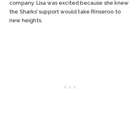
company. Lisa was excited because she knew
the Sharks’ support would take Rinseroo to
new heights.