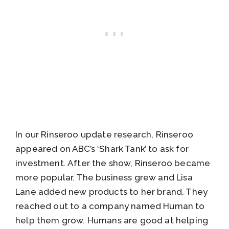
In our Rinseroo update research, Rinseroo
appeared on ABC’s ‘Shark Tank’ to ask for
investment. After the show, Rinseroo became
more popular. The business grew and Lisa
Lane added new products to her brand. They
reached out to a company named Human to
help them grow. Humans are good at helping