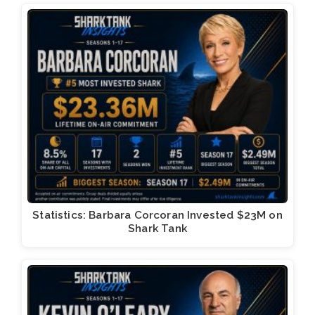
Statistics: Barbara Corcoran Invested $23M on
Shark Tank