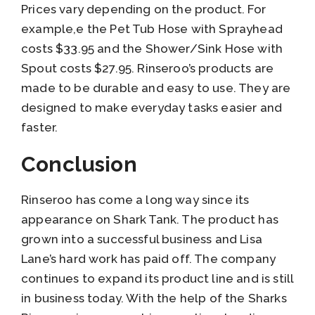
Prices vary depending on the product. For
example,e the Pet Tub Hose with Sprayhead
costs $33.95 and the Shower/Sink Hose with
Spout costs $27.95. Rinseroo’s products are
made to be durable and easy to use. They are
designed to make everyday tasks easier and
faster.
Conclusion
Rinseroo has come a long way since its
appearance on Shark Tank. The product has
grown into a successful business and Lisa
Lane’s hard work has paid off. The company
continues to expand its product line and is still
in business today. With the help of the Sharks