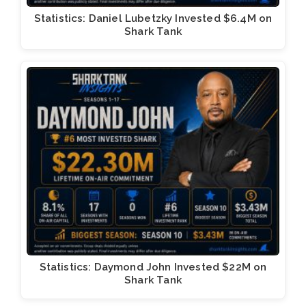
Statistics: Daniel Lubetzky Invested $6.4M on
Shark Tank
Statistics: Daymond John Invested $22M on
Shark Tank