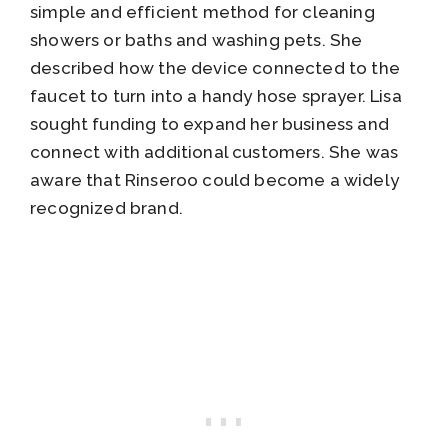
simple and efficient method for cleaning
showers or baths and washing pets. She
described how the device connected to the
faucet to turn into a handy hose sprayer. Lisa
sought funding to expand her business and
connect with additional customers. She was
aware that Rinseroo could become a widely
recognized brand.