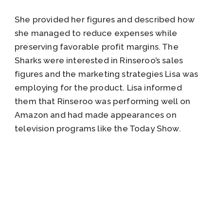
She provided her figures and described how
she managed to reduce expenses while
preserving favorable profit margins. The
Sharks were interested in Rinseroo’s sales
figures and the marketing strategies Lisa was
employing for the product. Lisa informed
them that Rinseroo was performing well on
Amazon and had made appearances on
television programs like the Today Show.