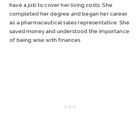
have a job to cover her living costs. She
completed her degree and began her career
as a pharmaceutical sales representative. She
saved money and understood the importance
of being wise with finances.