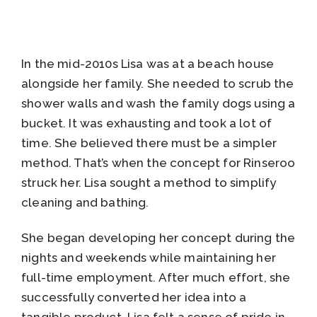
In the mid-2010s Lisa was at a beach house
alongside her family. She needed to scrub the
shower walls and wash the family dogs using a
bucket. It was exhausting and took a lot of
time. She believed there must be a simpler
method. That’s when the concept for Rinseroo
struck her. Lisa sought a method to simplify
cleaning and bathing.
She began developing her concept during the
nights and weekends while maintaining her
full-time employment. After much effort, she
successfully converted her idea into a