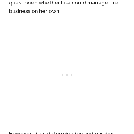
questioned whether Lisa could manage the
business on her own.
However, Lisa’s determination and passion