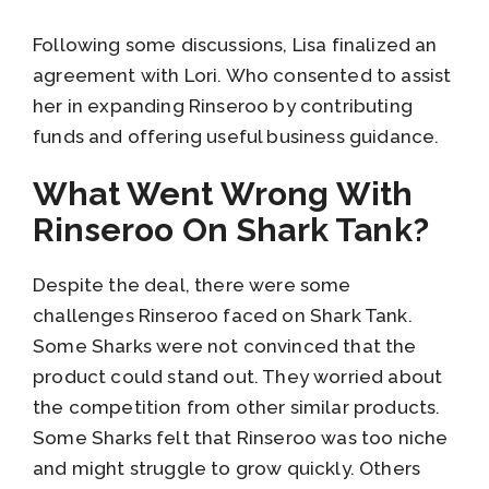
Following some discussions, Lisa finalized an
agreement with Lori. Who consented to assist
her in expanding Rinseroo by contributing
funds and offering useful business guidance.
What Went Wrong With
Rinseroo On Shark Tank?
Despite the deal, there were some
challenges Rinseroo faced on Shark Tank.
Some Sharks were not convinced that the
product could stand out. They worried about
the competition from other similar products.
Some Sharks felt that Rinseroo was too niche
and might struggle to grow quickly. Others