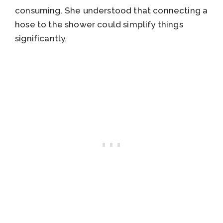
consuming. She understood that connecting a
hose to the shower could simplify things
significantly.