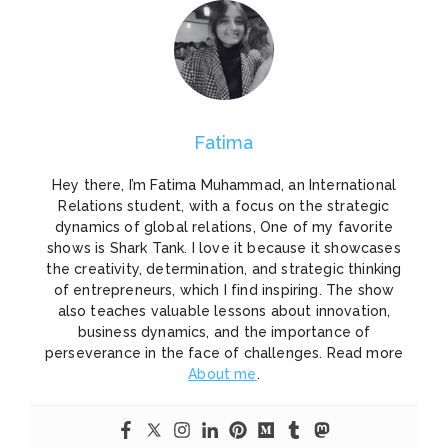
Fatima
Hey there, I’m Fatima Muhammad, an International
Relations student, with a focus on the strategic
dynamics of global relations, One of my favorite
shows is Shark Tank. I love it because it showcases
the creativity, determination, and strategic thinking
of entrepreneurs, which I find inspiring. The show
also teaches valuable lessons about innovation,
business dynamics, and the importance of
perseverance in the face of challenges. Read more
About me
.