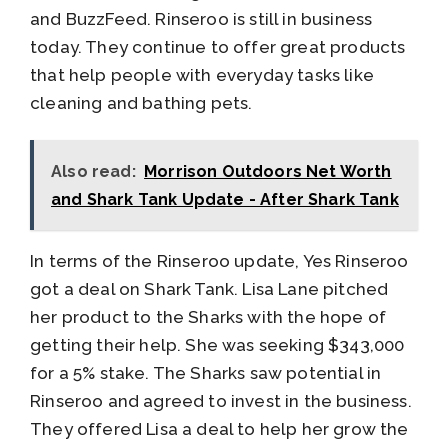
and BuzzFeed. Rinseroo is still in business
today. They continue to offer great products
that help people with everyday tasks like
cleaning and bathing pets.
Also read:
Morrison Outdoors Net Worth
and Shark Tank Update - After Shark Tank
In terms of the Rinseroo update, Yes Rinseroo
got a deal on Shark Tank. Lisa Lane pitched
her product to the Sharks with the hope of
getting their help. She was seeking $343,000
for a 5% stake. The Sharks saw potential in
Rinseroo and agreed to invest in the business.
They offered Lisa a deal to help her grow the