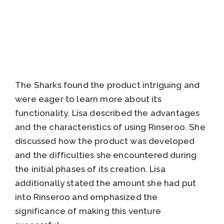
The Sharks found the product intriguing and
were eager to learn more about its
functionality. Lisa described the advantages
and the characteristics of using Rinseroo. She
discussed how the product was developed
and the difficulties she encountered during
the initial phases of its creation. Lisa
additionally stated the amount she had put
into Rinseroo and emphasized the
significance of making this venture