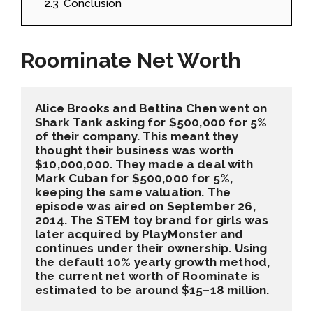
2.3
Conclusion
Roominate Net Worth
Alice Brooks and Bettina Chen went on 
Shark Tank asking for $500,000 for 5% 
of their company. This meant they 
thought their business was worth 
$10,000,000. They made a deal with 
Mark Cuban for $500,000 for 5%, 
keeping the same valuation. The 
episode was aired on September 26, 
2014. The STEM toy brand for girls was 
later acquired by PlayMonster and 
continues under their ownership. Using 
the default 10% yearly growth method, 
the current net worth of Roominate is 
estimated to be around $15–18 million.