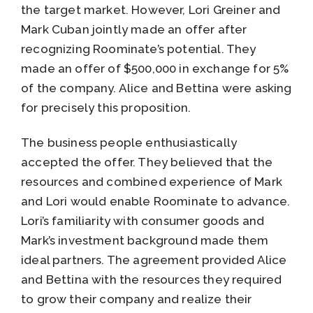
the target market. However, Lori Greiner and
Mark Cuban jointly made an offer after
recognizing Roominate’s potential. They
made an offer of $500,000 in exchange for 5%
of the company. Alice and Bettina were asking
for precisely this proposition.
The business people enthusiastically
accepted the offer. They believed that the
resources and combined experience of Mark
and Lori would enable Roominate to advance.
Lori’s familiarity with consumer goods and
Mark’s investment background made them
ideal partners. The agreement provided Alice
and Bettina with the resources they required
to grow their company and realize their