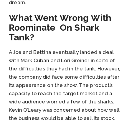
dream.
What Went Wrong With
Roominate On Shark
Tank?
Alice and Bettina eventually landed a deal
with Mark Cuban and Lori Greiner in spite of
the difficulties they had in the tank. However,
the company did face some difficulties after
its appearance on the show. The product’s
capacity to reach the target market and a
wide audience worried a few of the sharks.
Kevin O’Leary was concerned about how well
the business would be able to sell its stock.