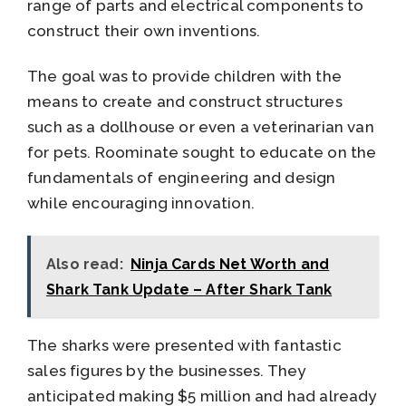
range of parts and electrical components to
construct their own inventions.
The goal was to provide children with the
means to create and construct structures
such as a dollhouse or even a veterinarian van
for pets. Roominate sought to educate on the
fundamentals of engineering and design
while encouraging innovation.
Also read:
Ninja Cards Net Worth and
Shark Tank Update – After Shark Tank
The sharks were presented with fantastic
sales figures by the businesses. They
anticipated making $5 million and had already