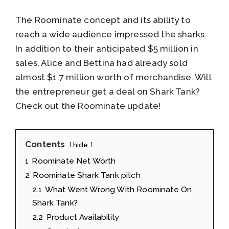
The Roominate concept and its ability to
reach a wide audience impressed the sharks.
In addition to their anticipated $5 million in
sales, Alice and Bettina had already sold
almost $1.7 million worth of merchandise. Will
the entrepreneur get a deal on Shark Tank?
Check out the Roominate update!
Contents
hide
1
Roominate Net Worth
2
Roominate Shark Tank pitch
2.1
What Went Wrong With Roominate On
Shark Tank?
2.2
Product Availability