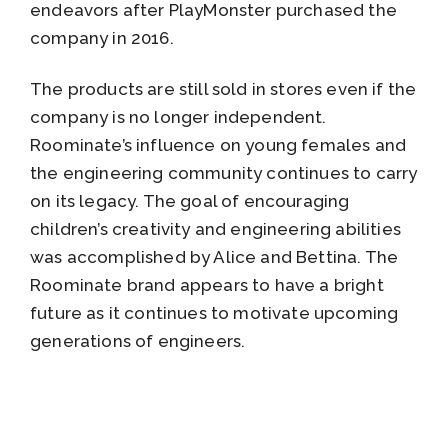
endeavors after PlayMonster purchased the
company in 2016.
The products are still sold in stores even if the
company is no longer independent.
Roominate’s influence on young females and
the engineering community continues to carry
on its legacy. The goal of encouraging
children’s creativity and engineering abilities
was accomplished by Alice and Bettina. The
Roominate brand appears to have a bright
future as it continues to motivate upcoming
generations of engineers.