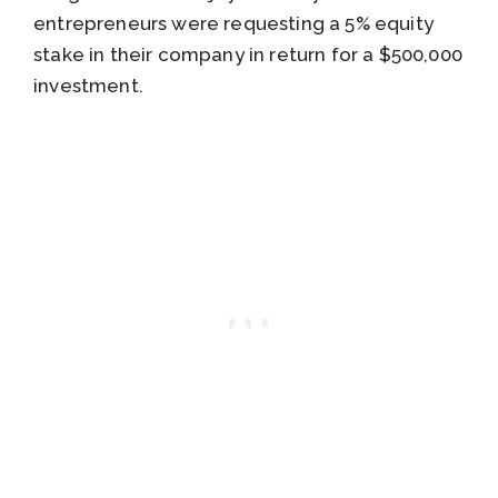
entrepreneurs were requesting a 5% equity
stake in their company in return for a $500,000
investment.