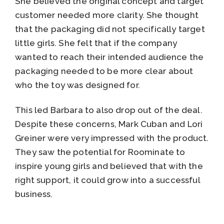
She believed the original concept and target
customer needed more clarity. She thought
that the packaging did not specifically target
little girls. She felt that if the company
wanted to reach their intended audience the
packaging needed to be more clear about
who the toy was designed for.
This led Barbara to also drop out of the deal.
Despite these concerns, Mark Cuban and Lori
Greiner were very impressed with the product.
They saw the potential for Roominate to
inspire young girls and believed that with the
right support, it could grow into a successful
business.