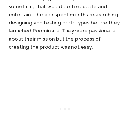
something that would both educate and
entertain. The pair spent months researching
designing and testing prototypes before they
launched Roominate. They were passionate
about their mission but the process of
creating the product was not easy.