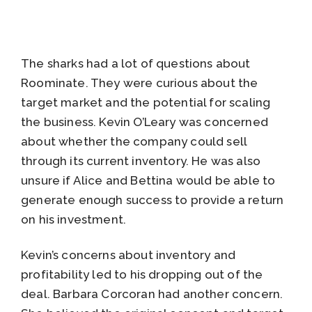
The sharks had a lot of questions about
Roominate. They were curious about the
target market and the potential for scaling
the business. Kevin O’Leary was concerned
about whether the company could sell
through its current inventory. He was also
unsure if Alice and Bettina would be able to
generate enough success to provide a return
on his investment.
Kevin’s concerns about inventory and
profitability led to his dropping out of the
deal. Barbara Corcoran had another concern.