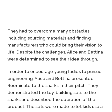
They had to overcome many obstacles,
including sourcing materials and finding
manufacturers who could bring their vision to
life. Despite the challenges, Alice and Bettina
were determined to see their idea through.
In order to encourage young ladies to pursue
engineering, Alice and Bettina presented
Roominate to the sharks in their pitch. They
demonstrated the toy-building sets to the
sharks and described the operation of the
product. The sets were made to let kids use a