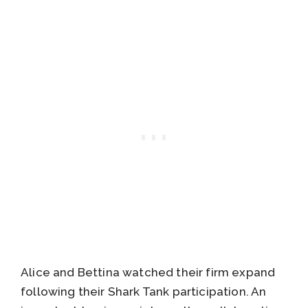
Alice and Bettina watched their firm expand
following their Shark Tank participation. An