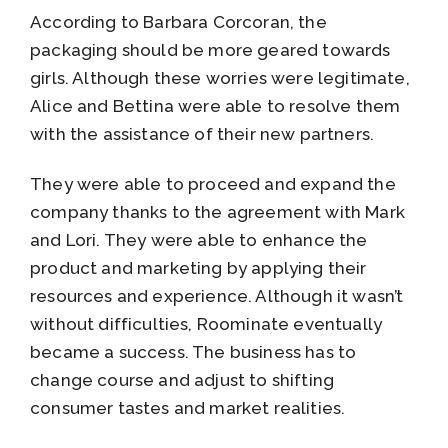
According to Barbara Corcoran, the
packaging should be more geared towards
girls. Although these worries were legitimate,
Alice and Bettina were able to resolve them
with the assistance of their new partners.
They were able to proceed and expand the
company thanks to the agreement with Mark
and Lori. They were able to enhance the
product and marketing by applying their
resources and experience. Although it wasn’t
without difficulties, Roominate eventually
became a success. The business has to
change course and adjust to shifting
consumer tastes and market realities.