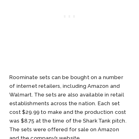
Roominate sets can be bought on a number
of internet retailers, including Amazon and
Walmart. The sets are also available in retail
establishments across the nation. Each set
cost $29.99 to make and the production cost
was $8.75 at the time of the Shark Tank pitch.
The sets were offered for sale on Amazon
and the company’s website.