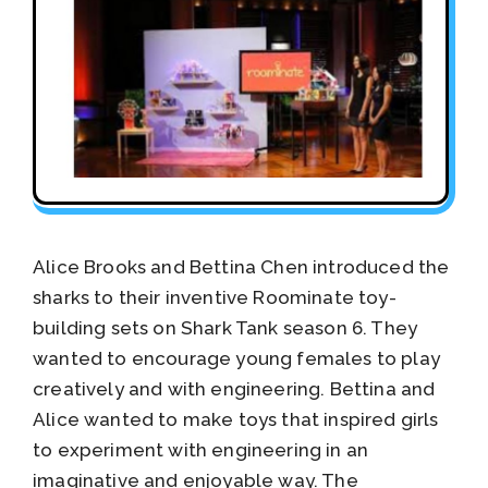
Alice Brooks and Bettina Chen introduced the
sharks to their inventive Roominate toy-
building sets on Shark Tank season 6. They
wanted to encourage young females to play
creatively and with engineering. Bettina and
Alice wanted to make toys that inspired girls
to experiment with engineering in an
imaginative and enjoyable way. The