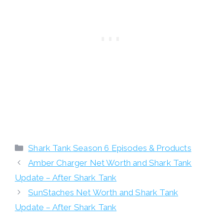
Categories
Shark Tank Season 6 Episodes & Products
Amber Charger Net Worth and Shark Tank
Update – After Shark Tank
SunStaches Net Worth and Shark Tank
Update – After Shark Tank