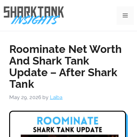
Skip
to
Me
content
Roominate Net Worth
And Shark Tank
Update – After Shark
Tank
May 29, 2026
by
Laiba