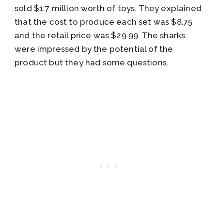
sold $1.7 million worth of toys. They explained
that the cost to produce each set was $8.75
and the retail price was $29.99. The sharks
were impressed by the potential of the
product but they had some questions.