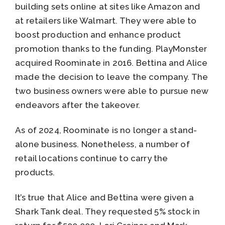
building sets online at sites like Amazon and
at retailers like Walmart. They were able to
boost production and enhance product
promotion thanks to the funding. PlayMonster
acquired Roominate in 2016. Bettina and Alice
made the decision to leave the company. The
two business owners were able to pursue new
endeavors after the takeover.
As of 2024, Roominate is no longer a stand-
alone business. Nonetheless, a number of
retail locations continue to carry the
products.
It’s true that Alice and Bettina were given a
Shark Tank deal. They requested 5% stock in