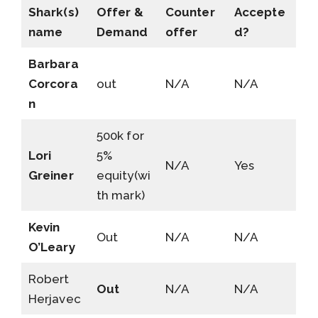
Shark(s)
Offer &
Counter
Accepte
name
Demand
offer
d?
Barbara
Corcora
out
N/A
N/A
n
500k for
Lori
5%
N/A
Yes
Greiner
equity(wi
th mark)
Kevin
Out
N/A
N/A
O’Leary
Robert
Out
N/A
N/A
Herjavec