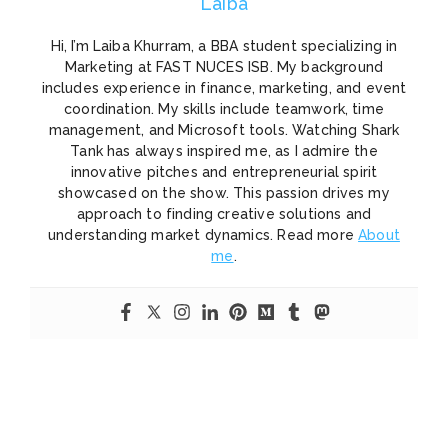
Laiba
Hi, I’m Laiba Khurram, a BBA student specializing in
Marketing at FAST NUCES ISB. My background
includes experience in finance, marketing, and event
coordination. My skills include teamwork, time
management, and Microsoft tools. Watching Shark
Tank has always inspired me, as I admire the
innovative pitches and entrepreneurial spirit
showcased on the show. This passion drives my
approach to finding creative solutions and
understanding market dynamics. Read more
About
me
.