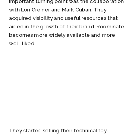
important turning point was the collaboration
with Lori Greiner and Mark Cuban. They
acquired visibility and useful resources that
aided in the growth of their brand. Roominate
becomes more widely available and more
well-liked.
They started selling their technical toy-