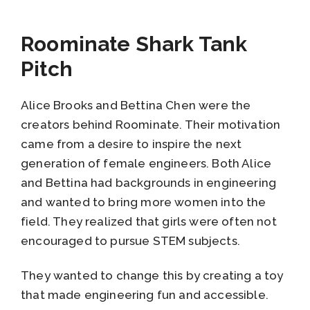
Roominate Shark Tank
Pitch
Alice Brooks and Bettina Chen were the
creators behind Roominate. Their motivation
came from a desire to inspire the next
generation of female engineers. Both Alice
and Bettina had backgrounds in engineering
and wanted to bring more women into the
field. They realized that girls were often not
encouraged to pursue STEM subjects.
They wanted to change this by creating a toy
that made engineering fun and accessible.