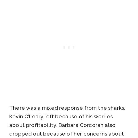
There was a mixed response from the sharks.
Kevin O’Leary left because of his worries
about profitability. Barbara Corcoran also
dropped out because of her concerns about