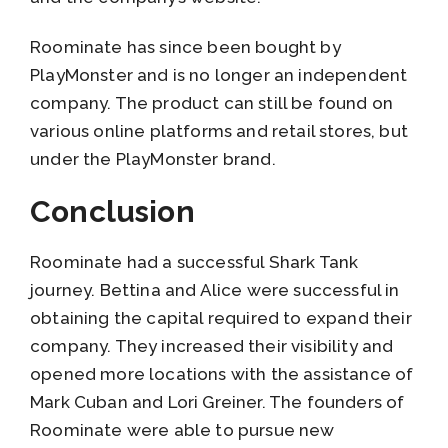
Roominate has since been bought by
PlayMonster and is no longer an independent
company. The product can still be found on
various online platforms and retail stores, but
under the PlayMonster brand.
Conclusion
Roominate had a successful Shark Tank
journey. Bettina and Alice were successful in
obtaining the capital required to expand their
company. They increased their visibility and
opened more locations with the assistance of
Mark Cuban and Lori Greiner. The founders of
Roominate were able to pursue new