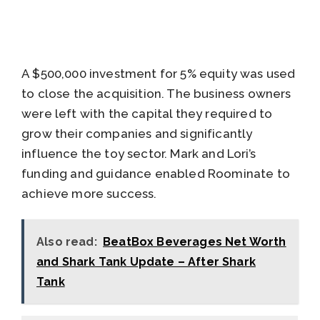
A $500,000 investment for 5% equity was used
to close the acquisition. The business owners
were left with the capital they required to
grow their companies and significantly
influence the toy sector. Mark and Lori’s
funding and guidance enabled Roominate to
achieve more success.
Also read:
BeatBox Beverages Net Worth
and Shark Tank Update – After Shark
Tank