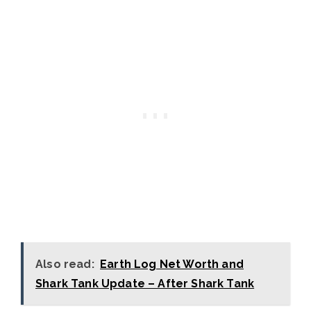
Also read:
Earth Log Net Worth and
Shark Tank Update – After Shark Tank