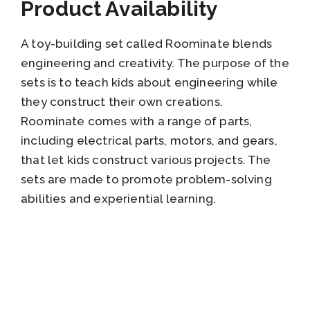
Product Availability
A toy-building set called Roominate blends
engineering and creativity. The purpose of the
sets is to teach kids about engineering while
they construct their own creations.
Roominate comes with a range of parts,
including electrical parts, motors, and gears,
that let kids construct various projects. The
sets are made to promote problem-solving
abilities and experiential learning.