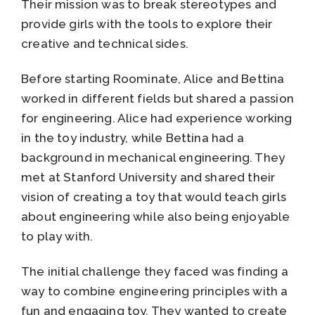
Their mission was to break stereotypes and
provide girls with the tools to explore their
creative and technical sides.
Before starting Roominate, Alice and Bettina
worked in different fields but shared a passion
for engineering. Alice had experience working
in the toy industry, while Bettina had a
background in mechanical engineering. They
met at Stanford University and shared their
vision of creating a toy that would teach girls
about engineering while also being enjoyable
to play with.
The initial challenge they faced was finding a
way to combine engineering principles with a
fun and engaging toy. They wanted to create