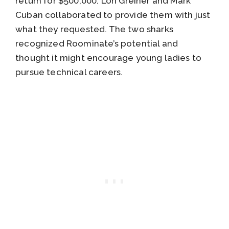
return for $500,000. Lori Greiner and Mark
Cuban collaborated to provide them with just
what they requested. The two sharks
recognized Roominate’s potential and
thought it might encourage young ladies to
pursue technical careers.