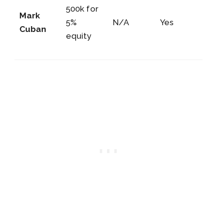
500k for
Mark
5%
N/A
Yes
Cuban
equity