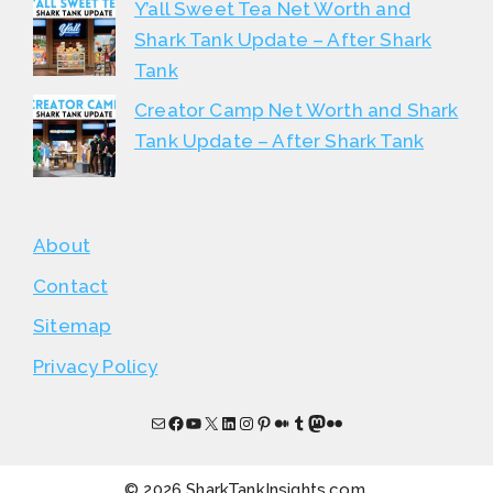
Y’all Sweet Tea Net Worth and
Shark Tank Update – After Shark
Tank
Creator Camp Net Worth and Shark
Tank Update – After Shark Tank
About
Contact
Sitemap
Privacy Policy
Mail
Facebook
YouTube
X
LinkedIn
Instagram
Pinterest
Medium
Tumblr
Mastodon
Flickr
© 2026 SharkTankInsights.com.