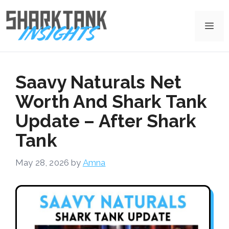
Skip
to
Me
content
Saavy Naturals Net
Worth And Shark Tank
Update – After Shark
Tank
May 28, 2026
by
Amna