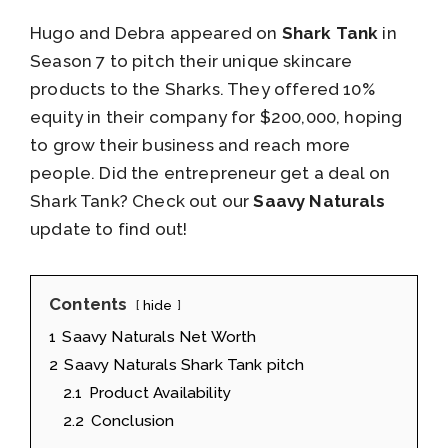
Hugo and Debra appeared on
Shark Tank
in
Season 7 to pitch their unique skincare
products to the Sharks. They offered 10%
equity in their company for $200,000, hoping
to grow their business and reach more
people. Did the entrepreneur get a deal on
Shark Tank? Check out our
Saavy Naturals
update to find out!
Contents
hide
1
Saavy Naturals Net Worth
2
Saavy Naturals Shark Tank pitch
2.1
Product Availability
2.2
Conclusion