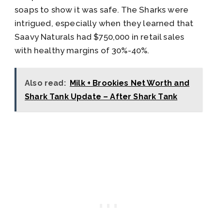
soaps to show it was safe. The Sharks were
intrigued, especially when they learned that
Saavy Naturals had $750,000 in retail sales
with healthy margins of 30%-40%.
Also read:
Milk + Brookies Net Worth and
Shark Tank Update – After Shark Tank