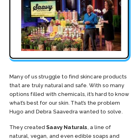
Many of us struggle to find skincare products
that are truly natural and safe. With so many
options filled with chemicals, it’s hard to know
what’s best for our skin. That’s the problem
Hugo and Debra Saavedra wanted to solve.
They created
Saavy Naturals
, a line of
natural, vegan, and even edible soaps and