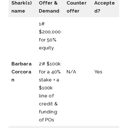
Shark(s)
Offer &
Counter
Accepte
name
Demand
offer
d?
1#
$200,000
for 50%
equity
Barbara
2# $100k
Corcora
for a 40%
N/A
Yes
n
stake + a
$100k
line of
credit &
funding
of POs