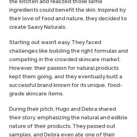
the kitchen and realized those same
ingredients could benefit the skin. Inspired by
their love of food and nature, they decided to
create Saavy Naturals.
Starting out wasn’t easy. They faced
challenges like building the right formulas and
competing in the crowded skincare market.
However, their passion for natural products
kept them going, and they eventually built a
successful brand known for its unique, food-
grade skincare items.
During their pitch, Hugo and Debra shared
their story, emphasizing the natural and edible
nature of their products. They passed out
samples, and Debra even ate one of their