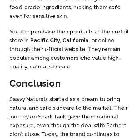
food-grade ingredients, making them safe
even for sensitive skin.
You can purchase their products at their retail
store in
Pacific City, California
, or online
through their official website. They remain
popular among customers who value high-
quality, natural skincare.
Conclusion
Saavy Naturals started as a dream to bring
natural and safe skincare to the market. Their
journey on Shark Tank gave them national
exposure, even though the deal with Barbara
didn’t close. Today, the brand continues to