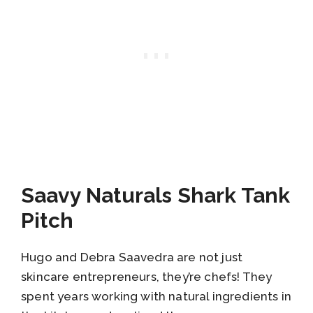
Saavy Naturals Shark Tank
Pitch
Hugo and Debra Saavedra are not just
skincare entrepreneurs, they’re chefs! They
spent years working with natural ingredients in