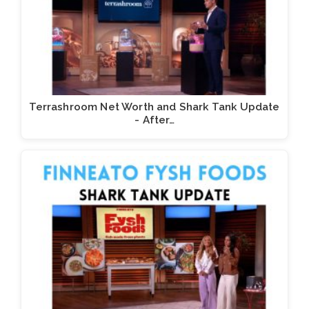
Terrashroom Net Worth and Shark Tank Update
- After…