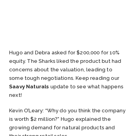
Hugo and Debra asked for $200,000 for 10%
equity. The Sharks liked the product but had
concerns about the valuation, leading to
some tough negotiations. Keep reading our
Saavy Naturals
update to see what happens
next!
Kevin O’Leary: “Why do you think the company
is worth $2 million?” Hugo explained the
growing demand for natural products and
their strong retail sales.