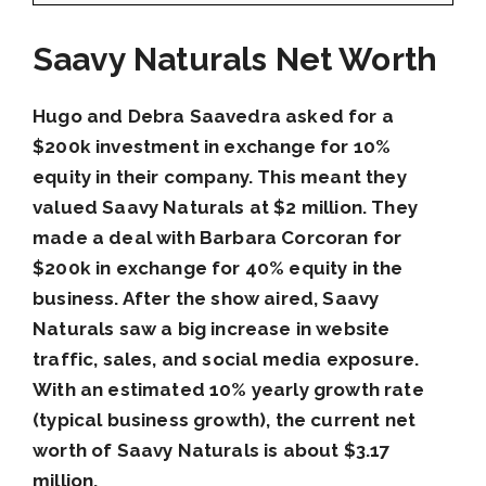
Saavy Naturals Net Worth
Hugo and Debra Saavedra asked for a
$200k investment in exchange for 10%
equity in their company. This meant they
valued Saavy Naturals at $2 million. They
made a deal with Barbara Corcoran for
$200k in exchange for 40% equity in the
business. After the show aired, Saavy
Naturals saw a big increase in website
traffic, sales, and social media exposure.
With an estimated 10% yearly growth rate
(typical business growth), the current net
worth of Saavy Naturals is about $3.17
million.