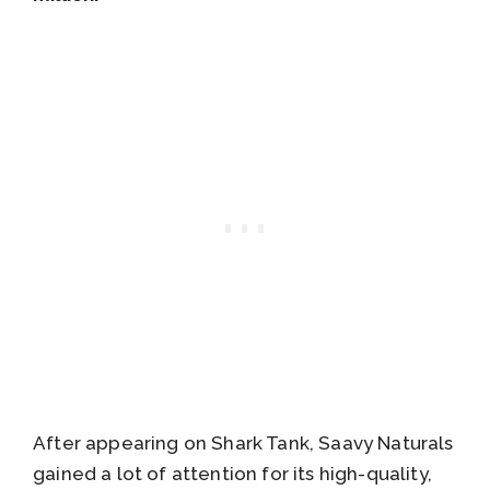
After appearing on Shark Tank, Saavy Naturals
gained a lot of attention for its high-quality,