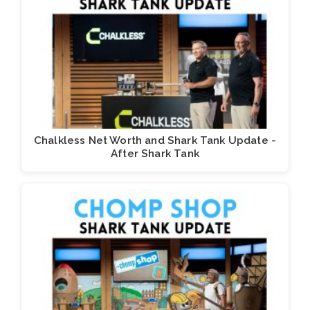
Chalkless Net Worth and Shark Tank Update -
After Shark Tank