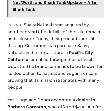
Net Worth and Shark Tank Update – After
Shark Tank
In 2021, Saavy Naturals was acquired by
another brand (the details of the sale remain
undisclosed). Today, their products are still
thriving. Customers can purchase Saavy
Naturals in their retail store in
Pacific City,
California
, or online through their official
website. The brand continues to be known for
its dedication to natural and vegan skincare,
proving that its mission resonates with many
people.
Yes, Hugo and Debra accepted a deal with
Barbara Corcoran
, who offered $200,000 for