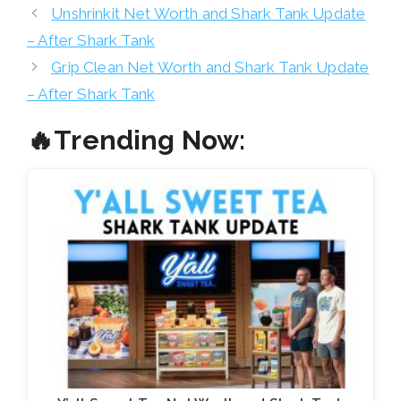
Unshrinkit Net Worth and Shark Tank Update
– After Shark Tank
Grip Clean Net Worth and Shark Tank Update
– After Shark Tank
🔥Trending Now: