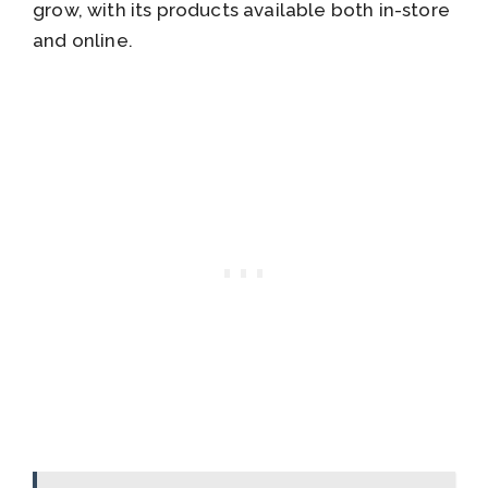
grow, with its products available both in-store
and online.