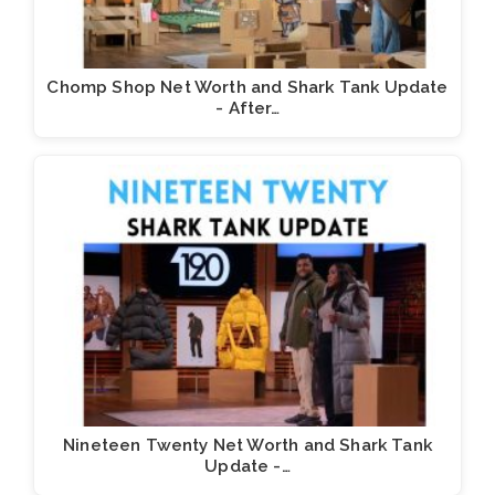
Chomp Shop Net Worth and Shark Tank Update
- After…
Nineteen Twenty Net Worth and Shark Tank
Update -…