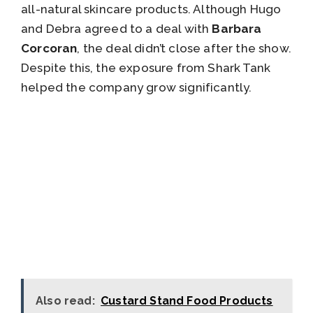
all-natural skincare products. Although Hugo
and Debra agreed to a deal with
Barbara
Corcoran
, the deal didn’t close after the show.
Despite this, the exposure from Shark Tank
helped the company grow significantly.
Also read:
Custard Stand Food Products