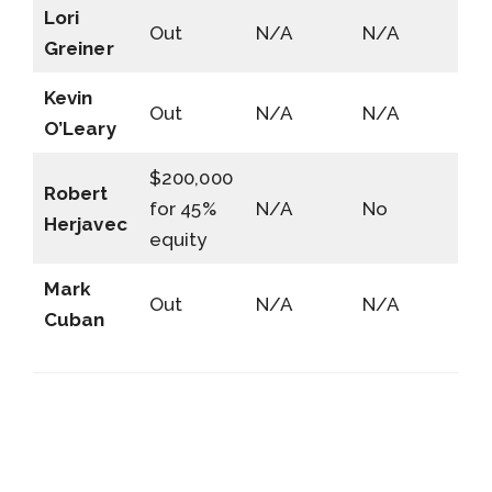
Lori
Out
N/A
N/A
Greiner
Kevin
Out
N/A
N/A
O’Leary
$200,000
Robert
for 45%
N/A
No
Herjavec
equity
Mark
Out
N/A
N/A
Cuban