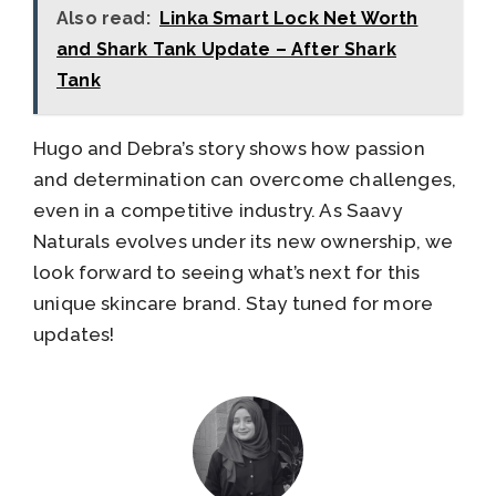
Also read:
Linka Smart Lock Net Worth
and Shark Tank Update – After Shark
Tank
Hugo and Debra’s story shows how passion
and determination can overcome challenges,
even in a competitive industry. As Saavy
Naturals evolves under its new ownership, we
look forward to seeing what’s next for this
unique skincare brand. Stay tuned for more
updates!