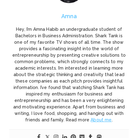
Amna
Hey, I’m Amna Habib an undergraduate student of
Bachelors in Business Administration. Shark Tank is
one of my favorite TV shows of all time. The show
provides a fascinating insight into the world of
entrepreneurship by presenting creative solutions to
common problems, which strongly connects to my
academic interests. I’m interested in learning more
about the strategic thinking and creativity that lead
these companies as each pitch provides insightful
information. I’ve found that watching Shark Tank has
inspired my enthusiasm for business and
entrepreneurship and has been a very enlightening
and motivating experience. Apart from business and
writing, I love food, shopping, and hanging out with
friends and family. Read more
About me
.