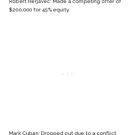
Robert Herjavec: Made a competing offer of
$200,000 for 45% equity.
Mark Cuban: Dropped out due to a conflict