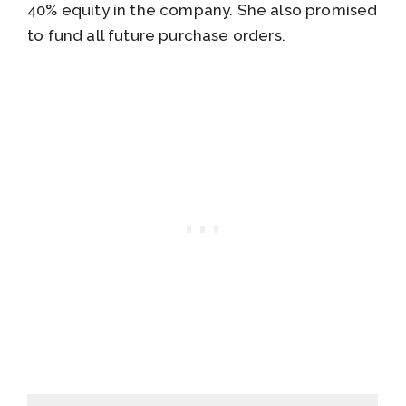
40% equity in the company. She also promised
to fund all future purchase orders.