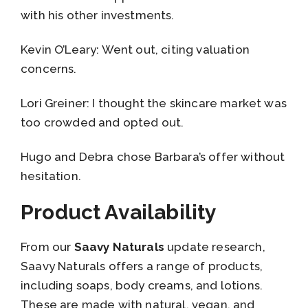
with his other investments.
Kevin O’Leary: Went out, citing valuation
concerns.
Lori Greiner: I thought the skincare market was
too crowded and opted out.
Hugo and Debra chose Barbara’s offer without
hesitation.
Product Availability
From our
Saavy Naturals
update research,
Saavy Naturals offers a range of products,
including soaps, body creams, and lotions.
These are made with natural, vegan, and