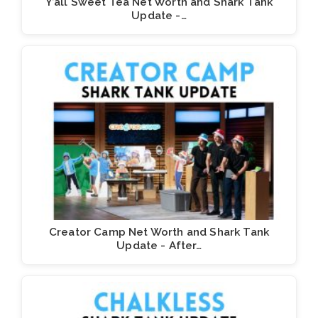
Y’all Sweet Tea Net Worth and Shark Tank
Update -…
Creator Camp Net Worth and Shark Tank
Update - After…