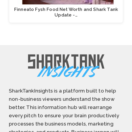
Finneato Fysh Food Net Worth and Shark Tank
Update -…
SharkTankInsights is a platform built to help
non-business viewers understand the show
better. This information hub will rearrange
every pitch to ensure your brain productively
processes the business models, marketing
strategies, and products. Business jargon will