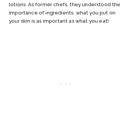
lotions. As former chefs, they understood the
importance of ingredients. what you put on
your skin is as important as what you eat!