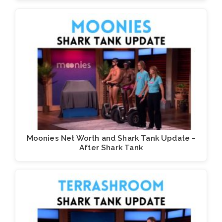
Moonies Net Worth and Shark Tank Update -
After Shark Tank