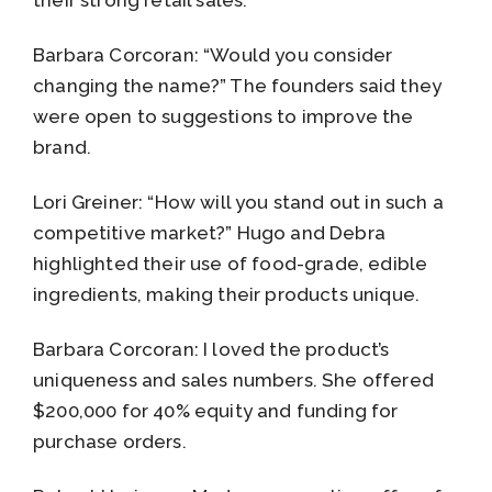
Barbara Corcoran: “Would you consider
changing the name?” The founders said they
were open to suggestions to improve the
brand.
Lori Greiner: “How will you stand out in such a
competitive market?” Hugo and Debra
highlighted their use of food-grade, edible
ingredients, making their products unique.
Barbara Corcoran: I loved the product’s
uniqueness and sales numbers. She offered
$200,000 for 40% equity and funding for
purchase orders.