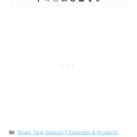
Categories
Shark Tank Season 7 Episodes & Products