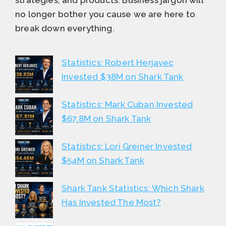
no longer bother you cause we are here to
break down everything.
Statistics: Robert Herjavec
Invested $38M on Shark Tank
Statistics: Mark Cuban Invested
$67.8M on Shark Tank
Statistics: Lori Greiner Invested
$54M on Shark Tank
Shark Tank Statistics: Which Shark
Has Invested The Most?