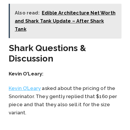
Also read:
Edible Architecture Net Worth
and Shark Tank Update – After Shark
Tank
Shark Questions &
Discussion
Kevin O’Leary:
Kevin O’Leary
asked about the pricing of the
Snorinator. They gently replied that $160 per
piece and that they also sell it for the size
variant.