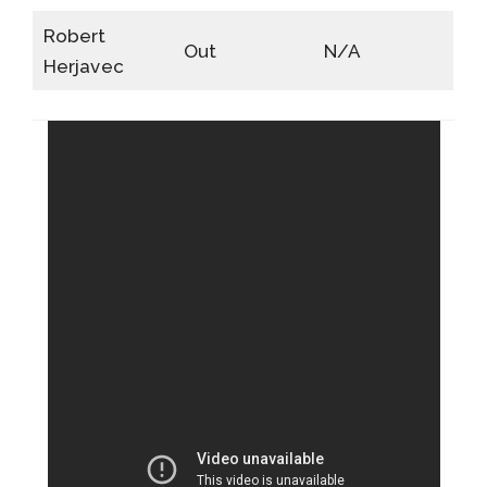
Robert
Out
N/A
Herjavec