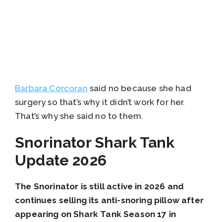
Barbara Corcoran
said no because she had
surgery so that’s why it didn’t work for her.
That’s why she said no to them.
Snorinator Shark Tank
Update 2026
The Snorinator is still active in 2026 and
continues selling its anti-snoring pillow after
appearing on Shark Tank Season 17 in