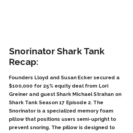
Snorinator Shark Tank
Recap:
Founders Lloyd and Susan Ecker secured a
$100,000 for 25% equity deal from Lori
Greiner and guest Shark Michael Strahan on
Shark Tank Season 17 Episode 2. The
Snorinator is a specialized memory foam
pillow that positions users semi-upright to
prevent snoring. The pillow is designed to