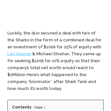
Luckily, the duo secured a deal with two of
the Sharks in the form of a combined deal for
an investment of $100k for 25% of equity with
Lori Greiner
& Michael Strahan. They came up
for seeking $100k for 10% equity so that their
company’s total net worth would reach to
$1Million.Here’s what happened to the
company ‘Snorinator ’ after Shark Tank and
how much it’s worth today.
Contents
hide