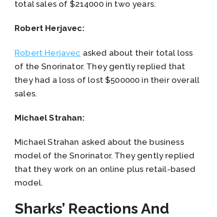
total sales of $214000 in two years.
Robert Herjavec:
Robert Herjavec
asked about their total loss
of the Snorinator. They gently replied that
they had a loss of lost $500000 in their overall
sales.
Michael Strahan:
Michael Strahan asked about the business
model of the Snorinator. They gently replied
that they work on an online plus retail-based
model.
Sharks’ Reactions And