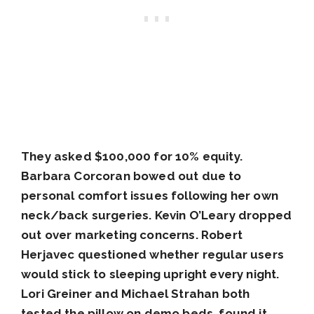
They asked $100,000 for 10% equity.
Barbara Corcoran bowed out due to
personal comfort issues following her own
neck/back surgeries. Kevin O’Leary dropped
out over marketing concerns. Robert
Herjavec questioned whether regular users
would stick to sleeping upright every night.
Lori Greiner and Michael Strahan both
tested the pillow on demo beds, found it