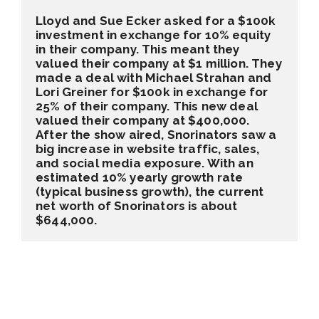
Lloyd and Sue Ecker asked for a $100k 
investment in exchange for 10% equity 
in their company. This meant they 
valued their company at $1 million. They 
made a deal with Michael Strahan and 
Lori Greiner for $100k in exchange for 
25% of their company. This new deal 
valued their company at $400,000. 
After the show aired, Snorinators saw a 
big increase in website traffic, sales, 
and social media exposure. With an 
estimated 10% yearly growth rate 
(typical business growth), the current 
net worth of Snorinators is about 
$644,000.