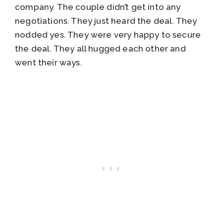
company. The couple didn’t get into any
negotiations. They just heard the deal. They
nodded yes. They were very happy to secure
the deal. They all hugged each other and
went their ways.