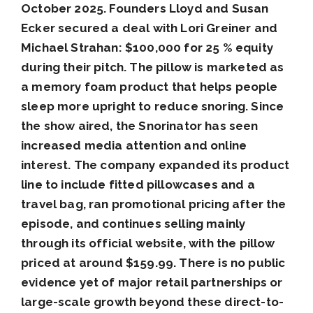
October 2025. Founders Lloyd and Susan
Ecker secured a deal with Lori Greiner and
Michael Strahan: $100,000 for 25 % equity
during their pitch. The pillow is marketed as
a memory foam product that helps people
sleep more upright to reduce snoring. Since
the show aired, the Snorinator has seen
increased media attention and online
interest. The company expanded its product
line to include fitted pillowcases and a
travel bag, ran promotional pricing after the
episode, and continues selling mainly
through its official website, with the pillow
priced at around $159.99. There is no public
evidence yet of major retail partnerships or
large-scale growth beyond these direct-to-