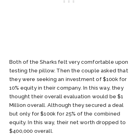
Both of the Sharks felt very comfortable upon
testing the pillow. Then the couple asked that
they were seeking an investment of $100k for
10% equity in their company. In this way, they
thought their overall evaluation would be $1
Million overall. Although they secured a deal
but only for $100k for 25% of the combined
equity. In this way, their net worth dropped to
$400,000 overall.