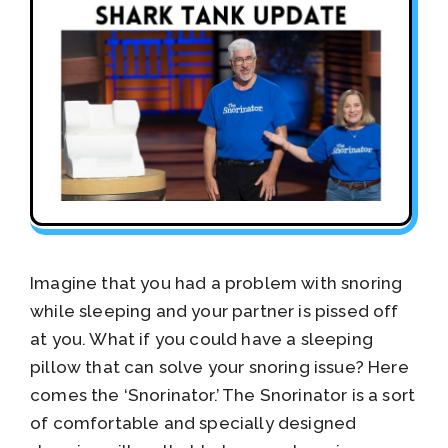
Imagine that you had a problem with snoring
while sleeping and your partner is pissed off
at you. What if you could have a sleeping
pillow that can solve your snoring issue? Here
comes the ‘Snorinator.’ The Snorinator is a sort
of comfortable and specially designed