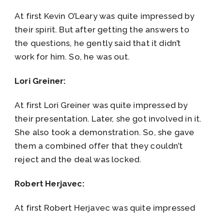
At first Kevin O’Leary was quite impressed by
their spirit. But after getting the answers to
the questions, he gently said that it didn’t
work for him. So, he was out.
Lori Greiner:
At first Lori Greiner was quite impressed by
their presentation. Later, she got involved in it.
She also took a demonstration. So, she gave
them a combined offer that they couldn’t
reject and the deal was locked.
Robert Herjavec:
At first Robert Herjavec was quite impressed