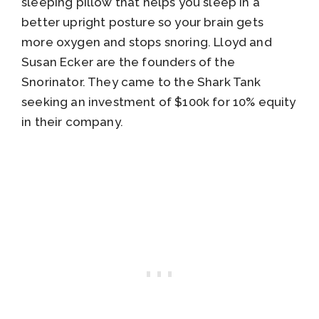
sleeping pillow that helps you sleep in a
better upright posture so your brain gets
more oxygen and stops snoring. Lloyd and
Susan Ecker are the founders of the
Snorinator. They came to the Shark Tank
seeking an investment of $100k for 10% equity
in their company.