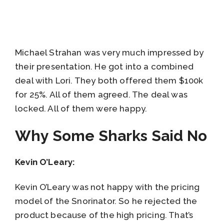
Michael Strahan was very much impressed by
their presentation. He got into a combined
deal with Lori. They both offered them $100k
for 25%. All of them agreed. The deal was
locked. All of them were happy.
Why Some Sharks Said No
Kevin O’Leary:
Kevin O’Leary was not happy with the pricing
model of the Snorinator. So he rejected the
product because of the high pricing. That’s