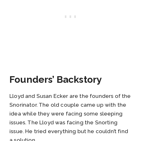
Founders’ Backstory
Lloyd and Susan Ecker are the founders of the
Snorinator. The old couple came up with the
idea while they were facing some sleeping
issues. The Lloyd was facing the Snorting
issue. He tried everything but he couldn’t find
a solution.