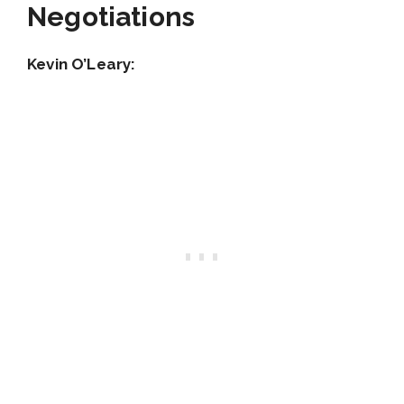
Negotiations
Kevin O’Leary: