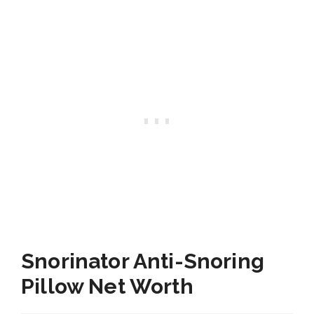
Snorinator Anti-Snoring
Pillow Net Worth