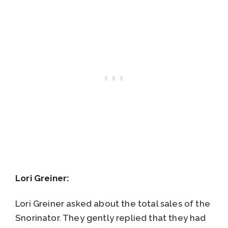
Lori Greiner:
Lori Greiner asked about the total sales of the
Snorinator. They gently replied that they had