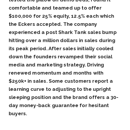
comfortable and teamed up to offer
$100,000 for 25% equity, 12.5% each which
the Eckers accepted. The company
experienced a post Shark Tank sales bump
hitting over a million dollars in sales during
its peak period. After sales initially cooled
down the founders revamped their social
media and marketing strategy. Driving
renewed momentum and months with
$250k+ in sales. Some customers report a
learning curve to adjusting to the upright
sleeping position and the brand offers a 30-
day money-back guarantee for hesitant
buyers.