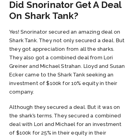
Did Snorinator Get A Deal
On Shark Tank?
Yes! Snorinator secured an amazing deal on
Shark Tank. They not only secured a deal. But
they got appreciation from all the sharks.
They also got a combined deal from Lori
Greiner and Michael Strahan. Lloyd and Susan
Ecker came to the Shark Tank seeking an
investment of $100k for 10% equity in their
company.
Although they secured a deal. But it was on
the shark’s terms. They secured a combined
deal with Lori and Michael for an investment
of $100k for 25% in their equity in their