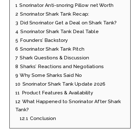
1
Snorinator Anti-snoring Pillow net Worth
2
Snorinator Shark Tank Recap:
3
Did Snorinator Get a Deal on Shark Tank?
4
Snorinator Shark Tank Deal Table
5
Founders’ Backstory
6
Snorinator Shark Tank Pitch
7
Shark Questions & Discussion
8
Sharks’ Reactions and Negotiations
9
Why Some Sharks Said No
10
Snorinator Shark Tank Update 2026
11
Product Features & Availability
12
What Happened to Snorinator After Shark
Tank?
12.1
Conclusion