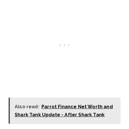
Also read:
Parrot Finance Net Worth and
Shark Tank Update - After Shark Tank