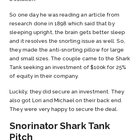
So one day he was reading an article from
research done in 1898 which said that by
sleeping upright, the brain gets better sleep
and it resolves the snorting issue as well. So,
they made the anti-snorting pillow for large
and small sizes. The couple came to the Shark
Tank seeking an investment of $100k for 25%
of equity in their company.
Luckily, they did secure an investment. They
also got Lori and Michael on their back end.
They were very happy to secure the deal.
Snorinator Shark Tank
Pitch