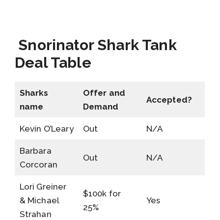
Snorinator Shark Tank
Deal Table
Sharks
Offer and
Accepted?
name
Demand
Kevin O’Leary
Out
N/A
Barbara
Out
N/A
Corcoran
Lori Greiner
$100k for
& Michael
Yes
25%
Strahan