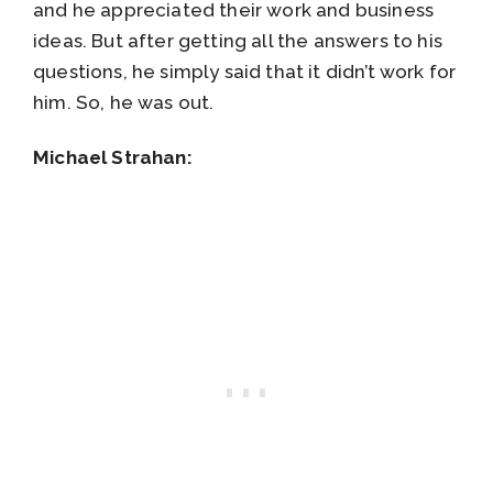
and he appreciated their work and business
ideas. But after getting all the answers to his
questions, he simply said that it didn’t work for
him. So, he was out.
Michael Strahan: