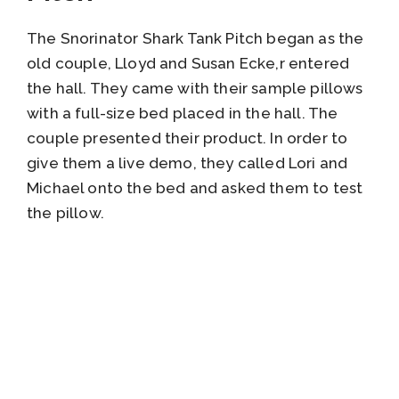
The Snorinator Shark Tank Pitch began as the
old couple, Lloyd and Susan Ecke,r entered
the hall. They came with their sample pillows
with a full-size bed placed in the hall. The
couple presented their product. In order to
give them a live demo, they called Lori and
Michael onto the bed and asked them to test
the pillow.