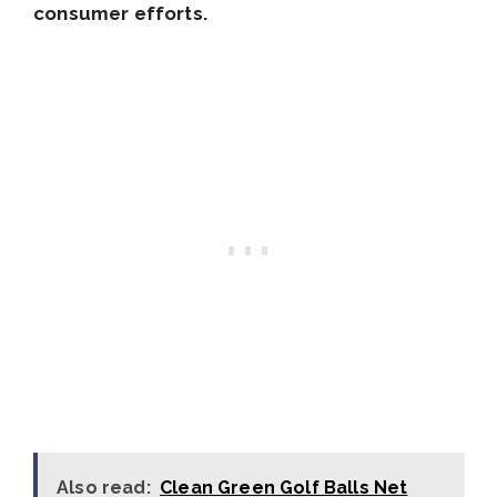
consumer efforts.
Also read:
Clean Green Golf Balls Net