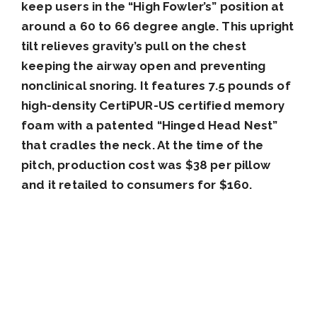
keep users in the “High Fowler’s” position at
around a 60 to 66 degree angle. This upright
tilt relieves gravity’s pull on the chest
keeping the airway open and preventing
nonclinical snoring. It features 7.5 pounds of
high-density CertiPUR-US certified memory
foam with a patented “Hinged Head Nest”
that cradles the neck. At the time of the
pitch, production cost was $38 per pillow
and it retailed to consumers for $160.