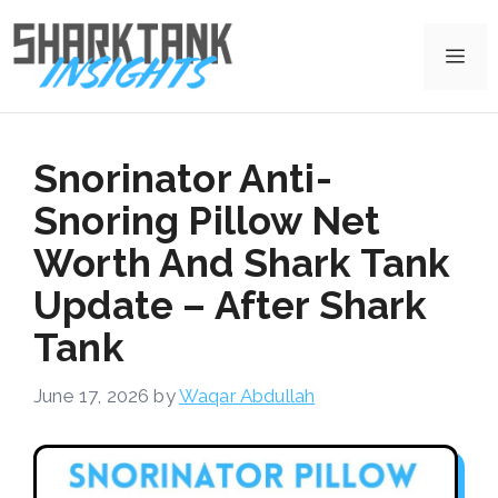
Skip
to
Me
content
Snorinator Anti-
Snoring Pillow Net
Worth And Shark Tank
Update – After Shark
Tank
June 17, 2026
by
Waqar Abdullah