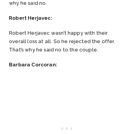
why he said no.
Robert Herjavec:
Robert Herjavec wasn’t happy with their
overall loss at all. So he rejected the offer.
That’s why he said no to the couple.
Barbara Corcoran: