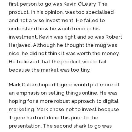
first person to go was Kevin O’Leary. The
product, in his opinion, was too specialised
and not a wise investment. He failed to
understand how he would recoup his
investment. Kevin was right and so was Robert
Herjavec. Although he thought the mug was
nice, he did not think it was worth the money.
He believed that the product would fail
because the market was too tiny.
Mark Cuban hoped Tigere would put more of
an emphasis on selling things online. He was
hoping for a more robust approach to digital
marketing. Mark chose not to invest because
Tigere had not done this prior to the
presentation. The second shark to go was