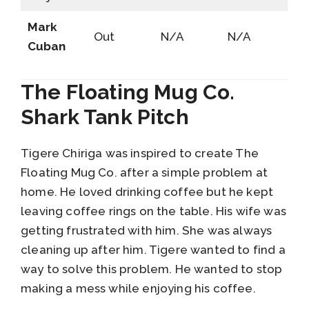
Mark
Out
N/A
N/A
Cuban
The Floating Mug Co.
Shark Tank Pitch
Tigere Chiriga was inspired to create The
Floating Mug Co. after a simple problem at
home. He loved drinking coffee but he kept
leaving coffee rings on the table. His wife was
getting frustrated with him. She was always
cleaning up after him. Tigere wanted to find a
way to solve this problem. He wanted to stop
making a mess while enjoying his coffee.