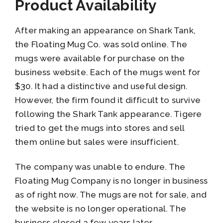
Product Availability
After making an appearance on Shark Tank,
the Floating Mug Co. was sold online. The
mugs were available for purchase on the
business website. Each of the mugs went for
$30. It had a distinctive and useful design.
However, the firm found it difficult to survive
following the Shark Tank appearance. Tigere
tried to get the mugs into stores and sell
them online but sales were insufficient.
The company was unable to endure. The
Floating Mug Company is no longer in business
as of right now. The mugs are not for sale, and
the website is no longer operational. The
business closed a few years later.