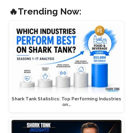
🔥Trending Now:
Shark Tank Statistics: Top Performing Industries
on…