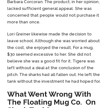
Barbara Corcoran. The product, in her opinion,
lacked sufficient general appeal. She was
concerned that people would not purchase it
more than once.
Lori Greiner likewise made the decision to
leave school. Although she was worried about
the cost, she enjoyed the result. For a mug,
$30 seemed excessive to her. She did not
believe she was a good fit for it. Tigere was
left without a deal at the conclusion of the
pitch. The sharks had all fallen out. He left the
tank without the investment he had hoped for.
What Went Wrong With
The Floating Mug Co. On