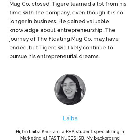
Mug Co. closed. Tigere learned a lot from his
time with the company, even though it is no
longer in business. He gained valuable
knowledge about entrepreneurship. The
journey of The Floating Mug Co. may have
ended, but Tigere will likely continue to
pursue his entrepreneurial dreams.
Laiba
Hi, I’m Laiba Khurram, a BBA student specializing in
Marketing at FAST NUCES ISB. My background