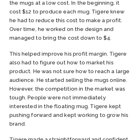
the mugs at a low cost. In the beginning, it
cost $12 to produce each mug. Tigere knew
he had to reduce this cost to make a profit.
Over time, he worked on the design and
managed to bring the cost down to $4.
This helped improve his profit margin. Tigere
also had to figure out how to market his
product. He was not sure how to reach a large
audience. He started selling the mugs online.
However, the competition in the market was
tough. People were not immediately
interested in the floating mug. Tigere kept
pushing forward and kept working to grow his
brand.
Tigere made a straightforward and confident