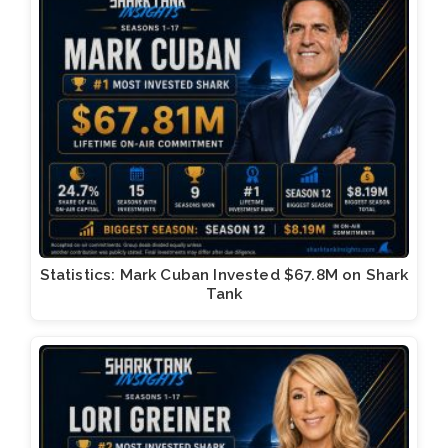
Statistics: Mark Cuban Invested $67.8M on Shark
Tank