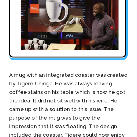
A mug with an integrated coaster was created
by Tigere Chiriga. He was always leaving
coffee stains on his table which is how he got
the idea. It did not sit well with his wife. He
came up with a solution to this issue. The
purpose of the mug was to give the
impression that it was floating. The design
included the coaster. Tigere could now enjoy