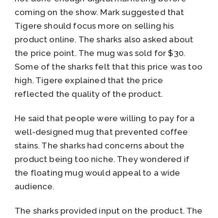
coming on the show. Mark suggested that
Tigere should focus more on selling his
product online. The sharks also asked about
the price point. The mug was sold for $30.
Some of the sharks felt that this price was too
high. Tigere explained that the price
reflected the quality of the product.
He said that people were willing to pay for a
well-designed mug that prevented coffee
stains. The sharks had concerns about the
product being too niche. They wondered if
the floating mug would appeal to a wide
audience.
The sharks provided input on the product. The