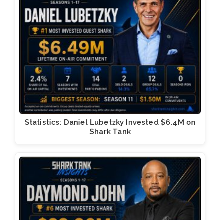
Statistics: Daniel Lubetzky Invested $6.4M on
Shark Tank