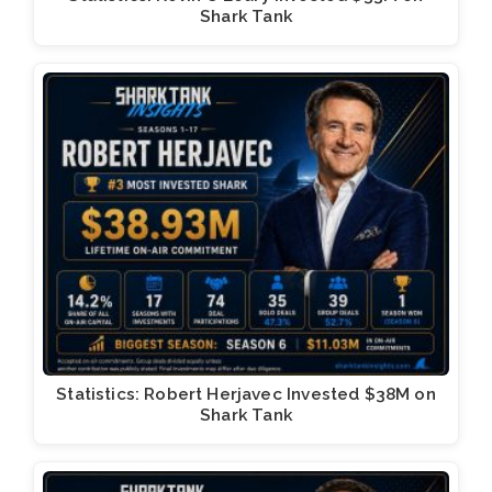
Shark Tank
Statistics: Robert Herjavec Invested $38M on
Shark Tank