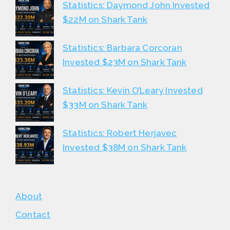
Statistics: Daymond John Invested
$22M on Shark Tank
Statistics: Barbara Corcoran
Invested $23M on Shark Tank
Statistics: Kevin O’Leary Invested
$33M on Shark Tank
Statistics: Robert Herjavec
Invested $38M on Shark Tank
About
Contact