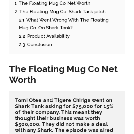
1
The Floating Mug Co Net Worth
2
The Floating Mug Co. Shark Tank pitch
2.1
What Went Wrong With The Floating
Mug Co. On Shark Tank?
2.2
Product Availability
2.3
Conclusion
The Floating Mug Co Net
Worth
Tomi Otee and Tigere Chiriga went on 
Shark Tank asking for $75,000 for 15% 
of their company. This meant they 
thought their business was worth 
$500,000. They did not make a deal 
with any Shark. The episode was aired 