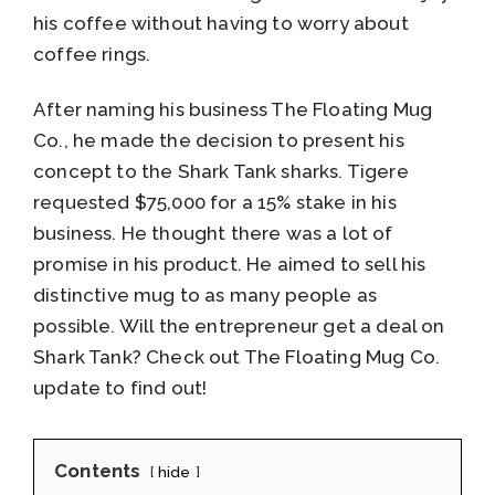
his coffee without having to worry about
coffee rings.
After naming his business The Floating Mug
Co., he made the decision to present his
concept to the Shark Tank sharks. Tigere
requested $75,000 for a 15% stake in his
business. He thought there was a lot of
promise in his product. He aimed to sell his
distinctive mug to as many people as
possible. Will the entrepreneur get a deal on
Shark Tank? Check out The Floating Mug Co.
update to find out!
Contents
hide