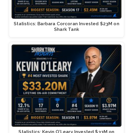
Statistics: Barbara Corcoran Invested $23M on
Shark Tank
Statistics: Kevin O’Leary Invested $33M on