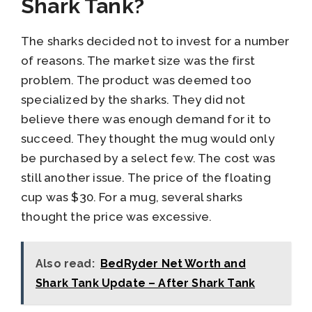
Shark Tank?
The sharks decided not to invest for a number
of reasons. The market size was the first
problem. The product was deemed too
specialized by the sharks. They did not
believe there was enough demand for it to
succeed. They thought the mug would only
be purchased by a select few. The cost was
still another issue. The price of the floating
cup was $30. For a mug, several sharks
thought the price was excessive.
Also read:
BedRyder Net Worth and
Shark Tank Update – After Shark Tank