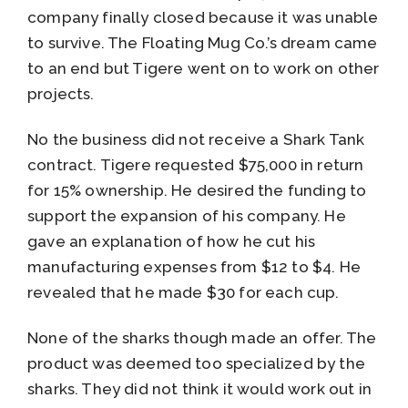
company finally closed because it was unable
to survive. The Floating Mug Co.’s dream came
to an end but Tigere went on to work on other
projects.
No the business did not receive a Shark Tank
contract. Tigere requested $75,000 in return
for 15% ownership. He desired the funding to
support the expansion of his company. He
gave an explanation of how he cut his
manufacturing expenses from $12 to $4. He
revealed that he made $30 for each cup.
None of the sharks though made an offer. The
product was deemed too specialized by the
sharks. They did not think it would work out in