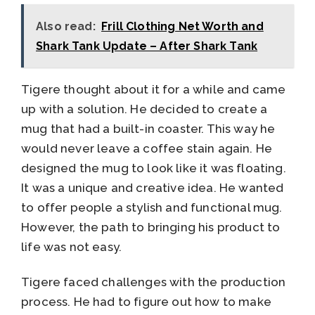
Also read:
Frill Clothing Net Worth and
Shark Tank Update – After Shark Tank
Tigere thought about it for a while and came
up with a solution. He decided to create a
mug that had a built-in coaster. This way he
would never leave a coffee stain again. He
designed the mug to look like it was floating.
It was a unique and creative idea. He wanted
to offer people a stylish and functional mug.
However, the path to bringing his product to
life was not easy.
Tigere faced challenges with the production
process. He had to figure out how to make