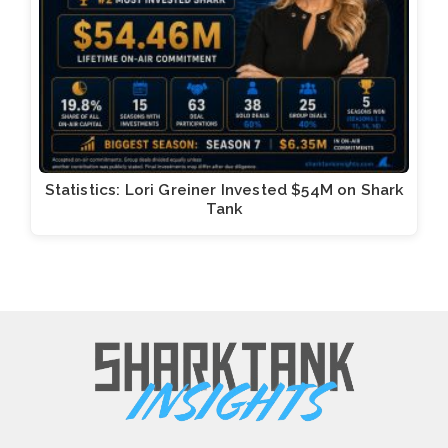
Statistics: Lori Greiner Invested $54M on Shark
Tank