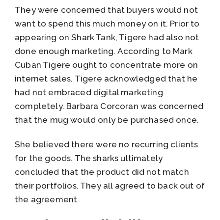
They were concerned that buyers would not
want to spend this much money on it. Prior to
appearing on Shark Tank, Tigere had also not
done enough marketing. According to Mark
Cuban Tigere ought to concentrate more on
internet sales. Tigere acknowledged that he
had not embraced digital marketing
completely. Barbara Corcoran was concerned
that the mug would only be purchased once.
She believed there were no recurring clients
for the goods. The sharks ultimately
concluded that the product did not match
their portfolios. They all agreed to back out of
the agreement.