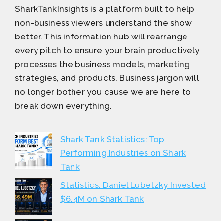
SharkTankInsights is a platform built to help
non-business viewers understand the show
better. This information hub will rearrange
every pitch to ensure your brain productively
processes the business models, marketing
strategies, and products. Business jargon will
no longer bother you cause we are here to
break down everything.
Shark Tank Statistics: Top
Performing Industries on Shark
Tank
Statistics: Daniel Lubetzky Invested
$6.4M on Shark Tank