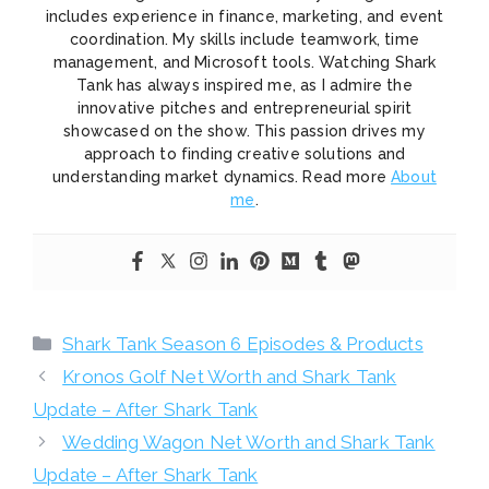
includes experience in finance, marketing, and event
coordination. My skills include teamwork, time
management, and Microsoft tools. Watching Shark
Tank has always inspired me, as I admire the
innovative pitches and entrepreneurial spirit
showcased on the show. This passion drives my
approach to finding creative solutions and
understanding market dynamics. Read more
About
me
.
Categories
Shark Tank Season 6 Episodes & Products
Kronos Golf Net Worth and Shark Tank
Update – After Shark Tank
Wedding Wagon Net Worth and Shark Tank
Update – After Shark Tank