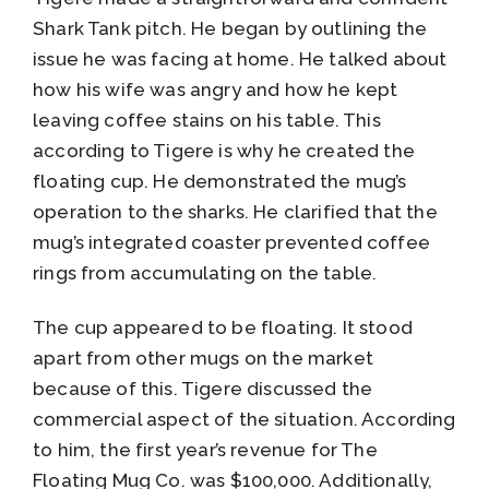
Shark Tank pitch. He began by outlining the
issue he was facing at home. He talked about
how his wife was angry and how he kept
leaving coffee stains on his table. This
according to Tigere is why he created the
floating cup. He demonstrated the mug’s
operation to the sharks. He clarified that the
mug’s integrated coaster prevented coffee
rings from accumulating on the table.
The cup appeared to be floating. It stood
apart from other mugs on the market
because of this. Tigere discussed the
commercial aspect of the situation. According
to him, the first year’s revenue for The
Floating Mug Co. was $100,000. Additionally,