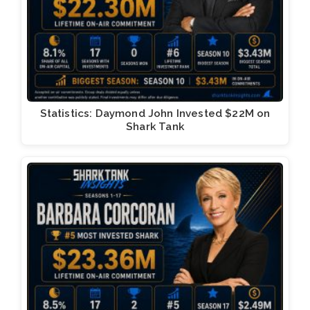
Statistics: Daymond John Invested $22M on
Shark Tank