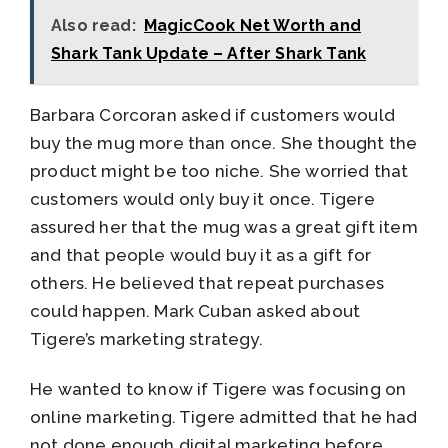
Also read:
MagicCook Net Worth and
Shark Tank Update – After Shark Tank
Barbara Corcoran asked if customers would
buy the mug more than once. She thought the
product might be too niche. She worried that
customers would only buy it once. Tigere
assured her that the mug was a great gift item
and that people would buy it as a gift for
others. He believed that repeat purchases
could happen. Mark Cuban asked about
Tigere’s marketing strategy.
He wanted to know if Tigere was focusing on
online marketing. Tigere admitted that he had
not done enough digital marketing before