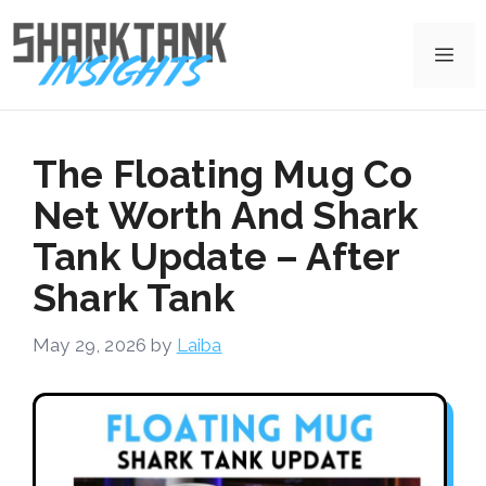
Skip
to
Me
content
The Floating Mug Co
Net Worth And Shark
Tank Update – After
Shark Tank
May 29, 2026
by
Laiba