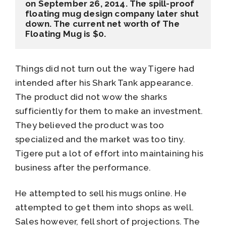
on September 26, 2014. The spill-proof 
floating mug design company later shut 
down. The current net worth of The 
Floating Mug is $0.
Things did not turn out the way Tigere had
intended after his Shark Tank appearance.
The product did not wow the sharks
sufficiently for them to make an investment.
They believed the product was too
specialized and the market was too tiny.
Tigere put a lot of effort into maintaining his
business after the performance.
He attempted to sell his mugs online. He
attempted to get them into shops as well.
Sales however, fell short of projections. The