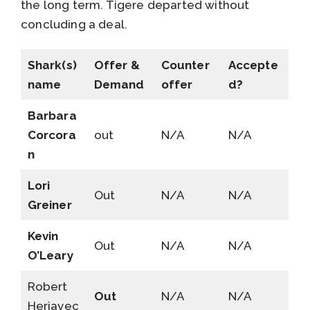
the long term. Tigere departed without
concluding a deal.
Shark(s)
Offer &
Counter
Accepte
name
Demand
offer
d?
Barbara
Corcora
out
N/A
N/A
n
Lori
Out
N/A
N/A
Greiner
Kevin
Out
N/A
N/A
O’Leary
Robert
Out
N/A
N/A
Herjavec