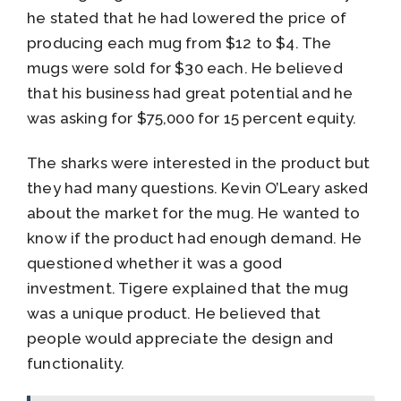
he stated that he had lowered the price of
producing each mug from $12 to $4. The
mugs were sold for $30 each. He believed
that his business had great potential and he
was asking for $75,000 for 15 percent equity.
The sharks were interested in the product but
they had many questions. Kevin O’Leary asked
about the market for the mug. He wanted to
know if the product had enough demand. He
questioned whether it was a good
investment. Tigere explained that the mug
was a unique product. He believed that
people would appreciate the design and
functionality.