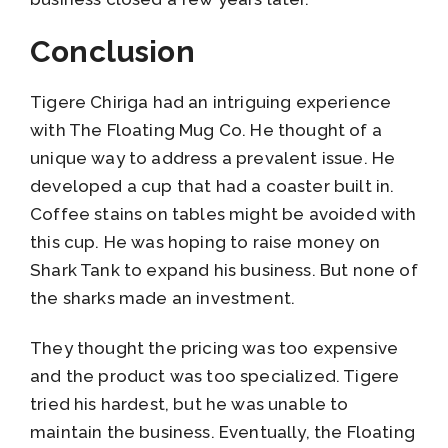
Conclusion
Tigere Chiriga had an intriguing experience
with The Floating Mug Co. He thought of a
unique way to address a prevalent issue. He
developed a cup that had a coaster built in.
Coffee stains on tables might be avoided with
this cup. He was hoping to raise money on
Shark Tank to expand his business. But none of
the sharks made an investment.
They thought the pricing was too expensive
and the product was too specialized. Tigere
tried his hardest, but he was unable to
maintain the business. Eventually, the Floating