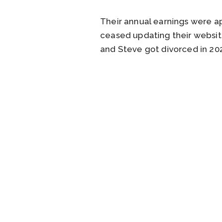
Their annual earnings were ap
ceased updating their websi
and Steve got divorced in 202