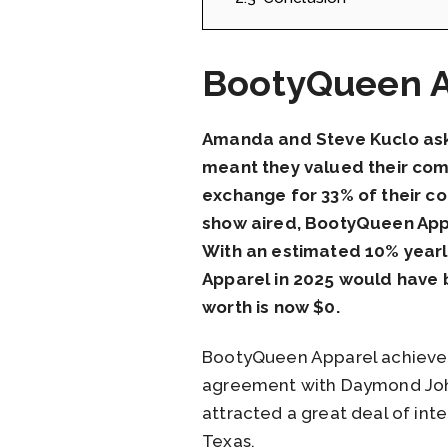
BootyQueen A
Amanda and Steve Kuclo aske
meant they valued their com
exchange for 33% of their c
show aired, BootyQueen Appar
With an estimated 10% yearl
Apparel in 2025 would have b
worth is now $0.
BootyQueen Apparel achieved
agreement with Daymond John.
attracted a great deal of inte
Texas.