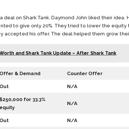
 deal on Shark Tank. Daymond John liked their idea. 
ted to give only 20%. They tried to lower the equity
hey accepted his offer. The deal helped them grow the
Worth and Shark Tank Update – After Shark Tank
Offer & Demand
Counter Offer
Out
N/A
$250,000 for 33.3%
N/A
equity
Out
N/A