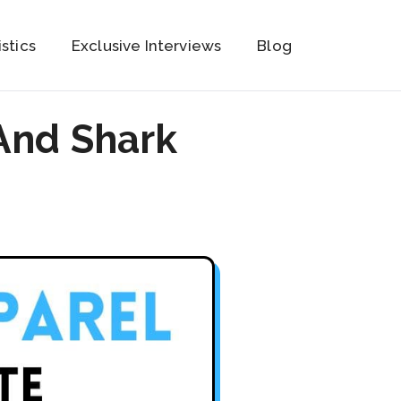
istics
Exclusive Interviews
Blog
And Shark