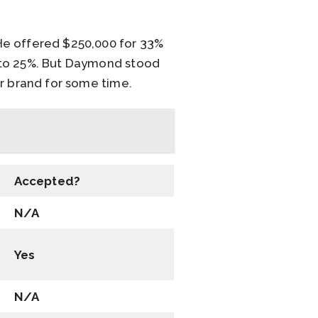
He offered $250,000 for 33%
 to 25%. But Daymond stood
ir brand for some time.
Accepted?
N/A
Yes
N/A