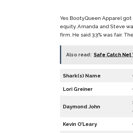
Yes BootyQueen Apparel got a
equity. Amanda and Steve wan
firm. He said 33% was fair. T
Also read:
Safe Catch Net 
Shark(s) Name
Lori Greiner
Daymond John
Kevin O’Leary