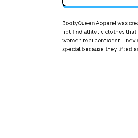
BootyQueen Apparel was crea
not find athletic clothes tha
women feel confident. They 
special because they lifted 