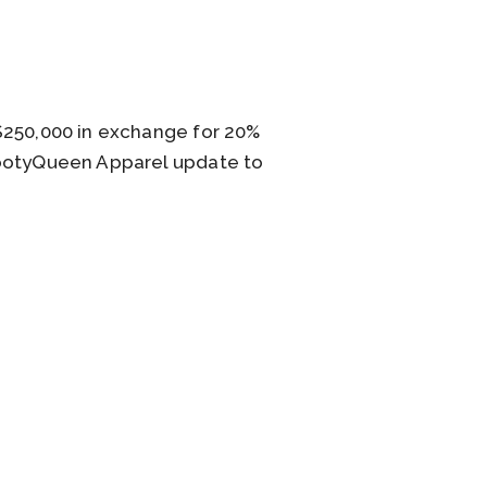
$250,000 in exchange for 20%
BootyQueen Apparel update to