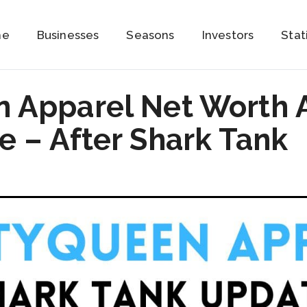
me
Businesses
Seasons
Investors
Stat
 Apparel Net Worth 
 – After Shark Tank