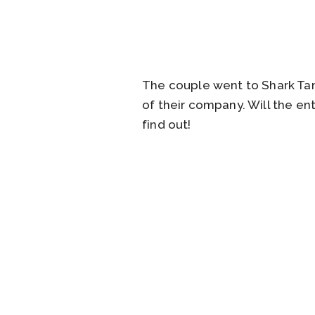
The couple went to Shark Tan
of their company. Will the e
find out!