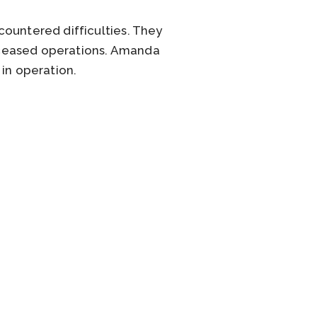
countered difficulties. They
 ceased operations. Amanda
 in operation.