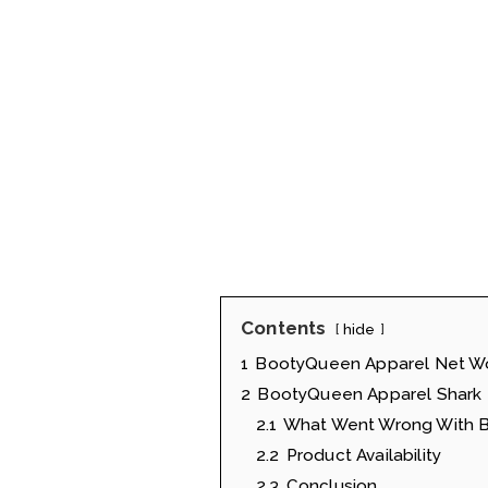
Contents
hide
1
BootyQueen Apparel Net W
2
BootyQueen Apparel Shark 
2.1
What Went Wrong With B
2.2
Product Availability
2.3
Conclusion