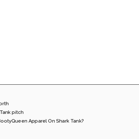
orth
Tank pitch
ootyQueen Apparel On Shark Tank?