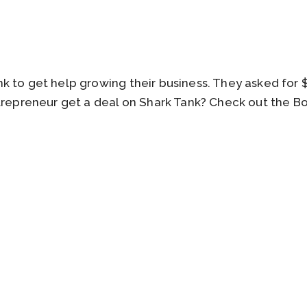
k to get help growing their business. They asked for 
ntrepreneur get a deal on Shark Tank? Check out the 