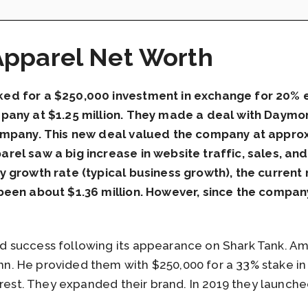
pparel Net Worth
d for a $250,000 investment in exchange for 20% eq
pany at $1.25 million. They made a deal with Daymo
ompany. This new deal valued the company at approx
el saw a big increase in website traffic, sales, an
y growth rate (typical business growth), the curren
een about $1.36 million. However, since the company
 success following its appearance on Shark Tank. Am
 He provided them with $250,000 for a 33% stake in 
rest. They expanded their brand. In 2019 they launched