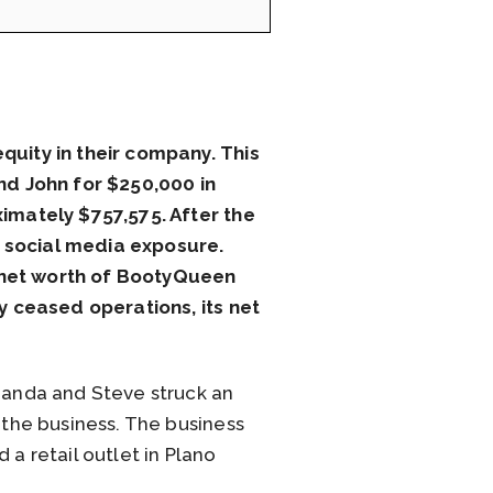
uity in their company. This
nd John for $250,000 in
imately $757,575. After the
d social media exposure.
t net worth of BootyQueen
 ceased operations, its net
anda and Steve struck an
the business. The business
 a retail outlet in Plano