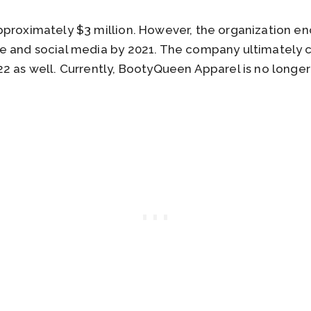
proximately $3 million. However, the organization en
te and social media by 2021. The company ultimately
2 as well. Currently, BootyQueen Apparel is no longer