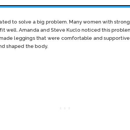
ted to solve a big problem. Many women with strong
t fit well. Amanda and Steve Kuclo noticed this probl
made leggings that were comfortable and supportive
and shaped the body.