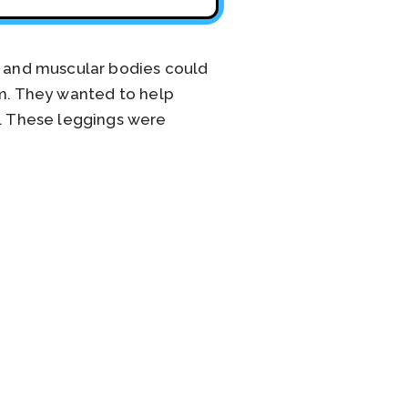
 and muscular bodies could
em. They wanted to help
. These leggings were