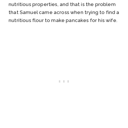
nutritious properties, and that is the problem
that Samuel came across when trying to find a
nutritious flour to make pancakes for his wife.