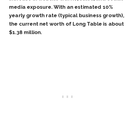
media exposure. With an estimated 10%
yearly growth rate (typical business growth),
the current net worth of Long Table is about
$1.38 million.