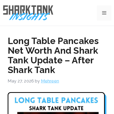
Skip
to
Me
content
Long Table Pancakes
Net Worth And Shark
Tank Update – After
Shark Tank
May 27, 2026
by
Mehreen