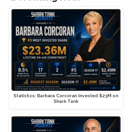
Statistics: Barbara Corcoran Invested $23M on
Shark Tank