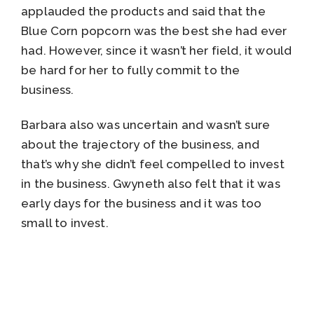
applauded the products and said that the
Blue Corn popcorn was the best she had ever
had. However, since it wasn’t her field, it would
be hard for her to fully commit to the
business.
Barbara also was uncertain and wasn’t sure
about the trajectory of the business, and
that’s why she didn’t feel compelled to invest
in the business. Gwyneth also felt that it was
early days for the business and it was too
small to invest.