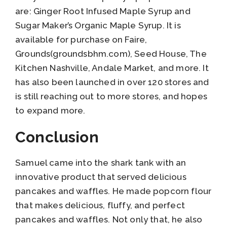
are: Ginger Root Infused Maple Syrup and
Sugar Maker’s Organic Maple Syrup. It is
available for purchase on Faire,
Grounds(groundsbhm.com), Seed House, The
Kitchen Nashville, Andale Market, and more. It
has also been launched in over 120 stores and
is still reaching out to more stores, and hopes
to expand more.
Conclusion
Samuel came into the shark tank with an
innovative product that served delicious
pancakes and waffles. He made popcorn flour
that makes delicious, fluffy, and perfect
pancakes and waffles. Not only that, he also