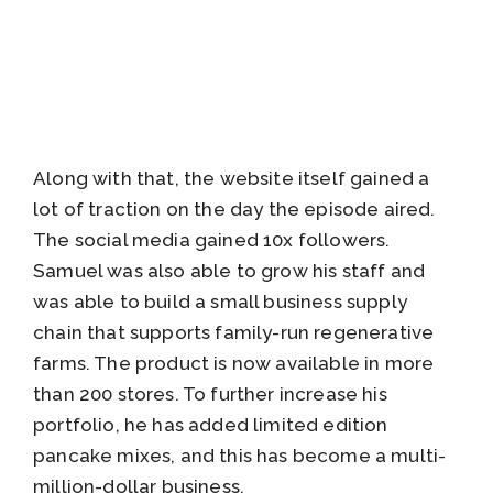
Along with that, the website itself gained a
lot of traction on the day the episode aired.
The social media gained 10x followers.
Samuel was also able to grow his staff and
was able to build a small business supply
chain that supports family-run regenerative
farms. The product is now available in more
than 200 stores. To further increase his
portfolio, he has added limited edition
pancake mixes, and this has become a multi-
million-dollar business.