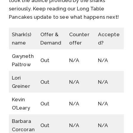
took the advice provided by the sharks
seriously. Keep reading our Long Table
Pancakes update to see what happens next!
Shark(s)
Offer &
Counter
Accepte
name
Demand
offer
d?
Gwyneth
Out
N/A
N/A
Paltrow
Lori
Out
N/A
N/A
Greiner
Kevin
Out
N/A
N/A
O’Leary
Barbara
Out
N/A
N/A
Corcoran