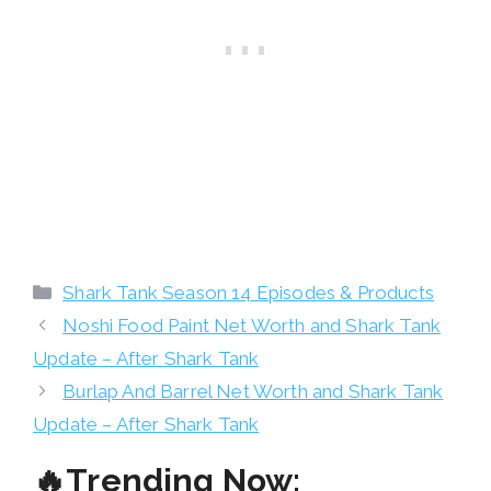
Categories
Shark Tank Season 14 Episodes & Products
Noshi Food Paint Net Worth and Shark Tank
Update – After Shark Tank
Burlap And Barrel Net Worth and Shark Tank
Update – After Shark Tank
🔥Trending Now: