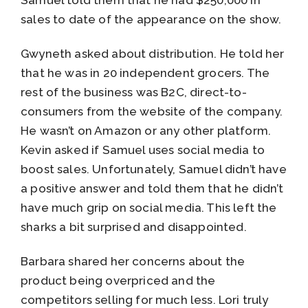
Samuel told them that he had $250,000 in
sales to date of the appearance on the show.
Gwyneth asked about distribution. He told her
that he was in 20 independent grocers. The
rest of the business was B2C, direct-to-
consumers from the website of the company.
He wasn’t on Amazon or any other platform.
Kevin asked if Samuel uses social media to
boost sales. Unfortunately, Samuel didn’t have
a positive answer and told them that he didn’t
have much grip on social media. This left the
sharks a bit surprised and disappointed.
Barbara shared her concerns about the
product being overpriced and the
competitors selling for much less. Lori truly