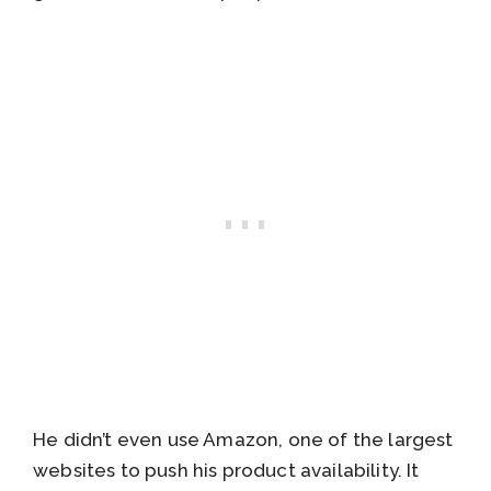
He didn’t even use Amazon, one of the largest
websites to push his product availability. It