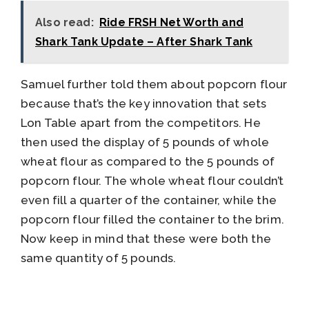
Also read:
Ride FRSH Net Worth and
Shark Tank Update – After Shark Tank
Samuel further told them about popcorn flour
because that’s the key innovation that sets
Lon Table apart from the competitors. He
then used the display of 5 pounds of whole
wheat flour as compared to the 5 pounds of
popcorn flour. The whole wheat flour couldn’t
even fill a quarter of the container, while the
popcorn flour filled the container to the brim.
Now keep in mind that these were both the
same quantity of 5 pounds.