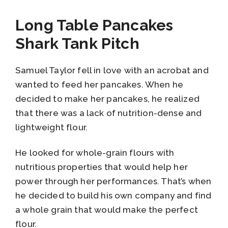
Long Table Pancakes
Shark Tank Pitch
Samuel Taylor fell in love with an acrobat and
wanted to feed her pancakes. When he
decided to make her pancakes, he realized
that there was a lack of nutrition-dense and
lightweight flour.
He looked for whole-grain flours with
nutritious properties that would help her
power through her performances. That’s when
he decided to build his own company and find
a whole grain that would make the perfect
flour.