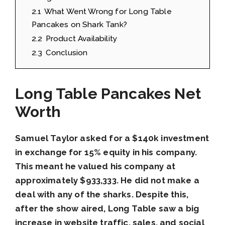
2.1
What Went Wrong for Long Table
Pancakes on Shark Tank?
2.2
Product Availability
2.3
Conclusion
Long Table Pancakes Net
Worth
Samuel Taylor asked for a $140k investment
in exchange for 15% equity in his company.
This meant he valued his company at
approximately $933,333. He did not make a
deal with any of the sharks. Despite this,
after the show aired, Long Table saw a big
increase in website traffic, sales, and social