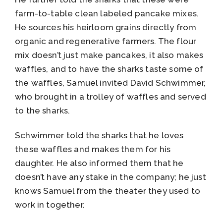
farm-to-table clean labeled pancake mixes.
He sources his heirloom grains directly from
organic and regenerative farmers. The flour
mix doesn’t just make pancakes, it also makes
waffles, and to have the sharks taste some of
the waffles, Samuel invited David Schwimmer,
who brought in a trolley of waffles and served
to the sharks.
Schwimmer told the sharks that he loves
these waffles and makes them for his
daughter. He also informed them that he
doesn’t have any stake in the company; he just
knows Samuel from the theater they used to
work in together.