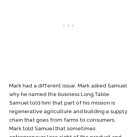
Mark had a different issue. Mark asked Samuel
why he named the business Long Table.
Samuel told him that part of his mission is
regenerative agriculture and building a supply
chain that goes from farms to consumers.
Mark told Samuel that sometimes