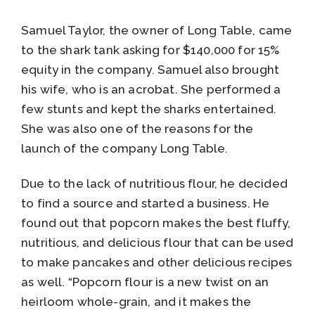
Samuel Taylor, the owner of Long Table, came
to the shark tank asking for $140,000 for 15%
equity in the company. Samuel also brought
his wife, who is an acrobat. She performed a
few stunts and kept the sharks entertained.
She was also one of the reasons for the
launch of the company Long Table.
Due to the lack of nutritious flour, he decided
to find a source and started a business. He
found out that popcorn makes the best fluffy,
nutritious, and delicious flour that can be used
to make pancakes and other delicious recipes
as well. “Popcorn flour is a new twist on an
heirloom whole-grain, and it makes the