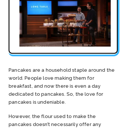
Pancakes are a household staple around the
world. People love making them for
breakfast, and now there is even a day
dedicated to pancakes. So, the love for
pancakes is undeniable.
However, the flour used to make the
pancakes doesn’t necessarily offer any