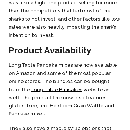
was also a high-end product selling for more
than the competitors that led most of the
sharks to not invest, and other factors like low
sales were also heavily impacting the shark’s
intention to invest.
Product Availability
Long Table Pancake mixes are now available
on Amazon and some of the most popular
online stores. The bundles can be bought
from the
Long Table Pancakes
website as
well. The product line now also features
gluten-free, and Heirloom Grain Waffle and
Pancake mixes.
They also have 2 maple syrup options that