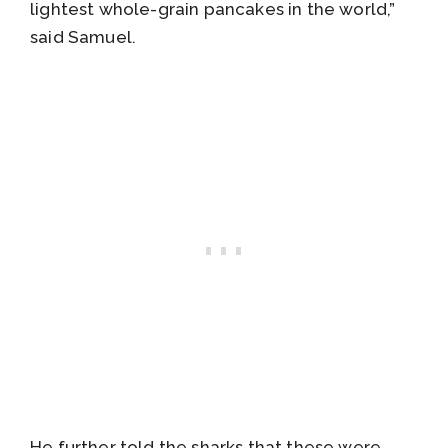
lightest whole-grain pancakes in the world,”
said Samuel.
He further told the sharks that these were