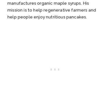
manufactures organic maple syrups. His
mission is to help regenerative farmers and
help people enjoy nutritious pancakes.