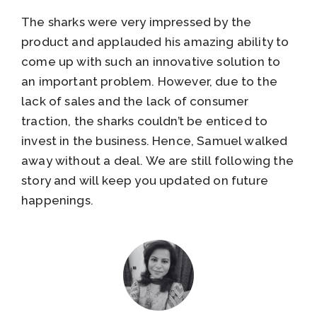
The sharks were very impressed by the
product and applauded his amazing ability to
come up with such an innovative solution to
an important problem. However, due to the
lack of sales and the lack of consumer
traction, the sharks couldn’t be enticed to
invest in the business. Hence, Samuel walked
away without a deal. We are still following the
story and will keep you updated on future
happenings.