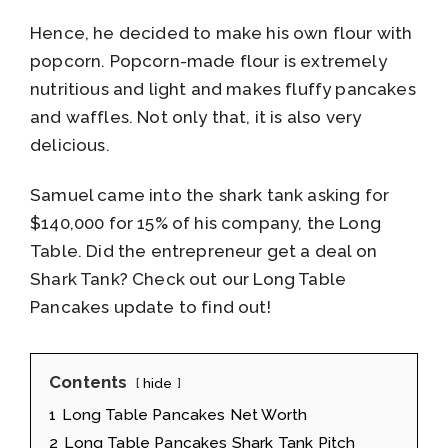
Hence, he decided to make his own flour with
popcorn. Popcorn-made flour is extremely
nutritious and light and makes fluffy pancakes
and waffles. Not only that, it is also very
delicious.
Samuel came into the shark tank asking for
$140,000 for 15% of his company, the Long
Table. Did the entrepreneur get a deal on
Shark Tank? Check out our Long Table
Pancakes update to find out!
Contents
hide
1
Long Table Pancakes Net Worth
2
Long Table Pancakes Shark Tank Pitch