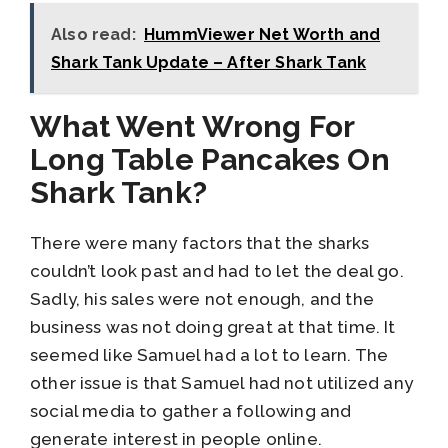
Also read:
HummViewer Net Worth and
Shark Tank Update – After Shark Tank
What Went Wrong For
Long Table Pancakes On
Shark Tank?
There were many factors that the sharks
couldn’t look past and had to let the deal go.
Sadly, his sales were not enough, and the
business was not doing great at that time. It
seemed like Samuel had a lot to learn. The
other issue is that Samuel had not utilized any
social media to gather a following and
generate interest in people online.