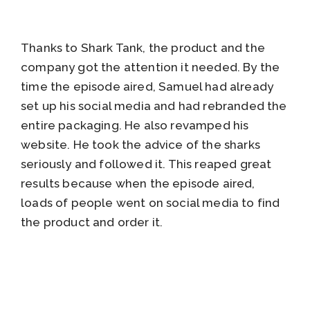
Thanks to Shark Tank, the product and the
company got the attention it needed. By the
time the episode aired, Samuel had already
set up his social media and had rebranded the
entire packaging. He also revamped his
website. He took the advice of the sharks
seriously and followed it. This reaped great
results because when the episode aired,
loads of people went on social media to find
the product and order it.