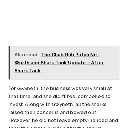
Also read:
The Chub Rub Patch Net
Worth and Shark Tank Update – After
Shark Tank
For Gwyneth, the business was very small at
that time, and she didn’t feel compelled to
invest. Along with Gwyneth, all the sharks
raised their concerns and bowed out.
However, he did not leave empty-handed and