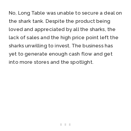
No, Long Table was unable to secure a deal on
the shark tank. Despite the product being
loved and appreciated by all the sharks, the
lack of sales and the high price point left the
sharks unwilling to invest. The business has
yet to generate enough cash flow and get
into more stores and the spotlight.