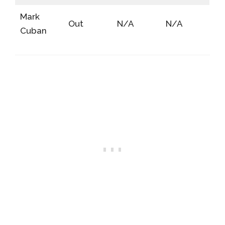
Mark
Out
N/A
N/A
Cuban