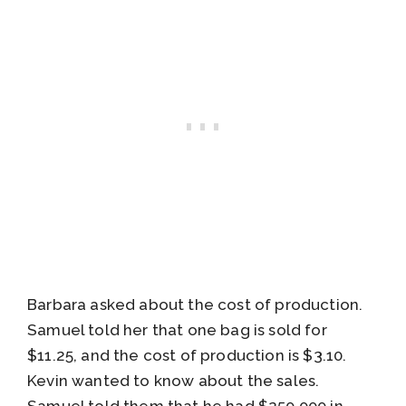
Barbara asked about the cost of production.
Samuel told her that one bag is sold for
$11.25, and the cost of production is $3.10.
Kevin wanted to know about the sales.