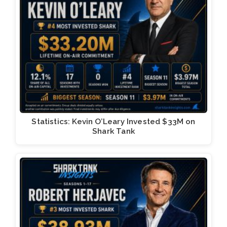
Statistics: Kevin O’Leary Invested $33M on
Shark Tank