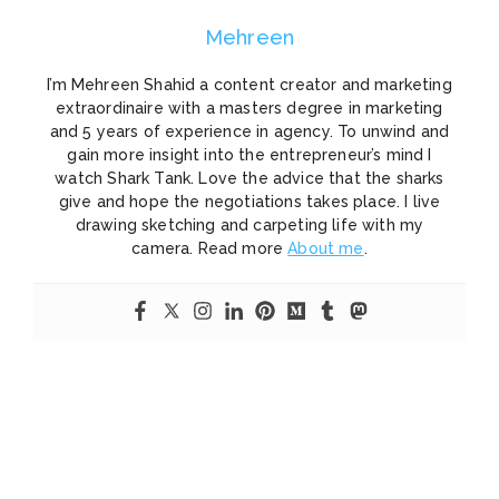
Mehreen
I’m Mehreen Shahid a content creator and marketing
extraordinaire with a masters degree in marketing
and 5 years of experience in agency. To unwind and
gain more insight into the entrepreneur’s mind I
watch Shark Tank. Love the advice that the sharks
give and hope the negotiations takes place. I live
drawing sketching and carpeting life with my
camera. Read more
About me
.