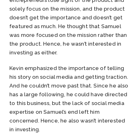
entrepreneurs lose sight of the product and
solely focus on the mission, and the product
doesn’t get the importance and doesn’t get
featured as much. He thought that Samuel
was more focused on the mission rather than
the product. Hence, he wasn’t interested in
investing as either.
Kevin emphasized the importance of telling
his story on social media and getting traction.
And he couldn’t move past that. Since he also
has a large following, he could have directed
to this business, but the lack of social media
expertise on Samuel’s end left him
concerned. Hence, he also wasn’t interested
in investing.