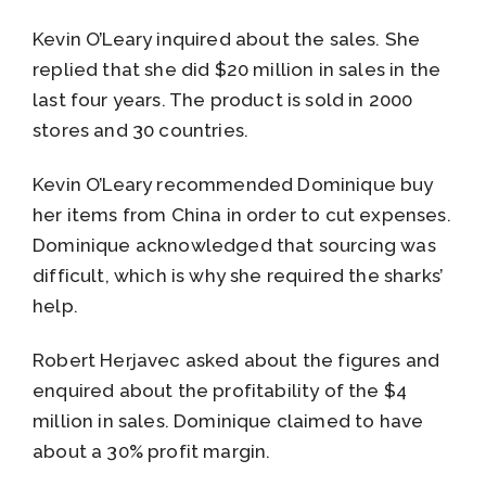
Kevin O’Leary inquired about the sales. She
replied that she did $20 million in sales in the
last four years. The product is sold in 2000
stores and 30 countries.
Kevin O’Leary recommended Dominique buy
her items from China in order to cut expenses.
Dominique acknowledged that sourcing was
difficult, which is why she required the sharks’
help.
Robert Herjavec asked about the figures and
enquired about the profitability of the $4
million in sales. Dominique claimed to have
about a 30% profit margin.