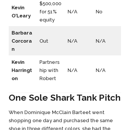
$500,000
Kevin
for 51%
N/A
No
O’Leary
equity
Barbara
Corcora
Out
N/A
N/A
n
Kevin
Partners
Harringt
hip with
N/A
N/A
on
Robert
One Sole Shark Tank Pitch
When Dominique McClain Barteet went
shopping one day and purchased the same
shoe in three different colors, she had the