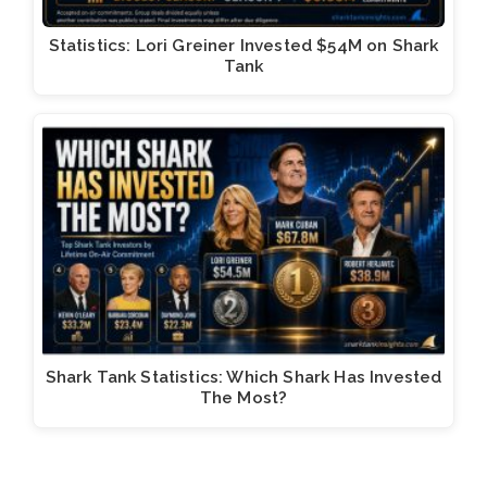
Statistics: Lori Greiner Invested $54M on Shark
Tank
Shark Tank Statistics: Which Shark Has Invested
The Most?