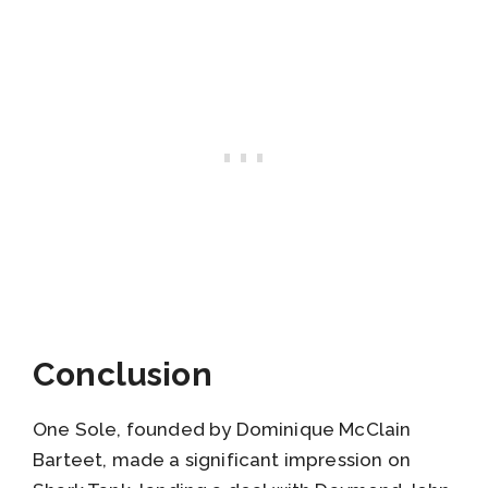
Conclusion
One Sole, founded by Dominique McClain
Barteet, made a significant impression on