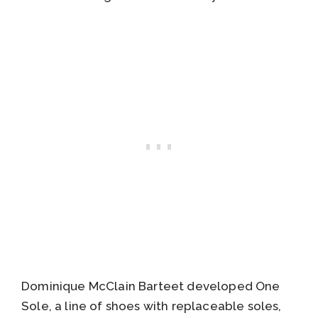
Dominique McClain Barteet developed One
Sole, a line of shoes with replaceable soles,