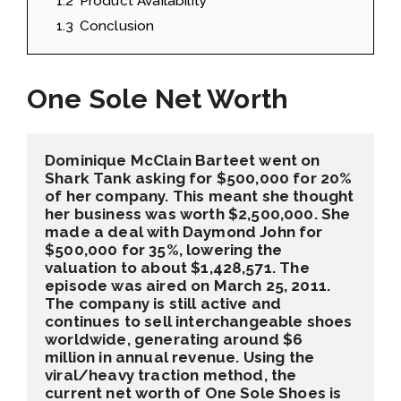
1.2
Product Availability
1.3
Conclusion
One Sole Net Worth
Dominique McClain Barteet went on 
Shark Tank asking for $500,000 for 20% 
of her company. This meant she thought 
her business was worth $2,500,000. She 
made a deal with Daymond John for 
$500,000 for 35%, lowering the 
valuation to about $1,428,571. The 
episode was aired on March 25, 2011. 
The company is still active and 
continues to sell interchangeable shoes 
worldwide, generating around $6 
million in annual revenue. Using the 
viral/heavy traction method, the 
current net worth of One Sole Shoes is 