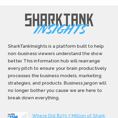
SharkTankInsights is a platform built to help
non-business viewers understand the show
better. This information hub will rearrange
every pitch to ensure your brain productively
processes the business models, marketing
strategies, and products. Business jargon will
no longer bother you cause we are here to
break down everything.
Where Did $275.7 Million of Shark