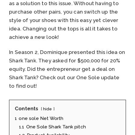
as a solution to this issue. Without having to
purchase other pairs, you can switch up the
style of your shoes with this easy yet clever
idea. Changing out the tops is all it takes to
achieve a new look!
In Season 2, Dominique presented this idea on
Shark Tank. They asked for $500,000 for 20%
equity. Did the entrepreneur get a deal on
Shark Tank? Check out our One Sole update
to find out!
Contents
hide
1
one sole Net Worth
1.1
One Sole Shark Tank pitch