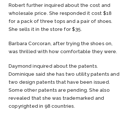
Robert further inquired about the cost and
wholesale price. She responded it cost $18
for a pack of three tops and a pair of shoes.
She sells it in the store for $35.
Barbara Corcoran, after trying the shoes on,
was thrilled with how comfortable they were.
Daymond inquired about the patents.
Dominique said she has two utility patents and
two design patents that have been issued.
Some other patents are pending. She also
revealed that she was trademarked and
copyrighted in 98 countries.