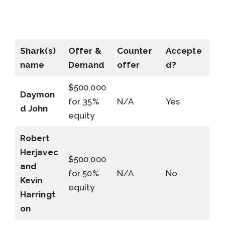
Shark(s)
Offer &
Counter
Accepte
name
Demand
offer
d?
$500,000
Daymon
for 35%
N/A
Yes
d John
equity
Robert
Herjavec
$500,000
and
for 50%
N/A
No
Kevin
equity
Harringt
on