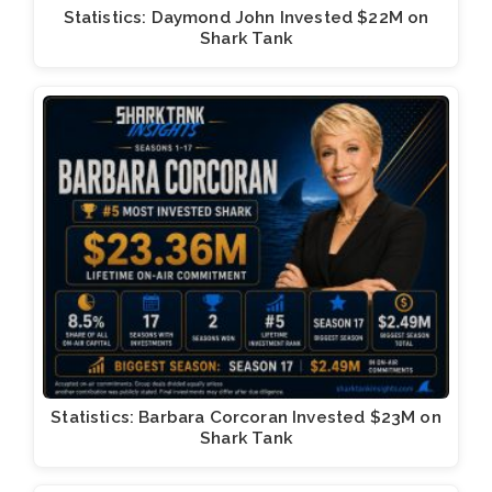
Statistics: Daymond John Invested $22M on
Shark Tank
Statistics: Barbara Corcoran Invested $23M on
Shark Tank