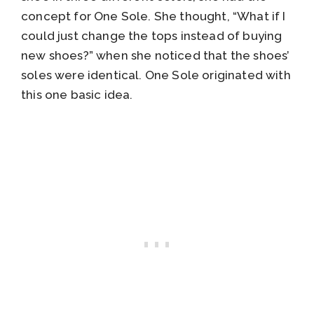
concept for One Sole. She thought, “What if I
could just change the tops instead of buying
new shoes?” when she noticed that the shoes’
soles were identical. One Sole originated with
this one basic idea.