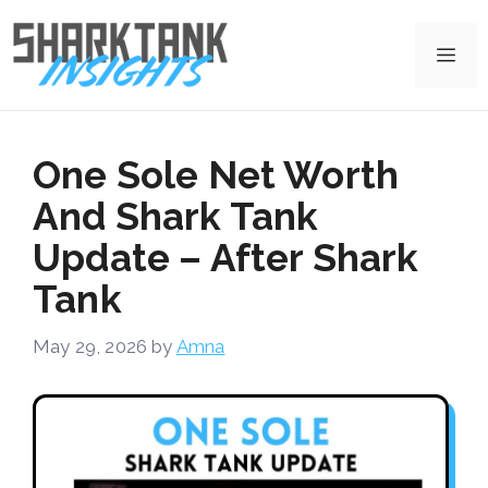
Skip
to
Me
content
One Sole Net Worth
And Shark Tank
Update – After Shark
Tank
May 29, 2026
by
Amna