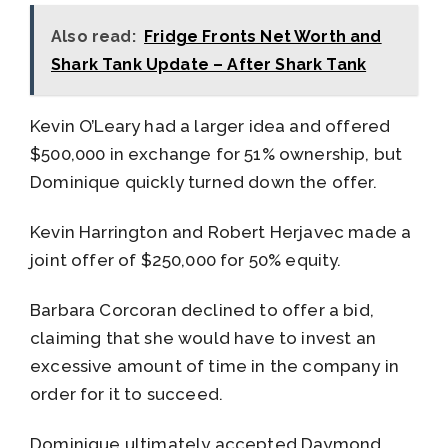
Also read:
Fridge Fronts Net Worth and
Shark Tank Update – After Shark Tank
Kevin O’Leary had a larger idea and offered
$500,000 in exchange for 51% ownership, but
Dominique quickly turned down the offer.
Kevin Harrington and Robert Herjavec made a
joint offer of $250,000 for 50% equity.
Barbara Corcoran declined to offer a bid,
claiming that she would have to invest an
excessive amount of time in the company in
order for it to succeed.
Dominique ultimately accepted Daymond