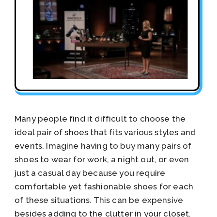
Many people find it difficult to choose the
ideal pair of shoes that fits various styles and
events. Imagine having to buy many pairs of
shoes to wear for work, a night out, or even
just a casual day because you require
comfortable yet fashionable shoes for each
of these situations. This can be expensive
besides adding to the clutter in your closet.