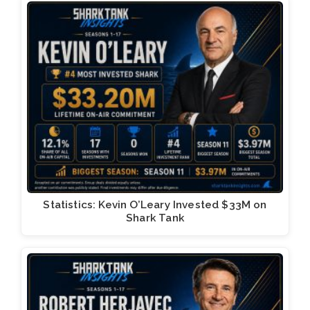
Statistics: Kevin O’Leary Invested $33M on
Shark Tank