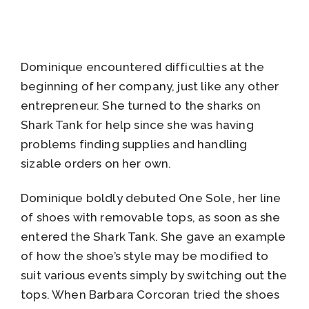
Dominique encountered difficulties at the
beginning of her company, just like any other
entrepreneur. She turned to the sharks on
Shark Tank for help since she was having
problems finding supplies and handling
sizable orders on her own.
Dominique boldly debuted One Sole, her line
of shoes with removable tops, as soon as she
entered the Shark Tank. She gave an example
of how the shoe’s style may be modified to
suit various events simply by switching out the
tops. When Barbara Corcoran tried the shoes