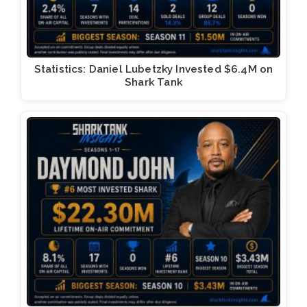
Statistics: Daniel Lubetzky Invested $6.4M on
Shark Tank