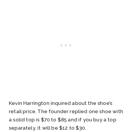
Kevin Harrington inquired about the shoe’s
retail price. The founder replied one shoe with
a solid top is $70 to $85 and if you buy a top
separately, it will be $12 to $30.