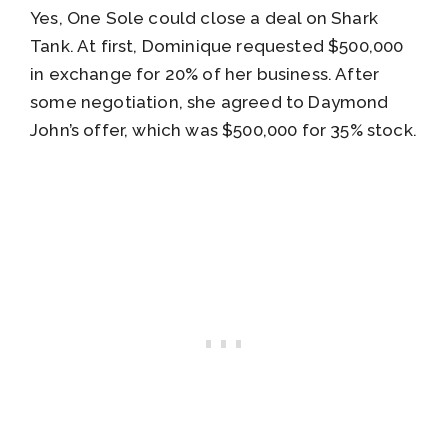
Yes, One Sole could close a deal on Shark
Tank. At first, Dominique requested $500,000
in exchange for 20% of her business. After
some negotiation, she agreed to Daymond
John’s offer, which was $500,000 for 35% stock.