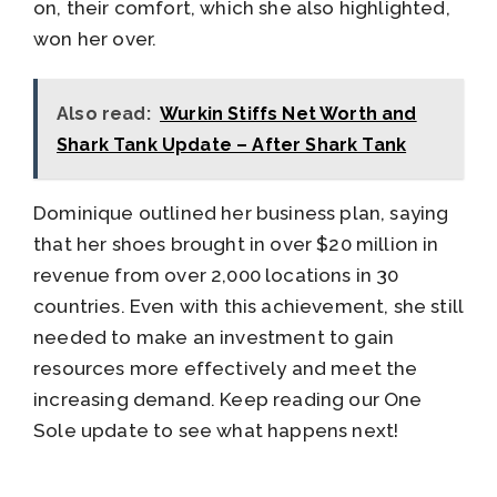
on, their comfort, which she also highlighted,
won her over.
Also read:
Wurkin Stiffs Net Worth and
Shark Tank Update – After Shark Tank
Dominique outlined her business plan, saying
that her shoes brought in over $20 million in
revenue from over 2,000 locations in 30
countries. Even with this achievement, she still
needed to make an investment to gain
resources more effectively and meet the
increasing demand. Keep reading our One
Sole update to see what happens next!