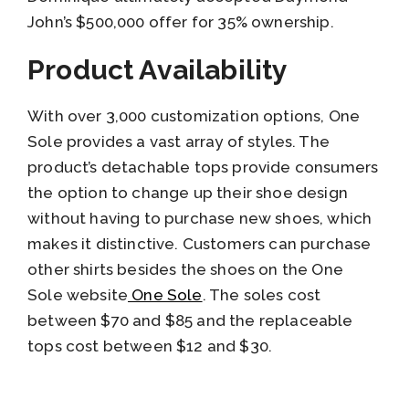
John’s $500,000 offer for 35% ownership.
Product Availability
With over 3,000 customization options, One
Sole provides a vast array of styles. The
product’s detachable tops provide consumers
the option to change up their shoe design
without having to purchase new shoes, which
makes it distinctive. Customers can purchase
other shirts besides the shoes on the One
Sole website
One Sole
. The soles cost
between $70 and $85 and the replaceable
tops cost between $12 and $30.