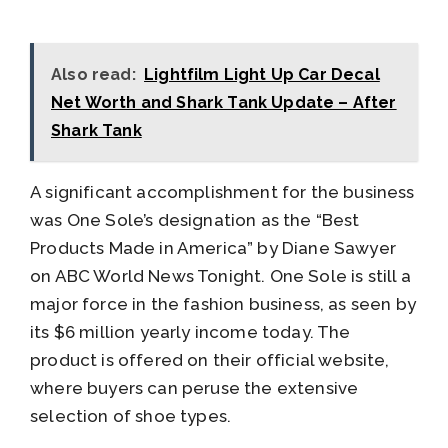
Also read:
Lightfilm Light Up Car Decal
Net Worth and Shark Tank Update – After
Shark Tank
A significant accomplishment for the business
was One Sole’s designation as the “Best
Products Made in America” by Diane Sawyer
on ABC World News Tonight. One Sole is still a
major force in the fashion business, as seen by
its $6 million yearly income today. The
product is offered on their official website,
where buyers can peruse the extensive
selection of shoe types.