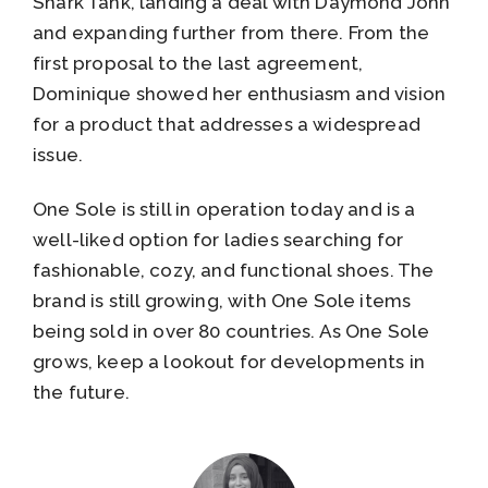
Shark Tank, landing a deal with Daymond John
and expanding further from there. From the
first proposal to the last agreement,
Dominique showed her enthusiasm and vision
for a product that addresses a widespread
issue.
One Sole is still in operation today and is a
well-liked option for ladies searching for
fashionable, cozy, and functional shoes. The
brand is still growing, with One Sole items
being sold in over 80 countries. As One Sole
grows, keep a lookout for developments in
the future.