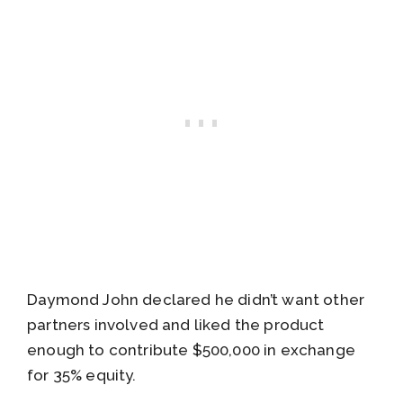
Daymond John declared he didn’t want other
partners involved and liked the product
enough to contribute $500,000 in exchange
for 35% equity.