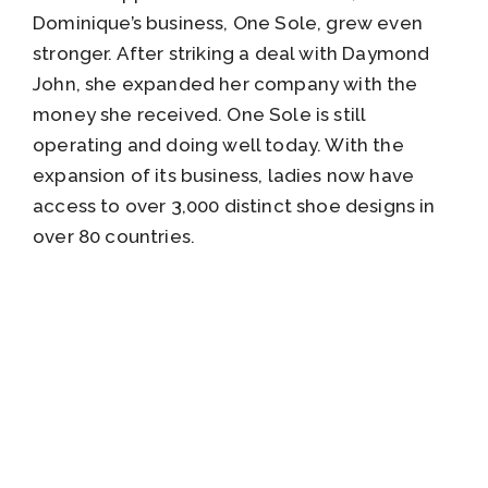
Dominique’s business, One Sole, grew even
stronger. After striking a deal with Daymond
John, she expanded her company with the
money she received. One Sole is still
operating and doing well today. With the
expansion of its business, ladies now have
access to over 3,000 distinct shoe designs in
over 80 countries.