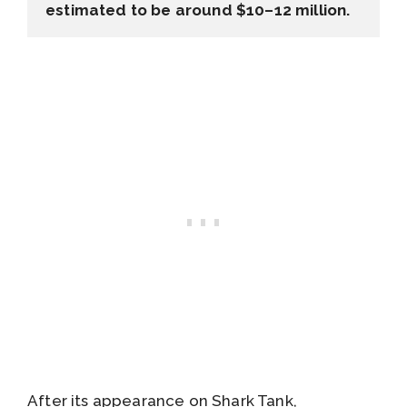
estimated to be around $10–12 million.
After its appearance on Shark Tank,