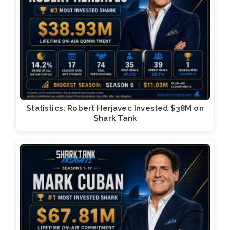
Statistics: Robert Herjavec Invested $38M on
Shark Tank