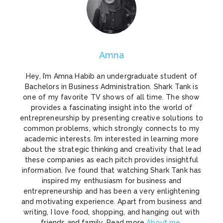
Amna
Hey, I’m Amna Habib an undergraduate student of
Bachelors in Business Administration. Shark Tank is
one of my favorite TV shows of all time. The show
provides a fascinating insight into the world of
entrepreneurship by presenting creative solutions to
common problems, which strongly connects to my
academic interests. I’m interested in learning more
about the strategic thinking and creativity that lead
these companies as each pitch provides insightful
information. I’ve found that watching Shark Tank has
inspired my enthusiasm for business and
entrepreneurship and has been a very enlightening
and motivating experience. Apart from business and
writing, I love food, shopping, and hanging out with
friends and family. Read more
About me
.