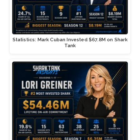
Statistics: Mark Cuban Invested $67.8M on Shark
Tank