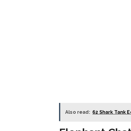
Also read:
62 Shark Tank E