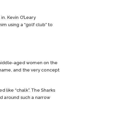
in. Kevin O’Leary
him using a “golf club” to
t middle-aged women on the
 name, and the very concept
 like “chalk”. The Sharks
nd around such a narrow