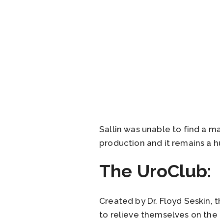
Sallin was unable to find a m
production and it remains a h
The UroClub:
Created by Dr. Floyd Seskin, 
to relieve themselves on the 