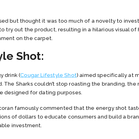
d but thought it was too much of a novelty to invest 
 try out the product, resulting in a hilarious visual of 
hment on the carpet.
yle Shot:
 drink (
Cougar Lifestyle Shot
) aimed specifically a
. The Sharks couldn’t stop roasting the branding, the
e designed for dating purposes.
rcoran famously commented that the energy shot tasted
lions of dollars to educate consumers and build a bra
able investment.