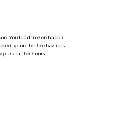
con. You load frozen bacon
icked up on the fire hazards
 pork fat for hours.