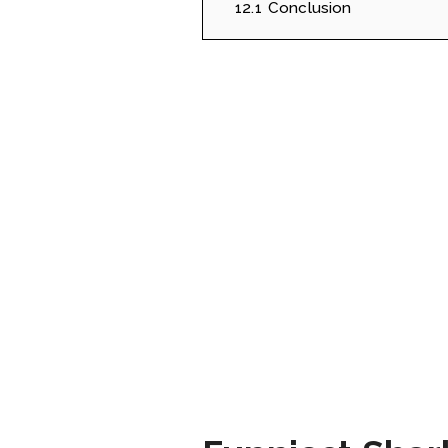
12.1
Conclusion