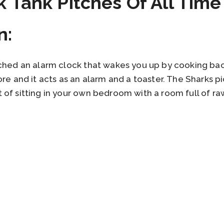
k Tank Pitches Of All Time
n:
tched an alarm clock that wakes you up by cooking ba
ore and it acts as an alarm and a toaster. The Sharks p
of sitting in your own bedroom with a room full of raw