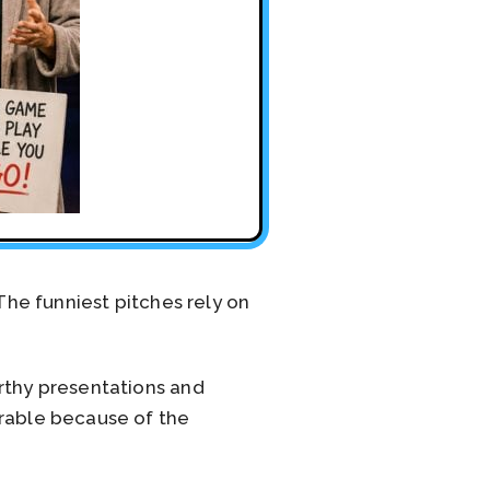
The funniest pitches rely on
orthy presentations and
orable because of the