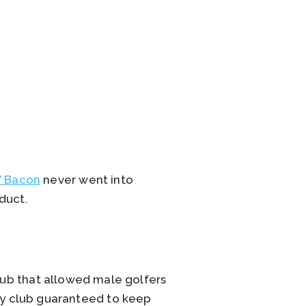
’ Bacon
never went into
duct.
club that allowed male golfers
nly club guaranteed to keep