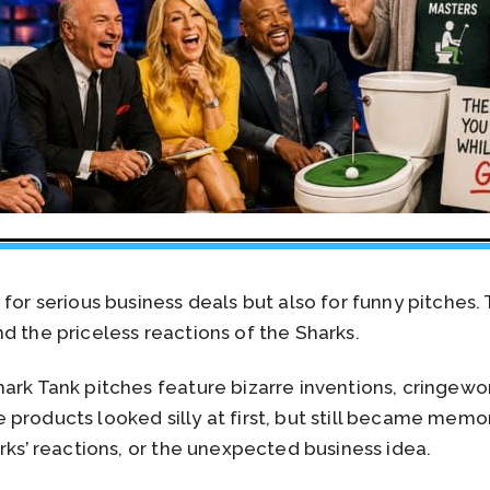
for serious business deals but also for funny pitches. 
d the priceless reactions of the Sharks.
ark Tank pitches feature bizarre inventions, cringew
 products looked silly at first, but still became mem
arks’ reactions, or the unexpected business idea.