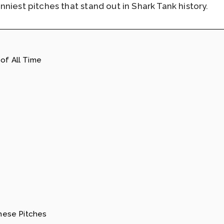
niest pitches that stand out in Shark Tank history.
of All Time
ese Pitches