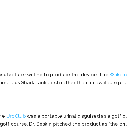
anufacturer willing to produce the device. The
Wake n
umorous Shark Tank pitch rather than an available pro
the
UroClub
was a portable urinal disguised as a golf 
golf course. Dr. Seskin pitched the product as “the o