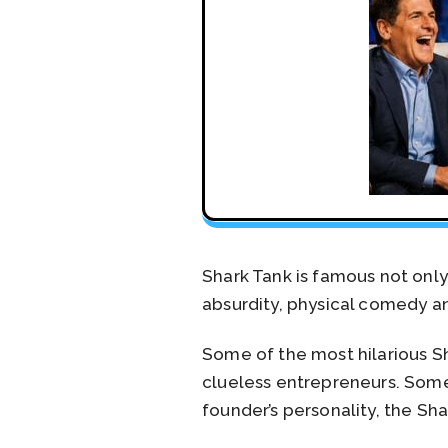
Shark Tank is famous not only 
absurdity, physical comedy an
Some of the most hilarious Sh
clueless entrepreneurs. Some
founder’s personality, the Sh