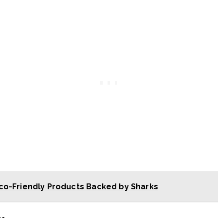
co-Friendly Products Backed by Sharks