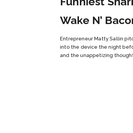
Funniest Shar
Wake N’ Baco
Entrepreneur Matty Sallin pi
into the device the night bef
and the unappetizing thought 