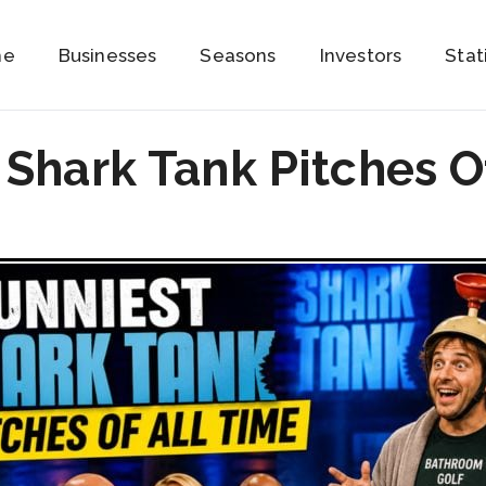
me
Businesses
Seasons
Investors
Stat
 Shark Tank Pitches O