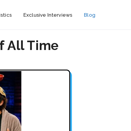
istics
Exclusive Interviews
Blog
f All Time