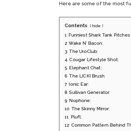
Here are some of the most fun
Contents
hide
1
Funniest Shark Tank Pitches 
2
Wake N’ Bacon:
3
The UroClub:
4
Cougar Lifestyle Shot:
5
Elephant Chat:
6
The LICKI Brush:
7
Ionic Ear:
8
Sullivan Generator:
9
Nophone:
10
The Skinny Mirror:
11
Plufl:
12
Common Pattern Behind Th