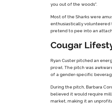
you out of the woods”.
Most of the Sharks were amuse
enthusiastically volunteered to
pretend to pee into an attac
Cougar Lifest
Ryan Custer pitched an energy
prowl. The pitch was awkward
of a gender-specific beverag
During the pitch, Barbara Co
believed it would require mil
market, making it an unprofit