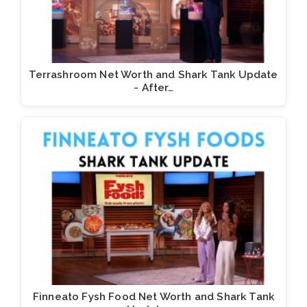
Terrashroom Net Worth and Shark Tank Update
- After…
Finneato Fysh Food Net Worth and Shark Tank