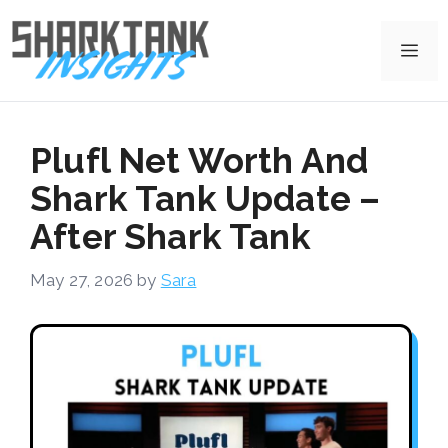
Skip
to
Me
content
Plufl Net Worth And
Shark Tank Update –
After Shark Tank
May 27, 2026
by
Sara