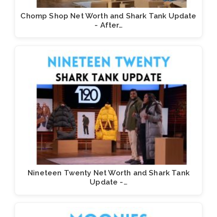
Chomp Shop Net Worth and Shark Tank Update
- After…
Nineteen Twenty Net Worth and Shark Tank
Update -…