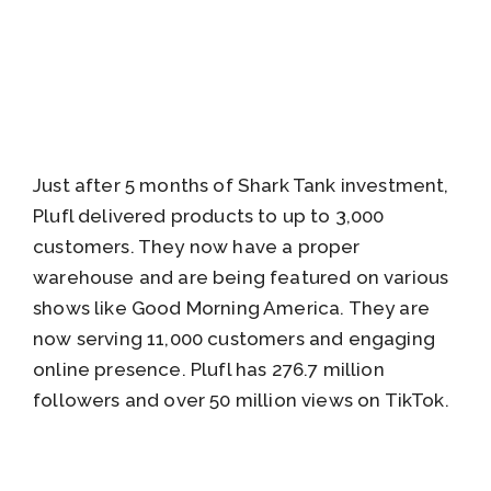
Just after 5 months of Shark Tank investment,
Plufl delivered products to up to 3,000
customers. They now have a proper
warehouse and are being featured on various
shows like Good Morning America. They are
now serving 11,000 customers and engaging
online presence. Plufl has 276.7 million
followers and over 50 million views on TikTok.