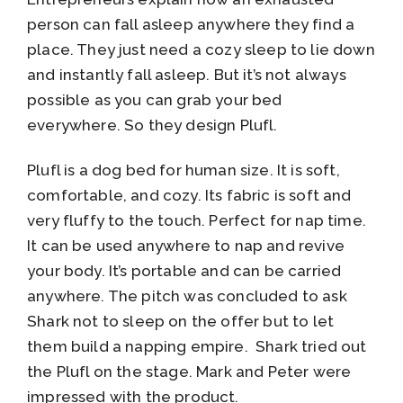
person can fall asleep anywhere they find a
place. They just need a cozy sleep to lie down
and instantly fall asleep. But it’s not always
possible as you can grab your bed
everywhere. So they design Plufl.
Plufl is a dog bed for human size. It is soft,
comfortable, and cozy. Its fabric is soft and
very fluffy to the touch. Perfect for nap time.
It can be used anywhere to nap and revive
your body. It’s portable and can be carried
anywhere. The pitch was concluded to ask
Shark not to sleep on the offer but to let
them build a napping empire. Shark tried out
the Plufl on the stage. Mark and Peter were
impressed with the product.