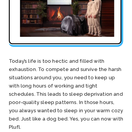
Today’s life is too hectic and filled with
exhaustion. To compete and survive the harsh
situations around you, you need to keep up
with long hours of working and tight
schedules. This leads to sleep deprivation and
poor-quality sleep patterns. In those hours,
you always wanted to sleep in your warm cozy
bed. Just like a dog bed. Yes, you can now with
Plufl.