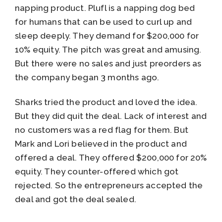
napping product. Plufl is a napping dog bed
for humans that can be used to curl up and
sleep deeply. They demand for $200,000 for
10% equity. The pitch was great and amusing.
But there were no sales and just preorders as
the company began 3 months ago.
Sharks tried the product and loved the idea.
But they did quit the deal. Lack of interest and
no customers was a red flag for them. But
Mark and Lori believed in the product and
offered a deal. They offered $200,000 for 20%
equity. They counter-offered which got
rejected. So the entrepreneurs accepted the
deal and got the deal sealed.