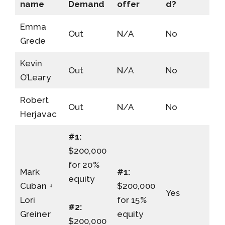
name
Demand
offer
d?
Emma
Out
N/A
No
Grede
Kevin
Out
N/A
No
O’Leary
Robert
Out
N/A
No
Herjavac
#1:
$200,000
for 20%
Mark
#1:
equity
Cuban +
$200,000
Yes
Lori
for 15%
#2:
Greiner
equity
$200,000