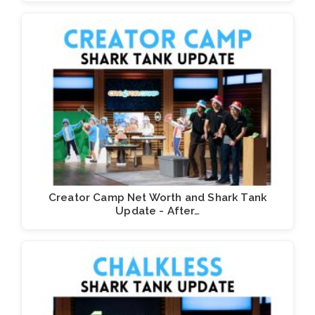
Creator Camp Net Worth and Shark Tank
Update - After…