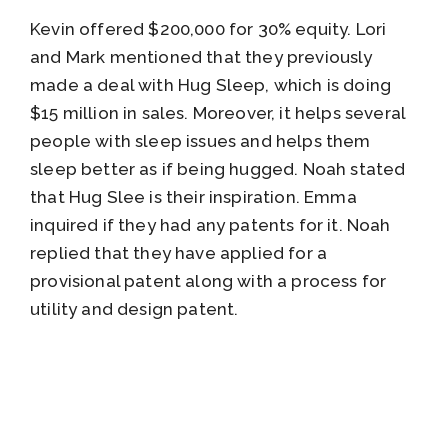
Kevin offered $200,000 for 30% equity. Lori
and Mark mentioned that they previously
made a deal with Hug Sleep, which is doing
$15 million in sales. Moreover, it helps several
people with sleep issues and helps them
sleep better as if being hugged. Noah stated
that Hug Slee is their inspiration. Emma
inquired if they had any patents for it. Noah
replied that they have applied for a
provisional patent along with a process for
utility and design patent.