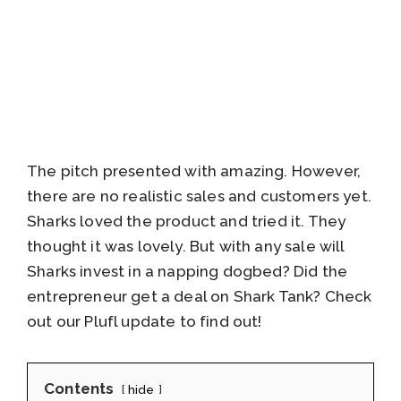
The pitch presented with amazing. However,
there are no realistic sales and customers yet.
Sharks loved the product and tried it. They
thought it was lovely. But with any sale will
Sharks invest in a napping dogbed? Did the
entrepreneur get a deal on Shark Tank? Check
out our Plufl update to find out!
Contents
hide