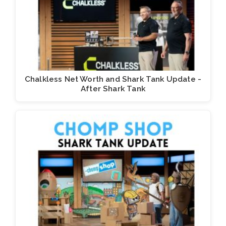
Chalkless Net Worth and Shark Tank Update -
After Shark Tank