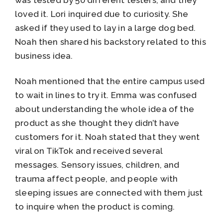
was tested by 50 different testers, and they
loved it. Lori inquired due to curiosity. She
asked if they used to lay in a large dog bed.
Noah then shared his backstory related to this
business idea.
Noah mentioned that the entire campus used
to wait in lines to try it. Emma was confused
about understanding the whole idea of the
product as she thought they didn’t have
customers for it. Noah stated that they went
viral on TikTok and received several
messages. Sensory issues, children, and
trauma affect people, and people with
sleeping issues are connected with them just
to inquire when the product is coming.