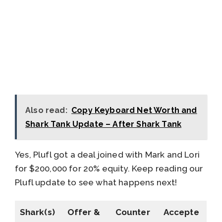
Also read:
Copy Keyboard Net Worth and
Shark Tank Update – After Shark Tank
Yes, Plufl got a deal joined with Mark and Lori
for $200,000 for 20% equity. Keep reading our
Plufl update to see what happens next!
Shark(s)
Offer &
Counter
Accepte