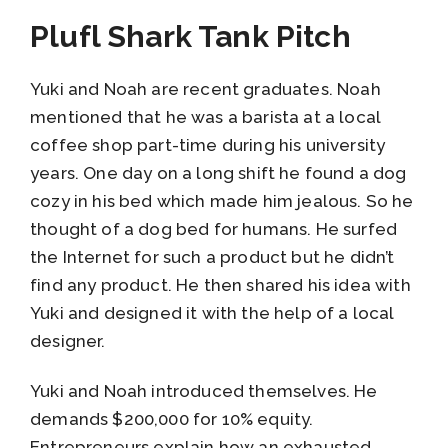
Plufl Shark Tank Pitch
Yuki and Noah are recent graduates. Noah
mentioned that he was a barista at a local
coffee shop part-time during his university
years. One day on a long shift he found a dog
cozy in his bed which made him jealous. So he
thought of a dog bed for humans. He surfed
the Internet for such a product but he didn’t
find any product. He then shared his idea with
Yuki and designed it with the help of a local
designer.
Yuki and Noah introduced themselves. He
demands $200,000 for 10% equity.
Entrepreneurs explain how an exhausted