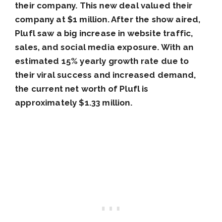
their company. This new deal valued their
company at $1 million. After the show aired,
Plufl saw a big increase in website traffic,
sales, and social media exposure. With an
estimated 15% yearly growth rate due to
their viral success and increased demand,
the current net worth of Plufl is
approximately $1.33 million.