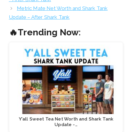
Metric Mate Net Worth and Shark Tank
Update – After Shark Tank
🔥Trending Now:
Y’all Sweet Tea Net Worth and Shark Tank
Update -…