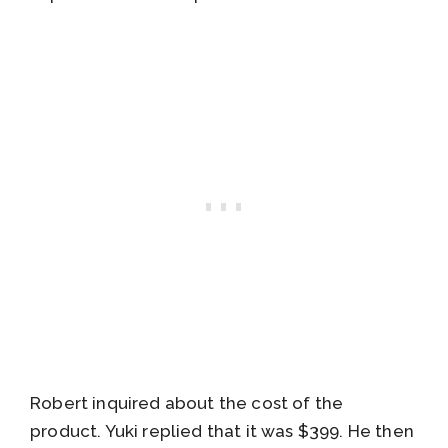
Robert inquired about the cost of the
product. Yuki replied that it was $399. He then