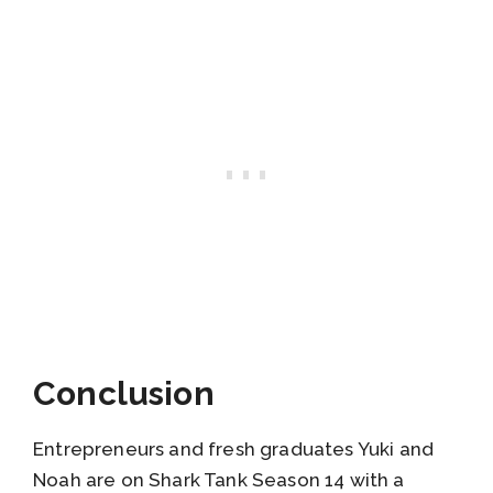
Conclusion
Entrepreneurs and fresh graduates Yuki and
Noah are on Shark Tank Season 14 with a