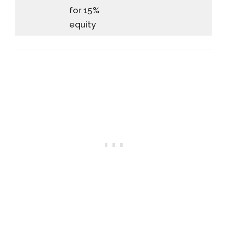
for 15%
equity