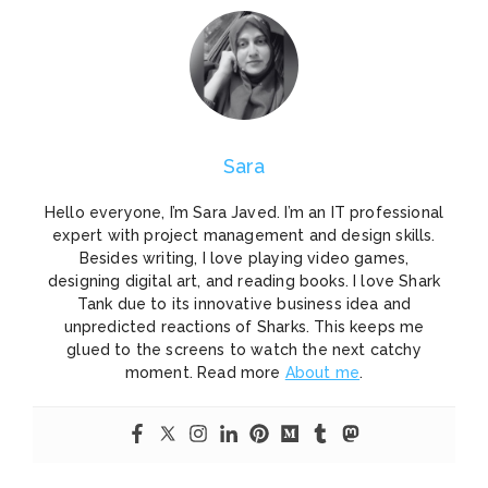
Sara
Hello everyone, I’m Sara Javed. I’m an IT professional
expert with project management and design skills.
Besides writing, I love playing video games,
designing digital art, and reading books. I love Shark
Tank due to its innovative business idea and
unpredicted reactions of Sharks. This keeps me
glued to the screens to watch the next catchy
moment. Read more
About me
.