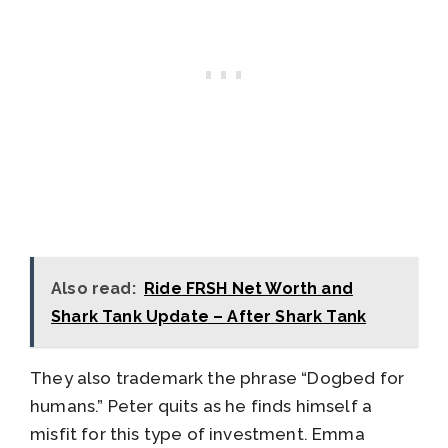
Also read:
Ride FRSH Net Worth and
Shark Tank Update – After Shark Tank
They also trademark the phrase “Dogbed for
humans.” Peter quits as he finds himself a
misfit for this type of investment. Emma