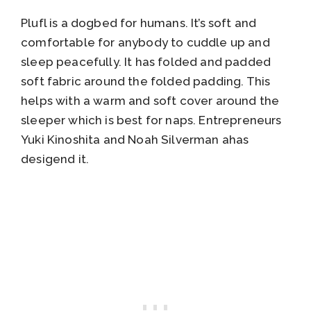
Plufl is a dogbed for humans. It’s soft and
comfortable for anybody to cuddle up and
sleep peacefully. It has folded and padded
soft fabric around the folded padding. This
helps with a warm and soft cover around the
sleeper which is best for naps. Entrepreneurs
Yuki Kinoshita and Noah Silverman ahas
desigend it.