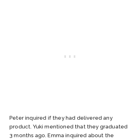
Peter inquired if they had delivered any
product. Yuki mentioned that they graduated
3 months ago. Emma inquired about the