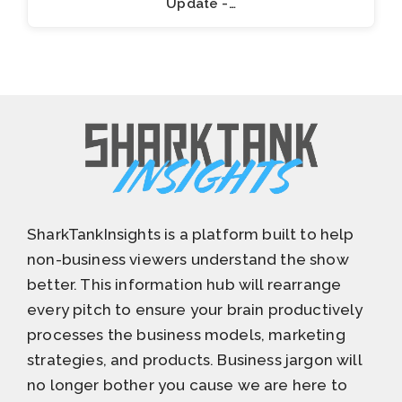
Update -…
SharkTankInsights is a platform built to help
non-business viewers understand the show
better. This information hub will rearrange
every pitch to ensure your brain productively
processes the business models, marketing
strategies, and products. Business jargon will
no longer bother you cause we are here to