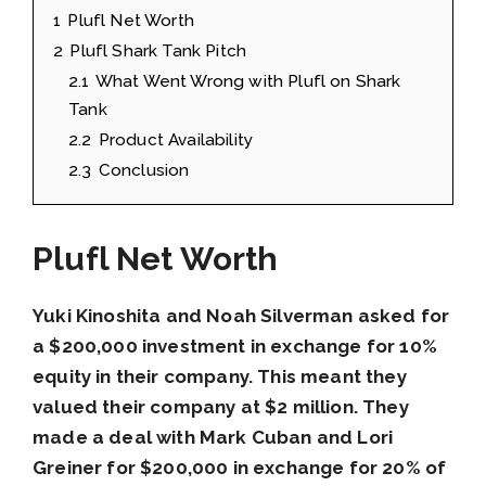
1
Plufl Net Worth
2
Plufl Shark Tank Pitch
2.1
What Went Wrong with Plufl on Shark
Tank
2.2
Product Availability
2.3
Conclusion
Plufl Net Worth
Yuki Kinoshita and Noah Silverman asked for
a $200,000 investment in exchange for 10%
equity in their company. This meant they
valued their company at $2 million. They
made a deal with Mark Cuban and Lori
Greiner for $200,000 in exchange for 20% of