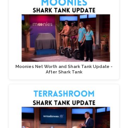
Moonies Net Worth and Shark Tank Update -
After Shark Tank