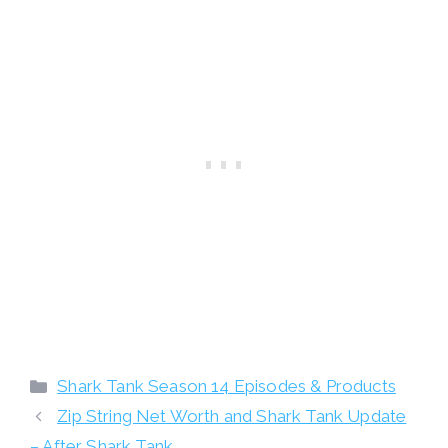
Categories
Shark Tank Season 14 Episodes & Products
Zip String Net Worth and Shark Tank Update
– After Shark Tank