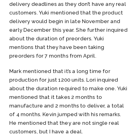
delivery deadlines as they don’t have any real
customers. Yuki mentioned that the product
delivery would begin in late November and
early December this year. She further inquired
about the duration of preorders. Yuki
mentions that they have been taking
preorders for 7 months from April.
Mark mentioned that it’s a long time for
production for just 1200 units. Lori inquired
about the duration required to make one. Yuki
mentioned that it takes 2 months to
manufacture and 2 months to deliver, a total
of 4 months. Kevin jumped with his remarks.
He mentioned that they are not single real
customers, but I have a deal.