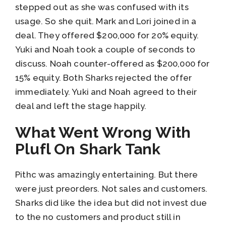
stepped out as she was confused with its
usage. So she quit. Mark and Lori joined in a
deal. They offered $200,000 for 20% equity.
Yuki and Noah took a couple of seconds to
discuss. Noah counter-offered as $200,000 for
15% equity. Both Sharks rejected the offer
immediately. Yuki and Noah agreed to their
deal and left the stage happily.
What Went Wrong With
Plufl On Shark Tank
Pithc was amazingly entertaining. But there
were just preorders. Not sales and customers.
Sharks did like the idea but did not invest due
to the no customers and product still in