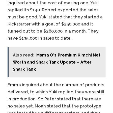
inquired about the cost of making one. Yuki
replied its $140. Robert expected the sales
must be good. Yuki stated that they started a
Kickstarter with a goal of $250,000 and it
turned out to be $280,000 in a month. They
have $135,000 in sales to date.
Also read:
Mama O's Premium Kimchi Net
Worth and Shark Tank Update – After
Shark Tank
Emma inquired about the number of products
delivered, to which Yuki replied they were still
in production. So Peter stated that there are
no sales yet. Noah stated that the prototype