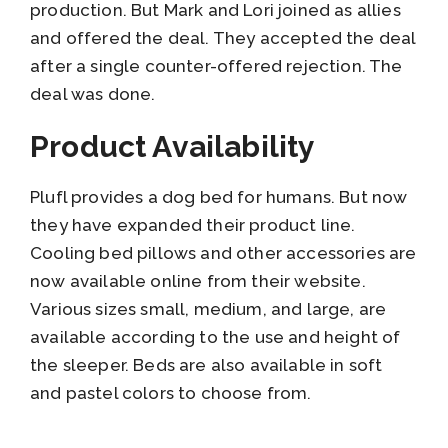
production. But Mark and Lori joined as allies
and offered the deal. They accepted the deal
after a single counter-offered rejection. The
deal was done.
Product Availability
Plufl provides a dog bed for humans. But now
they have expanded their product line.
Cooling bed pillows and other accessories are
now available online from their website.
Various sizes small, medium, and large, are
available according to the use and height of
the sleeper. Beds are also available in soft
and pastel colors to choose from.