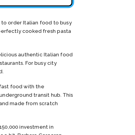
to order Italian food to busy
perfectly cooked fresh pasta
icious authentic Italian food
taurants. For busy city
d.
fast food with the
 underground transit hub. This
 and made from scratch
$150,000 investment in