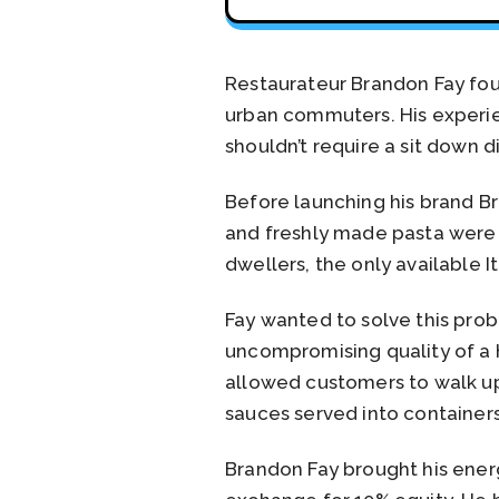
Restaurateur Brandon Fay foun
urban commuters. His experie
shouldn’t require a sit down 
Before launching his brand Br
and freshly made pasta were t
dwellers, the only available 
Fay wanted to solve this pro
uncompromising quality of a h
allowed customers to walk up
sauces served into containers
Brandon Fay brought his energ