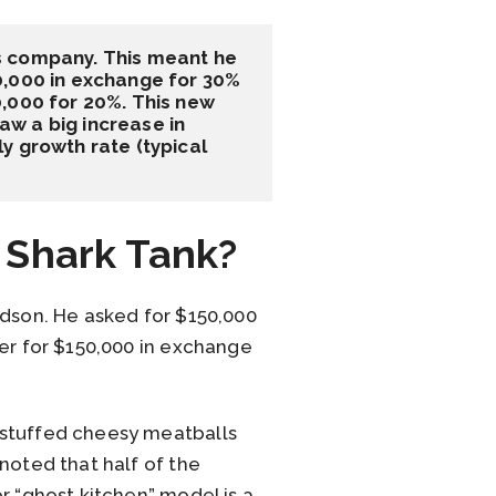
s company. This meant he 
0,000 in exchange for 30% 
,000 for 20%. This new 
w a big increase in 
 growth rate (typical 
 Shark Tank?
udson. He asked for $150,000
ner for $150,000 in exchange
 stuffed cheesy meatballs
noted that half of the
r “ghost kitchen” model is a