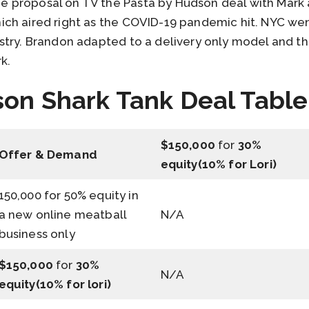
proposal on TV the Pasta by Hudson deal with Mark a
ch aired right as the COVID-19 pandemic hit. NYC we
stry. Brandon adapted to a delivery only model and t
k.
on Shark Tank Deal Table
$150,000
for
30%
Offer & Demand
equity(10% for Lori)
150,000 for 50% equity in
a new online meatball
N/A
business only
$150,000
for
30%
N/A
equity(10% for lori)