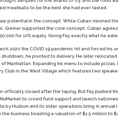
rought samples for the Sharks to try, and the food wa
fed meatballs to be the best she had ever tasted.
aw potential in the concept. While Cuban visioned the 
del. Greiner supported the core concept. Cuban agreed
50,000 for 10% equity. Giving Fay exactly what he asked
March 2020 the COVID 19 pandemic hit and forced his u
e shutdown, he pivoted to delivery. He later relocate
of Manhattan. Expanding his menu to include pizzas,
rry Club in the West Village which features two speake
r officially closed after the taping. But Fay pushed 
NuMarket to crowd fund support and launch nationwid
ta by Hudson and its sister operations bring in annua
h the business boasting a valuation of $1.5 million to $2