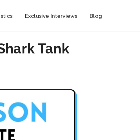
istics
Exclusive Interviews
Blog
Shark Tank