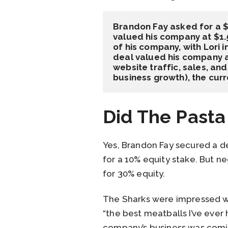
Brandon Fay asked for a $
valued his company at $1.5
of his company, with Lori 
deal valued his company at
website traffic, sales, an
business growth), the cur
Did The Pasta
Yes, Brandon Fay secured a de
for a 10% equity stake. But n
for 30% equity.
The Sharks were impressed wi
“the best meatballs I’ve ever
company’s business was coming