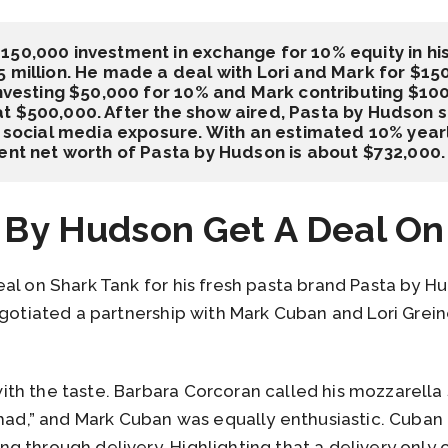
150,000 investment in exchange for 10% equity in hi
 million. He made a deal with Lori and Mark for $15
investing $50,000 for 10% and Mark contributing $100
 $500,000. After the show aired, Pasta by Hudson sa
d social media exposure. With an estimated 10% yearly
rent net worth of Pasta by Hudson is about $732,000.
 By Hudson Get A Deal On
al on Shark Tank for his fresh pasta brand Pasta by H
egotiated a partnership with Mark Cuban and Lori Grei
th the taste. Barbara Corcoran called his mozzarella
 had,” and Mark Cuban was equally enthusiastic. Cuban 
 through delivery. Highlighting that a delivery only o