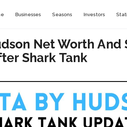
me
Businesses
Seasons
Investors
Stat
udson Net Worth And 
ter Shark Tank