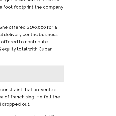
are foot footprint the company
 She offered $150,000 for a
l delivery centric business.
 offered to contribute
 equity total with Cuban
constraint that prevented
 of franchising. He felt the
nd dropped out.