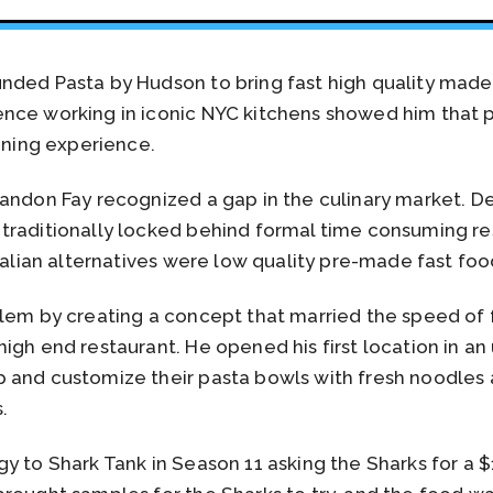
ded Pasta by Hudson to bring fast high quality made 
nce working in iconic NYC kitchens showed him that 
dining experience.
andon Fay recognized a gap in the culinary market. Del
raditionally locked behind formal time consuming res
Italian alternatives were low quality pre-made fast foo
blem by creating a concept that married the speed of 
igh end restaurant. He opened his first location in an
 and customize their pasta bowls with fresh noodles
.
y to Shark Tank in Season 11 asking the Sharks for a 