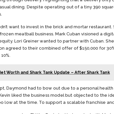
 casual dining. Despite operating out of a tiny 390 squ
.
dn’t want to invest in the brick and mortar restaurant.
frozen meatball business. Mark Cuban visioned a digita
quity. Lori Greiner wanted to partner with Cuban. She
on agreed to their combined offer of $150,000 for 30%
 10%.
et Worth and Shark Tank Update – After Shark Tank
t, Daymond had to bow out due to a personal health 
evin liked the business model but objected to the idea
oo low at the time. To support a scalable franchise a