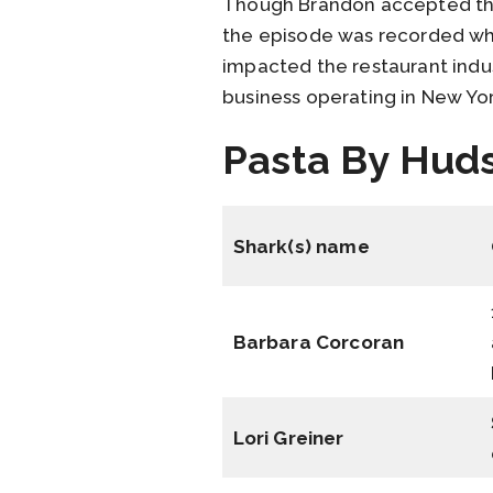
Though Brandon accepted the 
the episode was recorded whi
impacted the restaurant indu
business operating in New Yor
Pasta By Huds
Shark(s) name
Barbara Corcoran
Lori Greiner