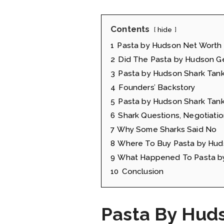
Contents
hide
1
Pasta by Hudson Net Worth
2
Did The Pasta by Hudson Ge
3
Pasta by Hudson Shark Tank
4
Founders’ Backstory
5
Pasta by Hudson Shark Tank
6
Shark Questions, Negotiatio
7
Why Some Sharks Said No
8
Where To Buy Pasta by Hud
9
What Happened To Pasta by
10
Conclusion
Pasta By Hud