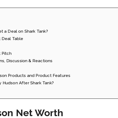
t a Deal on Shark Tank?
 Deal Table
 Pitch
ns, Discussion & Reactions
son Products and Product Features
 Hudson After Shark Tank?
son Net Worth