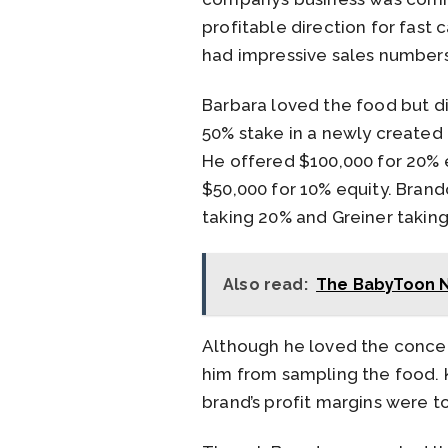
profitable direction for fast
had impressive sales numbers
Barbara loved the food but di
50% stake in a newly created 
He offered $100,000 for 20% e
$50,000 for 10% equity. Brand
taking 20% and Greiner taking
Also read:
The BabyToon N
Although he loved the concep
him from sampling the food. K
brand’s profit margins were t