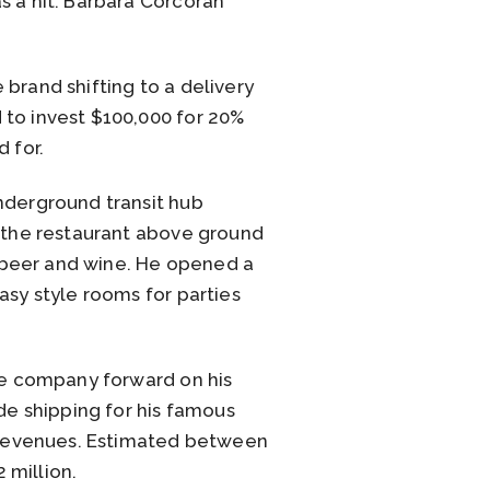
s a hit. Barbara Corcoran
brand shifting to a delivery
 to invest $100,000 for 20%
 for.
nderground transit hub
d the restaurant above ground
 beer and wine. He opened a
asy style rooms for parties
the company forward on his
e shipping for his famous
l revenues. Estimated between
 million.