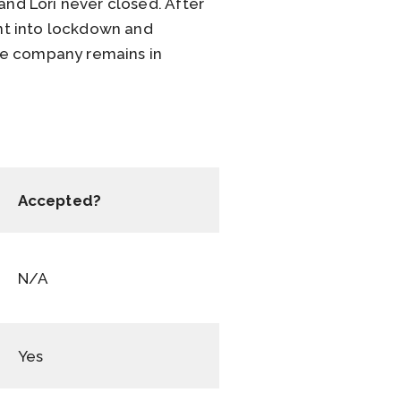
nd Lori never closed. After
nt into lockdown and
he company remains in
Accepted?
N/A
Yes