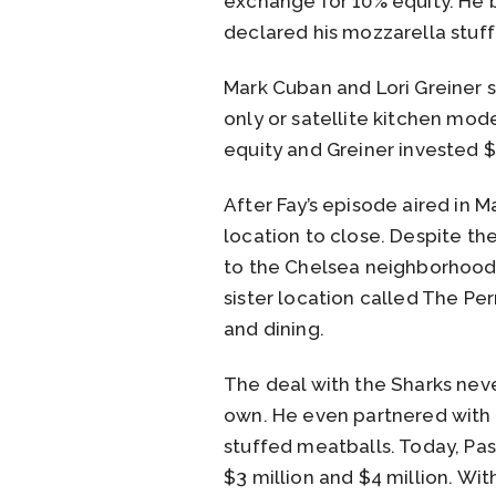
exchange for 10% equity. He b
declared his mozzarella stuf
Mark Cuban and Lori Greiner s
only or satellite kitchen mo
equity and Greiner invested $
After Fay’s episode aired in 
location to close. Despite th
to the Chelsea neighborhood 
sister location called The Pe
and dining.
The deal with the Sharks neve
own. He even partnered with 
stuffed meatballs. Today, Pas
$3 million and $4 million. Wit