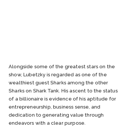
Alongside some of the greatest stars on the
show, Lubetzky is regarded as one of the
wealthiest guest Sharks among the other
Sharks on Shark Tank. His ascent to the status
of a billionaire is evidence of his aptitude for
entrepreneurship, business sense, and
dedication to generating value through
endeavors with a clear purpose.