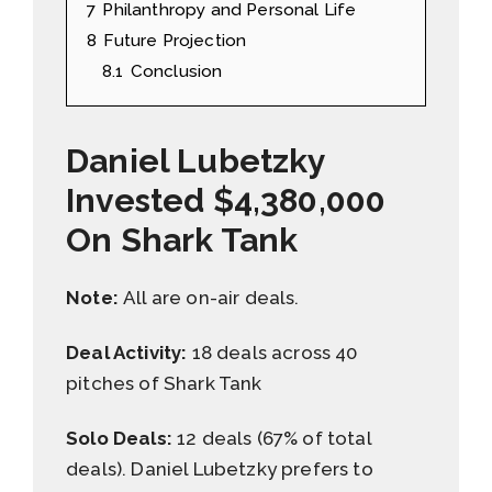
7
Philanthropy and Personal Life
8
Future Projection
8.1
Conclusion
Daniel Lubetzky
Invested $4,380,000
On Shark Tank
Note:
All are on-air deals.
Deal Activity:
18 deals across 40
pitches of Shark Tank
Solo Deals:
12 deals (67% of total
deals). Daniel Lubetzky prefers to