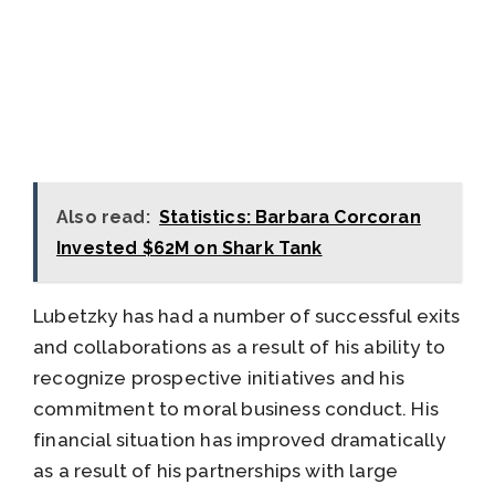
Also read:
Statistics: Barbara Corcoran
Invested $62M on Shark Tank
Lubetzky has had a number of successful exits
and collaborations as a result of his ability to
recognize prospective initiatives and his
commitment to moral business conduct. His
financial situation has improved dramatically
as a result of his partnerships with large