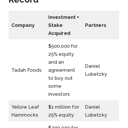
Investment +
Company
Stake
Partners
Acquired
$500,000 for
25% equity
and an
Daniel
Tadah Foods
agreement
Lubetzky
to buy out
some
investors
Yellow Leaf
$1 million for
Daniel
Hammocks
25% equity
Lubetzky
$200,000 for