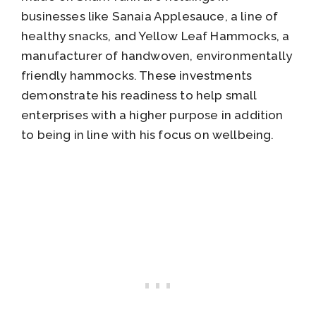
businesses like Sanaia Applesauce, a line of
healthy snacks, and Yellow Leaf Hammocks, a
manufacturer of handwoven, environmentally
friendly hammocks. These investments
demonstrate his readiness to help small
enterprises with a higher purpose in addition
to being in line with his focus on wellbeing.