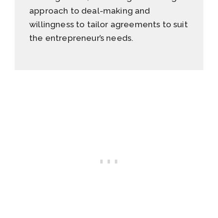
approach to deal-making and
willingness to tailor agreements to suit
the entrepreneur’s needs.