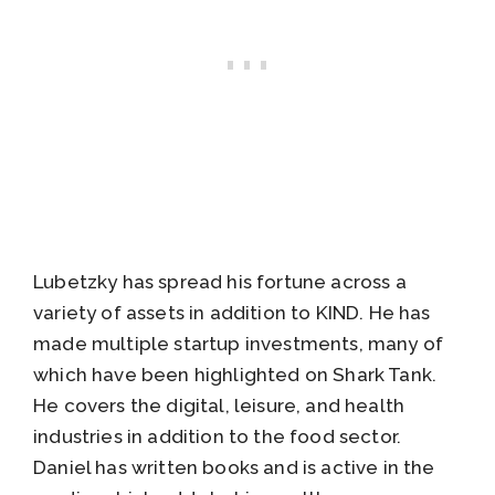
Lubetzky has spread his fortune across a
variety of assets in addition to KIND. He has
made multiple startup investments, many of
which have been highlighted on Shark Tank.
He covers the digital, leisure, and health
industries in addition to the food sector.
Daniel has written books and is active in the