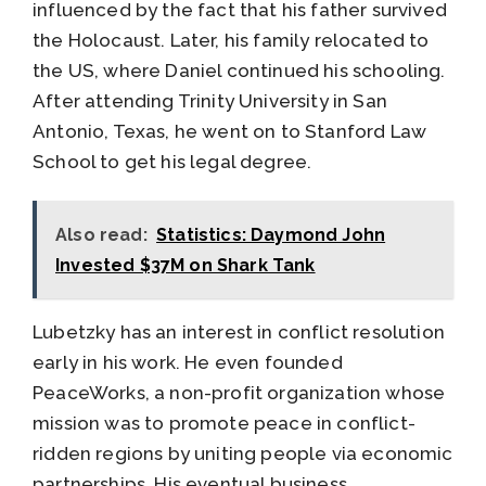
influenced by the fact that his father survived
the Holocaust. Later, his family relocated to
the US, where Daniel continued his schooling.
After attending Trinity University in San
Antonio, Texas, he went on to Stanford Law
School to get his legal degree.
Also read:
Statistics: Daymond John
Invested $37M on Shark Tank
Lubetzky has an interest in conflict resolution
early in his work. He even founded
PeaceWorks, a non-profit organization whose
mission was to promote peace in conflict-
ridden regions by uniting people via economic
partnerships. His eventual business