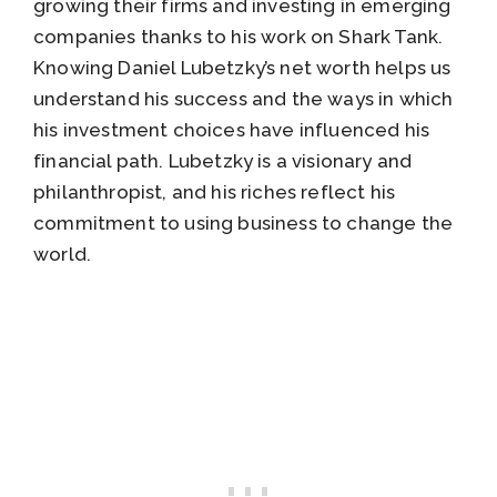
growing their firms and investing in emerging
companies thanks to his work on Shark Tank.
Knowing Daniel Lubetzky’s net worth helps us
understand his success and the ways in which
his investment choices have influenced his
financial path. Lubetzky is a visionary and
philanthropist, and his riches reflect his
commitment to using business to change the
world.