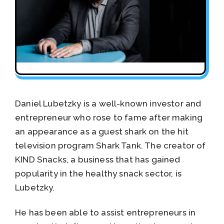
Daniel Lubetzky is a well-known investor and
entrepreneur who rose to fame after making
an appearance as a guest shark on the hit
television program Shark Tank. The creator of
KIND Snacks, a business that has gained
popularity in the healthy snack sector, is
Lubetzky.
He has been able to assist entrepreneurs in