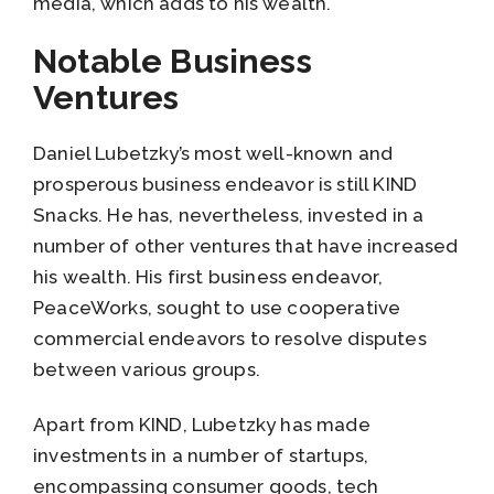
media, which adds to his wealth.
Notable Business
Ventures
Daniel Lubetzky’s most well-known and
prosperous business endeavor is still KIND
Snacks. He has, nevertheless, invested in a
number of other ventures that have increased
his wealth. His first business endeavor,
PeaceWorks, sought to use cooperative
commercial endeavors to resolve disputes
between various groups.
Apart from KIND, Lubetzky has made
investments in a number of startups,
encompassing consumer goods, tech