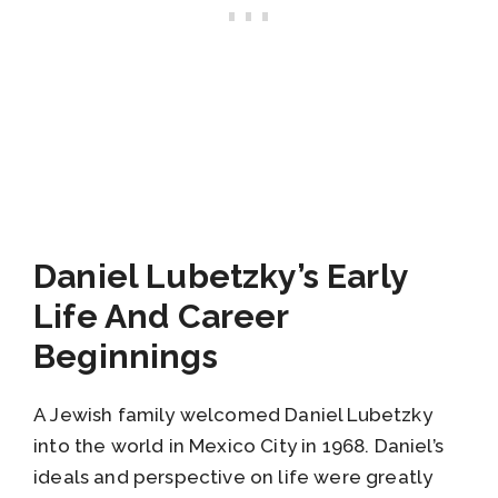
Daniel Lubetzky’s Early
Life And Career
Beginnings
A Jewish family welcomed Daniel Lubetzky
into the world in Mexico City in 1968. Daniel’s
ideals and perspective on life were greatly