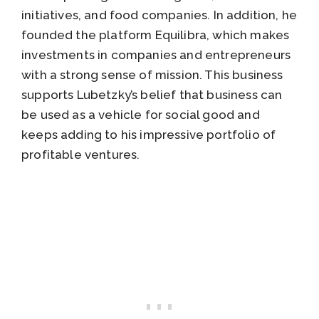
initiatives, and food companies. In addition, he
founded the platform Equilibra, which makes
investments in companies and entrepreneurs
with a strong sense of mission. This business
supports Lubetzky’s belief that business can
be used as a vehicle for social good and
keeps adding to his impressive portfolio of
profitable ventures.