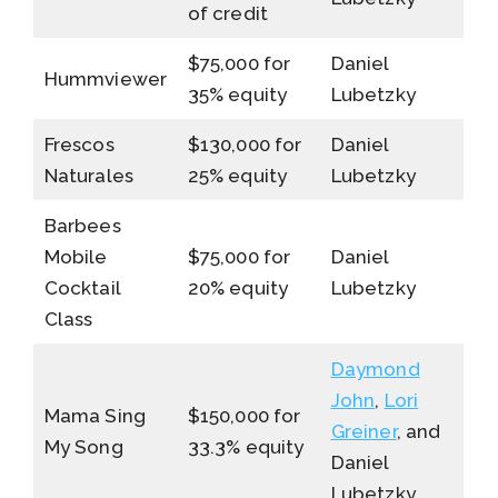
of credit
$75,000 for
Daniel
Hummviewer
35% equity
Lubetzky
Frescos
$130,000 for
Daniel
Naturales
25% equity
Lubetzky
Barbees
Mobile
$75,000 for
Daniel
Cocktail
20% equity
Lubetzky
Class
Daymond
John
,
Lori
Mama Sing
$150,000 for
Greiner
, and
My Song
33.3% equity
Daniel
Lubetzky