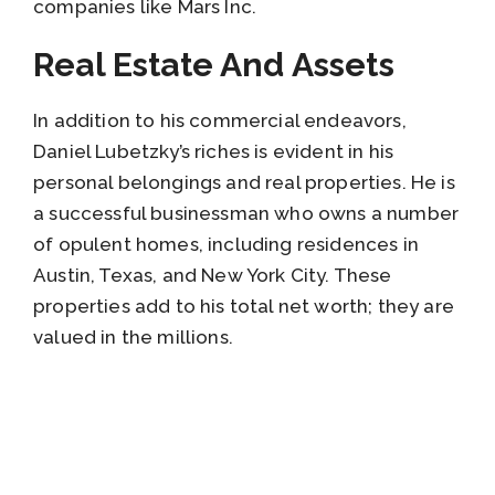
companies like Mars Inc.
Real Estate And Assets
In addition to his commercial endeavors,
Daniel Lubetzky’s riches is evident in his
personal belongings and real properties. He is
a successful businessman who owns a number
of opulent homes, including residences in
Austin, Texas, and New York City. These
properties add to his total net worth; they are
valued in the millions.