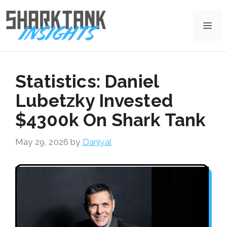
Skip
to
Me
content
Statistics: Daniel
Lubetzky Invested
$4300k On Shark Tank
May 29, 2026
by
Daniyal