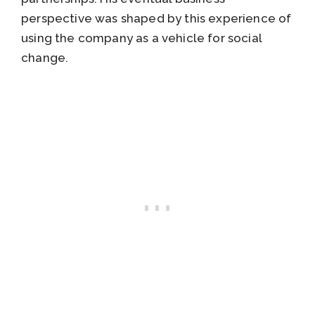
perspective was shaped by this experience of
using the company as a vehicle for social
change.