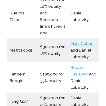
10% equity
Quevos
and
Daniel
Chips
$200,000
Lubetzky
line of credit
deal
Mark Cuban
$300,000 for
Misfit Foods
and Daniel
15% equity
Lubetzky
Robert
Tandem
$100,000 for
Herjavec
and
Boogie
35% equity
Daniel
Lubetzky
$300,000 for
Daniel
Fling Golf
25% equity
Lubetzky