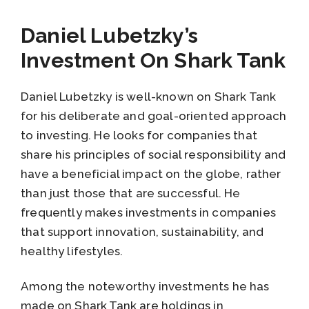
Daniel Lubetzky’s
Investment On Shark Tank
Daniel Lubetzky is well-known on Shark Tank
for his deliberate and goal-oriented approach
to investing. He looks for companies that
share his principles of social responsibility and
have a beneficial impact on the globe, rather
than just those that are successful. He
frequently makes investments in companies
that support innovation, sustainability, and
healthy lifestyles.
Among the noteworthy investments he has
made on Shark Tank are holdings in