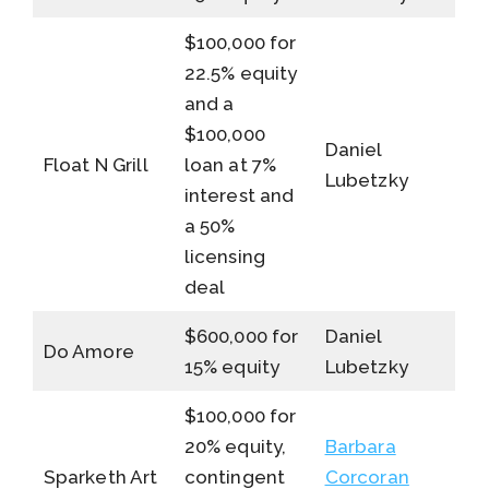
$100,000 for
22.5% equity
and a
$100,000
Daniel
Float N Grill
loan at 7%
Lubetzky
interest and
a 50%
licensing
deal
$600,000 for
Daniel
Do Amore
15% equity
Lubetzky
$100,000 for
20% equity,
Barbara
Sparketh Art
contingent
Corcoran