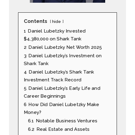
Contents
hide
1
Daniel Lubetzky Invested
$4,380,000 on Shark Tank
2
Daniel Lubetzky Net Worth 2025
3
Daniel Lubetzky’s Investment on
Shark Tank
4
Daniel Lubetzky’s Shark Tank
Investment Track Record
5
Daniel Lubetzky’s Early Life and
Career Beginnings
6
How Did Daniel Lubetzky Make
Money?
6.1
Notable Business Ventures
6.2
Real Estate and Assets