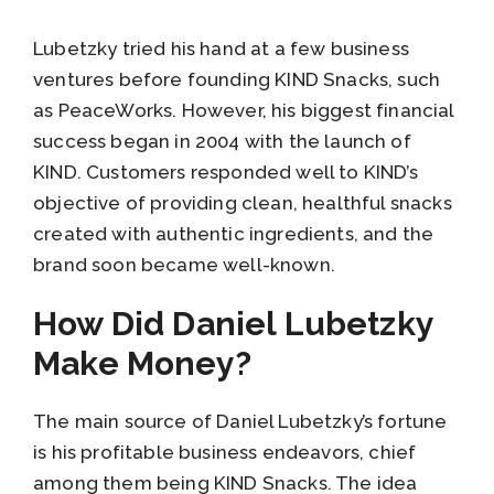
Lubetzky tried his hand at a few business
ventures before founding KIND Snacks, such
as PeaceWorks. However, his biggest financial
success began in 2004 with the launch of
KIND. Customers responded well to KIND’s
objective of providing clean, healthful snacks
created with authentic ingredients, and the
brand soon became well-known.
How Did Daniel Lubetzky
Make Money?
The main source of Daniel Lubetzky’s fortune
is his profitable business endeavors, chief
among them being KIND Snacks. The idea