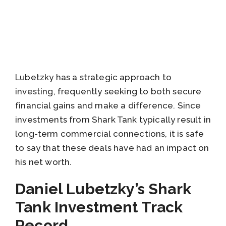
Lubetzky has a strategic approach to
investing, frequently seeking to both secure
financial gains and make a difference. Since
investments from Shark Tank typically result in
long-term commercial connections, it is safe
to say that these deals have had an impact on
his net worth.
Daniel Lubetzky’s Shark
Tank Investment Track
Record