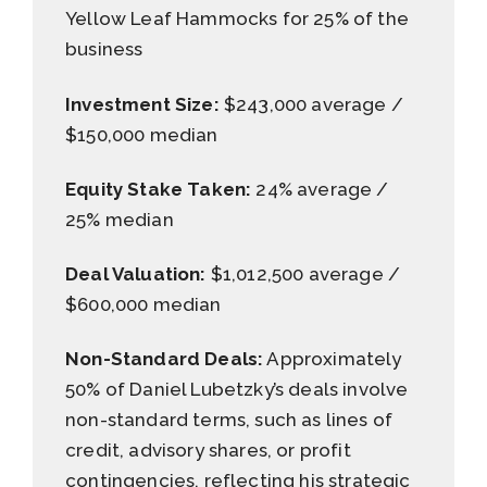
Yellow Leaf Hammocks for 25% of the
business
Investment Size:
$243,000 average /
$150,000 median
Equity Stake Taken:
24% average /
25% median
Deal Valuation:
$1,012,500 average /
$600,000 median
Non-Standard Deals:
Approximately
50% of Daniel Lubetzky’s deals involve
non-standard terms, such as lines of
credit, advisory shares, or profit
contingencies, reflecting his strategic