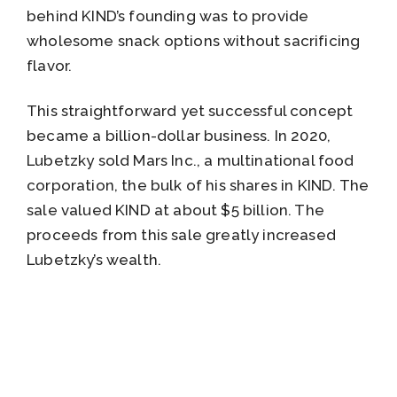
behind KIND’s founding was to provide
wholesome snack options without sacrificing
flavor.
This straightforward yet successful concept
became a billion-dollar business. In 2020,
Lubetzky sold Mars Inc., a multinational food
corporation, the bulk of his shares in KIND. The
sale valued KIND at about $5 billion. The
proceeds from this sale greatly increased
Lubetzky’s wealth.