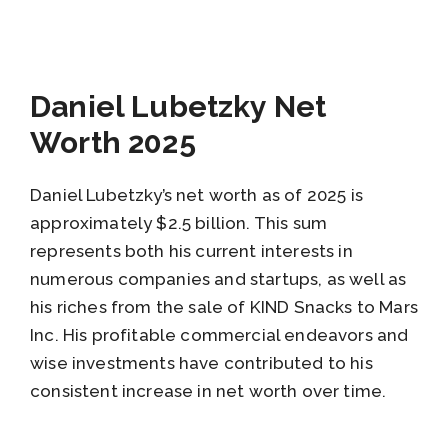
Daniel Lubetzky Net
Worth 2025
Daniel Lubetzky’s net worth as of 2025 is
approximately $2.5 billion. This sum
represents both his current interests in
numerous companies and startups, as well as
his riches from the sale of KIND Snacks to Mars
Inc. His profitable commercial endeavors and
wise investments have contributed to his
consistent increase in net worth over time.