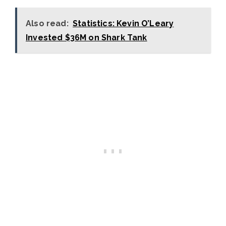
Also read:
Statistics: Kevin O’Leary
Invested $36M on Shark Tank