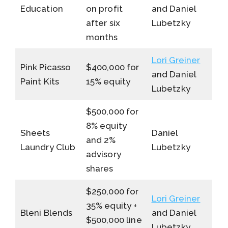
Education
on profit
and Daniel
after six
Lubetzky
months
Lori Greiner
Pink Picasso
$400,000 for
and Daniel
Paint Kits
15% equity
Lubetzky
$500,000 for
8% equity
Sheets
Daniel
and 2%
Laundry Club
Lubetzky
advisory
shares
$250,000 for
Lori Greiner
35% equity +
Bleni Blends
and Daniel
$500,000 line
Lubetzky