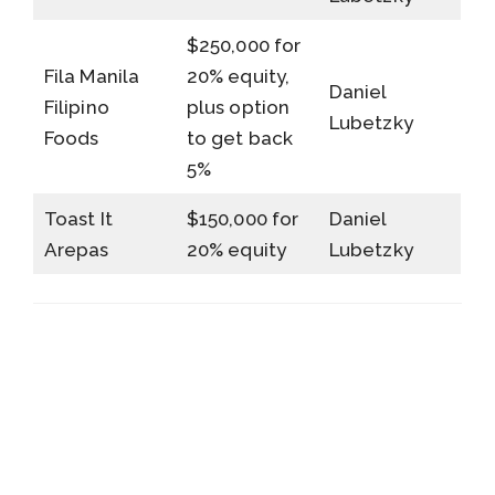
$250,000 for
Fila Manila
20% equity,
Daniel
Filipino
plus option
Lubetzky
Foods
to get back
5%
Toast It
$150,000 for
Daniel
Arepas
20% equity
Lubetzky