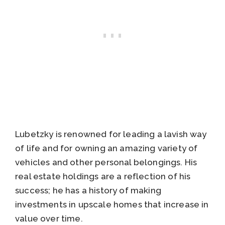
Lubetzky is renowned for leading a lavish way
of life and for owning an amazing variety of
vehicles and other personal belongings. His
real estate holdings are a reflection of his
success; he has a history of making
investments in upscale homes that increase in
value over time.