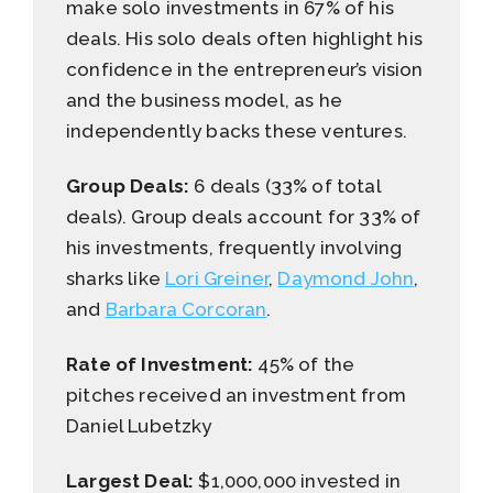
make solo investments in 67% of his
deals. His solo deals often highlight his
confidence in the entrepreneur’s vision
and the business model, as he
independently backs these ventures.
Group Deals:
6 deals (33% of total
deals). Group deals account for 33% of
his investments, frequently involving
sharks like
Lori Greiner
,
Daymond John
,
and
Barbara Corcoran
.
Rate of Investment:
45% of the
pitches received an investment from
Daniel Lubetzky
Largest Deal:
$1,000,000 invested in