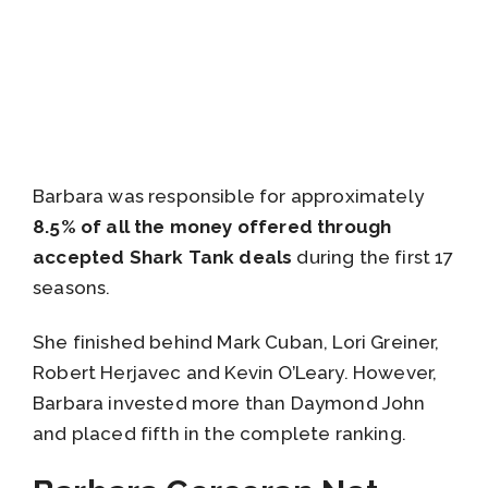
Barbara was responsible for approximately
8.5% of all the money offered through
accepted Shark Tank deals
during the first 17
seasons.
She finished behind Mark Cuban, Lori Greiner,
Robert Herjavec and Kevin O’Leary. However,
Barbara invested more than Daymond John
and placed fifth in the complete ranking.