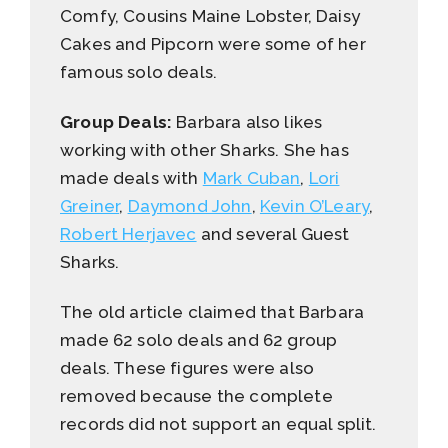
Comfy, Cousins Maine Lobster, Daisy
Cakes and Pipcorn were some of her
famous solo deals.
Group Deals:
Barbara also likes
working with other Sharks. She has
made deals with
Mark Cuban
,
Lori
Greiner
,
Daymond John
,
Kevin O’Leary
,
Robert Herjavec
and several Guest
Sharks.
The old article claimed that Barbara
made 62 solo deals and 62 group
deals. These figures were also
removed because the complete
records did not support an equal split.