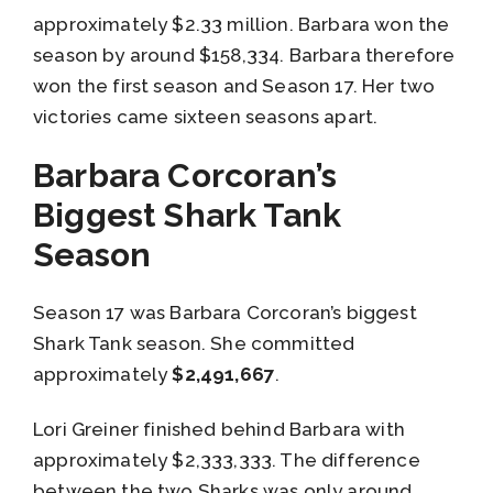
approximately $2.33 million. Barbara won the
season by around $158,334. Barbara therefore
won the first season and Season 17. Her two
victories came sixteen seasons apart.
Barbara Corcoran’s
Biggest Shark Tank
Season
Season 17 was Barbara Corcoran’s biggest
Shark Tank season. She committed
approximately
$2,491,667
.
Lori Greiner finished behind Barbara with
approximately $2,333,333. The difference
between the two Sharks was only around