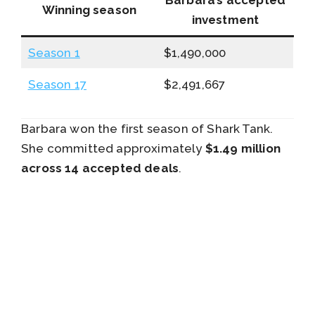
Winning season
investment
Season 1
$1,490,000
Season 17
$2,491,667
Barbara won the first season of Shark Tank.
She committed approximately
$1.49 million
across 14 accepted deals
.