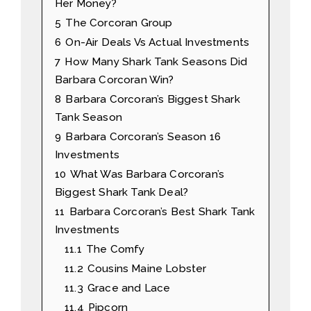
Her Money?
5
The Corcoran Group
6
On-Air Deals Vs Actual Investments
7
How Many Shark Tank Seasons Did
Barbara Corcoran Win?
8
Barbara Corcoran’s Biggest Shark
Tank Season
9
Barbara Corcoran’s Season 16
Investments
10
What Was Barbara Corcoran’s
Biggest Shark Tank Deal?
11
Barbara Corcoran’s Best Shark Tank
Investments
11.1
The Comfy
11.2
Cousins Maine Lobster
11.3
Grace and Lace
11.4
Pipcorn