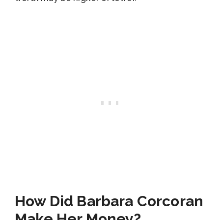
How Did Barbara Corcoran
Make Her Money?