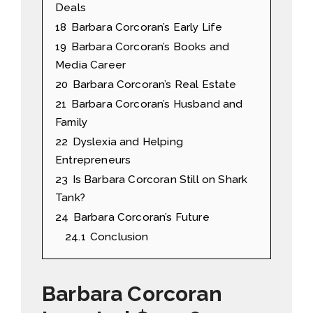
Deals
18
Barbara Corcoran’s Early Life
19
Barbara Corcoran’s Books and
Media Career
20
Barbara Corcoran’s Real Estate
21
Barbara Corcoran’s Husband and
Family
22
Dyslexia and Helping
Entrepreneurs
23
Is Barbara Corcoran Still on Shark
Tank?
24
Barbara Corcoran’s Future
24.1
Conclusion
Barbara Corcoran