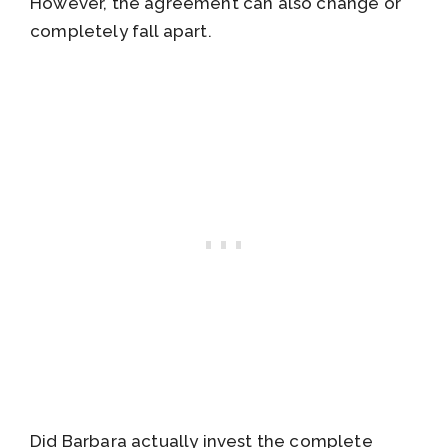
However, the agreement can also change or
completely fall apart.
Did Barbara actually invest the complete