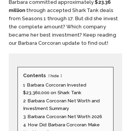
Barbara committed approximately
$23.36
million
through accepted Shark Tank deals
from Seasons 1 through 17. But did she invest
the complete amount? Which company
became her best investment? Keep reading
our Barbara Corcoran update to find out!
Contents
hide
1
Barbara Corcoran Invested
$23,360,000 on Shark Tank
2
Barbara Corcoran Net Worth and
Investment Summary
3
Barbara Corcoran Net Worth 2026
4
How Did Barbara Corcoran Make