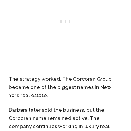
The strategy worked. The Corcoran Group
became one of the biggest names in New
York real estate.
Barbara later sold the business, but the
Corcoran name remained active. The
company continues working in luxury real