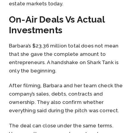
estate markets today.
On-Air Deals Vs Actual
Investments
Barbara’s $23.36 million total does not mean
that she gave the complete amount to
entrepreneurs. A handshake on Shark Tank is
only the beginning.
After filming, Barbara and her team check the
company’s sales, debts, contracts and
ownership. They also confirm whether
everything said during the pitch was correct.
The deal can close under the same terms.