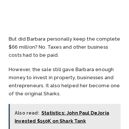
But did Barbara personally keep the complete
$66 million? No. Taxes and other business
costs had to be paid.
However, the sale still gave Barbara enough
money to invest in property, businesses and
entrepreneurs. It also helped her become one
of the original Sharks.
Also read:
Statistics: John Paul DeJoria
Invested $150K on Shark Tank