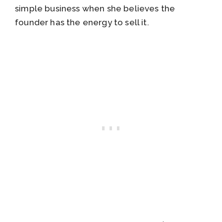
simple business when she believes the
founder has the energy to sell it.