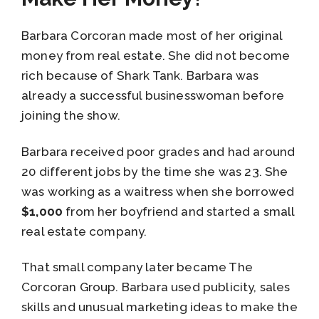
Barbara Corcoran made most of her original
money from real estate. She did not become
rich because of Shark Tank. Barbara was
already a successful businesswoman before
joining the show.
Barbara received poor grades and had around
20 different jobs by the time she was 23. She
was working as a waitress when she borrowed
$1,000
from her boyfriend and started a small
real estate company.
That small company later became The
Corcoran Group. Barbara used publicity, sales
skills and unusual marketing ideas to make the