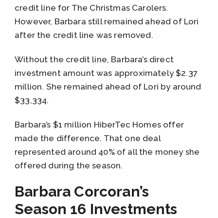
credit line for The Christmas Carolers.
However, Barbara still remained ahead of Lori
after the credit line was removed.
Without the credit line, Barbara’s direct
investment amount was approximately $2.37
million. She remained ahead of Lori by around
$33,334.
Barbara’s $1 million HiberTec Homes offer
made the difference. That one deal
represented around 40% of all the money she
offered during the season.
Barbara Corcoran’s
Season 16 Investments