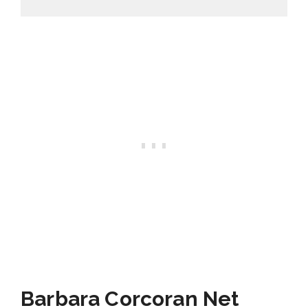
Barbara Corcoran Net