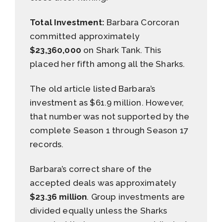
Total Investment:
Barbara Corcoran
committed approximately
$23,360,000
on Shark Tank. This
placed her fifth among all the Sharks.
The old article listed Barbara’s
investment as $61.9 million. However,
that number was not supported by the
complete Season 1 through Season 17
records.
Barbara’s correct share of the
accepted deals was approximately
$23.36 million
. Group investments are
divided equally unless the Sharks