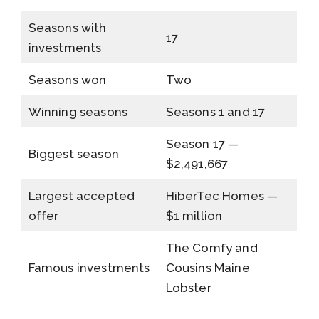
Seasons with
17
investments
Seasons won
Two
Winning seasons
Seasons 1 and 17
Season 17 —
Biggest season
$2,491,667
Largest accepted
HiberTec Homes —
offer
$1 million
The Comfy and
Famous investments
Cousins Maine
Lobster