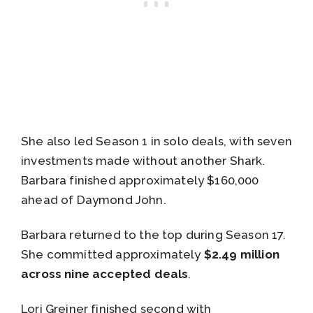
She also led Season 1 in solo deals, with seven
investments made without another Shark.
Barbara finished approximately $160,000
ahead of Daymond John.
Barbara returned to the top during Season 17.
She committed approximately
$2.49 million
across nine accepted deals
.
Lori Greiner finished second with