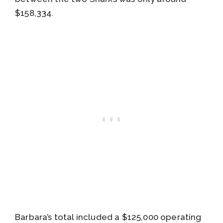
$158,334.
Barbara’s total included a $125,000 operating