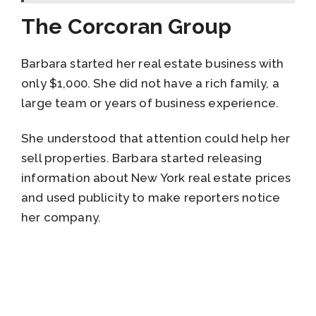
The Corcoran Group
Barbara started her real estate business with
only $1,000. She did not have a rich family, a
large team or years of business experience.
She understood that attention could help her
sell properties. Barbara started releasing
information about New York real estate prices
and used publicity to make reporters notice
her company.