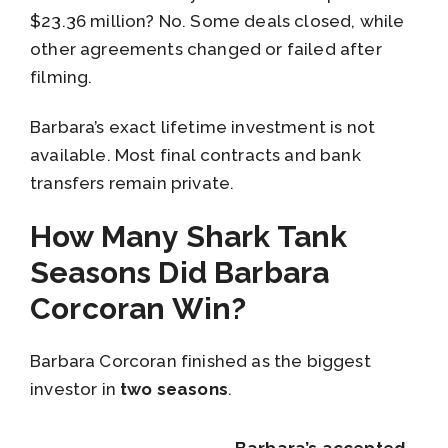
$23.36 million? No. Some deals closed, while
other agreements changed or failed after
filming.
Barbara’s exact lifetime investment is not
available. Most final contracts and bank
transfers remain private.
How Many Shark Tank
Seasons Did Barbara
Corcoran Win?
Barbara Corcoran finished as the biggest
investor in
two seasons
.
Barbara’s accepted