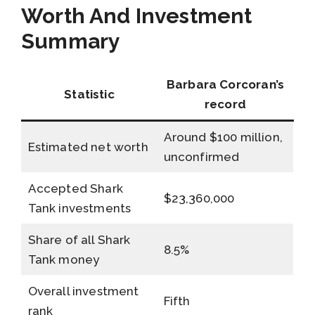
Worth And Investment
Summary
Barbara Corcoran’s
Statistic
record
Around $100 million,
Estimated net worth
unconfirmed
Accepted Shark
$23,360,000
Tank investments
Share of all Shark
8.5%
Tank money
Overall investment
Fifth
rank