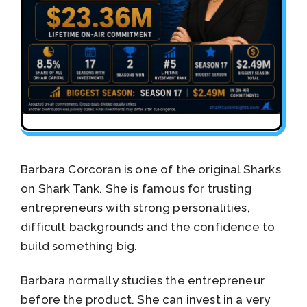
Barbara Corcoran is one of the original Sharks
on Shark Tank. She is famous for trusting
entrepreneurs with strong personalities,
difficult backgrounds and the confidence to
build something big.
Barbara normally studies the entrepreneur
before the product. She can invest in a very