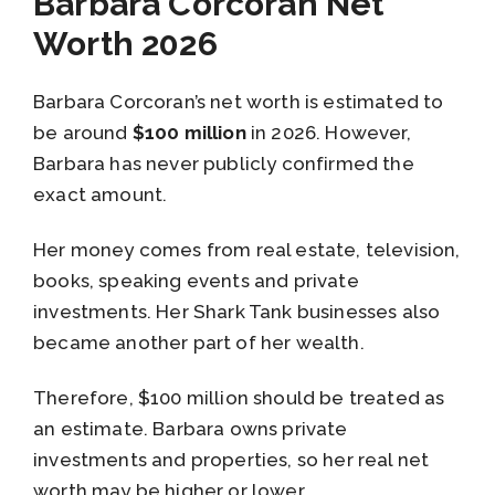
Barbara Corcoran Net
Worth 2026
Barbara Corcoran’s net worth is estimated to
be around
$100 million
in 2026. However,
Barbara has never publicly confirmed the
exact amount.
Her money comes from real estate, television,
books, speaking events and private
investments. Her Shark Tank businesses also
became another part of her wealth.
Therefore, $100 million should be treated as
an estimate. Barbara owns private
investments and properties, so her real net
worth may be higher or lower.