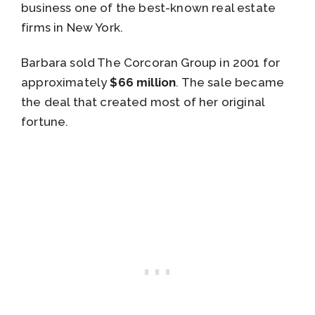
business one of the best-known real estate
firms in New York.
Barbara sold The Corcoran Group in 2001 for
approximately
$66 million
. The sale became
the deal that created most of her original
fortune.