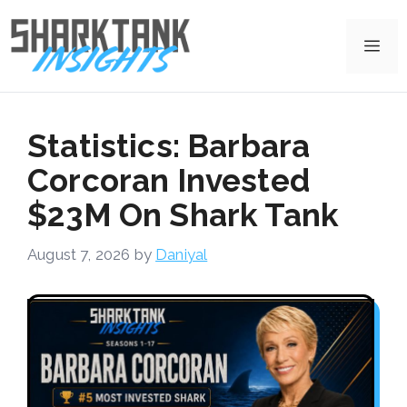
Skip
to
Me
content
Statistics: Barbara
Corcoran Invested
$23M On Shark Tank
August 7, 2026
by
Daniyal