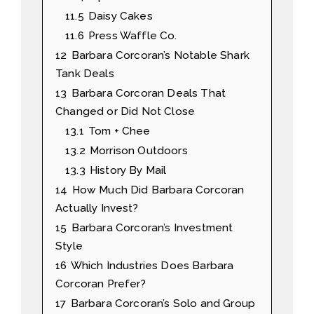
11.5
Daisy Cakes
11.6
Press Waffle Co.
12
Barbara Corcoran’s Notable Shark
Tank Deals
13
Barbara Corcoran Deals That
Changed or Did Not Close
13.1
Tom + Chee
13.2
Morrison Outdoors
13.3
History By Mail
14
How Much Did Barbara Corcoran
Actually Invest?
15
Barbara Corcoran’s Investment
Style
16
Which Industries Does Barbara
Corcoran Prefer?
17
Barbara Corcoran’s Solo and Group