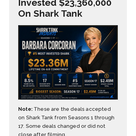
Invested $23,360,000
On Shark Tank
Note:
These are the deals accepted
on Shark Tank from Seasons 1 through
17. Some deals changed or did not
close after filming.