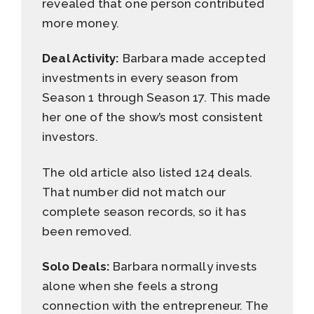
revealed that one person contributed
more money.
Deal Activity:
Barbara made accepted
investments in every season from
Season 1 through Season 17. This made
her one of the show’s most consistent
investors.
The old article also listed 124 deals.
That number did not match our
complete season records, so it has
been removed.
Solo Deals:
Barbara normally invests
alone when she feels a strong
connection with the entrepreneur. The