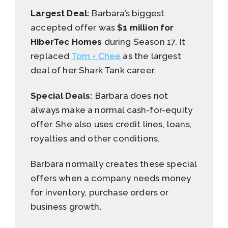
Largest Deal:
Barbara’s biggest
accepted offer was
$1 million for
HiberTec Homes
during Season 17. It
replaced
Tom + Chee
as the largest
deal of her Shark Tank career.
Special Deals:
Barbara does not
always make a normal cash-for-equity
offer. She also uses credit lines, loans,
royalties and other conditions.
Barbara normally creates these special
offers when a company needs money
for inventory, purchase orders or
business growth.