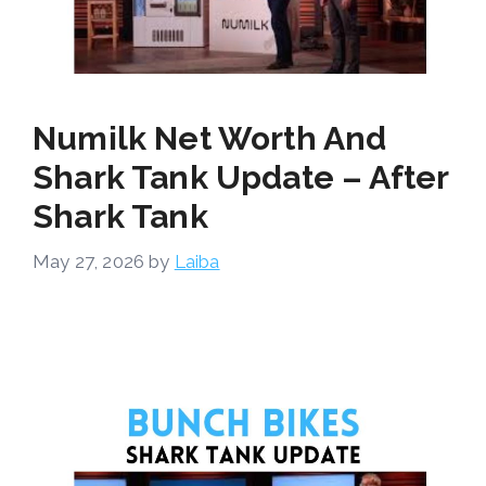
Numilk Net Worth And
Shark Tank Update – After
Shark Tank
May 27, 2026
by
Laiba