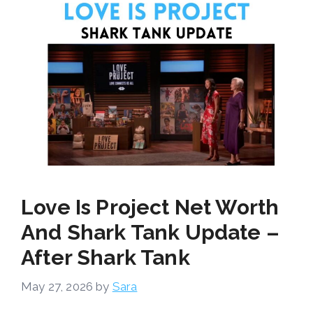
Love Is Project Net Worth
And Shark Tank Update –
After Shark Tank
May 27, 2026
by
Sara