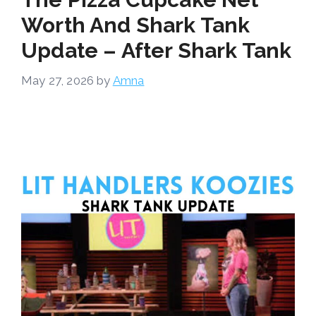
Worth And Shark Tank
Update – After Shark Tank
May 27, 2026
by
Amna