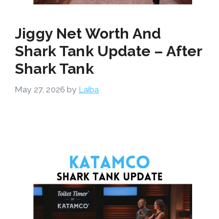
Jiggy Net Worth And
Shark Tank Update – After
Shark Tank
May 27, 2026
by
Laiba