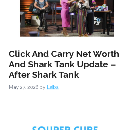
Click And Carry Net Worth
And Shark Tank Update –
After Shark Tank
May 27, 2026
by
Laiba