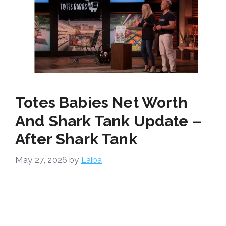
Totes Babies Net Worth
And Shark Tank Update –
After Shark Tank
May 27, 2026
by
Laiba