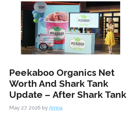
Peekaboo Organics Net
Worth And Shark Tank
Update – After Shark Tank
May 27, 2026
by
Amna