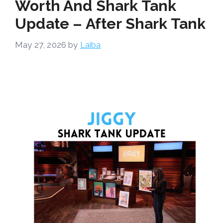
Worth And Shark Tank
Update – After Shark Tank
May 27, 2026
by
Laiba