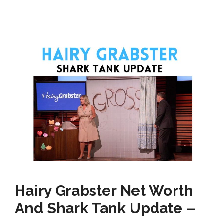
Hairy Grabster Net Worth
And Shark Tank Update –