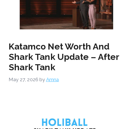
Katamco Net Worth And
Shark Tank Update – After
Shark Tank
May 27, 2026
by
Amna