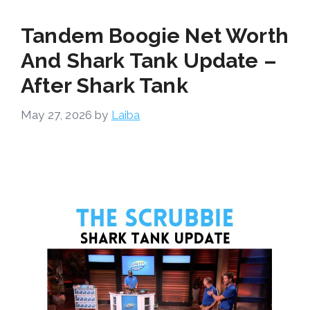
Tandem Boogie Net Worth
And Shark Tank Update –
After Shark Tank
May 27, 2026
by
Laiba