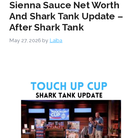
Sienna Sauce Net Worth
And Shark Tank Update –
After Shark Tank
May 27, 2026
by
Laiba