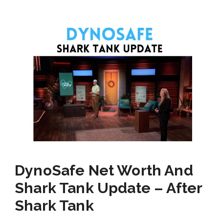
DynoSafe Net Worth And
Shark Tank Update – After
Shark Tank