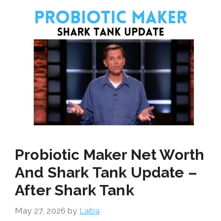
Probiotic Maker Net Worth
And Shark Tank Update –
After Shark Tank
May 27, 2026
by
Laiba