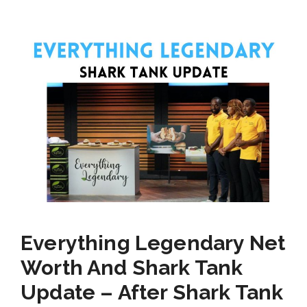
Everything Legendary Net
Worth And Shark Tank
Update – After Shark Tank