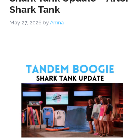
Shark Tank
May 27, 2026
by
Amna