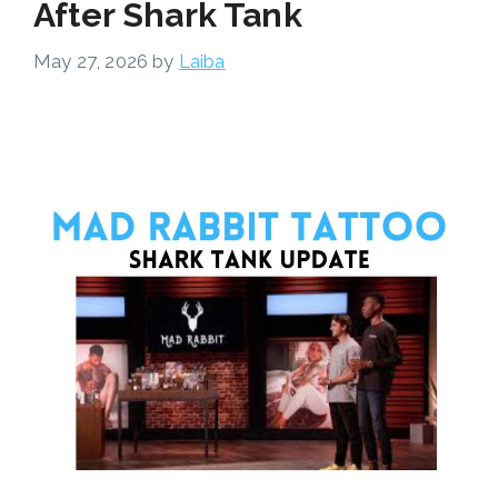
After Shark Tank
May 27, 2026
by
Laiba