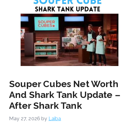
Souper Cubes Net Worth
And Shark Tank Update –
After Shark Tank
May 27, 2026
by
Laiba