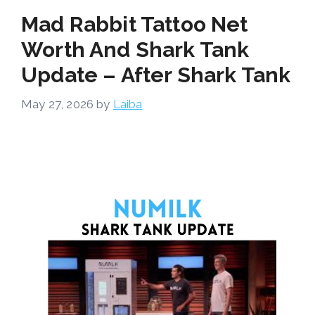
Mad Rabbit Tattoo Net
Worth And Shark Tank
Update – After Shark Tank
May 27, 2026
by
Laiba