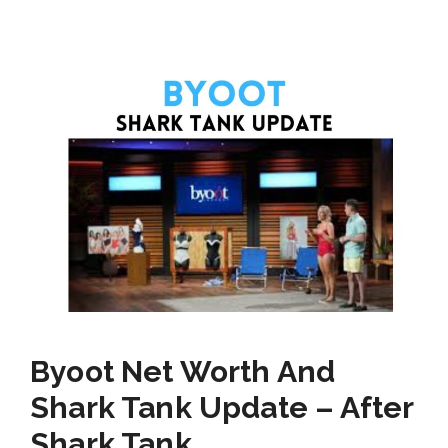
Byoot Net Worth And
Shark Tank Update – After
Shark Tank