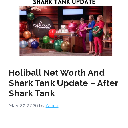
Holiball Net Worth And
Shark Tank Update – After
Shark Tank
May 27, 2026
by
Amna