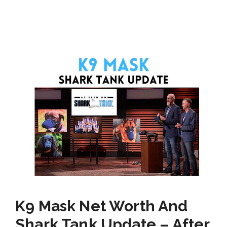
K9 Mask Net Worth And
Shark Tank Update – After