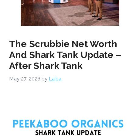
The Scrubbie Net Worth
And Shark Tank Update –
After Shark Tank
May 27, 2026
by
Laiba