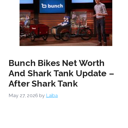
Bunch Bikes Net Worth
And Shark Tank Update –
After Shark Tank
May 27, 2026
by
Laiba