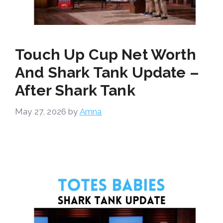
Touch Up Cup Net Worth
And Shark Tank Update –
After Shark Tank
May 27, 2026
by
Amna