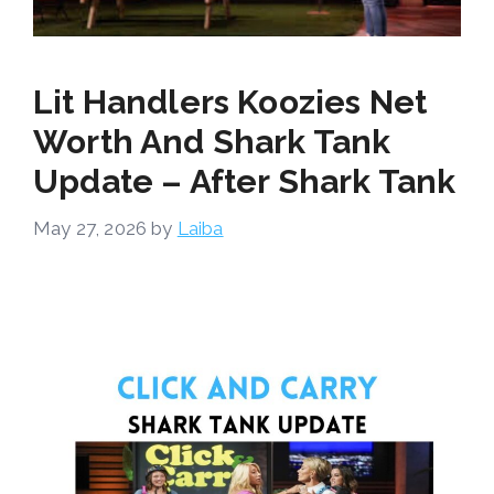
Lit Handlers Koozies Net
Worth And Shark Tank
Update – After Shark Tank
May 27, 2026
by
Laiba