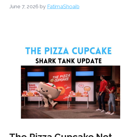
June 7, 2026
by
FatimaShoaib
The Pizza Cupcake Net