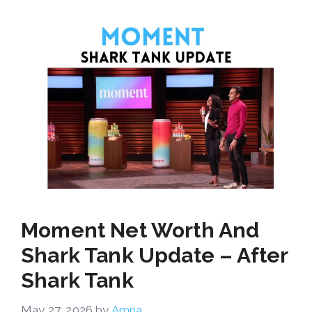
Moment Net Worth And
Shark Tank Update – After
Shark Tank
May 27, 2026
by
Amna