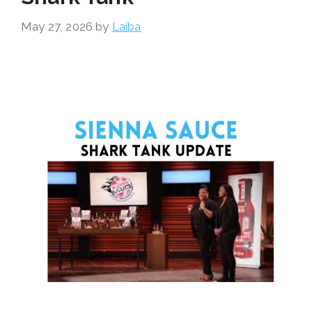
May 27, 2026
by
Laiba