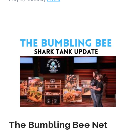
The Bumbling Bee Net