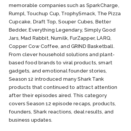
memorable companies such as SparkCharge,
Rumpl, Touchup Cup, TrophySmack, The Pizza
Cupcake, Draft Top, Souper Cubes, Better
Bedder, Everything Legendary, Simply Good
Jars, Mad Rabbit, Numilk, FurZapper, LARQ,
Copper Cow Coffee, and GRIND Basketball.
From clever household solutions and plant-
based food brands to viral products, smart
gadgets, and emotional founder stories,
Season 12 introduced many Shark Tank
products that continued to attract attention
after their episodes aired. This category
covers Season 12 episode recaps, products,
founders, Shark reactions, deal results, and
business updates.