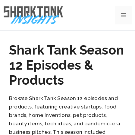
Skip
to
Me
content
Shark Tank Season
12 Episodes &
Products
Browse Shark Tank Season 12 episodes and
products, featuring creative startups, food
brands, home inventions, pet products,
beauty items, tech ideas, and pandemic-era
business pitches. This season included