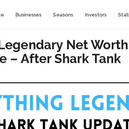
me
Businesses
Seasons
Investors
Stat
 Legendary Net Worth
 – After Shark Tank