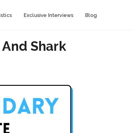
istics
Exclusive Interviews
Blog
 And Shark