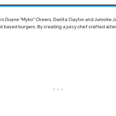
rs Duane “Myko” Cheers, Danita Claytor and Jumoke J
 based burgers. By creating a juicy chef crafted alte