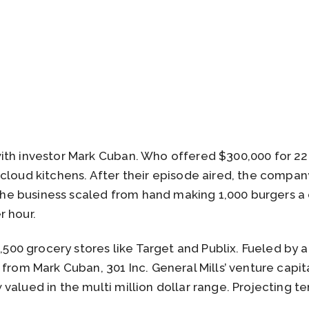
th investor Mark Cuban. Who offered $300,000 for 22%
 cloud kitchens. After their episode aired, the compa
. The business scaled from hand making 1,000 burgers a
r hour.
1,500 grocery stores like Target and Publix. Fueled by a
 from Mark Cuban, 301 Inc. General Mills’ venture capi
alued in the multi million dollar range. Projecting ten