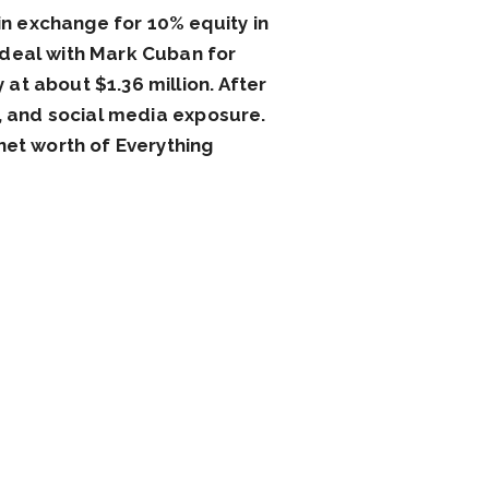
n exchange for 10% equity in
 deal with Mark Cuban for
at about $1.36 million. After
s, and social media exposure.
net worth of Everything