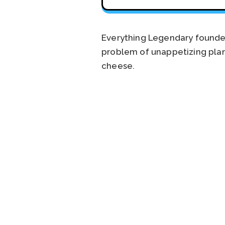
Everything Legendary founde
problem of unappetizing plant
cheese.