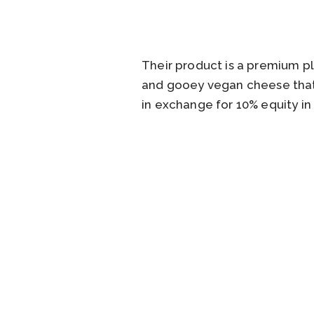
Their product is a premium p
and gooey vegan cheese that m
in exchange for 10% equity in