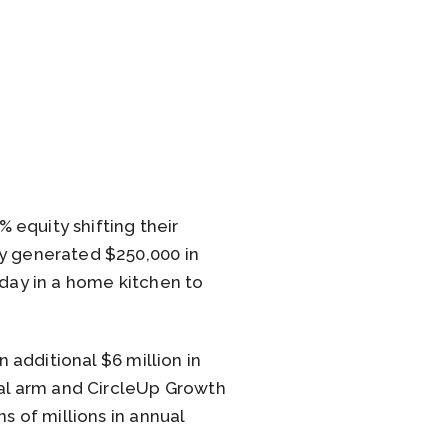
 equity shifting their
ny generated $250,000 in
 day in a home kitchen to
n additional $6 million in
tal arm and CircleUp Growth
s of millions in annual