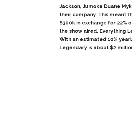
Jackson, Jumoke Duane Myko,
their company. This meant t
$300k in exchange for 22% of
the show aired, Everything L
With an estimated 10% yearly
Legendary is about $2 millio