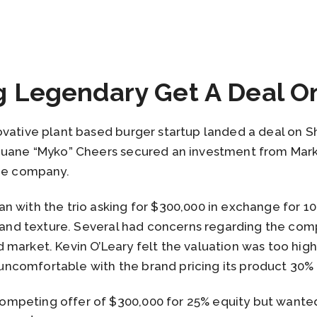
g Legendary Get A Deal O
ovative plant based burger startup landed a deal on 
 Duane “Myko” Cheers secured an investment from Ma
the company.
 with the trio asking for $300,000 in exchange for 10
r and texture. Several had concerns regarding the com
 market. Kevin O’Leary felt the valuation was too hig
comfortable with the brand pricing its product 30% 
mpeting offer of $300,000 for 25% equity but wanted