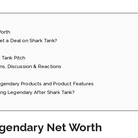
Worth
et a Deal on Shark Tank?
 Tank Pitch
ns, Discussion & Reactions
egendary Products and Product Features
ng Legendary After Shark Tank?
egendary Net Worth