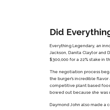
Did Everythin
Everything Legendary, an inn
Jackson, Danita Claytor and
$300,000 for a 22% stake in 
The negotiation process began
the burger’s incredible flavo
competitive plant based food
bowed out because she was un
Daymond John also made a co