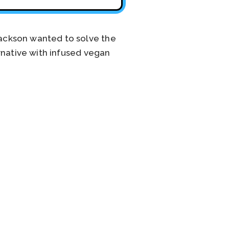
ackson wanted to solve the
rnative with infused vegan