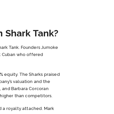
n Shark Tank?
Shark Tank. Founders Jumoke
rk Cuban who offered
% equity. The Sharks praised
pany’s valuation and the
h, and Barbara Corcoran
higher than competitors.
 a royalty attached. Mark