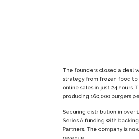
The founders closed a deal wi
strategy from frozen food to
online sales in just 24 hours
producing 160,000 burgers pe
Securing distribution in over 
Series A funding with backing
Partners. The company is now v
revenue.