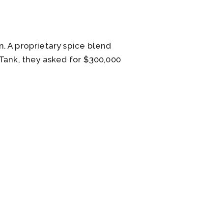
. A proprietary spice blend
 Tank, they asked for $300,000