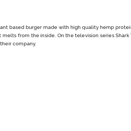
lant based burger made with high quality hemp protein
elts from the inside. On the television series Shark
 their company.