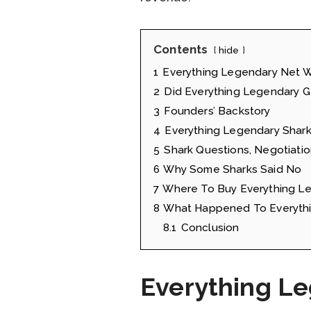
Contents
hide
1
Everything Legendary Net 
2
Did Everything Legendary G
3
Founders’ Backstory
4
Everything Legendary Shark
5
Shark Questions, Negotiatio
6
Why Some Sharks Said No
7
Where To Buy Everything L
8
What Happened To Everythi
8.1
Conclusion
Everything L