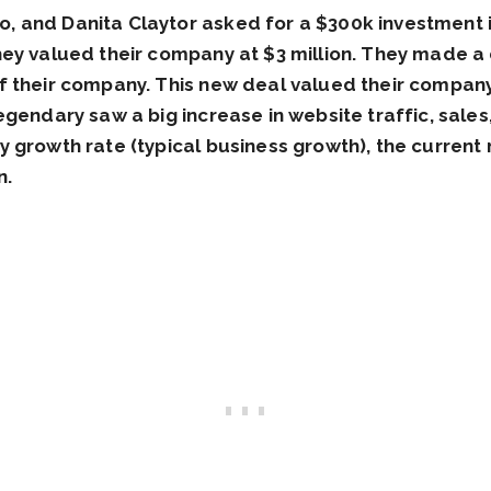
 and Danita Claytor asked for a $300k investment i
hey valued their company at $3 million. They made a
 their company. This new deal valued their company 
egendary saw a big increase in website traffic, sale
 growth rate (typical business growth), the current 
n.