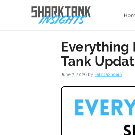
Skip
to
Ho
content
Everything
Tank Update
June 7, 2026
by
FatimaShoaib