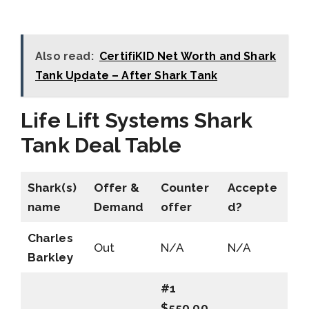
Also read:
CertifiKID Net Worth and Shark
Tank Update – After Shark Tank
Life Lift Systems Shark
Tank Deal Table
Shark(s)
Offer &
Counter
Accepte
name
Demand
offer
d?
Charles
Out
N/A
N/A
Barkley
#1
$550,00