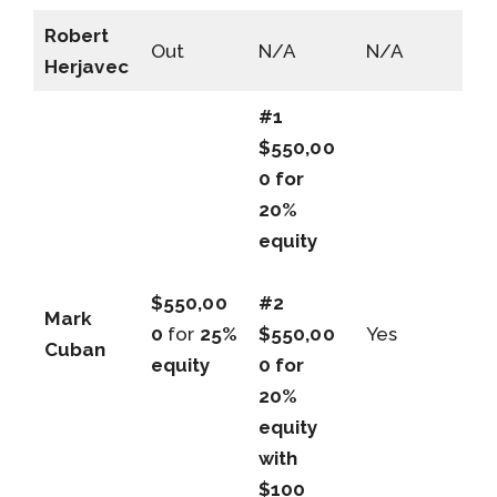
Robert
Out
N/A
N/A
Herjavec
#1
$550,00
0 for
20%
equity
$550,00
#2
Mark
0
for
25%
$550,00
Yes
Cuban
equity
0 for
20%
equity
with
$100