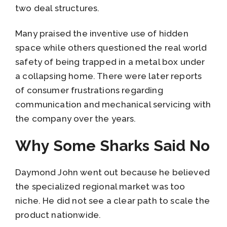
two deal structures.
Many praised the inventive use of hidden
space while others questioned the real world
safety of being trapped in a metal box under
a collapsing home. There were later reports
of consumer frustrations regarding
communication and mechanical servicing with
the company over the years.
Why Some Sharks Said No
Daymond John went out because he believed
the specialized regional market was too
niche. He did not see a clear path to scale the
product nationwide.