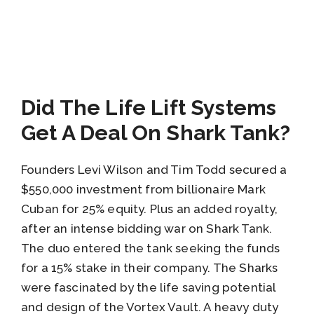
Did The Life Lift Systems
Get A Deal On Shark Tank?
Founders Levi Wilson and Tim Todd secured a
$550,000 investment from billionaire Mark
Cuban for 25% equity. Plus an added royalty,
after an intense bidding war on Shark Tank.
The duo entered the tank seeking the funds
for a 15% stake in their company. The Sharks
were fascinated by the life saving potential
and design of the Vortex Vault. A heavy duty