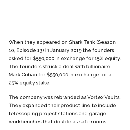
When they appeared on Shark Tank (Season
10, Episode 13) in January 2019 the founders
asked for $550,000 in exchange for 15% equity.
The founders struck a deal with billionaire
Mark Cuban for $550,000 in exchange for a
25% equity stake.
The company was rebranded as Vortex Vaults.
They expanded their product line to include
telescoping project stations and garage
workbenches that double as safe rooms.