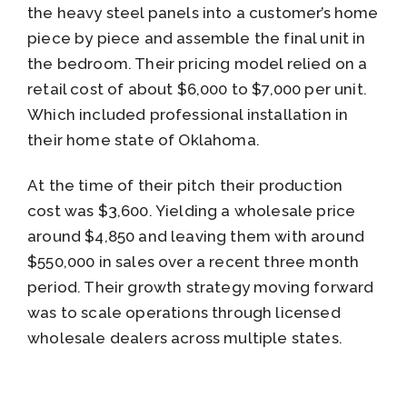
the heavy steel panels into a customer’s home
piece by piece and assemble the final unit in
the bedroom. Their pricing model relied on a
retail cost of about $6,000 to $7,000 per unit.
Which included professional installation in
their home state of Oklahoma.
At the time of their pitch their production
cost was $3,600. Yielding a wholesale price
around $4,850 and leaving them with around
$550,000 in sales over a recent three month
period. Their growth strategy moving forward
was to scale operations through licensed
wholesale dealers across multiple states.