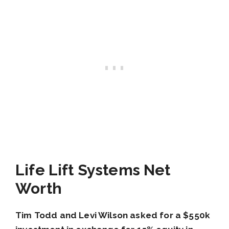
Life Lift Systems Net
Worth
Tim Todd and Levi Wilson asked for a $550k