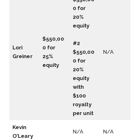
0 for
20%
equity
$550,00
#2
Lori
0 for
$550,00
N/A
Greiner
25%
0 for
equity
20%
equity
with
$100
royalty
per unit
Kevin
N/A
N/A
O’Leary