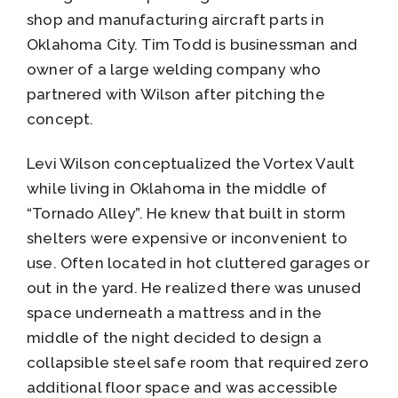
shop and manufacturing aircraft parts in
Oklahoma City. Tim Todd is businessman and
owner of a large welding company who
partnered with Wilson after pitching the
concept.
Levi Wilson conceptualized the Vortex Vault
while living in Oklahoma in the middle of
“Tornado Alley”. He knew that built in storm
shelters were expensive or inconvenient to
use. Often located in hot cluttered garages or
out in the yard. He realized there was unused
space underneath a mattress and in the
middle of the night decided to design a
collapsible steel safe room that required zero
additional floor space and was accessible