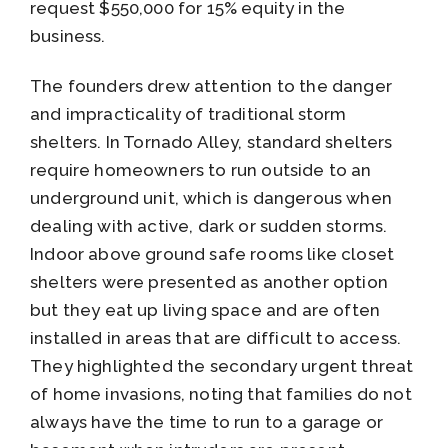
request $550,000 for 15% equity in the
business.
The founders drew attention to the danger
and impracticality of traditional storm
shelters. In Tornado Alley, standard shelters
require homeowners to run outside to an
underground unit, which is dangerous when
dealing with active, dark or sudden storms.
Indoor above ground safe rooms like closet
shelters were presented as another option
but they eat up living space and are often
installed in areas that are difficult to access.
They highlighted the secondary urgent threat
of home invasions, noting that families do not
always have the time to run to a garage or