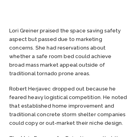
Lori Greiner praised the space saving safety
aspect but passed due to marketing
concerns. She had reservations about
whether a safe room bed could achieve
broad mass market appeal outside of
traditional tornado prone areas.
Robert Herjavec dropped out because he
feared heavy logistical competition. He noted
that established home improvement and
traditional concrete storm shelter companies
could copy or out-market their niche design.