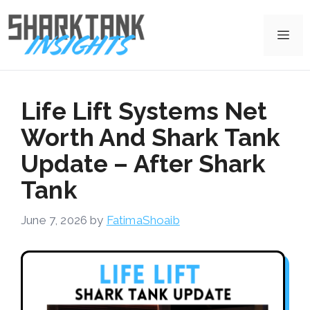
Skip
to
Me
content
Life Lift Systems Net
Worth And Shark Tank
Update – After Shark
Tank
June 7, 2026
by
FatimaShoaib