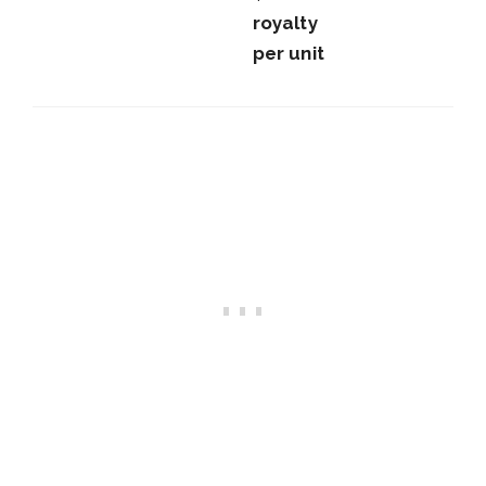
royalty
per unit