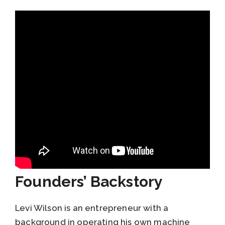
Founders’ Backstory
Levi Wilson is an entrepreneur with a
background in operating his own machine