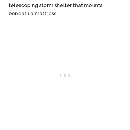
telescoping storm shelter that mounts
beneath a mattress.