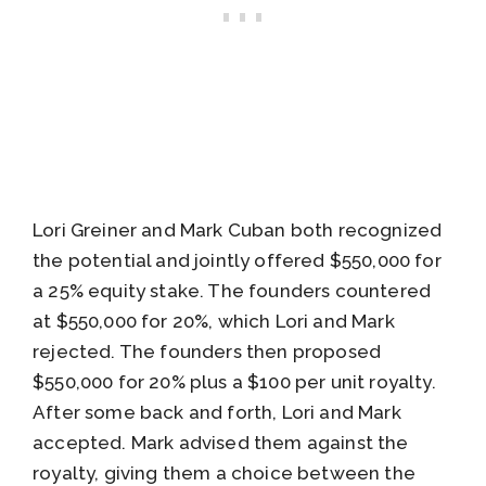
Lori Greiner and Mark Cuban both recognized
the potential and jointly offered $550,000 for
a 25% equity stake. The founders countered
at $550,000 for 20%, which Lori and Mark
rejected. The founders then proposed
$550,000 for 20% plus a $100 per unit royalty.
After some back and forth, Lori and Mark
accepted. Mark advised them against the
royalty, giving them a choice between the