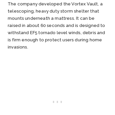
The company developed the Vortex Vault, a
telescoping, heavy duty storm shelter that
mounts underneath a mattress. It can be
raised in about 60 seconds and is designed to
withstand EF5 tornado level winds, debris and
is firm enough to protect users during home
invasions.