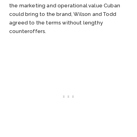
the marketing and operational value Cuban
could bring to the brand, Wilson and Todd
agreed to the terms without lengthy
counteroffers.