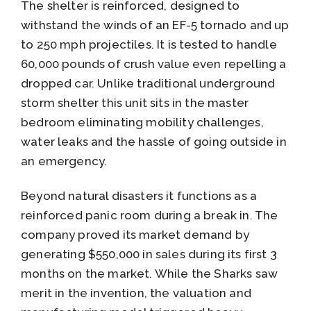
The shelter is reinforced, designed to
withstand the winds of an EF-5 tornado and up
to 250 mph projectiles. It is tested to handle
60,000 pounds of crush value even repelling a
dropped car. Unlike traditional underground
storm shelter this unit sits in the master
bedroom eliminating mobility challenges,
water leaks and the hassle of going outside in
an emergency.
Beyond natural disasters it functions as a
reinforced panic room during a break in. The
company proved its market demand by
generating $550,000 in sales during its first 3
months on the market. While the Sharks saw
merit in the invention, the valuation and