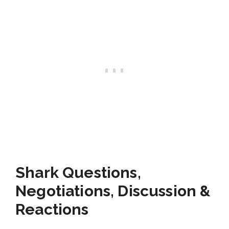
Shark Questions,
Negotiations, Discussion &
Reactions