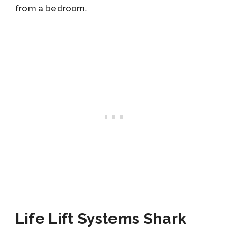
from a bedroom.
Life Lift Systems Shark