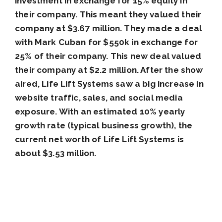
investment in exchange for 15% equity in
their company. This meant they valued their
company at $3.67 million. They made a deal
with Mark Cuban for $550k in exchange for
25% of their company. This new deal valued
their company at $2.2 million. After the show
aired, Life Lift Systems saw a big increase in
website traffic, sales, and social media
exposure. With an estimated 10% yearly
growth rate (typical business growth), the
current net worth of Life Lift Systems is
about $3.53 million.