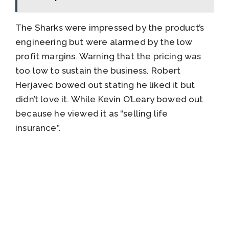
The Sharks were impressed by the product’s
engineering but were alarmed by the low
profit margins. Warning that the pricing was
too low to sustain the business. Robert
Herjavec bowed out stating he liked it but
didn’t love it. While Kevin O’Leary bowed out
because he viewed it as “selling life
insurance”.