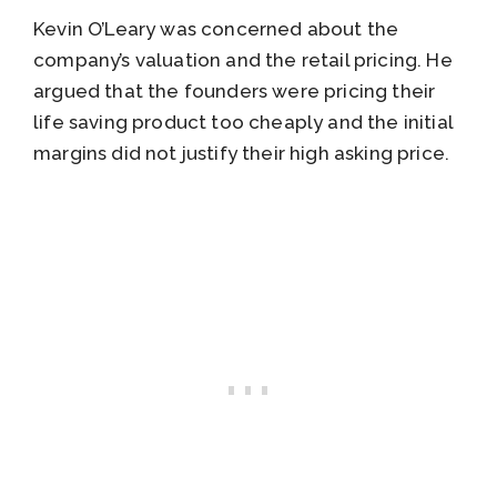
Kevin O’Leary was concerned about the
company’s valuation and the retail pricing. He
argued that the founders were pricing their
life saving product too cheaply and the initial
margins did not justify their high asking price.