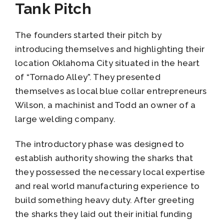
Tank Pitch
The founders started their pitch by
introducing themselves and highlighting their
location Oklahoma City situated in the heart
of “Tornado Alley”. They presented
themselves as local blue collar entrepreneurs
Wilson, a machinist and Todd an owner of a
large welding company.
The introductory phase was designed to
establish authority showing the sharks that
they possessed the necessary local expertise
and real world manufacturing experience to
build something heavy duty. After greeting
the sharks they laid out their initial funding