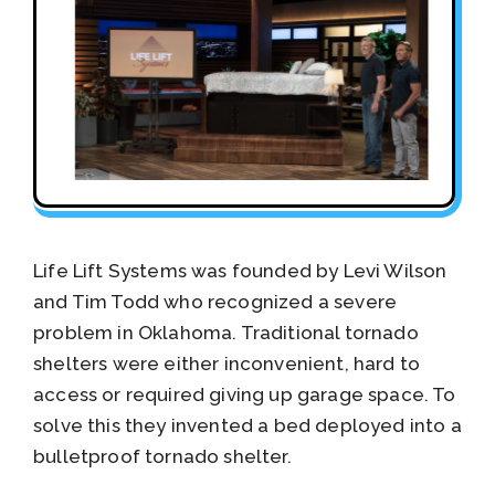
Life Lift Systems was founded by Levi Wilson
and Tim Todd who recognized a severe
problem in Oklahoma. Traditional tornado
shelters were either inconvenient, hard to
access or required giving up garage space. To
solve this they invented a bed deployed into a
bulletproof tornado shelter.