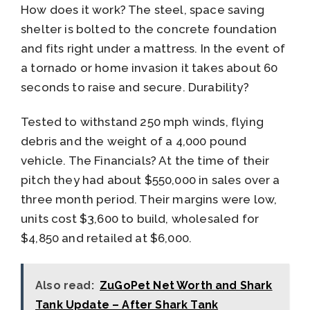
How does it work? The steel, space saving
shelter is bolted to the concrete foundation
and fits right under a mattress. In the event of
a tornado or home invasion it takes about 60
seconds to raise and secure. Durability?
Tested to withstand 250 mph winds, flying
debris and the weight of a 4,000 pound
vehicle. The Financials? At the time of their
pitch they had about $550,000 in sales over a
three month period. Their margins were low,
units cost $3,600 to build, wholesaled for
$4,850 and retailed at $6,000.
Also read:
ZuGoPet Net Worth and Shark
Tank Update – After Shark Tank