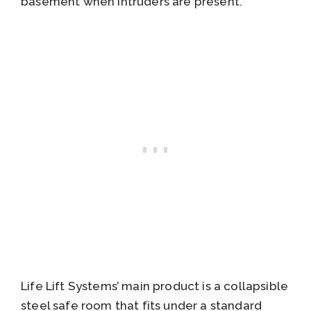
basement when intruders are present.
Life Lift Systems’ main product is a collapsible
steel safe room that fits under a standard