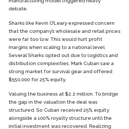
manufacturing model triggered heavy
debate.
Sharks like Kevin O’Leary expressed concern
that the company’s wholesale and retail prices
were far too low. This would hurt profit
margins when scaling to a national level.
Several Sharks opted out due to logistics and
distribution complexities. Mark Cuban saw a
strong market for survival gear and offered
$550,000 for 25% equity.
Valuing the business at $2.2 million. To bridge
the gap in the valuation the deal was
structured. So Cuban received 25% equity
alongside a 100% royalty structure until the
initial investment was recovered. Realizing