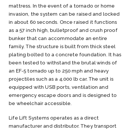
mattress. In the event of a tornado or home
invasion, the system can be raised and locked
in about 60 seconds. Once raised it functions
as a 57 inch high, bulletproof and crush proof
bunker that can accommodate an entire
family. The structure is built from thick steel
plating bolted to a concrete foundation. It has
been tested to withstand the brutal winds of
an EF-5 tornado up to 250 mph and heavy
projectiles such as a 4,000 lb car. The unit is
equipped with USB ports, ventilation and
emergency escape doors and is designed to
be wheelchair accessible.
Life Lift Systems operates as a direct
manufacturer and distributor. They transport