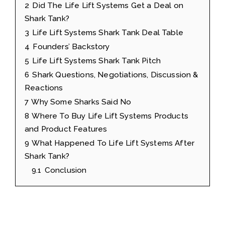
2
Did The Life Lift Systems Get a Deal on
Shark Tank?
3
Life Lift Systems Shark Tank Deal Table
4
Founders’ Backstory
5
Life Lift Systems Shark Tank Pitch
6
Shark Questions, Negotiations, Discussion &
Reactions
7
Why Some Sharks Said No
8
Where To Buy Life Lift Systems Products
and Product Features
9
What Happened To Life Lift Systems After
Shark Tank?
9.1
Conclusion