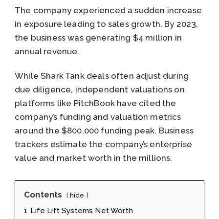
The company experienced a sudden increase
in exposure leading to sales growth. By 2023,
the business was generating $4 million in
annual revenue.
While Shark Tank deals often adjust during
due diligence, independent valuations on
platforms like PitchBook have cited the
company’s funding and valuation metrics
around the $800,000 funding peak. Business
trackers estimate the company’s enterprise
value and market worth in the millions.
Contents
hide
1
Life Lift Systems Net Worth