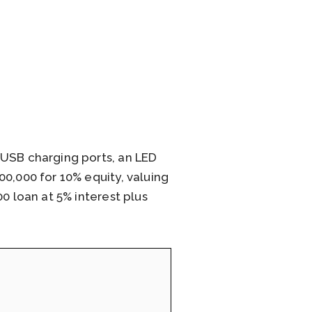
 USB charging ports, an LED
0,000 for 10% equity, valuing
0 loan at 5% interest plus