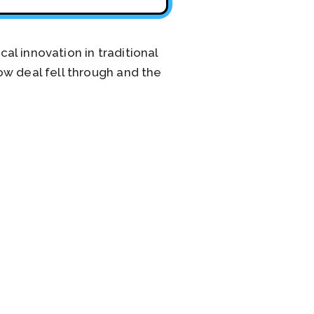
l innovation in traditional
ow deal fell through and the