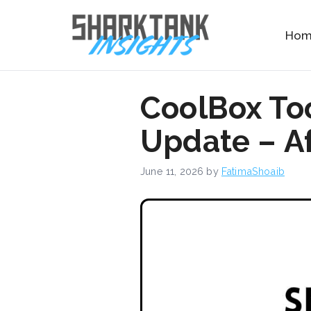
Skip
to
Ho
content
CoolBox To
Update – Af
June 11, 2026
by
FatimaShoaib