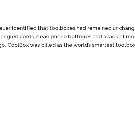
auer identified that toolboxes had remained unchange
 tangled cords, dead phone batteries and a lack of m
go. CoolBox was billed as the world’s smartest toolbox