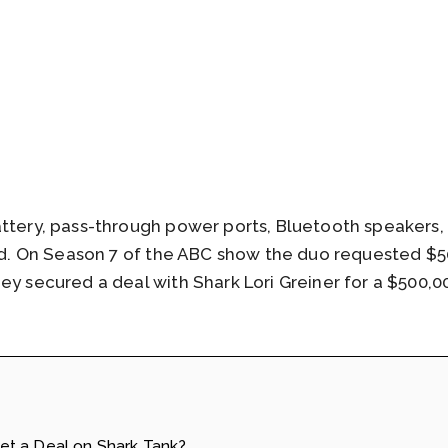
attery, pass-through power ports, Bluetooth speakers,
ard. On Season 7 of the ABC show the duo requested $50
ey secured a deal with Shark Lori Greiner for a $500,00
t a Deal on Shark Tank?