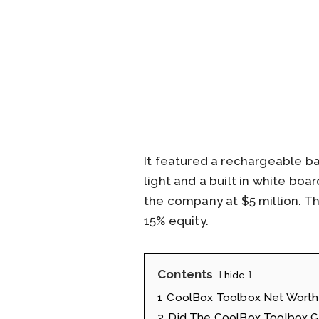
It featured a rechargeable b
light and a built in white bo
the company at $5 million. Th
15% equity.
Contents
hide
1
CoolBox Toolbox Net Worth
2
Did The CoolBox Toolbox Ge