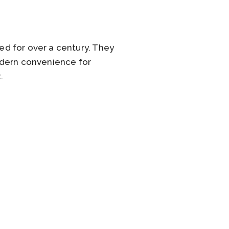
d for over a century. They
odern convenience for
.