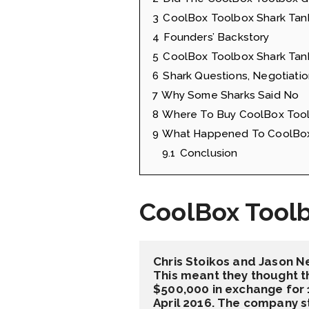
3
CoolBox Toolbox Shark Tan
4
Founders’ Backstory
5
CoolBox Toolbox Shark Tank
6
Shark Questions, Negotiatio
7
Why Some Sharks Said No
8
Where To Buy CoolBox Tool
9
What Happened To CoolBox 
9.1
Conclusion
CoolBox Tool
Chris Stoikos and Jason N
This meant they thought th
$500,000 in exchange for 1
April 2016. The company s