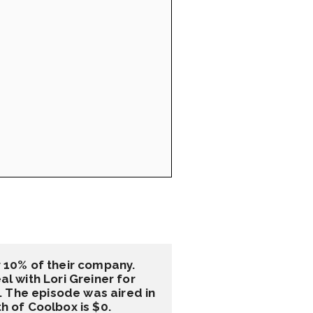
10% of their company. 
 with Lori Greiner for 
 The episode was aired in 
 of Coolbox is $0.