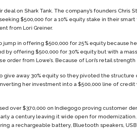
ir deal on Shark Tank. The company’s founders Chris 
seeking $500,000 for a 10% equity stake in their smart
nt from Lori Greiner.
 jump in offering $500,000 for 25% equity because he 
 by offering $500,000 for 30% equity but with a mass
order from Lowe’s. Because of Lori’s retail strength
o give away 30% equity so they pivoted the structure 
verting her investment into a $500,000 line of credit 
sed over $370,000 on Indiegogo proving customer dem
arly a century leaving it wide open for modernization
ring a rechargeable battery, Bluetooth speakers, USB 