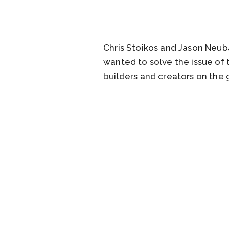
Chris Stoikos and Jason Neub
wanted to solve the issue of
builders and creators on the 