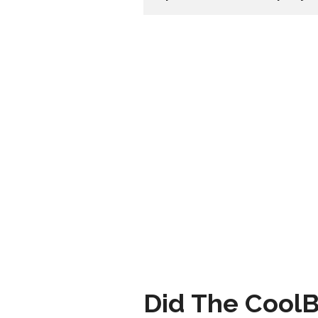
Did The CoolB