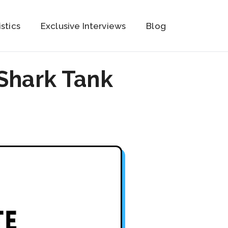
istics
Exclusive Interviews
Blog
Shark Tank