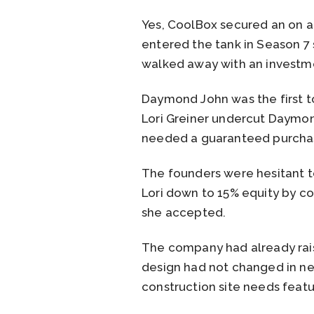
Yes, CoolBox secured an on a
entered the tank in Season 7 
walked away with an investme
Daymond John was the first to
Lori Greiner undercut Daymond
needed a guaranteed purchase 
The founders were hesitant t
Lori down to 15% equity by con
she accepted.
The company had already rai
design had not changed in ne
construction site needs featu