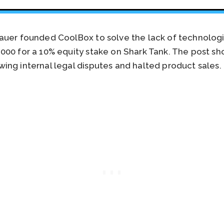
uer founded CoolBox to solve the lack of technologica
00 for a 10% equity stake on Shark Tank. The post sh
ing internal legal disputes and halted product sales.