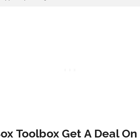
ox Toolbox Get A Deal On