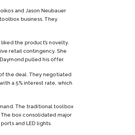
Stoikos and Jason Neubauer
 toolbox business. They
liked the product’s novelty.
ive retail contingency. She
 Daymond pulled his offer.
of the deal. They negotiated
with a 5% interest rate, which
and. The traditional toolbox
. The box consolidated major
ports and LED lights.