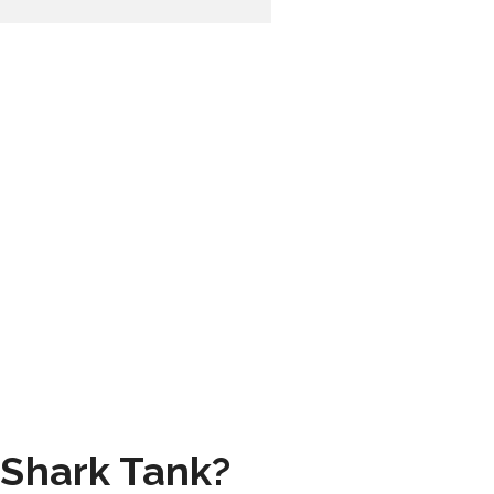
 Shark Tank?