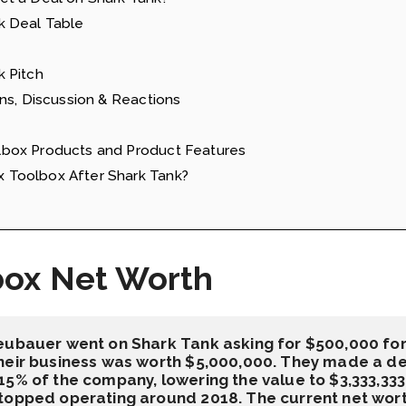
k Deal Table
 Pitch
ns, Discussion & Reactions
box Products and Product Features
Toolbox After Shark Tank?
box Net Worth
eubauer went on Shark Tank asking for $500,000 for 
eir business was worth $5,000,000. They made a deal
5% of the company, lowering the value to $3,333,333.
topped operating around 2018. The current net worth