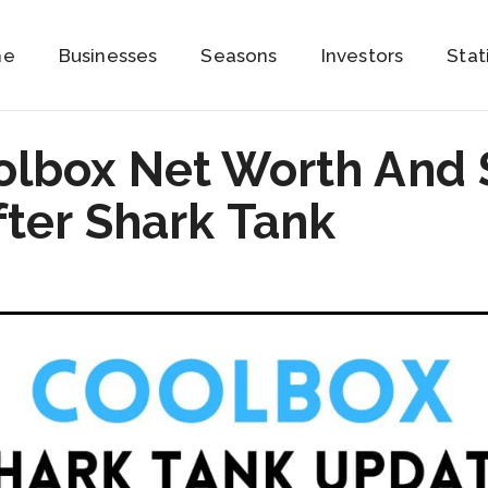
me
Businesses
Seasons
Investors
Stat
olbox Net Worth And 
ter Shark Tank