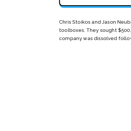
Chris Stoikos and Jason Neuba
toolboxes. They sought $500,0
company was dissolved follow