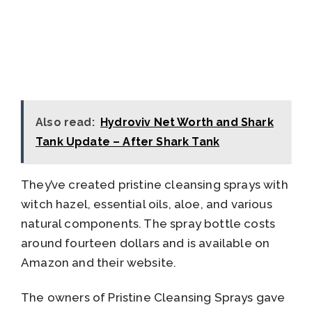
Also read:
Hydroviv Net Worth and Shark
Tank Update – After Shark Tank
They’ve created pristine cleansing sprays with
witch hazel, essential oils, aloe, and various
natural components. The spray bottle costs
around fourteen dollars and is available on
Amazon and their website.
The owners of Pristine Cleansing Sprays gave