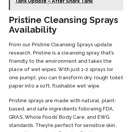
Tank Update – After Shark Tank
Pristine Cleansing Sprays
Availability
From our Pristine Cleansing Sprays update
research, Pristine is a cleansing spray that’s
friendly to the environment and takes the
place of wet wipes. With just 1-2 sprays (or
one pump), you can transform dry, rough toilet
paper into a soft, flushable wet wipe.
Pristine sprays are made with natural, plant-
based, and safe ingredients following FDA,
GRAS, Whole Foods’ Body Care, and EWG
standards. They’re perfect for sensitive skin,