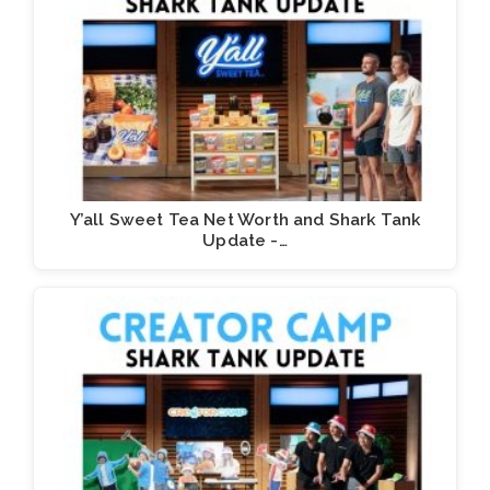
Y’all Sweet Tea Net Worth and Shark Tank
Update -…