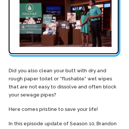
Did you also clean your butt with dry and
rough paper toilet or “flushable” wet wipes
that are not easy to dissolve and often block
your sewage pipes?
Here comes pristine to save your life!
In this episode update of Season 10, Brandon