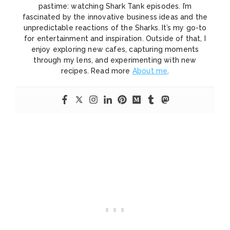
pastime: watching Shark Tank episodes. I’m
fascinated by the innovative business ideas and the
unpredictable reactions of the Sharks. It’s my go-to
for entertainment and inspiration. Outside of that, I
enjoy exploring new cafes, capturing moments
through my lens, and experimenting with new
recipes. Read more
About me
.