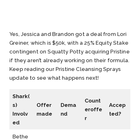
Yes, Jessica and Brandon got a deal from Lori
Greiner, which is $50k, with a 25% Equity Stake
contingent on Squatty Potty acquiring Pristine
if they aren’t already working on their formula.
Keep reading our Pristine Cleansing Sprays
update to see what happens next!
Shark(
Count
s)
Offer
Dema
Accep
eroffe
Involv
made
nd
ted?
r
ed
Bethe