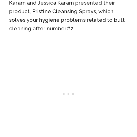
Karam and Jessica Karam presented their
product, Pristine Cleansing Sprays, which
solves your hygiene problems related to butt
cleaning after number#2.