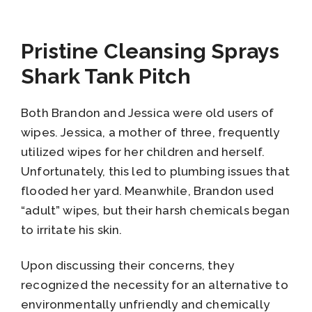
Pristine Cleansing Sprays
Shark Tank Pitch
Both Brandon and Jessica were old users of
wipes. Jessica, a mother of three, frequently
utilized wipes for her children and herself.
Unfortunately, this led to plumbing issues that
flooded her yard. Meanwhile, Brandon used
“adult” wipes, but their harsh chemicals began
to irritate his skin.
Upon discussing their concerns, they
recognized the necessity for an alternative to
environmentally unfriendly and chemically