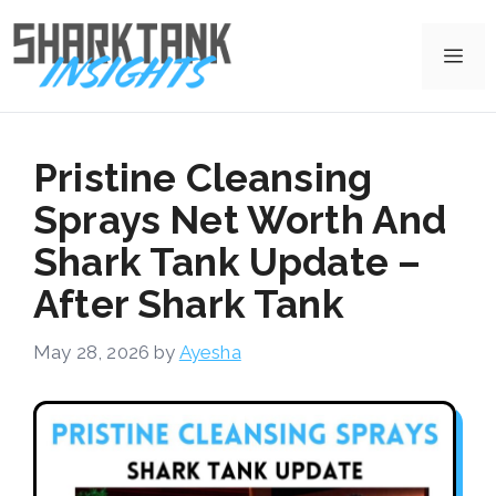
Skip
to
Me
content
Pristine Cleansing
Sprays Net Worth And
Shark Tank Update –
After Shark Tank
May 28, 2026
by
Ayesha