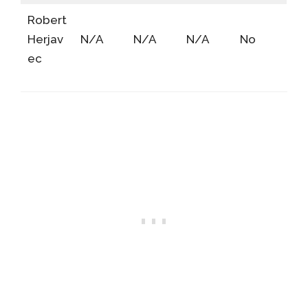
Robert
Herjav
N/A
N/A
N/A
No
ec