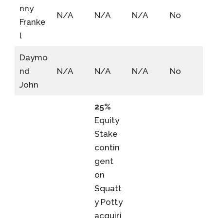
nny
N/A
N/A
N/A
No
Franke
l
Daymo
nd
N/A
N/A
N/A
No
John
25%
Equity
Stake
contin
gent
on
Squatt
y Potty
acquiri