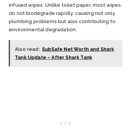
infused wipes. Unlike toilet paper, most wipes
do not biodegrade rapidly, causing not only
plumbing problems but also contributing to
environmental degradation.
Also read:
SubSafe Net Worth and Shark
Tank Update – After Shark Tank