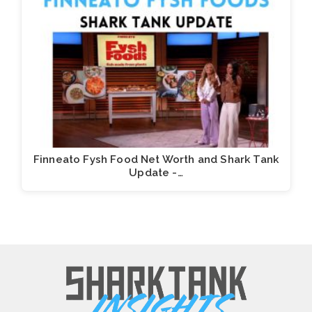
Finneato Fysh Food Net Worth and Shark Tank
Update -…