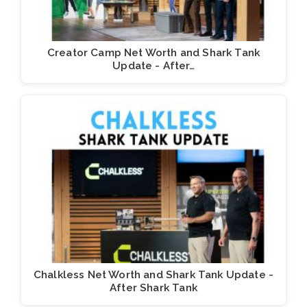
Creator Camp Net Worth and Shark Tank
Update - After…
Chalkless Net Worth and Shark Tank Update -
After Shark Tank