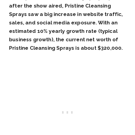
after the show aired, Pristine Cleansing
Sprays saw a big increase in website traffic,
sales, and social media exposure. With an
estimated 10% yearly growth rate (typical
business growth), the current net worth of
Pristine Cleansing Sprays is about $320,000.