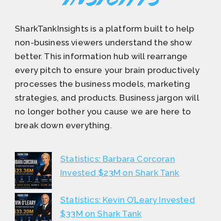
SharkTankInsights is a platform built to help
non-business viewers understand the show
better. This information hub will rearrange
every pitch to ensure your brain productively
processes the business models, marketing
strategies, and products. Business jargon will
no longer bother you cause we are here to
break down everything.
Statistics: Barbara Corcoran
Invested $23M on Shark Tank
Statistics: Kevin O’Leary Invested
$33M on Shark Tank