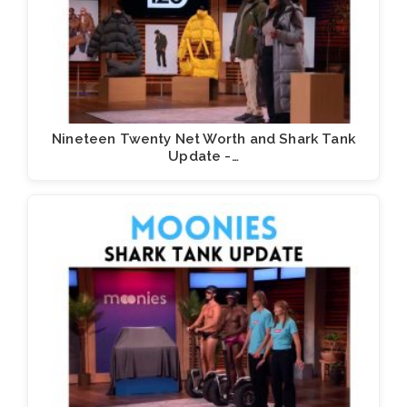
Nineteen Twenty Net Worth and Shark Tank
Update -…