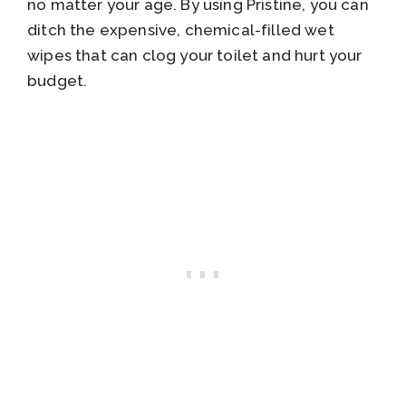
no matter your age. By using Pristine, you can
ditch the expensive, chemical-filled wet
wipes that can clog your toilet and hurt your
budget.