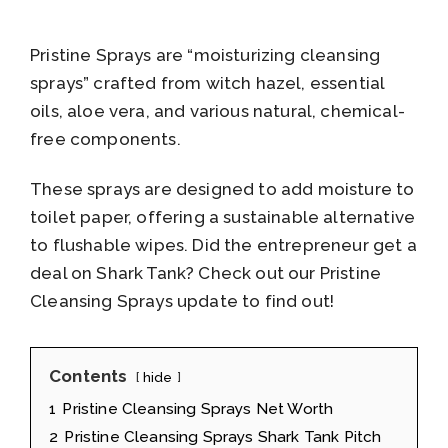
Pristine Sprays are “moisturizing cleansing
sprays” crafted from witch hazel, essential
oils, aloe vera, and various natural, chemical-
free components.
These sprays are designed to add moisture to
toilet paper, offering a sustainable alternative
to flushable wipes. Did the entrepreneur get a
deal on Shark Tank? Check out our Pristine
Cleansing Sprays update to find out!
Contents
hide
1
Pristine Cleansing Sprays Net Worth
2
Pristine Cleansing Sprays Shark Tank Pitch