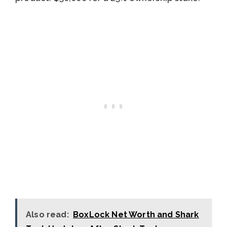
Also read:
BoxLock Net Worth and Shark