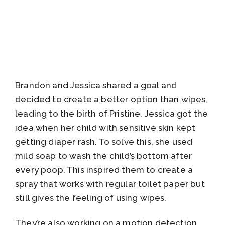
Brandon and Jessica shared a goal and
decided to create a better option than wipes,
leading to the birth of Pristine. Jessica got the
idea when her child with sensitive skin kept
getting diaper rash. To solve this, she used
mild soap to wash the child’s bottom after
every poop. This inspired them to create a
spray that works with regular toilet paper but
still gives the feeling of using wipes.
They’re also working on a motion detection