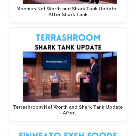
Moonies Net Worth and Shark Tank Update -
After Shark Tank
Terrashroom Net Worth and Shark Tank Update
- After…