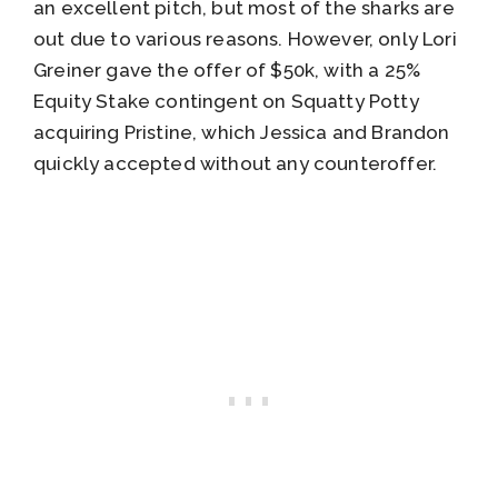
an excellent pitch, but most of the sharks are
out due to various reasons. However, only Lori
Greiner gave the offer of $50k, with a 25%
Equity Stake contingent on Squatty Potty
acquiring Pristine, which Jessica and Brandon
quickly accepted without any counteroffer.