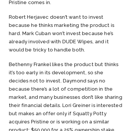
Pristine comes in.
Robert Herjavec doesn’t want to invest
because he thinks marketing the product is
hard. Mark Cuban won’t invest because he’s
already involved with DUDE Wipes, and it
would be tricky to handle both.
Bethenny Frankel likes the product but thinks
it’s too early in its development, so she
decides not to invest. Daymond says no
because there’s a lot of competition in the
market, and many businesses don’t like sharing
their financial details. Lori Greiner is interested
but makes an offer only if Squatty Potty
acquires Pristine or is working on a similar
product: $50,000 for a 25% ownership stake.