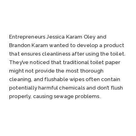
Entrepreneurs Jessica Karam Oley and
Brandon Karam wanted to develop a product
that ensures cleanliness after using the toilet.
They’ve noticed that traditional toilet paper
might not provide the most thorough
cleaning, and flushable wipes often contain
potentially harmful chemicals and don’t flush
properly, causing sewage problems.