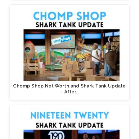
Chomp Shop Net Worth and Shark Tank Update
- After…