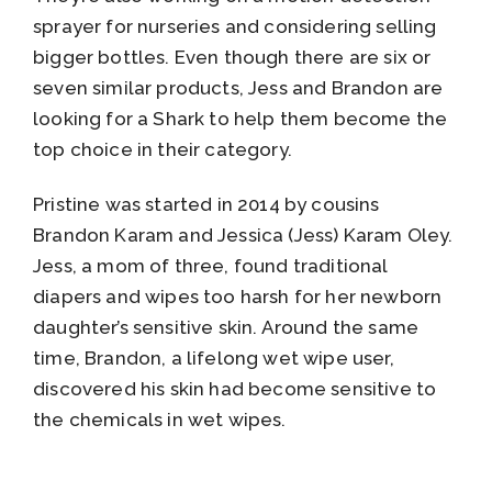
sprayer for nurseries and considering selling
bigger bottles. Even though there are six or
seven similar products, Jess and Brandon are
looking for a Shark to help them become the
top choice in their category.
Pristine was started in 2014 by cousins
Brandon Karam and Jessica (Jess) Karam Oley.
Jess, a mom of three, found traditional
diapers and wipes too harsh for her newborn
daughter’s sensitive skin. Around the same
time, Brandon, a lifelong wet wipe user,
discovered his skin had become sensitive to
the chemicals in wet wipes.