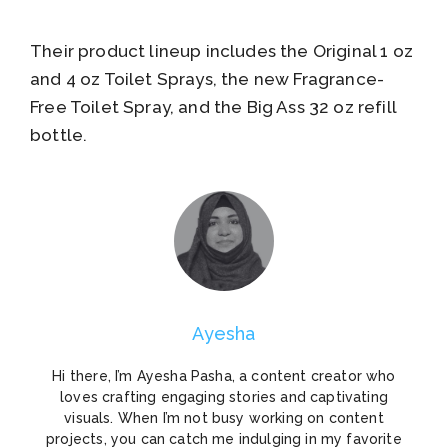
Their product lineup includes the Original 1 oz
and 4 oz Toilet Sprays, the new Fragrance-
Free Toilet Spray, and the Big Ass 32 oz refill
bottle.
Ayesha
Hi there, I’m Ayesha Pasha, a content creator who
loves crafting engaging stories and captivating
visuals. When I’m not busy working on content
projects, you can catch me indulging in my favorite