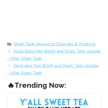
Categories
Shark Tank Season 10 Episodes & Products
Kudo Banz Net Worth and Shark Tank Update
– After Shark Tank
Deskview Net Worth and Shark Tank Update
– After Shark Tank
🔥Trending Now: