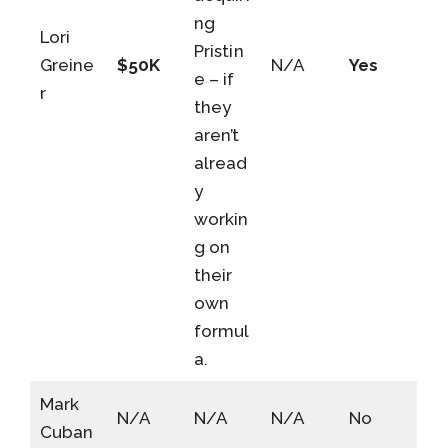
ng
Lori
Pristin
Greine
$50K
N/A
Yes
e – if
r
they
aren’t
alread
y
workin
g on
their
own
formul
a.
Mark
N/A
N/A
N/A
No
Cuban