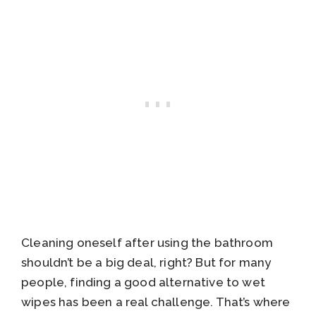
Cleaning oneself after using the bathroom
shouldn’t be a big deal, right? But for many
people, finding a good alternative to wet
wipes has been a real challenge. That’s where