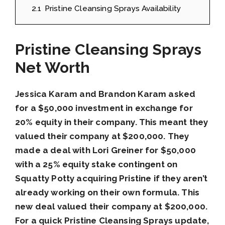
2.1
Pristine Cleansing Sprays Availability
Pristine Cleansing Sprays
Net Worth
Jessica Karam and Brandon Karam asked
for a $50,000 investment in exchange for
20% equity in their company. This meant they
valued their company at $200,000. They
made a deal with Lori Greiner for $50,000
with a 25% equity stake contingent on
Squatty Potty acquiring Pristine if they aren’t
already working on their own formula. This
new deal valued their company at $200,000.
For a quick Pristine Cleansing Sprays update,