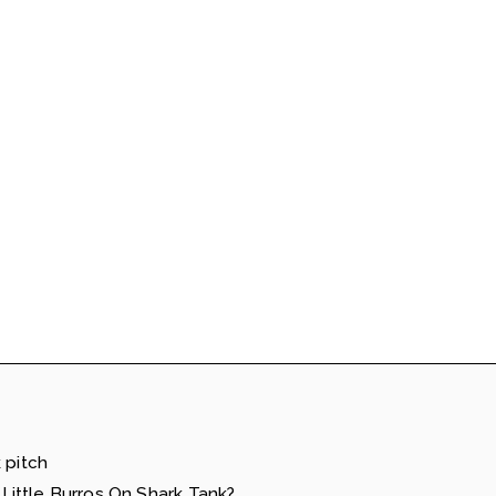
 pitch
ittle Burros On Shark Tank?