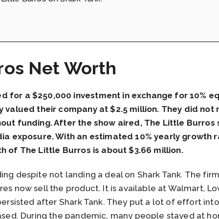
rros Net Worth
d for a $250,000 investment in exchange for 10% equ
ey valued their company at $2.5 million. They did not
out funding. After the show aired, The Little Burros
edia exposure. With an estimated 10% yearly growth r
h of The Little Burros is about $3.66 million.
ng despite not landing a deal on Shark Tank. The firm i
res now sell the product. It is available at Walmart, 
ersisted after Shark Tank. They put a lot of effort into
reased. During the pandemic, many people stayed at h