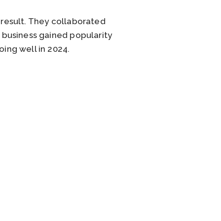
 result. They collaborated
e business gained popularity
oing well in 2024.