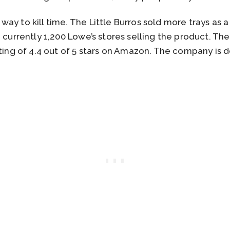
ay to kill time. The Little Burros sold more trays as a
e currently 1,200 Lowe’s stores selling the product. Th
ting of 4.4 out of 5 stars on Amazon. The company is d