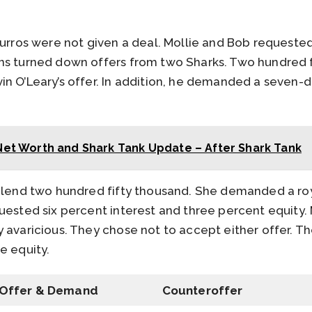
Burros were not given a deal. Mollie and Bob requeste
ns turned down offers from two Sharks. Two hundred fi
n O’Leary’s offer. In addition, he demanded a seven-dol
Net Worth and Shark Tank Update – After Shark Tank
 lend two hundred fifty thousand. She demanded a royal
uested six percent interest and three percent equity. 
 avaricious. They chose not to accept either offer. T
e equity.
Offer & Demand
Counteroffer