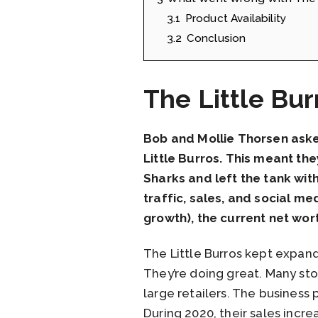
3.1
Product Availability
3.2
Conclusion
The Little Bu
Bob and Mollie Thorsen aske
Little Burros. This meant th
Sharks and left the tank with
traffic, sales, and social m
growth), the current net wort
The Little Burros kept expandi
They’re doing great. Many sto
large retailers. The business p
During 2020, their sales inc