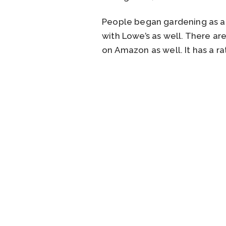
People began gardening as a w
with Lowe’s as well. There ar
on Amazon as well. It has a ra