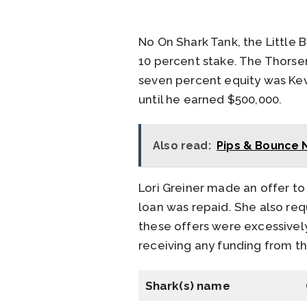
No On Shark Tank, the Little 
10 percent stake. The Thorse
seven percent equity was Kevi
until he earned $500,000.
Also read:
Pips & Bounce 
Lori Greiner made an offer to
loan was repaid. She also req
these offers were excessively
receiving any funding from th
Shark(s) name