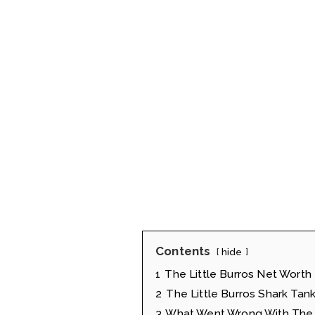
Contents
hide
1
The Little Burros Net Worth
2
The Little Burros Shark Tank
3
What Went Wrong With The L