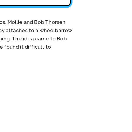
ros. Mollie and Bob Thorsen
ray attaches to a wheelbarrow
rdening. The idea came to Bob
 found it difficult to