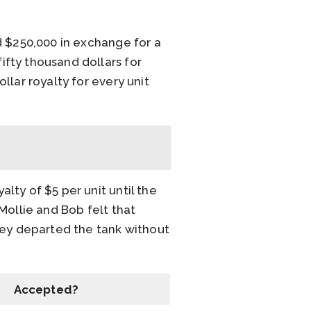
d $250,000 in exchange for a
fty thousand dollars for
lar royalty for every unit
ty of $5 per unit until the
Mollie and Bob felt that
hey departed the tank without
Accepted?