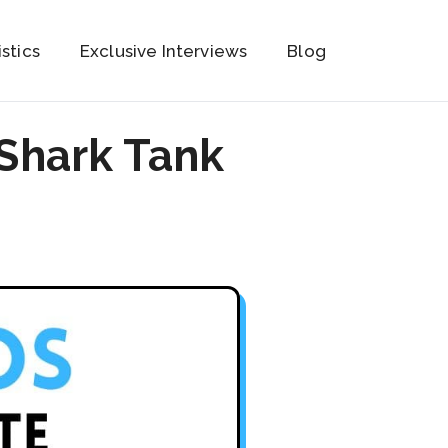
istics
Exclusive Interviews
Blog
 Shark Tank