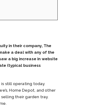
ity in their company, The
 make a deal with any of the
 saw a big increase in website
ate (typical business
s still operating today.
Lowe’s, Home Depot, and other
 selling their garden tray.
ome.