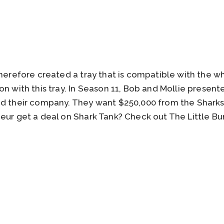
therefore created a tray that is compatible with the 
on with this tray. In Season 11, Bob and Mollie present
nd their company. They want $250,000 from the Sharks
eur get a deal on Shark Tank? Check out The Little Bur