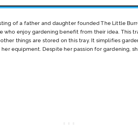
sting of a father and daughter founded The Little Bur
 who enjoy gardening benefit from their idea. This t
nd other things are stored on this tray. It simplifies ga
 her equipment. Despite her passion for gardening, she