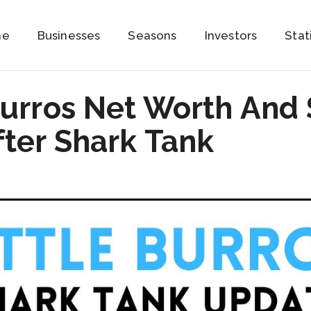
me
Businesses
Seasons
Investors
Stat
Burros Net Worth And
ter Shark Tank