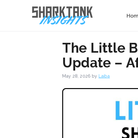
Skip
to
Ho
content
The Little 
Update – Af
May 28, 2026
by
Laiba