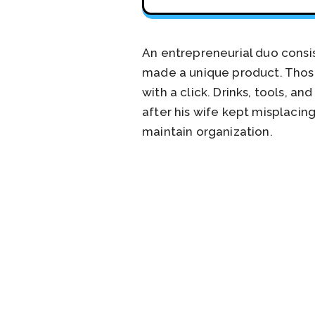
An entrepreneurial duo consi
made a unique product. Those
with a click. Drinks, tools, a
after his wife kept misplacing
maintain organization.