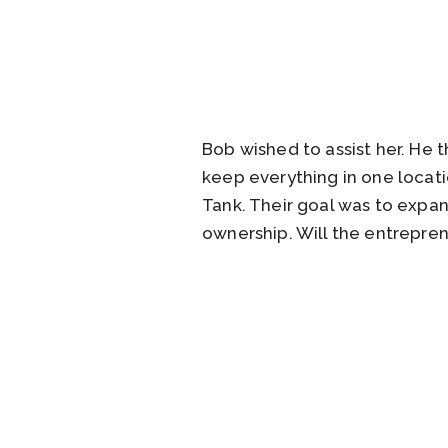
Bob wished to assist her. He 
keep everything in one locati
Tank. Their goal was to expa
ownership. Will the entrepren