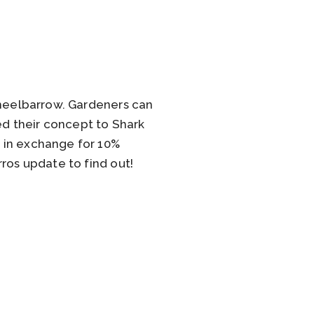
wheelbarrow. Gardeners can
ed their concept to Shark
 in exchange for 10%
ros update to find out!