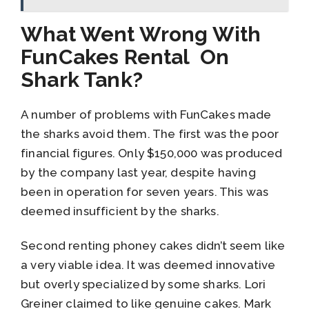
What Went Wrong With
FunCakes Rental On
Shark Tank?
A number of problems with FunCakes made
the sharks avoid them. The first was the poor
financial figures. Only $150,000 was produced
by the company last year, despite having
been in operation for seven years. This was
deemed insufficient by the sharks.
Second renting phoney cakes didn’t seem like
a very viable idea. It was deemed innovative
but overly specialized by some sharks. Lori
Greiner claimed to like genuine cakes. Mark