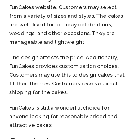
FunCakes website. Customers may select
from a variety of sizes and styles. The cakes
are well-liked for birthday celebrations,
weddings, and other occasions. They are
manageable and lightweight.
The design affects the price. Additionally,
FunCakes provides customization choices.
Customers may use this to design cakes that
fit their themes. Customers receive direct
shipping for the cakes.
FunCakes is still a wonderful choice for
anyone looking for reasonably priced and
attractive cakes.