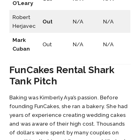
O’Leary
Robert
Out
N/A
N/A
Herjavec
Mark
Out
N/A
N/A
Cuban
FunCakes Rental Shark
Tank Pitch
Baking was Kimberly Aya’s passion. Before
founding FunCakes, she ran a bakery. She had
years of experience creating wedding cakes
and was aware of their high cost. Thousands
of dollars were spent by many couples on