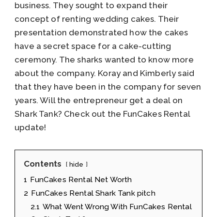
business. They sought to expand their
concept of renting wedding cakes. Their
presentation demonstrated how the cakes
have a secret space for a cake-cutting
ceremony. The sharks wanted to know more
about the company. Koray and Kimberly said
that they have been in the company for seven
years. Will the entrepreneur get a deal on
Shark Tank? Check out the FunCakes Rental
update!
Contents
hide
1
FunCakes Rental Net Worth
2
FunCakes Rental Shark Tank pitch
2.1
What Went Wrong With FunCakes Rental