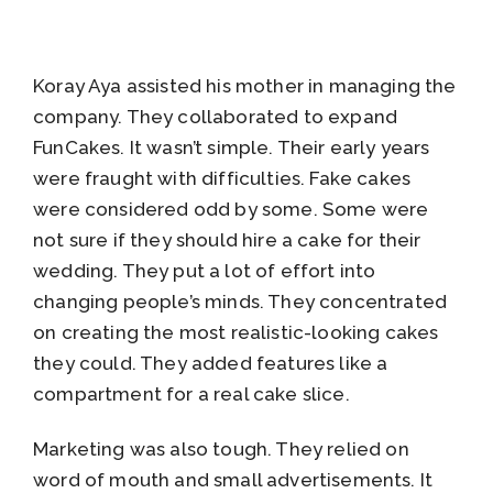
Koray Aya assisted his mother in managing the
company. They collaborated to expand
FunCakes. It wasn’t simple. Their early years
were fraught with difficulties. Fake cakes
were considered odd by some. Some were
not sure if they should hire a cake for their
wedding. They put a lot of effort into
changing people’s minds. They concentrated
on creating the most realistic-looking cakes
they could. They added features like a
compartment for a real cake slice.
Marketing was also tough. They relied on
word of mouth and small advertisements. It