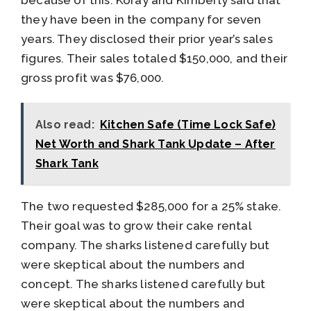
they have been in the company for seven
years. They disclosed their prior year’s sales
figures. Their sales totaled $150,000, and their
gross profit was $76,000.
Also read:
Kitchen Safe (Time Lock Safe)
Net Worth and Shark Tank Update – After
Shark Tank
The two requested $285,000 for a 25% stake.
Their goal was to grow their cake rental
company. The sharks listened carefully but
were skeptical about the numbers and
concept. The sharks listened carefully but
were skeptical about the numbers and