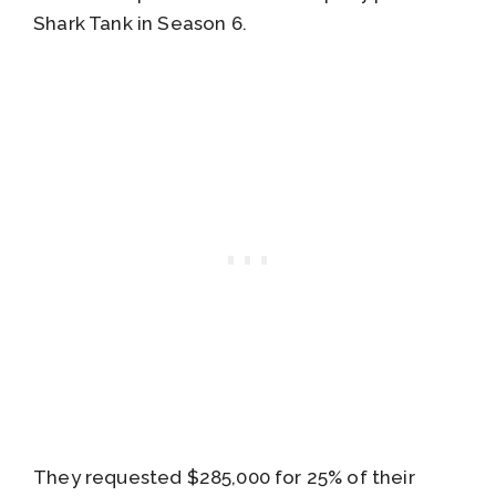
Shark Tank in Season 6.
They requested $285,000 for 25% of their