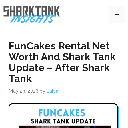
Skip
to
Me
content
FunCakes Rental Net
Worth And Shark Tank
Update – After Shark
Tank
May 29, 2026
by
Laiba