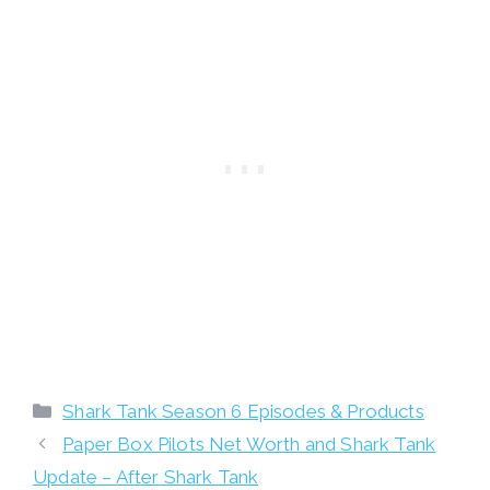
Categories
Shark Tank Season 6 Episodes & Products
Paper Box Pilots Net Worth and Shark Tank
Update – After Shark Tank