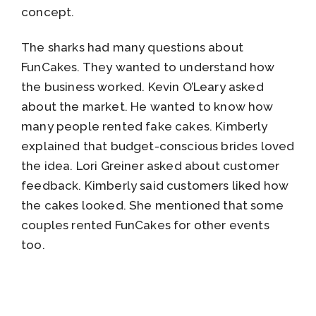
concept.
The sharks had many questions about
FunCakes. They wanted to understand how
the business worked. Kevin O’Leary asked
about the market. He wanted to know how
many people rented fake cakes. Kimberly
explained that budget-conscious brides loved
the idea. Lori Greiner asked about customer
feedback. Kimberly said customers liked how
the cakes looked. She mentioned that some
couples rented FunCakes for other events
too.