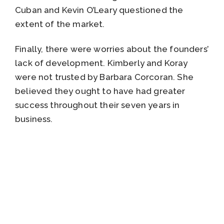
Cuban and Kevin O’Leary questioned the
extent of the market.
Finally, there were worries about the founders’
lack of development. Kimberly and Koray
were not trusted by Barbara Corcoran. She
believed they ought to have had greater
success throughout their seven years in
business.