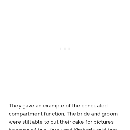
They gave an example of the concealed
compartment function. The bride and groom
were still able to cut their cake for pictures
because of this. Koray and Kimberly said that