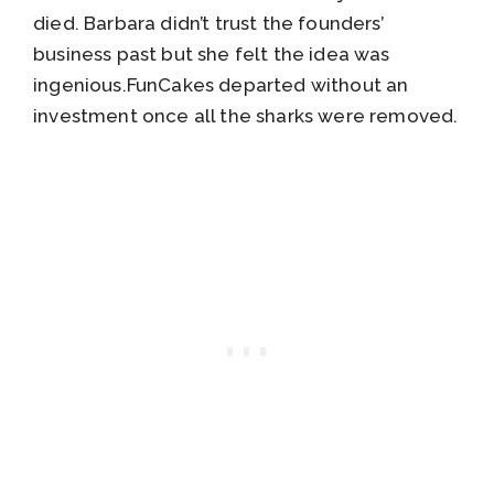
died. Barbara didn’t trust the founders’
business past but she felt the idea was
ingenious.FunCakes departed without an
investment once all the sharks were removed.