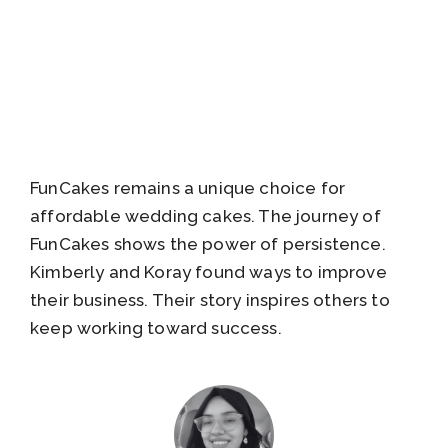
FunCakes remains a unique choice for
affordable wedding cakes. The journey of
FunCakes shows the power of persistence.
Kimberly and Koray found ways to improve
their business. Their story inspires others to
keep working toward success.