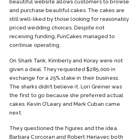
beautiful website allows customers to browse
and purchase beautiful cakes. The cakes are
still well-liked by those looking for reasonably
priced wedding choices. Despite not
receiving funding, FunCakes managed to
continue operating.
On Shark Tank, Kimberly and Koray were not
given a deal. They requested $285,000 in
exchange for a 25% stake in their business.
The sharks didn’t believe it. Lori Greiner was
the first to go because she preferred actual
cakes. Kevin O’Leary and Mark Cuban came
next.
They questioned the figures and the idea.
Barbara Corcoran and Robert Herjavec both