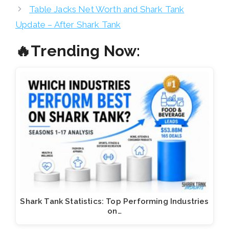
Table Jacks Net Worth and Shark Tank
Update – After Shark Tank
🔥Trending Now:
Shark Tank Statistics: Top Performing Industries
on…