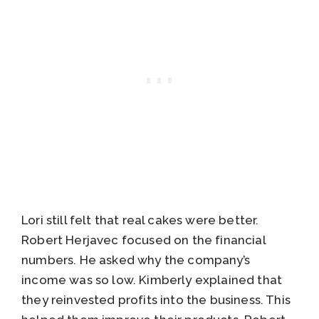
Lori still felt that real cakes were better.
Robert Herjavec focused on the financial
numbers. He asked why the company’s
income was so low. Kimberly explained that
they reinvested profits into the business. This