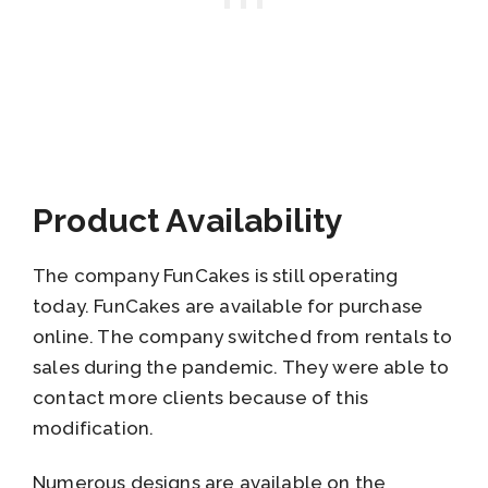
Product Availability
The company FunCakes is still operating
today. FunCakes are available for purchase
online. The company switched from rentals to
sales during the pandemic. They were able to
contact more clients because of this
modification.
Numerous designs are available on the