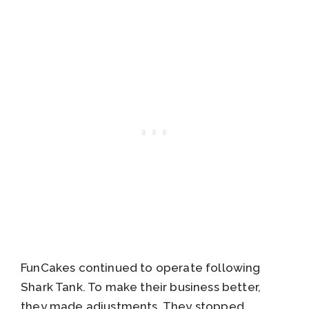
FunCakes continued to operate following
Shark Tank. To make their business better,
they made adjustments. They stopped