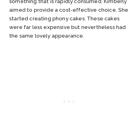
something that is rapidly consumed. Kimberly
aimed to provide a cost-effective choice. She
started creating phony cakes. These cakes
were far less expensive but nevertheless had
the same lovely appearance.