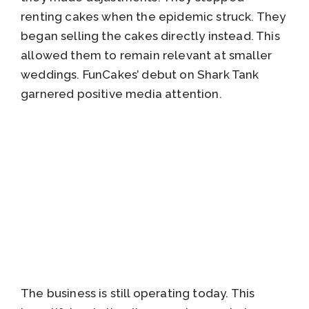
renting cakes when the epidemic struck. They
began selling the cakes directly instead. This
allowed them to remain relevant at smaller
weddings. FunCakes’ debut on Shark Tank
garnered positive media attention.
The business is still operating today. This