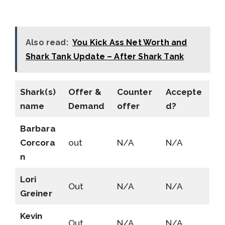
Also read:
You Kick Ass Net Worth and
Shark Tank Update – After Shark Tank
Shark(s)
Offer &
Counter
Accepte
name
Demand
offer
d?
Barbara
Corcora
out
N/A
N/A
n
Lori
Out
N/A
N/A
Greiner
Kevin
Out
N/A
N/A