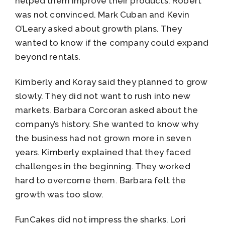
helped them improve their products. Robert
was not convinced. Mark Cuban and Kevin
O’Leary asked about growth plans. They
wanted to know if the company could expand
beyond rentals.
Kimberly and Koray said they planned to grow
slowly. They did not want to rush into new
markets. Barbara Corcoran asked about the
company’s history. She wanted to know why
the business had not grown more in seven
years. Kimberly explained that they faced
challenges in the beginning. They worked
hard to overcome them. Barbara felt the
growth was too slow.
FunCakes did not impress the sharks. Lori