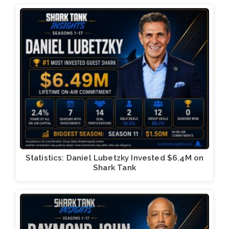
Statistics: Daniel Lubetzky Invested $6.4M on
Shark Tank