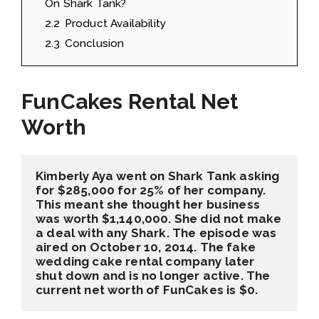
On Shark Tank?
2.2
Product Availability
2.3
Conclusion
FunCakes Rental Net
Worth
Kimberly Aya went on Shark Tank asking 
for $285,000 for 25% of her company. 
This meant she thought her business 
was worth $1,140,000. She did not make 
a deal with any Shark. The episode was 
aired on October 10, 2014. The fake 
wedding cake rental company later 
shut down and is no longer active. The 
current net worth of FunCakes is $0.