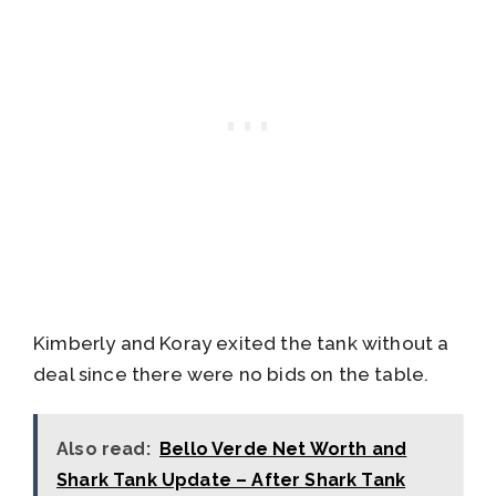
Kimberly and Koray exited the tank without a
deal since there were no bids on the table.
Also read:
Bello Verde Net Worth and
Shark Tank Update – After Shark Tank