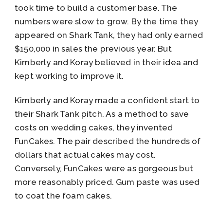
took time to build a customer base. The
numbers were slow to grow. By the time they
appeared on Shark Tank, they had only earned
$150,000 in sales the previous year. But
Kimberly and Koray believed in their idea and
kept working to improve it.
Kimberly and Koray made a confident start to
their Shark Tank pitch. As a method to save
costs on wedding cakes, they invented
FunCakes. The pair described the hundreds of
dollars that actual cakes may cost.
Conversely, FunCakes were as gorgeous but
more reasonably priced. Gum paste was used
to coat the foam cakes.