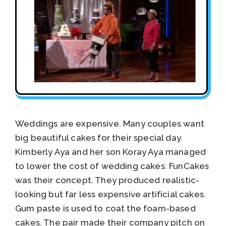
Weddings are expensive. Many couples want
big beautiful cakes for their special day.
Kimberly Aya and her son Koray Aya managed
to lower the cost of wedding cakes. FunCakes
was their concept. They produced realistic-
looking but far less expensive artificial cakes.
Gum paste is used to coat the foam-based
cakes. The pair made their company pitch on