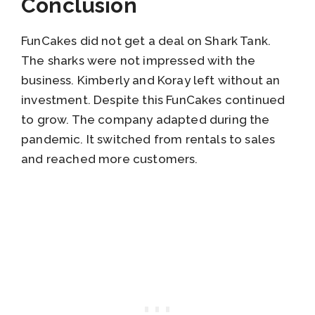
Conclusion
FunCakes did not get a deal on Shark Tank.
The sharks were not impressed with the
business. Kimberly and Koray left without an
investment. Despite this FunCakes continued
to grow. The company adapted during the
pandemic. It switched from rentals to sales
and reached more customers.