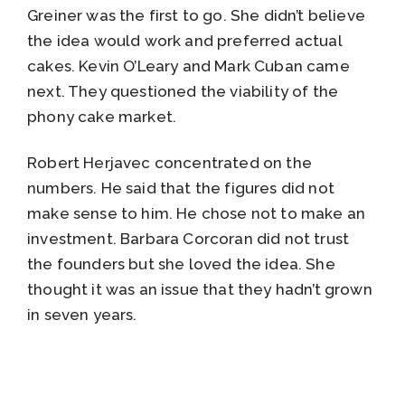
Greiner was the first to go. She didn’t believe
the idea would work and preferred actual
cakes. Kevin O’Leary and Mark Cuban came
next. They questioned the viability of the
phony cake market.
Robert Herjavec concentrated on the
numbers. He said that the figures did not
make sense to him. He chose not to make an
investment. Barbara Corcoran did not trust
the founders but she loved the idea. She
thought it was an issue that they hadn’t grown
in seven years.