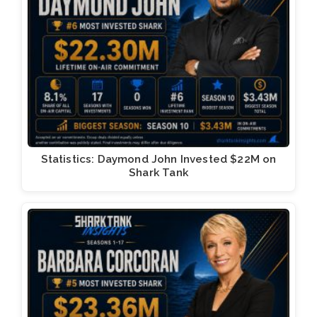
Statistics: Daymond John Invested $22M on
Shark Tank