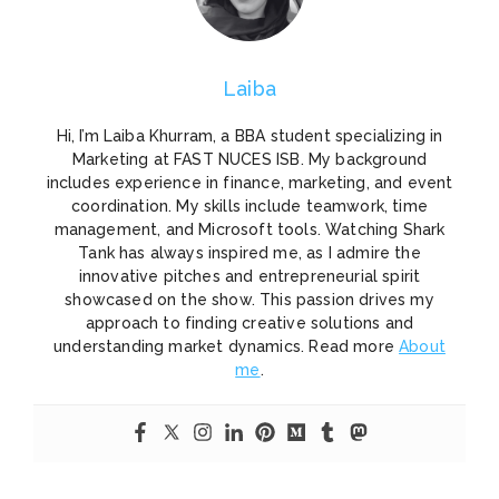
Laiba
Hi, I’m Laiba Khurram, a BBA student specializing in
Marketing at FAST NUCES ISB. My background
includes experience in finance, marketing, and event
coordination. My skills include teamwork, time
management, and Microsoft tools. Watching Shark
Tank has always inspired me, as I admire the
innovative pitches and entrepreneurial spirit
showcased on the show. This passion drives my
approach to finding creative solutions and
understanding market dynamics. Read more
About
me
.