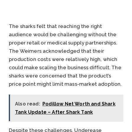
The sharks felt that reaching the right
audience would be challenging without the
proper retail or medical supply partnerships.
The Weimers acknowledged that their
production costs were relatively high, which
could make scaling the business difficult. The
sharks were concerned that the product’s
price point might limit mass-market adoption.
Also read:
Podillow Net Worth and Shark
Tank Update – After Shark Tank
Despite these challenges, Underease