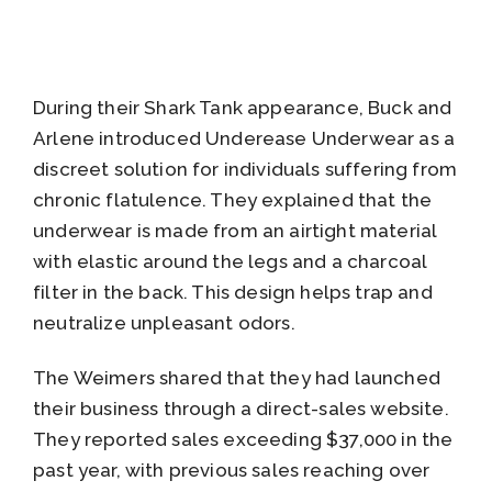
During their Shark Tank appearance, Buck and
Arlene introduced Underease Underwear as a
discreet solution for individuals suffering from
chronic flatulence. They explained that the
underwear is made from an airtight material
with elastic around the legs and a charcoal
filter in the back. This design helps trap and
neutralize unpleasant odors.
The Weimers shared that they had launched
their business through a direct-sales website.
They reported sales exceeding $37,000 in the
past year, with previous sales reaching over