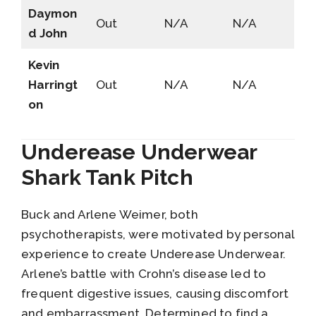
Daymon
Out
N/A
N/A
d John
Kevin
Harringt
Out
N/A
N/A
on
Underease Underwear
Shark Tank Pitch
Buck and Arlene Weimer, both
psychotherapists, were motivated by personal
experience to create Underease Underwear.
Arlene’s battle with Crohn’s disease led to
frequent digestive issues, causing discomfort
and embarrassment. Determined to find a