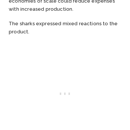
economies of scale could reduce expenses
with increased production.
The sharks expressed mixed reactions to the
product.