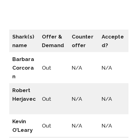
Shark(s)
Offer &
Counter
Accepte
name
Demand
offer
d?
Barbara
Corcora
Out
N/A
N/A
n
Robert
Herjavec
Out
N/A
N/A
Kevin
Out
N/A
N/A
O’Leary