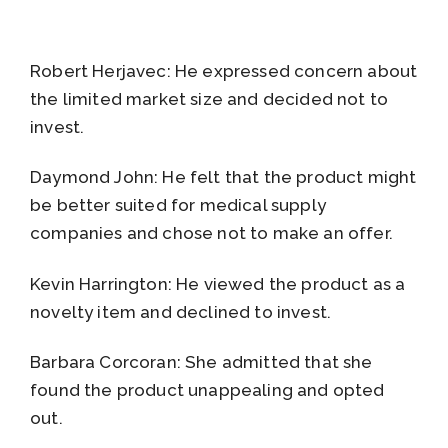
Robert Herjavec: He expressed concern about
the limited market size and decided not to
invest.
Daymond John: He felt that the product might
be better suited for medical supply
companies and chose not to make an offer.
Kevin Harrington: He viewed the product as a
novelty item and declined to invest.
Barbara Corcoran: She admitted that she
found the product unappealing and opted
out.