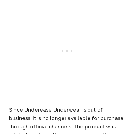
Since Underease Underwear is out of
business, it is no longer available for purchase
through official channels. The product was