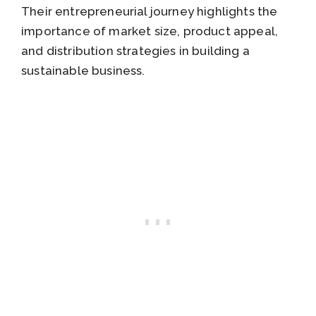
Their entrepreneurial journey highlights the
importance of market size, product appeal,
and distribution strategies in building a
sustainable business.