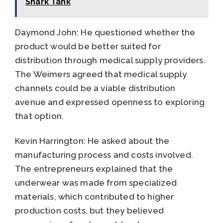
Shark Tank
Daymond John: He questioned whether the
product would be better suited for
distribution through medical supply providers.
The Weimers agreed that medical supply
channels could be a viable distribution
avenue and expressed openness to exploring
that option.
Kevin Harrington: He asked about the
manufacturing process and costs involved.
The entrepreneurs explained that the
underwear was made from specialized
materials, which contributed to higher
production costs, but they believed