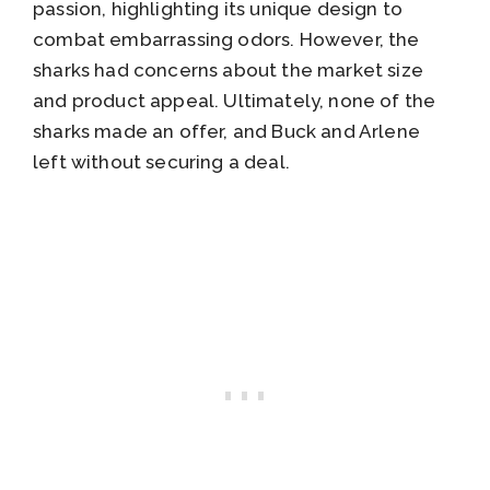
passion, highlighting its unique design to
combat embarrassing odors. However, the
sharks had concerns about the market size
and product appeal. Ultimately, none of the
sharks made an offer, and Buck and Arlene
left without securing a deal.