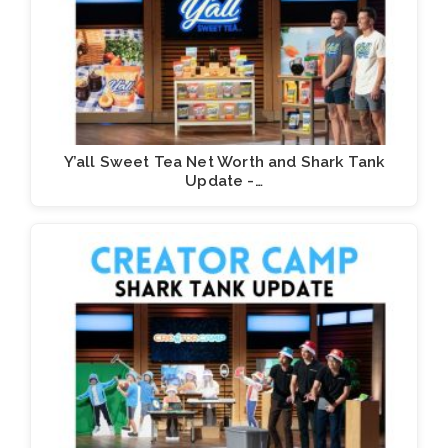
Y’all Sweet Tea Net Worth and Shark Tank
Update -…