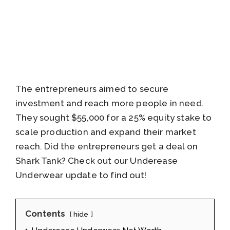
The entrepreneurs aimed to secure
investment and reach more people in need.
They sought $55,000 for a 25% equity stake to
scale production and expand their market
reach. Did the entrepreneurs get a deal on
Shark Tank? Check out our Underease
Underwear update to find out!
Contents
hide