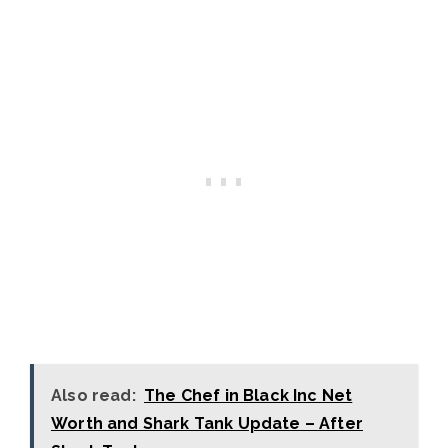
Also read:
The Chef in Black Inc Net
Worth and Shark Tank Update – After