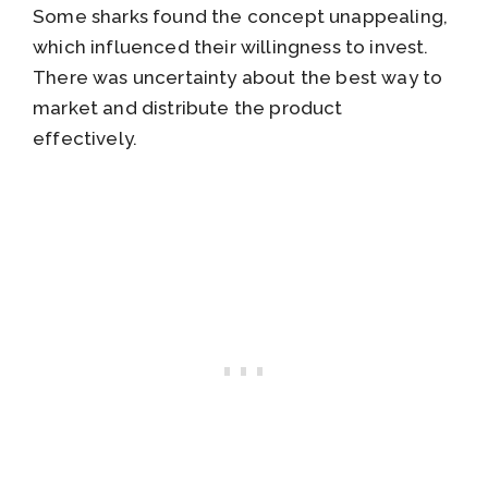
Some sharks found the concept unappealing,
which influenced their willingness to invest.
There was uncertainty about the best way to
market and distribute the product
effectively.