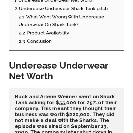
1
Underease Underwear Net Worth
2
Underease Underwear Shark Tank pitch
2.1
What Went Wrong With Underease
Underwear On Shark Tank?
2.2
Product Availability
2.3
Conclusion
Underease Underwear
Net Worth
Buck and Arlene Weimer went on Shark 
Tank asking for 
$55,000 for 25%
 of their 
company. This meant they thought their 
business was worth 
$220,000
. They did 
not make a deal with the Sharks. The 
episode was aired on 
September 13, 
2009
. The company later shut down in 