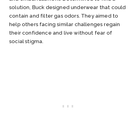
solution, Buck designed underwear that could
contain and filter gas odors. They aimed to
help others facing similar challenges regain
their confidence and live without fear of
social stigma.