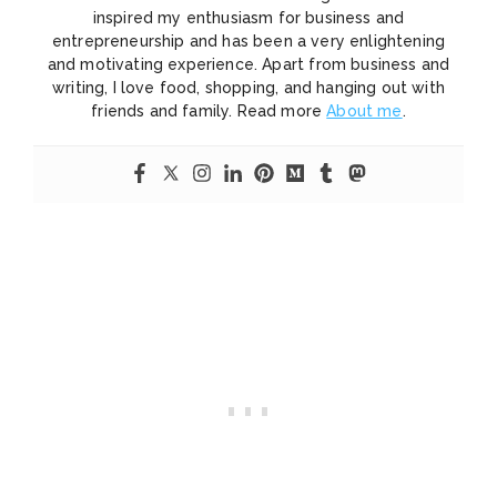
inspired my enthusiasm for business and
entrepreneurship and has been a very enlightening
and motivating experience. Apart from business and
writing, I love food, shopping, and hanging out with
friends and family. Read more
About me
.