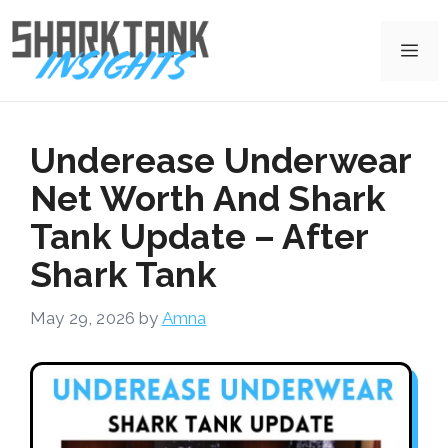
Skip
to
Me
content
Underease Underwear
Net Worth And Shark
Tank Update – After
Shark Tank
May 29, 2026
by
Amna