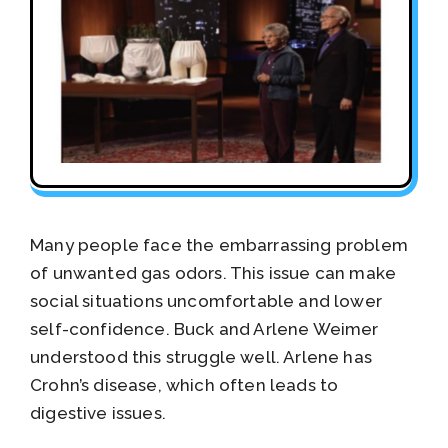
Many people face the embarrassing problem
of unwanted gas odors. This issue can make
social situations uncomfortable and lower
self-confidence. Buck and Arlene Weimer
understood this struggle well. Arlene has
Crohn’s disease, which often leads to
digestive issues.