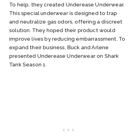
To help, they created Underease Underwear.
This special underwear is designed to trap
and neutralize gas odors, offering a discreet
solution. They hoped their product would
improve lives by reducing embarrassment. To
expand their business, Buck and Arlene
presented Underease Underwear on Shark
Tank Season 1.