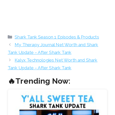
Categories
Shark Tank Season 1 Episodes & Products
My Therapy Journal Net Worth and Shark
Tank Update – After Shark Tank
Kalyx Technologies Net Worth and Shark
Tank Update – After Shark Tank
🔥Trending Now: