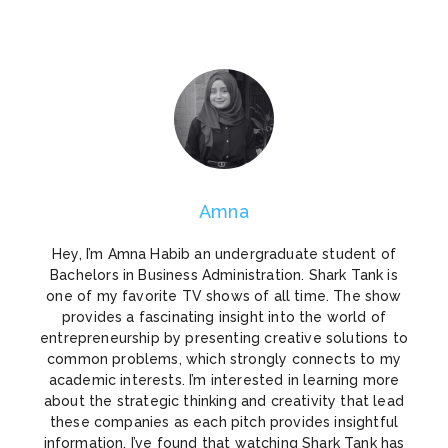
Amna
Hey, I’m Amna Habib an undergraduate student of
Bachelors in Business Administration. Shark Tank is
one of my favorite TV shows of all time. The show
provides a fascinating insight into the world of
entrepreneurship by presenting creative solutions to
common problems, which strongly connects to my
academic interests. I’m interested in learning more
about the strategic thinking and creativity that lead
these companies as each pitch provides insightful
information. I’ve found that watching Shark Tank has