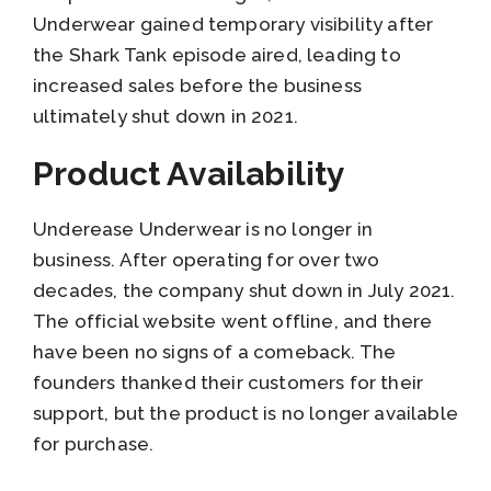
Underwear gained temporary visibility after
the Shark Tank episode aired, leading to
increased sales before the business
ultimately shut down in 2021.
Product Availability
Underease Underwear is no longer in
business. After operating for over two
decades, the company shut down in July 2021.
The official website went offline, and there
have been no signs of a comeback. The
founders thanked their customers for their
support, but the product is no longer available
for purchase.