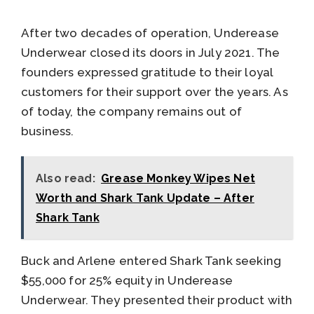
After two decades of operation, Underease
Underwear closed its doors in July 2021. The
founders expressed gratitude to their loyal
customers for their support over the years. As
of today, the company remains out of
business.
Also read:
Grease Monkey Wipes Net
Worth and Shark Tank Update – After
Shark Tank
Buck and Arlene entered Shark Tank seeking
$55,000 for 25% equity in Underease
Underwear. They presented their product with