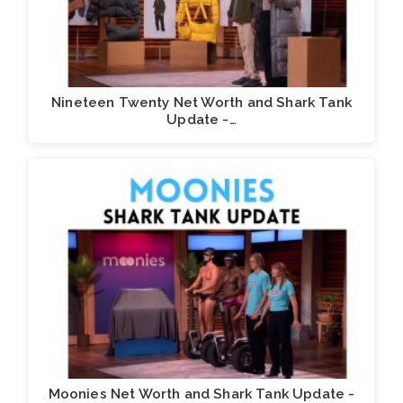
Nineteen Twenty Net Worth and Shark Tank
Update -…
Moonies Net Worth and Shark Tank Update -