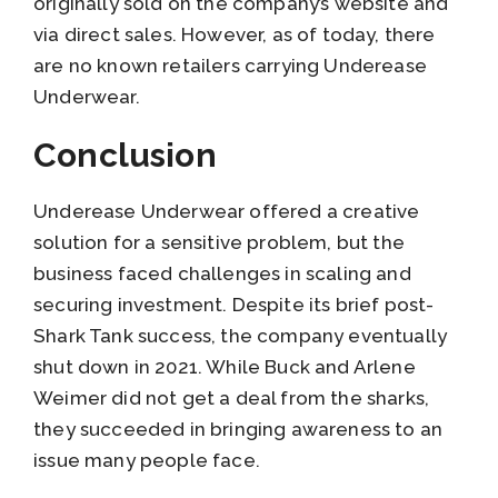
originally sold on the company’s website and
via direct sales. However, as of today, there
are no known retailers carrying Underease
Underwear.
Conclusion
Underease Underwear offered a creative
solution for a sensitive problem, but the
business faced challenges in scaling and
securing investment. Despite its brief post-
Shark Tank success, the company eventually
shut down in 2021. While Buck and Arlene
Weimer did not get a deal from the sharks,
they succeeded in bringing awareness to an
issue many people face.