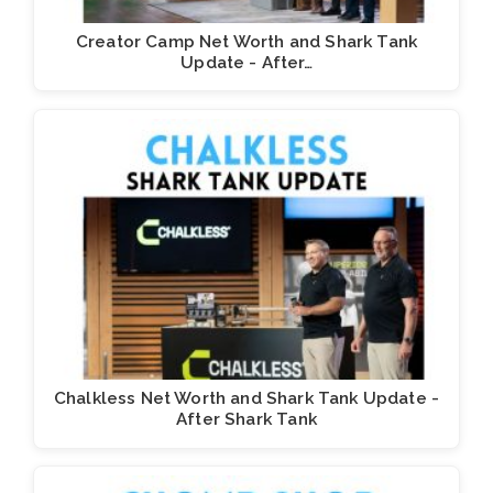
Creator Camp Net Worth and Shark Tank
Update - After…
Chalkless Net Worth and Shark Tank Update -
After Shark Tank