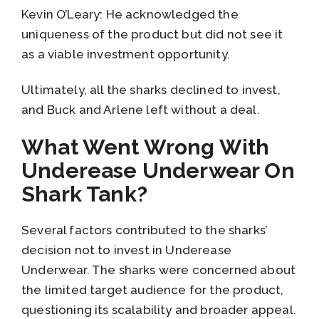
Kevin O’Leary: He acknowledged the
uniqueness of the product but did not see it
as a viable investment opportunity.
Ultimately, all the sharks declined to invest,
and Buck and Arlene left without a deal.
What Went Wrong With
Underease Underwear On
Shark Tank?
Several factors contributed to the sharks’
decision not to invest in Underease
Underwear. The sharks were concerned about
the limited target audience for the product,
questioning its scalability and broader appeal.