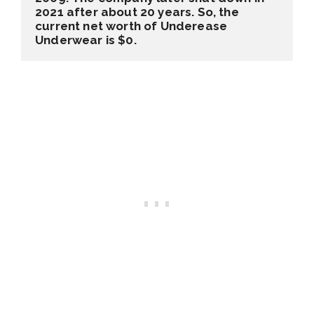
2021
 after about 20 years. So, the 
current net worth of Underease 
Underwear is 
$0
. 