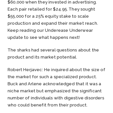
$60,000 when they invested in advertising.
Each pair retailed for $24.95. They sought
$55,000 for a 25% equity stake to scale
production and expand their market reach.
Keep reading our Underease Underwear
update to see what happens next!
The sharks had several questions about the
product and its market potential.
Robert Herjavec: He inquired about the size of
the market for such a specialized product.
Buck and Arlene acknowledged that it was a
niche market but emphasized the significant
number of individuals with digestive disorders
who could benefit from their product.