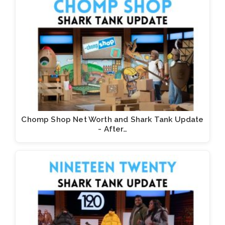
Chomp Shop Net Worth and Shark Tank Update
- After…