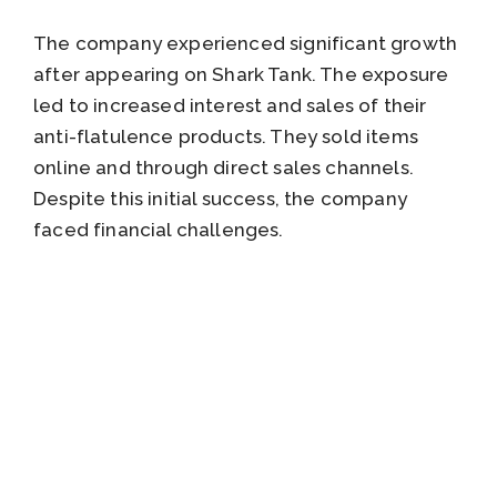
The company experienced significant growth
after appearing on Shark Tank. The exposure
led to increased interest and sales of their
anti-flatulence products. They sold items
online and through direct sales channels.
Despite this initial success, the company
faced financial challenges.