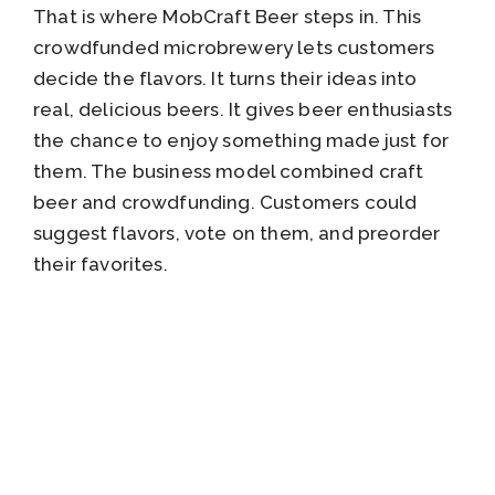
That is where MobCraft Beer steps in. This
crowdfunded microbrewery lets customers
decide the flavors. It turns their ideas into
real, delicious beers. It gives beer enthusiasts
the chance to enjoy something made just for
them. The business model combined craft
beer and crowdfunding. Customers could
suggest flavors, vote on them, and preorder
their favorites.