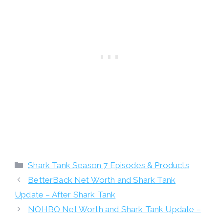
Categories
Shark Tank Season 7 Episodes & Products
BetterBack Net Worth and Shark Tank
Update – After Shark Tank
NOHBO Net Worth and Shark Tank Update –