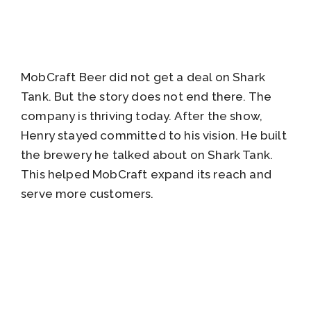
MobCraft Beer did not get a deal on Shark
Tank. But the story does not end there. The
company is thriving today. After the show,
Henry stayed committed to his vision. He built
the brewery he talked about on Shark Tank.
This helped MobCraft expand its reach and
serve more customers.