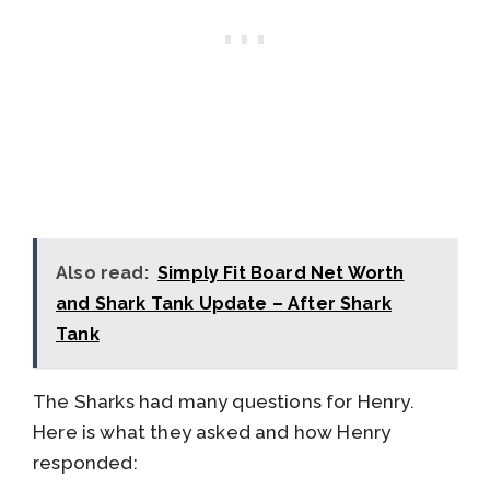
Also read:
Simply Fit Board Net Worth
and Shark Tank Update – After Shark
Tank
The Sharks had many questions for Henry.
Here is what they asked and how Henry
responded: