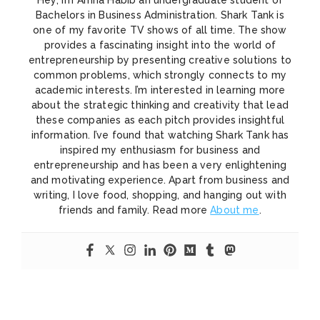
Bachelors in Business Administration. Shark Tank is
one of my favorite TV shows of all time. The show
provides a fascinating insight into the world of
entrepreneurship by presenting creative solutions to
common problems, which strongly connects to my
academic interests. I’m interested in learning more
about the strategic thinking and creativity that lead
these companies as each pitch provides insightful
information. I’ve found that watching Shark Tank has
inspired my enthusiasm for business and
entrepreneurship and has been a very enlightening
and motivating experience. Apart from business and
writing, I love food, shopping, and hanging out with
friends and family. Read more
About me
.