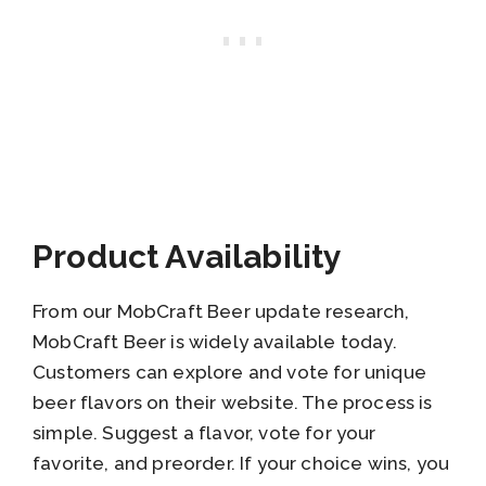
Product Availability
From our MobCraft Beer update research,
MobCraft Beer is widely available today.
Customers can explore and vote for unique
beer flavors on their website. The process is
simple. Suggest a flavor, vote for your
favorite, and preorder. If your choice wins, you