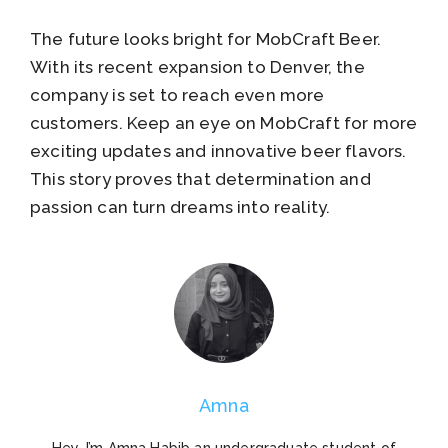
The future looks bright for MobCraft Beer.
With its recent expansion to Denver, the
company is set to reach even more
customers. Keep an eye on MobCraft for more
exciting updates and innovative beer flavors.
This story proves that determination and
passion can turn dreams into reality.
Amna
Hey, I’m Amna Habib an undergraduate student of