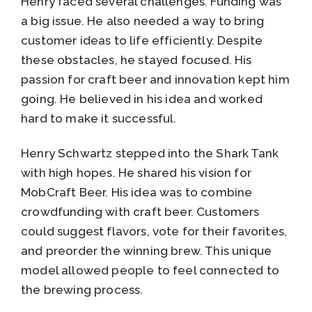
Henry faced several challenges. Funding was
a big issue. He also needed a way to bring
customer ideas to life efficiently. Despite
these obstacles, he stayed focused. His
passion for craft beer and innovation kept him
going. He believed in his idea and worked
hard to make it successful.
Henry Schwartz stepped into the Shark Tank
with high hopes. He shared his vision for
MobCraft Beer. His idea was to combine
crowdfunding with craft beer. Customers
could suggest flavors, vote for their favorites,
and preorder the winning brew. This unique
model allowed people to feel connected to
the brewing process.