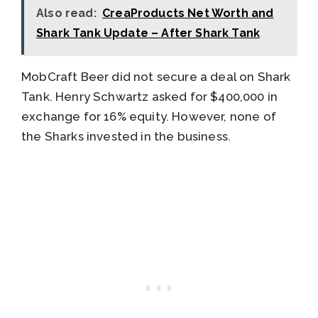
Also read:
CreaProducts Net Worth and
Shark Tank Update – After Shark Tank
MobCraft Beer did not secure a deal on Shark
Tank. Henry Schwartz asked for $400,000 in
exchange for 16% equity. However, none of
the Sharks invested in the business.