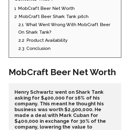
1
MobCraft Beer Net Worth
2
MobCraft Beer Shark Tank pitch
2.1
What Went Wrong With MobCraft Beer
On Shark Tank?
2.2
Product Availability
2.3
Conclusion
MobCraft Beer Net Worth
Henry Schwartz went on Shark Tank 
asking for $400,000 for 16% of his 
company. This meant he thought his 
business was worth $2,500,000. He 
made a deal with Mark Cuban for 
$400,000 in exchange for 30% of the 
company, lowering the value to 