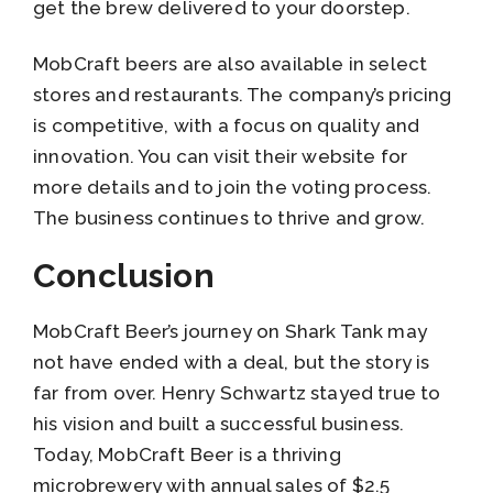
get the brew delivered to your doorstep.
MobCraft beers are also available in select
stores and restaurants. The company’s pricing
is competitive, with a focus on quality and
innovation. You can visit their website for
more details and to join the voting process.
The business continues to thrive and grow.
Conclusion
MobCraft Beer’s journey on Shark Tank may
not have ended with a deal, but the story is
far from over. Henry Schwartz stayed true to
his vision and built a successful business.
Today, MobCraft Beer is a thriving
microbrewery with annual sales of $2.5