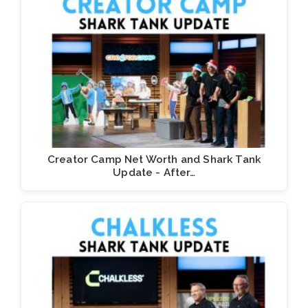
Creator Camp Net Worth and Shark Tank
Update - After…