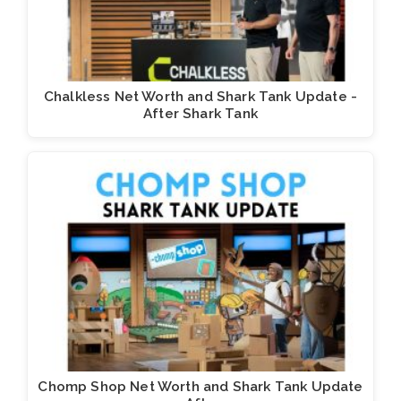
Chalkless Net Worth and Shark Tank Update -
After Shark Tank
Chomp Shop Net Worth and Shark Tank Update