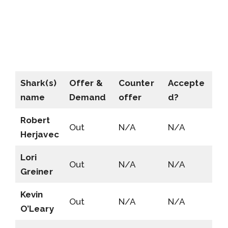
Shark(s)
Offer &
Counter
Accepte
name
Demand
offer
d?
Robert
Out
N/A
N/A
Herjavec
Lori
Out
N/A
N/A
Greiner
Kevin
Out
N/A
N/A
O’Leary