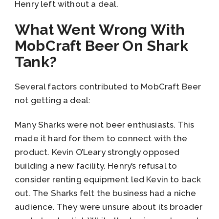
Henry left without a deal.
What Went Wrong With
MobCraft Beer On Shark
Tank?
Several factors contributed to MobCraft Beer
not getting a deal:
Many Sharks were not beer enthusiasts. This
made it hard for them to connect with the
product. Kevin O’Leary strongly opposed
building a new facility. Henry’s refusal to
consider renting equipment led Kevin to back
out. The Sharks felt the business had a niche
audience. They were unsure about its broader