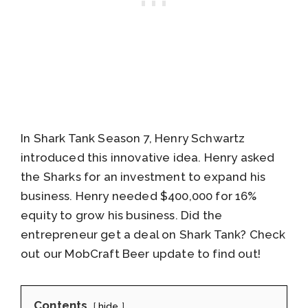
In Shark Tank Season 7, Henry Schwartz
introduced this innovative idea. Henry asked
the Sharks for an investment to expand his
business. Henry needed $400,000 for 16%
equity to grow his business. Did the
entrepreneur get a deal on Shark Tank? Check
out our MobCraft Beer update to find out!
Contents
hide