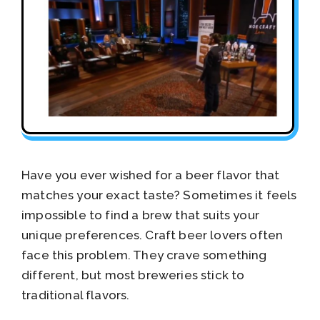
Have you ever wished for a beer flavor that
matches your exact taste? Sometimes it feels
impossible to find a brew that suits your
unique preferences. Craft beer lovers often
face this problem. They crave something
different, but most breweries stick to
traditional flavors.