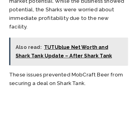
market potential. While the business showed
potential, the Sharks were worried about
immediate profitability due to the new
facility.
Also read:
TUTUblue Net Worth and
Shark Tank Update – After Shark Tank
These issues prevented MobCraft Beer from
securing a deal on Shark Tank.