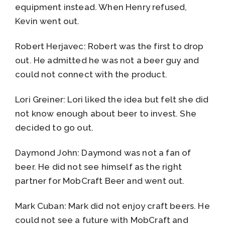
equipment instead. When Henry refused,
Kevin went out.
Robert Herjavec: Robert was the first to drop
out. He admitted he was not a beer guy and
could not connect with the product.
Lori Greiner: Lori liked the idea but felt she did
not know enough about beer to invest. She
decided to go out.
Daymond John: Daymond was not a fan of
beer. He did not see himself as the right
partner for MobCraft Beer and went out.
Mark Cuban: Mark did not enjoy craft beers. He
could not see a future with MobCraft and