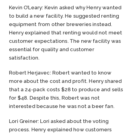
Kevin O’Leary: Kevin asked why Henry wanted
to build a new facility. He suggested renting
equipment from other breweries instead.
Henry explained that renting would not meet
customer expectations. The new facility was
essential for quality and customer
satisfaction.
Robert Herjavec: Robert wanted to know
more about the cost and profit. Henry shared
that a 24-pack costs $28 to produce and sells
for $48. Despite this, Robert was not
interested because he was not a beer fan.
Lori Greiner: Lori asked about the voting
process. Henry explained how customers