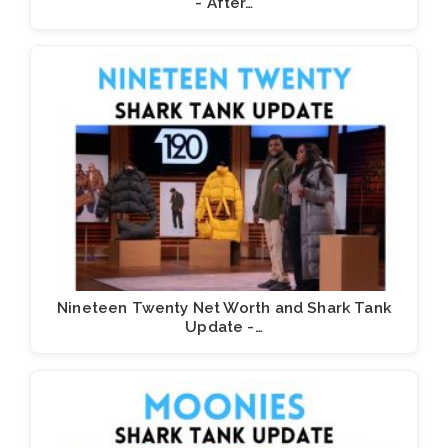
- After…
Nineteen Twenty Net Worth and Shark Tank
Update -…