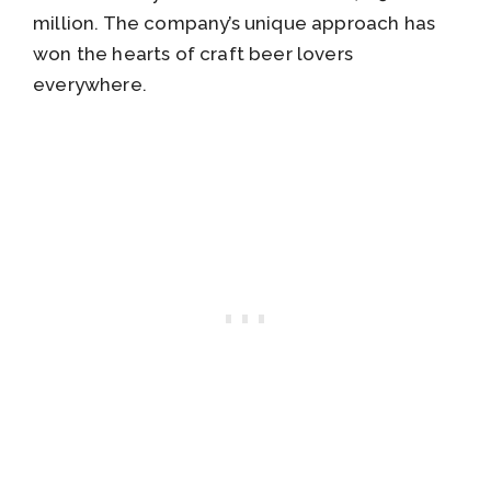
million. The company’s unique approach has
won the hearts of craft beer lovers
everywhere.