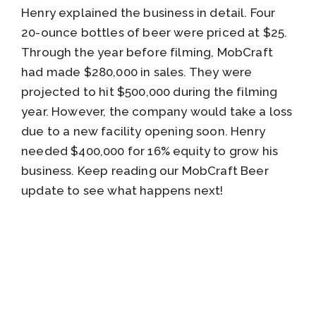
Henry explained the business in detail. Four
20-ounce bottles of beer were priced at $25.
Through the year before filming, MobCraft
had made $280,000 in sales. They were
projected to hit $500,000 during the filming
year. However, the company would take a loss
due to a new facility opening soon. Henry
needed $400,000 for 16% equity to grow his
business. Keep reading our MobCraft Beer
update to see what happens next!