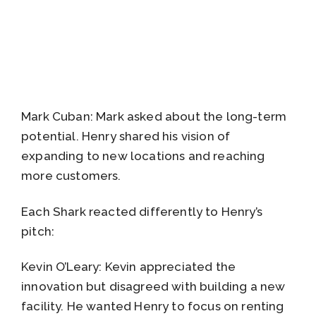
Mark Cuban: Mark asked about the long-term
potential. Henry shared his vision of
expanding to new locations and reaching
more customers.
Each Shark reacted differently to Henry’s
pitch:
Kevin O’Leary: Kevin appreciated the
innovation but disagreed with building a new
facility. He wanted Henry to focus on renting