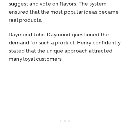
suggest and vote on flavors. The system
ensured that the most popular ideas became
real products.
Daymond John: Daymond questioned the
demand for such a product. Henry confidently
stated that the unique approach attracted
many loyal customers.