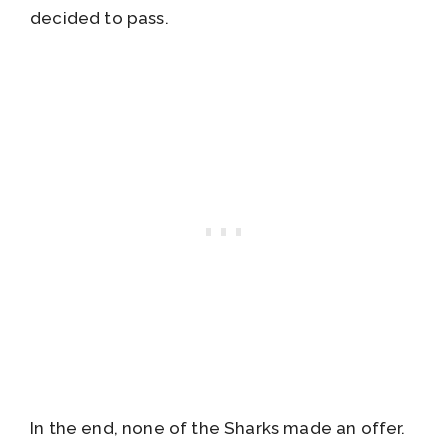
decided to pass.
In the end, none of the Sharks made an offer.