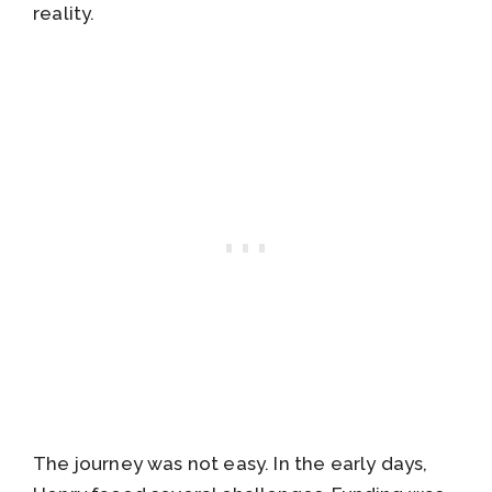
reality.
The journey was not easy. In the early days,