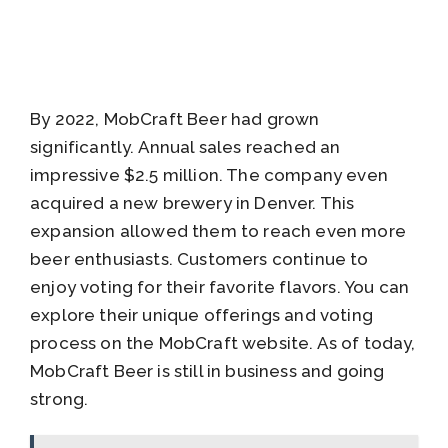
By 2022, MobCraft Beer had grown
significantly. Annual sales reached an
impressive $2.5 million. The company even
acquired a new brewery in Denver. This
expansion allowed them to reach even more
beer enthusiasts. Customers continue to
enjoy voting for their favorite flavors. You can
explore their unique offerings and voting
process on the MobCraft website. As of today,
MobCraft Beer is still in business and going
strong.