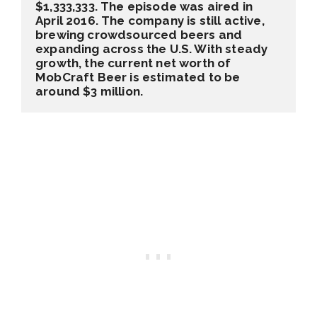
$1,333,333. The episode was aired in 
April 2016. The company is still active, 
brewing crowdsourced beers and 
expanding across the U.S. With steady 
growth, the current net worth of 
MobCraft Beer is estimated to be 
around $3 million.