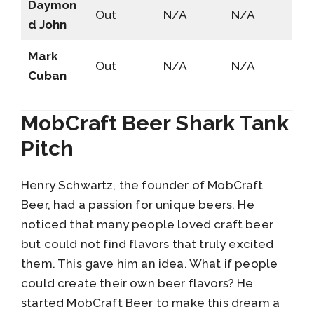
Daymon
Out
N/A
N/A
d John
Mark
Out
N/A
N/A
Cuban
MobCraft Beer Shark Tank
Pitch
Henry Schwartz, the founder of MobCraft
Beer, had a passion for unique beers. He
noticed that many people loved craft beer
but could not find flavors that truly excited
them. This gave him an idea. What if people
could create their own beer flavors? He
started MobCraft Beer to make this dream a