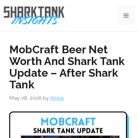
Skip
to
Me
content
MobCraft Beer Net
Worth And Shark Tank
Update – After Shark
Tank
May 28, 2026
by
Amna