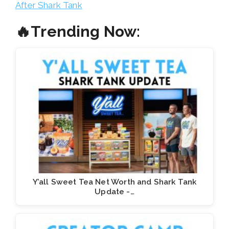
After Shark Tank
🔥Trending Now:
Y’all Sweet Tea Net Worth and Shark Tank
Update -…