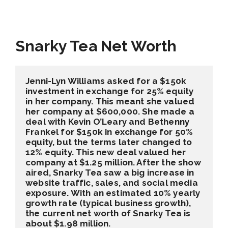
Snarky Tea Net Worth
Jenni-Lyn Williams asked for a $150k 
investment in exchange for 25% equity 
in her company. This meant she valued 
her company at $600,000. She made a 
deal with Kevin O’Leary and Bethenny 
Frankel for $150k in exchange for 50% 
equity, but the terms later changed to 
12% equity. This new deal valued her 
company at $1.25 million. After the show 
aired, Snarky Tea saw a big increase in 
website traffic, sales, and social media 
exposure. With an estimated 10% yearly 
growth rate (typical business growth), 
the current net worth of Snarky Tea is 
about $1.98 million.