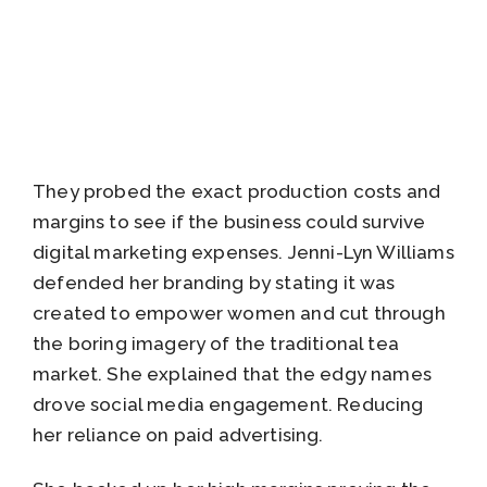
They probed the exact production costs and
margins to see if the business could survive
digital marketing expenses. Jenni-Lyn Williams
defended her branding by stating it was
created to empower women and cut through
the boring imagery of the traditional tea
market. She explained that the edgy names
drove social media engagement. Reducing
her reliance on paid advertising.