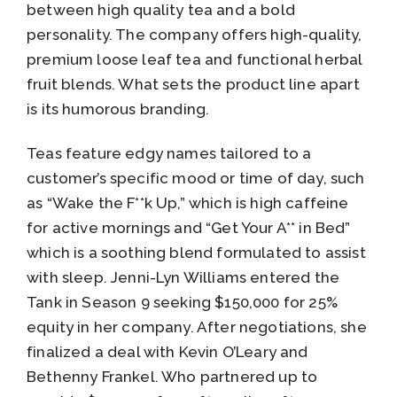
between high quality tea and a bold
personality. The company offers high-quality,
premium loose leaf tea and functional herbal
fruit blends. What sets the product line apart
is its humorous branding.
Teas feature edgy names tailored to a
customer’s specific mood or time of day, such
as “Wake the F**k Up,” which is high caffeine
for active mornings and “Get Your A** in Bed”
which is a soothing blend formulated to assist
with sleep. Jenni-Lyn Williams entered the
Tank in Season 9 seeking $150,000 for 25%
equity in her company. After negotiations, she
finalized a deal with Kevin O’Leary and
Bethenny Frankel. Who partnered up to