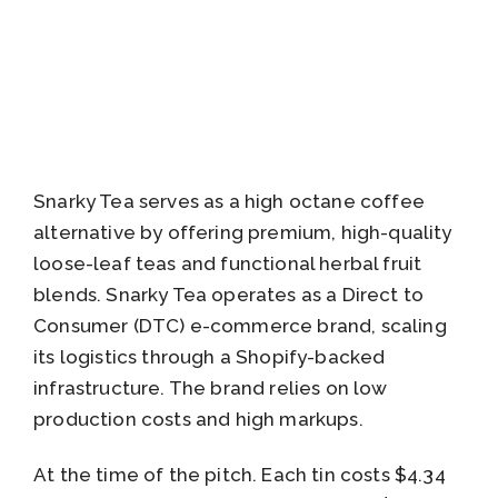
Snarky Tea serves as a high octane coffee
alternative by offering premium, high-quality
loose-leaf teas and functional herbal fruit
blends. Snarky Tea operates as a Direct to
Consumer (DTC) e-commerce brand, scaling
its logistics through a Shopify-backed
infrastructure. The brand relies on low
production costs and high markups.
At the time of the pitch. Each tin costs $4.34