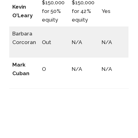
$150,000
$150,000
Kevin
for 50%
for 42%
Yes
O’Leary
equity
equity
Barbara
Corcoran
Out
N/A
N/A
Mark
O
N/A
N/A
Cuban