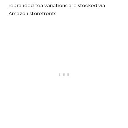
rebranded tea variations are stocked via
Amazon storefronts.