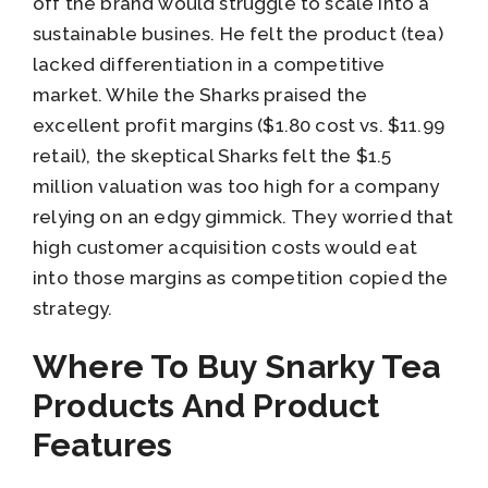
off the brand would struggle to scale into a
sustainable busines. He felt the product (tea)
lacked differentiation in a competitive
market. While the Sharks praised the
excellent profit margins ($1.80 cost vs. $11.99
retail), the skeptical Sharks felt the $1.5
million valuation was too high for a company
relying on an edgy gimmick. They worried that
high customer acquisition costs would eat
into those margins as competition copied the
strategy.
Where To Buy Snarky Tea
Products And Product
Features