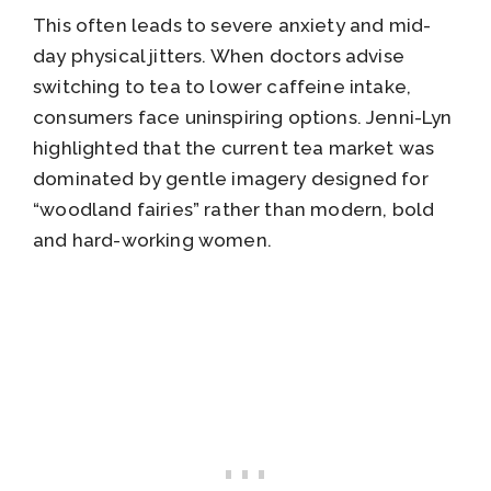
This often leads to severe anxiety and mid-
day physical jitters. When doctors advise
switching to tea to lower caffeine intake,
consumers face uninspiring options. Jenni-Lyn
highlighted that the current tea market was
dominated by gentle imagery designed for
“woodland fairies” rather than modern, bold
and hard-working women.