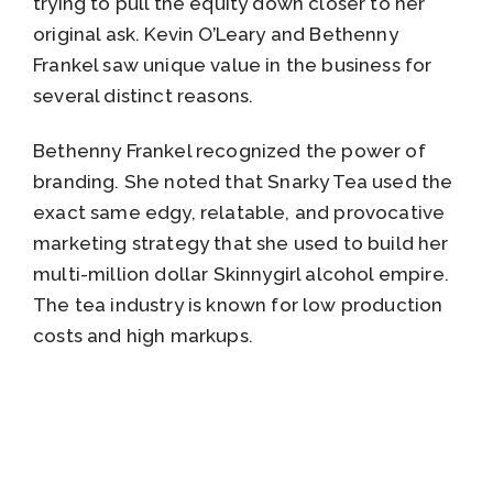
trying to pull the equity down closer to her
original ask. Kevin O’Leary and Bethenny
Frankel saw unique value in the business for
several distinct reasons.
Bethenny Frankel recognized the power of
branding. She noted that Snarky Tea used the
exact same edgy, relatable, and provocative
marketing strategy that she used to build her
multi-million dollar Skinnygirl alcohol empire.
The tea industry is known for low production
costs and high markups.