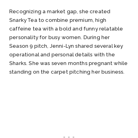
Recognizing a market gap, she created
Snarky Tea to combine premium, high
caffeine tea with a bold and funny relatable
personality for busy women. During her
Season 9 pitch, Jenni-Lyn shared several key
operational and personal details with the
Sharks. She was seven months pregnant while
standing on the carpet pitching her business.