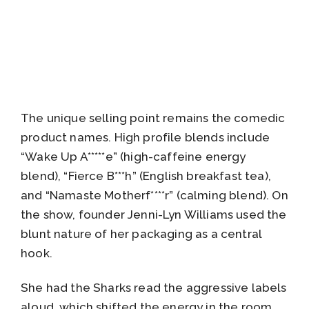
The unique selling point remains the comedic
product names. High profile blends include
“Wake Up A*****e” (high-caffeine energy
blend), “Fierce B***h” (English breakfast tea),
and “Namaste Motherf****r” (calming blend). On
the show, founder Jenni-Lyn Williams used the
blunt nature of her packaging as a central
hook.
She had the Sharks read the aggressive labels
aloud, which shifted the energy in the room