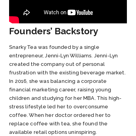
Founders’ Backstory
Snarky Tea was founded by a single
entrepreneur, Jenni-Lyn Williams. Jenni-Lyn
created the company out of personal
frustration with the existing beverage market.
In 2016, she was balancing a corporate
financial marketing career, raising young
children and studying for her MBA. This high-
stress lifestyle led her to overconsume
coffee. When her doctor ordered her to
replace coffee with tea, she found the
available retail options uninspiring.