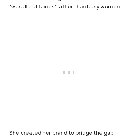
“woodland fairies” rather than busy women.
She created her brand to bridge the gap