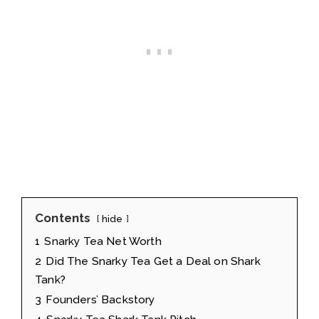
Contents
hide
1
Snarky Tea Net Worth
2
Did The Snarky Tea Get a Deal on Shark
Tank?
3
Founders’ Backstory