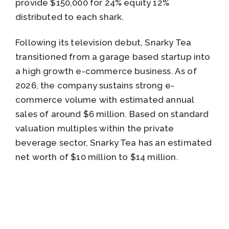
provide $150,000 for 24% equity 12%
distributed to each shark.
Following its television debut, Snarky Tea
transitioned from a garage based startup into
a high growth e-commerce business. As of
2026, the company sustains strong e-
commerce volume with estimated annual
sales of around $6 million. Based on standard
valuation multiples within the private
beverage sector, Snarky Tea has an estimated
net worth of $10 million to $14 million.