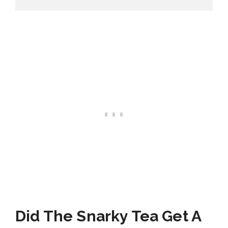
Did The Snarky Tea Get A