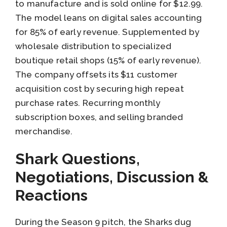
to manufacture and is sold online for $12.99.
The model leans on digital sales accounting
for 85% of early revenue. Supplemented by
wholesale distribution to specialized
boutique retail shops (15% of early revenue).
The company offsets its $11 customer
acquisition cost by securing high repeat
purchase rates. Recurring monthly
subscription boxes, and selling branded
merchandise.
Shark Questions,
Negotiations, Discussion &
Reactions
During the Season 9 pitch, the Sharks dug