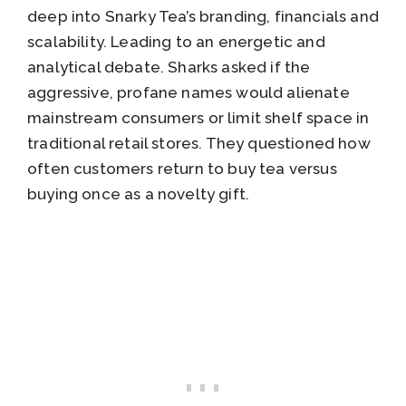
deep into Snarky Tea’s branding, financials and
scalability. Leading to an energetic and
analytical debate. Sharks asked if the
aggressive, profane names would alienate
mainstream consumers or limit shelf space in
traditional retail stores. They questioned how
often customers return to buy tea versus
buying once as a novelty gift.