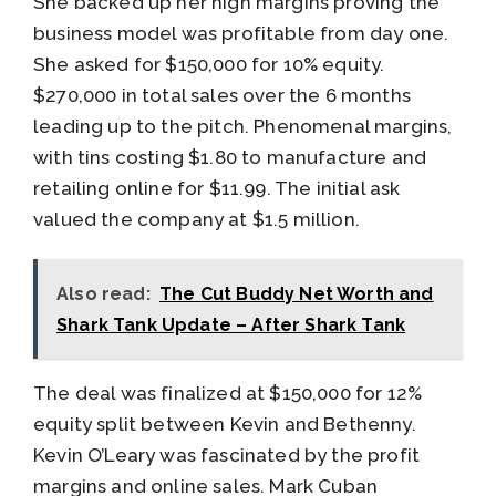
She backed up her high margins proving the
business model was profitable from day one.
She asked for $150,000 for 10% equity.
$270,000 in total sales over the 6 months
leading up to the pitch. Phenomenal margins,
with tins costing $1.80 to manufacture and
retailing online for $11.99. The initial ask
valued the company at $1.5 million.
Also read:
The Cut Buddy Net Worth and
Shark Tank Update – After Shark Tank
The deal was finalized at $150,000 for 12%
equity split between Kevin and Bethenny.
Kevin O’Leary was fascinated by the profit
margins and online sales. Mark Cuban