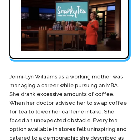
Jenni-Lyn Williams as a working mother was
managing a career while pursuing an MBA.
She drank excessive amounts of coffee.
When her doctor advised her to swap coffee
for tea to lower her caffeine intake. She
faced an unexpected obstacle. Every tea
option available in stores felt uninspiring and
catered to a demographic she described as