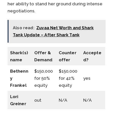
her ability to stand her ground during intense
negotiations.
Also read:
Zuvaa Net Worth and Shark
Tank Update – After Shark Tank
Shark(s)
Offer &
Counter
Accepte
name
Demand
offer
d?
Bethenn
$150,000
$150,000
y
for 50%
for 42%
yes
Frankel
equity
equity
Lori
out
N/A
N/A
Greiner