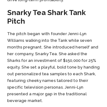
Snarky Tea Shark Tank
Pitch
The pitch began with founder Jenni-Lyn
Williams walking into the Tank while seven
months pregnant. She introduced herself and
her company, Snarky Tea. She asked the
Sharks for an investment of $150,000 for 25%
equity. She set a playful, bold tone by handing
out personalized tea samples to each Shark,
featuring cheeky names tailored to their
specific television personas. Jenni-Lyn
presented a major gap in the traditional
beverage market.