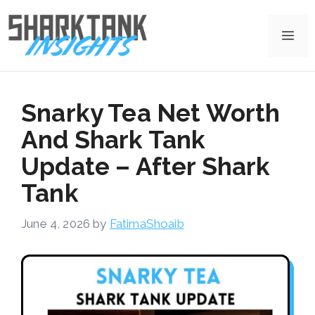
Skip
to
Me
content
Snarky Tea Net Worth
And Shark Tank
Update – After Shark
Tank
June 4, 2026
by
FatimaShoaib