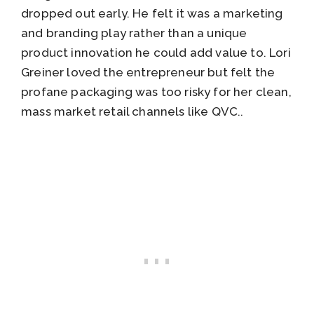
dropped out early. He felt it was a marketing
and branding play rather than a unique
product innovation he could add value to. Lori
Greiner loved the entrepreneur but felt the
profane packaging was too risky for her clean,
mass market retail channels like QVC..