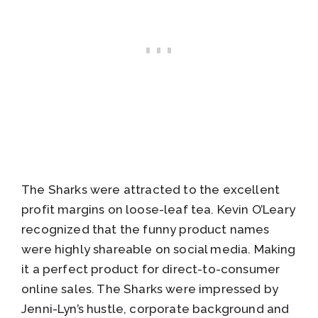
The Sharks were attracted to the excellent
profit margins on loose-leaf tea. Kevin O’Leary
recognized that the funny product names
were highly shareable on social media. Making
it a perfect product for direct-to-consumer
online sales. The Sharks were impressed by
Jenni-Lyn’s hustle, corporate background and