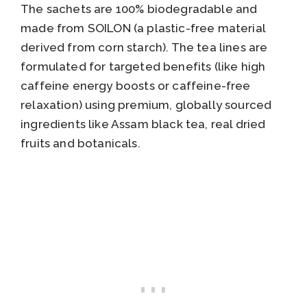
The sachets are 100% biodegradable and
made from SOILON (a plastic-free material
derived from corn starch). The tea lines are
formulated for targeted benefits (like high
caffeine energy boosts or caffeine-free
relaxation) using premium, globally sourced
ingredients like Assam black tea, real dried
fruits and botanicals.