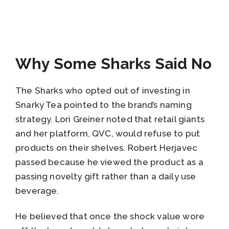
Why Some Sharks Said No
The Sharks who opted out of investing in
Snarky Tea pointed to the brand’s naming
strategy. Lori Greiner noted that retail giants
and her platform, QVC, would refuse to put
products on their shelves. Robert Herjavec
passed because he viewed the product as a
passing novelty gift rather than a daily use
beverage.
He believed that once the shock value wore