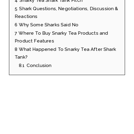
4
Snarky Tea Shark Tank Pitch
5
Shark Questions, Negotiations, Discussion &
Reactions
6
Why Some Sharks Said No
7
Where To Buy Snarky Tea Products and
Product Features
8
What Happened To Snarky Tea After Shark
Tank?
8.1
Conclusion