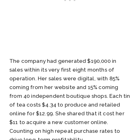
The company had generated $190,000 in
sales within its very first eight months of
operation. Her sales were digital, with 85%
coming from her website and 15% coming
from 40 independent boutique shops. Each tin
of tea costs $4.34 to produce and retailed
online for $12.99. She shared that it cost her
$11 to acquire a new customer online.
Counting on high repeat purchase rates to
drive long-term profitability.