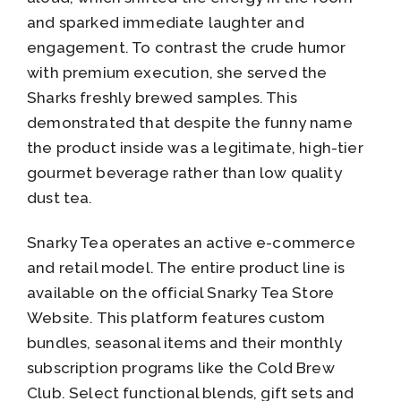
and sparked immediate laughter and
engagement. To contrast the crude humor
with premium execution, she served the
Sharks freshly brewed samples. This
demonstrated that despite the funny name
the product inside was a legitimate, high-tier
gourmet beverage rather than low quality
dust tea.
Snarky Tea operates an active e-commerce
and retail model. The entire product line is
available on the official Snarky Tea Store
Website. This platform features custom
bundles, seasonal items and their monthly
subscription programs like the Cold Brew
Club. Select functional blends, gift sets and