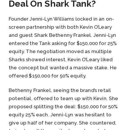
Deal On Shark Tank?
Founder Jenni-Lyn Williams locked in an on-
screen partnership with both Kevin O’Leary
and guest Shark Bethenny Frankel. Jenni-Lyn
entered the Tank asking for $150,000 for 25%
equity. The negotiation moved as multiple
Sharks showed interest. Kevin O’Leary liked
the concept but wanted a massive stake. He
offered $150,000 for 50% equity.
Bethenny Frankel, seeing the brand’s retail
potential, offered to team up with Kevin. She
proposed splitting the deal: $150,000 for 50%
equity 25% each. Jenni-Lyn was hesitant to
give up half of her company. She countered,