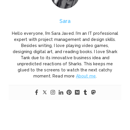
Sara
Hello everyone, I’m Sara Javed. I’m an IT professional
expert with project management and design skills.
Besides writing, I love playing video games,
designing digital art, and reading books. I love Shark
Tank due to its innovative business idea and
unpredicted reactions of Sharks. This keeps me
glued to the screens to watch the next catchy
moment. Read more
About me
.