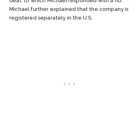
deal, to which Michael responded with a no.
Michael further explained that the company is
registered separately in the U.S.