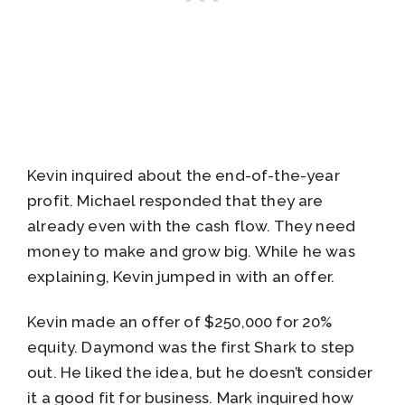
Kevin inquired about the end-of-the-year
profit. Michael responded that they are
already even with the cash flow. They need
money to make and grow big. While he was
explaining, Kevin jumped in with an offer.
Kevin made an offer of $250,000 for 20%
equity. Daymond was the first Shark to step
out. He liked the idea, but he doesn’t consider
it a good fit for business. Mark inquired how