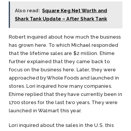
Also read:
Square Keg Net Worth and
Shark Tank Update – After Shark Tank
Robert inquired about how much the business
has grown here. To which Michael responded
that the lifetime sales are $2 million. Ehime
further explained that they came back to
focus on the business here. Later, they were
approached by Whole Foods and launched in
stores. Lori inquired how many companies.
Ehime replied that they have currently been in
1700 stores for the last two years. They were
launched in Walmart this year.
Lori inquired about the sales in the U.S. this