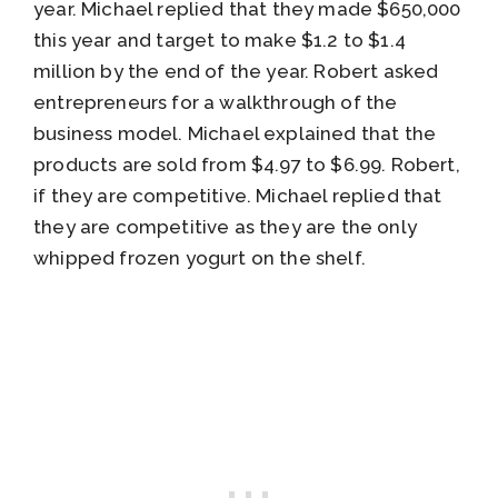
year. Michael replied that they made $650,000
this year and target to make $1.2 to $1.4
million by the end of the year. Robert asked
entrepreneurs for a walkthrough of the
business model. Michael explained that the
products are sold from $4.97 to $6.99. Robert,
if they are competitive. Michael replied that
they are competitive as they are the only
whipped frozen yogurt on the shelf.