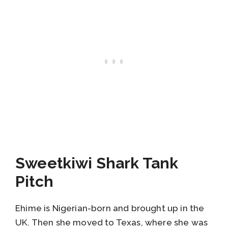
Sweetkiwi Shark Tank
Pitch
Ehime is Nigerian-born and brought up in the
UK. Then she moved to Texas, where she was