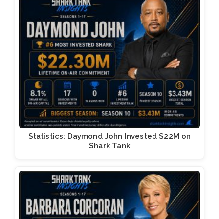
Statistics: Daymond John Invested $22M on
Shark Tank