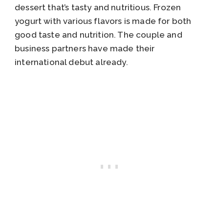
dessert that’s tasty and nutritious. Frozen
yogurt with various flavors is made for both
good taste and nutrition. The couple and
business partners have made their
international debut already.