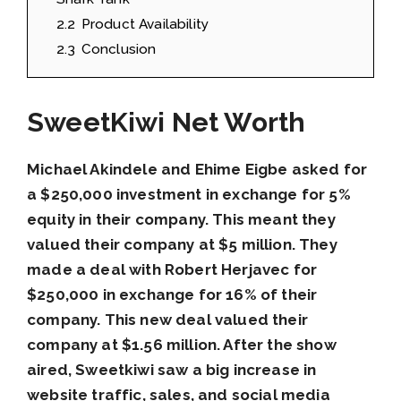
2.2
Product Availability
2.3
Conclusion
SweetKiwi Net Worth
Michael Akindele and Ehime Eigbe asked for
a $250,000 investment in exchange for 5%
equity in their company. This meant they
valued their company at $5 million. They
made a deal with Robert Herjavec for
$250,000 in exchange for 16% of their
company. This new deal valued their
company at $1.56 million. After the show
aired, Sweetkiwi saw a big increase in
website traffic, sales, and social media