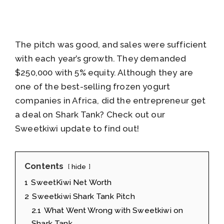
The pitch was good, and sales were sufficient
with each year’s growth. They demanded
$250,000 with 5% equity. Although they are
one of the best-selling frozen yogurt
companies in Africa, did the entrepreneur get
a deal on Shark Tank? Check out our
Sweetkiwi update to find out!
Contents
hide
1
SweetKiwi Net Worth
2
Sweetkiwi Shark Tank Pitch
2.1
What Went Wrong with Sweetkiwi on
Shark Tank