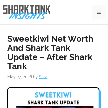
Skip
to
Me
content
Sweetkiwi Net Worth
And Shark Tank
Update – After Shark
Tank
May 27, 2026
by
Sara