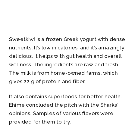
Sweetkiwi is a frozen Greek yogurt with dense
nutrients. It’s low in calories, and it’s amazingly
delicious. It helps with gut health and overall
wellness. The ingredients are raw and fresh.
The milk is from home-owned farms, which
gives 22 g of protein and fiber.
It also contains superfoods for better health.
Ehime concluded the pitch with the Sharks’
opinions. Samples of various flavors were
provided for them to try.