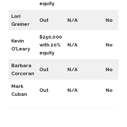
equity
Lori
Out
N/A
No
Greiner
$250,000
Kevin
with 20%
N/A
No
O’Leary
equity
Barbara
Out
N/A
No
Corcoran
Mark
Out
N/A
No
Cuban