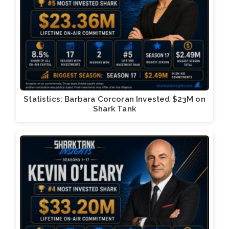
Statistics: Barbara Corcoran Invested $23M on
Shark Tank