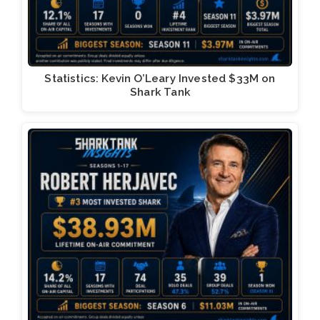
Statistics: Kevin O’Leary Invested $33M on
Shark Tank