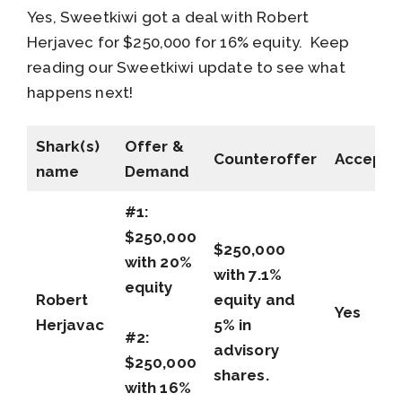
Yes, Sweetkiwi got a deal with Robert
Herjavec for $250,000 for 16% equity. Keep
reading our Sweetkiwi update to see what
happens next!
Shark(s)
Offer &
Counteroffer
Accepte
name
Demand
#1:
$250,000
$250,000
with 20%
with 7.1%
equity
Robert
equity and
Yes
Herjavac
5% in
#2:
advisory
$250,000
shares.
with 16%