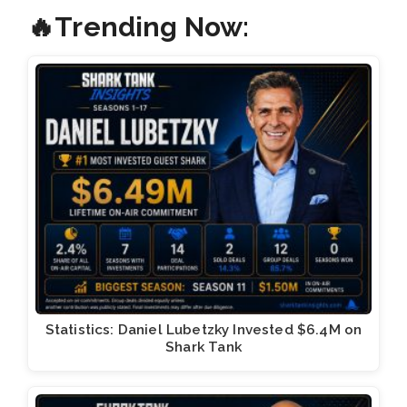
🔥Trending Now:
Statistics: Daniel Lubetzky Invested $6.4M on
Shark Tank