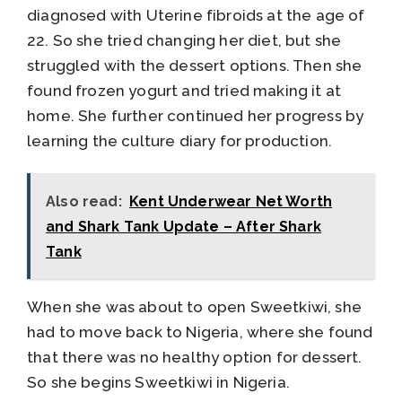
diagnosed with Uterine fibroids at the age of
22. So she tried changing her diet, but she
struggled with the dessert options. Then she
found frozen yogurt and tried making it at
home. She further continued her progress by
learning the culture diary for production.
Also read:
Kent Underwear Net Worth
and Shark Tank Update – After Shark
Tank
When she was about to open Sweetkiwi, she
had to move back to Nigeria, where she found
that there was no healthy option for dessert.
So she begins Sweetkiwi in Nigeria.