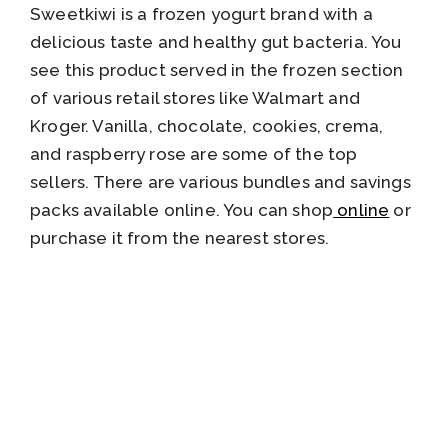
Sweetkiwi is a frozen yogurt brand with a
delicious taste and healthy gut bacteria. You
see this product served in the frozen section
of various retail stores like Walmart and
Kroger. Vanilla, chocolate, cookies, crema,
and raspberry rose are some of the top
sellers. There are various bundles and savings
packs available online. You can shop
online
or
purchase it from the nearest stores.