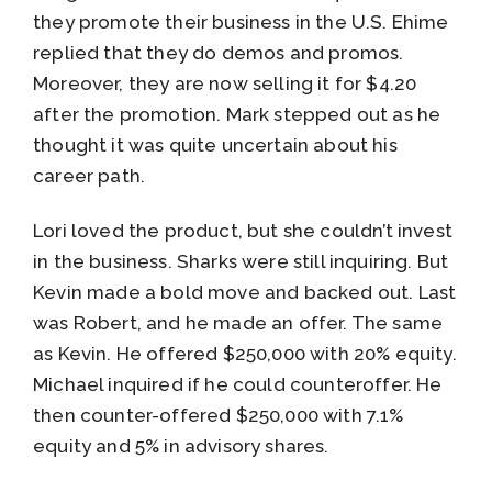
they promote their business in the U.S. Ehime
replied that they do demos and promos.
Moreover, they are now selling it for $4.20
after the promotion. Mark stepped out as he
thought it was quite uncertain about his
career path.
Lori loved the product, but she couldn’t invest
in the business. Sharks were still inquiring. But
Kevin made a bold move and backed out. Last
was Robert, and he made an offer. The same
as Kevin. He offered $250,000 with 20% equity.
Michael inquired if he could counteroffer. He
then counter-offered $250,000 with 7.1%
equity and 5% in advisory shares.