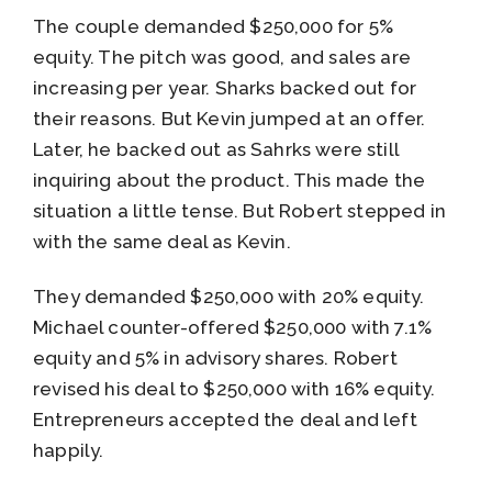
The couple demanded $250,000 for 5%
equity. The pitch was good, and sales are
increasing per year. Sharks backed out for
their reasons. But Kevin jumped at an offer.
Later, he backed out as Sahrks were still
inquiring about the product. This made the
situation a little tense. But Robert stepped in
with the same deal as Kevin.
They demanded $250,000 with 20% equity.
Michael counter-offered $250,000 with 7.1%
equity and 5% in advisory shares. Robert
revised his deal to $250,000 with 16% equity.
Entrepreneurs accepted the deal and left
happily.