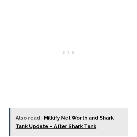
Also read:
Milkify Net Worth and Shark
Tank Update – After Shark Tank