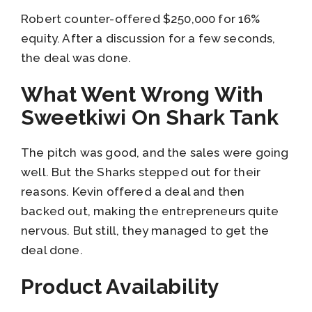
Robert counter-offered $250,000 for 16%
equity. After a discussion for a few seconds,
the deal was done.
What Went Wrong With
Sweetkiwi On Shark Tank
The pitch was good, and the sales were going
well. But the Sharks stepped out for their
reasons. Kevin offered a deal and then
backed out, making the entrepreneurs quite
nervous. But still, they managed to get the
deal done.
Product Availability