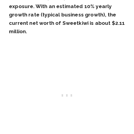
exposure. With an estimated 10% yearly
growth rate (typical business growth), the
current net worth of Sweetkiwi is about $2.11
million.