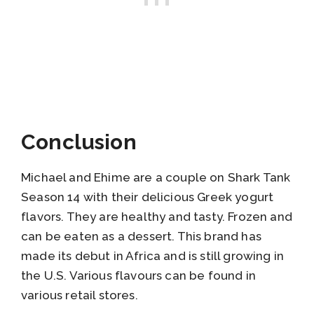
Conclusion
Michael and Ehime are a couple on Shark Tank
Season 14 with their delicious Greek yogurt
flavors. They are healthy and tasty. Frozen and
can be eaten as a dessert. This brand has
made its debut in Africa and is still growing in
the U.S. Various flavours can be found in
various retail stores.