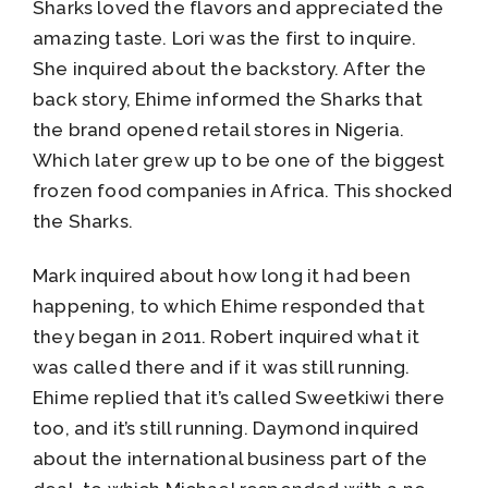
Sharks loved the flavors and appreciated the
amazing taste. Lori was the first to inquire.
She inquired about the backstory. After the
back story, Ehime informed the Sharks that
the brand opened retail stores in Nigeria.
Which later grew up to be one of the biggest
frozen food companies in Africa. This shocked
the Sharks.
Mark inquired about how long it had been
happening, to which Ehime responded that
they began in 2011. Robert inquired what it
was called there and if it was still running.
Ehime replied that it’s called Sweetkiwi there
too, and it’s still running. Daymond inquired
about the international business part of the