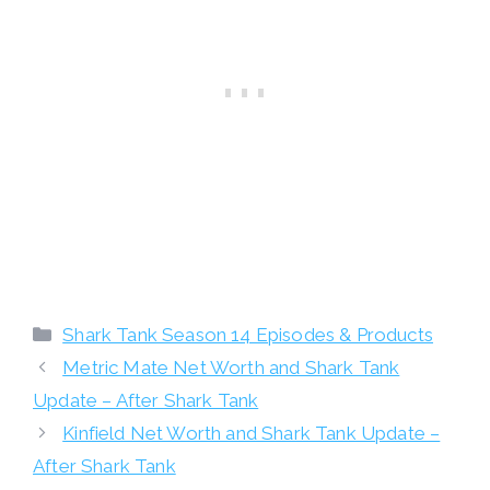
Categories
Shark Tank Season 14 Episodes & Products
Metric Mate Net Worth and Shark Tank
Update – After Shark Tank
Kinfield Net Worth and Shark Tank Update –
After Shark Tank