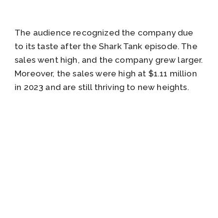
The audience recognized the company due
to its taste after the Shark Tank episode. The
sales went high, and the company grew larger.
Moreover, the sales were high at $1.11 million
in 2023 and are still thriving to new heights.