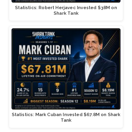
Statistics: Robert Herjavec Invested $38M on
Shark Tank
Statistics: Mark Cuban Invested $67.8M on Shark
Tank