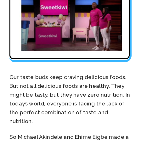
Our taste buds keep craving delicious foods.
But not all delicious foods are healthy. They
might be tasty, but they have zero nutrition. In
today’s world, everyone is facing the lack of
the perfect combination of taste and
nutrition.
So Michael Akindele and Ehime Eigbe made a