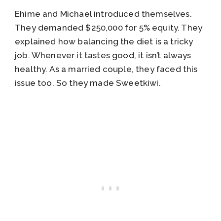
Ehime and Michael introduced themselves.
They demanded $250,000 for 5% equity. They
explained how balancing the diet is a tricky
job. Whenever it tastes good, it isn’t always
healthy. As a married couple, they faced this
issue too. So they made Sweetkiwi.