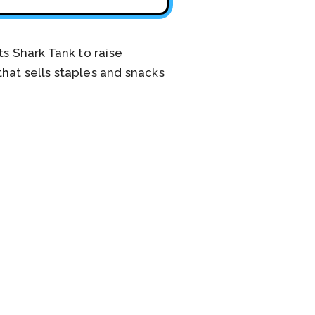
ts Shark Tank to raise
hat sells staples and snacks