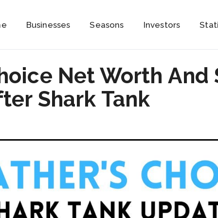
me
Businesses
Seasons
Investors
Stat
Choice Net Worth And 
ter Shark Tank