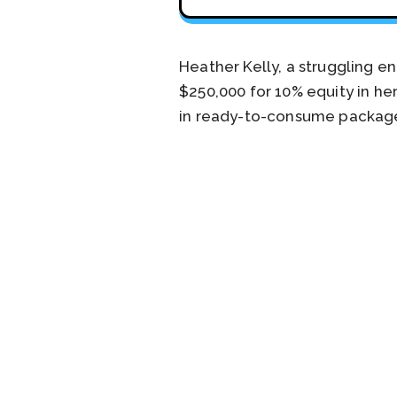
Heather Kelly, a struggling e
$250,000 for 10% equity in he
in ready-to-consume packag