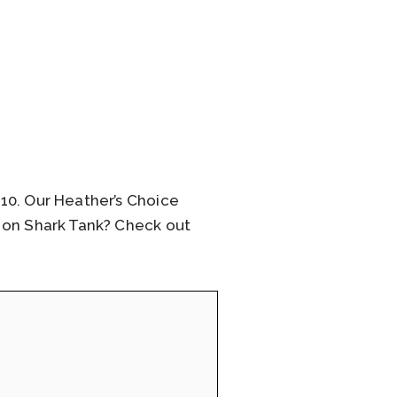
10. Our Heather’s Choice
l on Shark Tank? Check out