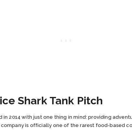
ice Shark Tank Pitch
in 2014 with just one thing in mind: providing adventur
company is officially one of the rarest food-based c