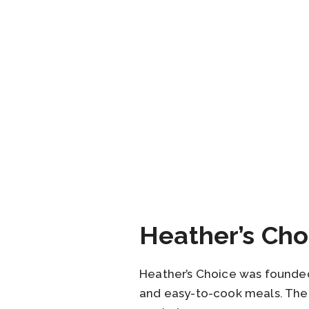
Heather’s Cho
Heather’s Choice was founded 
and easy-to-cook meals. The 