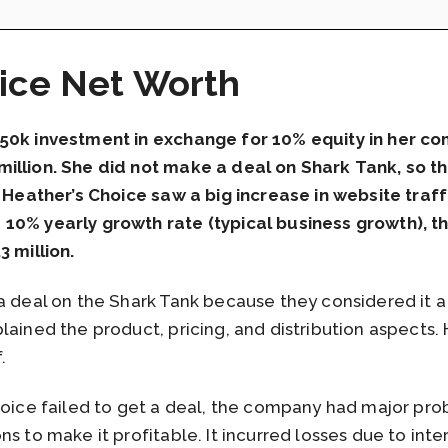
ice Net Worth
250k investment in exchange for 10% equity in her c
illion. She did not make a deal on Shark Tank, so t
, Heather’s Choice saw a big increase in website traff
10% yearly growth rate (typical business growth), th
3 million.
a deal on the Shark Tank because they considered it a
lained the product, pricing, and distribution aspects.
f.
Choice failed to get a deal, the company had major 
s to make it profitable. It incurred losses due to inter