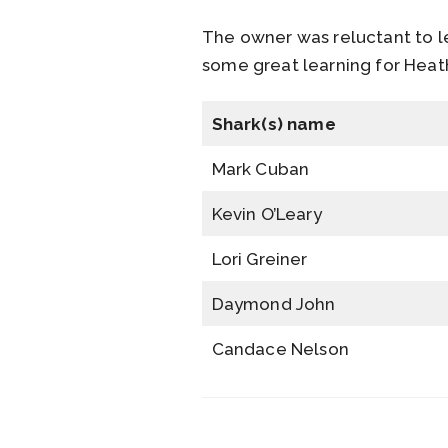
The owner was reluctant to l
some great learning for Heath
Shark(s) name
Mark Cuban
Kevin O’Leary
Lori Greiner
Daymond John
Candace Nelson