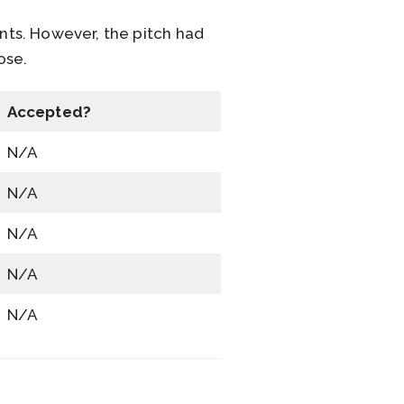
nts. However, the pitch had
pose.
Accepted?
N/A
N/A
N/A
N/A
N/A