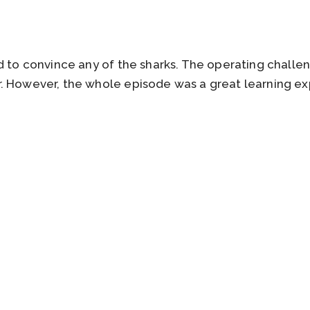
rd to convince any of the sharks. The operating chall
. However, the whole episode was a great learning exp