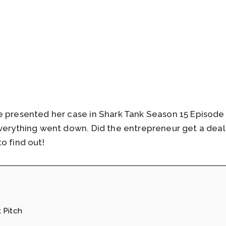
e presented her case in Shark Tank Season 15 Episode 
everything went down. Did the entrepreneur get a dea
o find out!
 Pitch