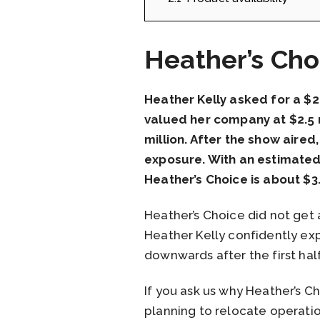
Heather’s Cho
Heather Kelly asked for a $
valued her company at $2.5 m
million. After the show aired
exposure. With an estimated 
Heather’s Choice is about $3.
Heather’s Choice did not get 
Heather Kelly confidently exp
downwards after the first hal
If you ask us why Heather’s 
planning to relocate operation