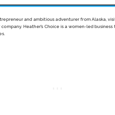
ntrepreneur and ambitious adventurer from Alaska, visi
r company. Heather’s Choice is a women-led business t
es.