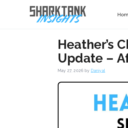
Skip
to
Ho
content
Heather’s 
Update – Af
May 27, 2026
by
Daniyal