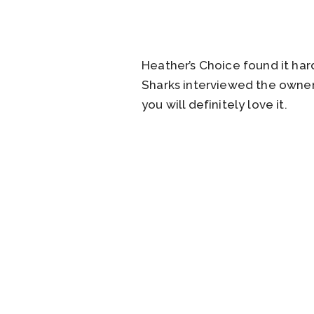
Heather’s Choice found it ha
Sharks interviewed the owner
you will definitely love it.