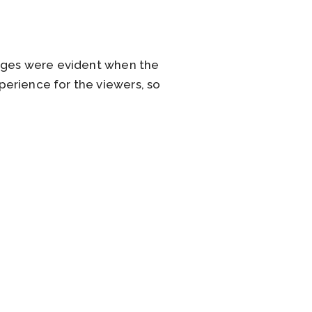
enges were evident when the
erience for the viewers, so