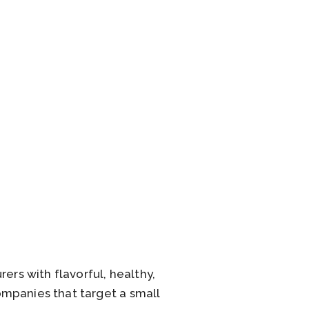
ers with flavorful, healthy,
ompanies that target a small