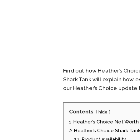
Find out how Heather’s Choic
Shark Tank will explain how 
our Heather’s Choice update t
Contents
hide
1
Heather’s Choice Net Worth
2
Heather’s Choice Shark Tank
2.1
Product availability