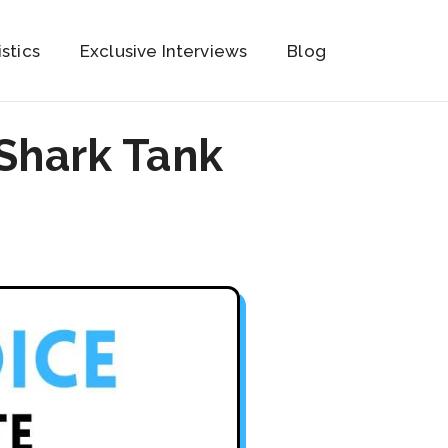
istics
Exclusive Interviews
Blog
Shark Tank