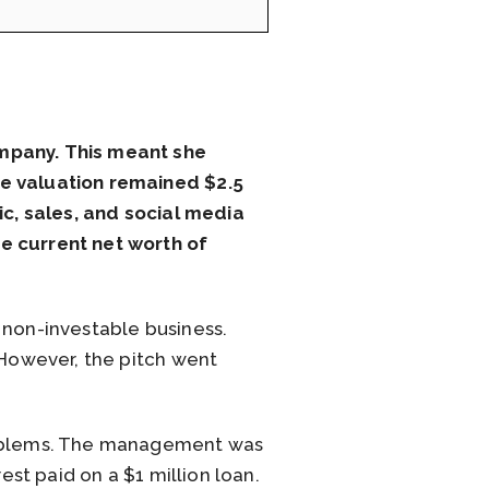
ompany. This meant she
he valuation remained $2.5
ic, sales, and social media
e current net worth of
 non-investable business.
 However, the pitch went
problems. The management was
est paid on a $1 million loan.