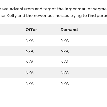
eave adventurers and target the larger market segme
er Kelly and the newer businesses trying to find pur
Offer
Demand
N/A
N/A
N/A
N/A
N/A
N/A
N/A
N/A
N/A
N/A