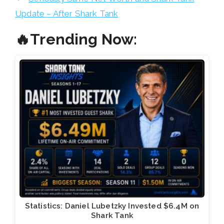
Update – After Shark Tank
🔥Trending Now:
Statistics: Daniel Lubetzky Invested $6.4M on
Shark Tank