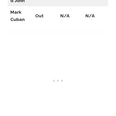
d John
Mark
Out
N/A
N/A
Cuban