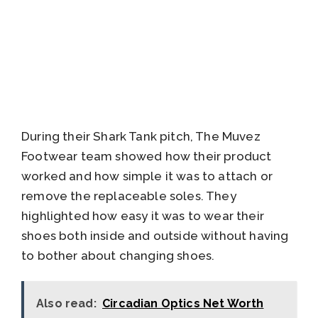
During their Shark Tank pitch, The Muvez
Footwear team showed how their product
worked and how simple it was to attach or
remove the replaceable soles. They
highlighted how easy it was to wear their
shoes both inside and outside without having
to bother about changing shoes.
Also read:
Circadian Optics Net Worth