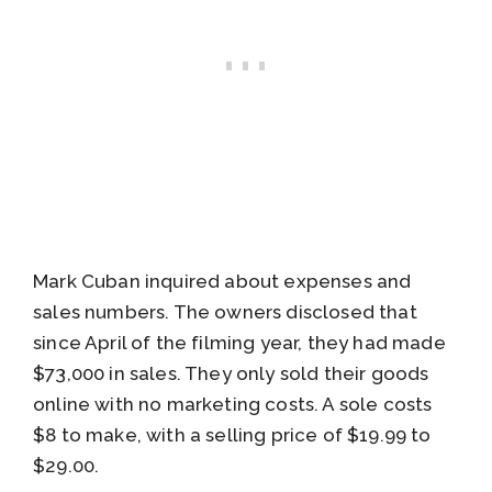
Mark Cuban inquired about expenses and
sales numbers. The owners disclosed that
since April of the filming year, they had made
$73,000 in sales. They only sold their goods
online with no marketing costs. A sole costs
$8 to make, with a selling price of $19.99 to
$29.00.