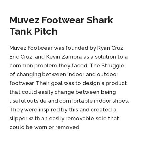
Muvez Footwear Shark
Tank Pitch
Muvez Footwear was founded by Ryan Cruz,
Eric Cruz, and Kevin Zamora as a solution to a
common problem they faced. The Struggle
of changing between indoor and outdoor
footwear. Their goal was to design a product
that could easily change between being
useful outside and comfortable indoor shoes.
They were inspired by this and created a
slipper with an easily removable sole that
could be worn or removed.