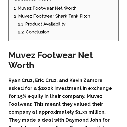
1
Muvez Footwear Net Worth
2
Muvez Footwear Shark Tank Pitch
2.1
Product Availability
2.2
Conclusion
Muvez Footwear Net
Worth
Ryan Cruz, Eric Cruz, and Kevin Zamora
asked for a $200k investment in exchange
for 15% equity in their company, Muvez
Footwear. This meant they valued their
company at approximately $1.33 million.
They made a deal with Daymond John for