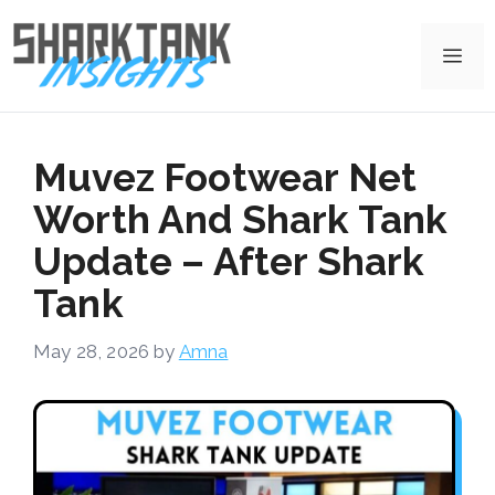
Skip
to
Me
content
Muvez Footwear Net
Worth And Shark Tank
Update – After Shark
Tank
May 28, 2026
by
Amna