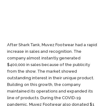
After Shark Tank, Muvez Footwear had a rapid
increase in sales and recognition. The
company almost instantly generated
$400,000 in sales because of the publicity
from the show. The market showed
outstanding interest in their unique product.
Building on this growth, the company
maintained its operations and expanded its
line of products. During the COVID-19
pandemic, Muvez Footwear also donated $1