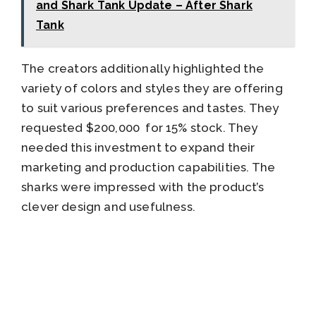
and Shark Tank Update – After Shark
Tank
The creators additionally highlighted the
variety of colors and styles they are offering
to suit various preferences and tastes. They
requested $200,000 for 15% stock. They
needed this investment to expand their
marketing and production capabilities. The
sharks were impressed with the product’s
clever design and usefulness.