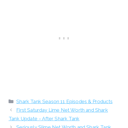
Categories
Shark Tank Season 11 Episodes & Products
First Saturday Lime Net Worth and Shark
Tank Update – After Shark Tank
Seriously Slime Net Worth and Shark Tank