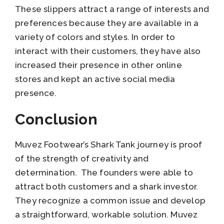
These slippers attract a range of interests and
preferences because they are available in a
variety of colors and styles. In order to
interact with their customers, they have also
increased their presence in other online
stores and kept an active social media
presence.
Conclusion
Muvez Footwear’s Shark Tank journey is proof
of the strength of creativity and
determination. The founders were able to
attract both customers and a shark investor.
They recognize a common issue and develop
a straightforward, workable solution. Muvez