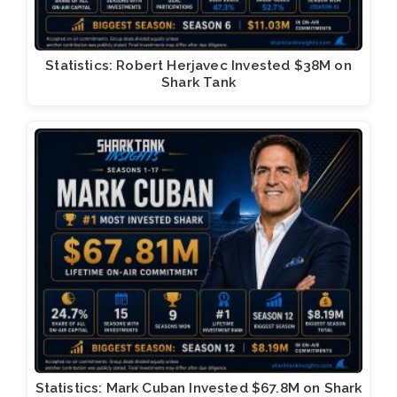
Statistics: Robert Herjavec Invested $38M on
Shark Tank
Statistics: Mark Cuban Invested $67.8M on Shark