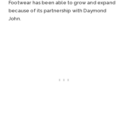
Footwear has been able to grow and expand
because of its partnership with Daymond
John.