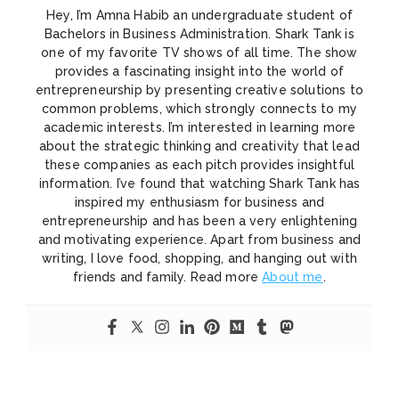
Hey, I’m Amna Habib an undergraduate student of
Bachelors in Business Administration. Shark Tank is
one of my favorite TV shows of all time. The show
provides a fascinating insight into the world of
entrepreneurship by presenting creative solutions to
common problems, which strongly connects to my
academic interests. I’m interested in learning more
about the strategic thinking and creativity that lead
these companies as each pitch provides insightful
information. I’ve found that watching Shark Tank has
inspired my enthusiasm for business and
entrepreneurship and has been a very enlightening
and motivating experience. Apart from business and
writing, I love food, shopping, and hanging out with
friends and family. Read more
About me
.