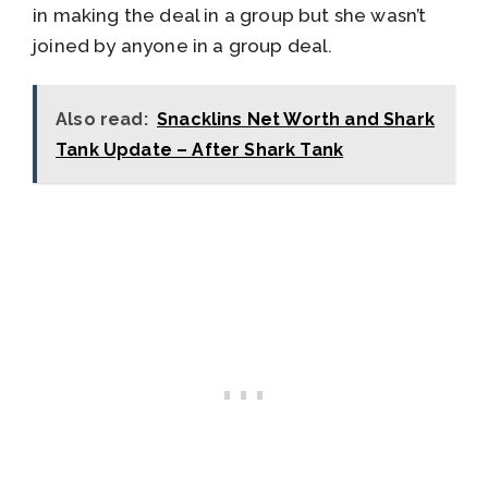
in making the deal in a group but she wasn’t
joined by anyone in a group deal.
Also read:
Snacklins Net Worth and Shark
Tank Update – After Shark Tank