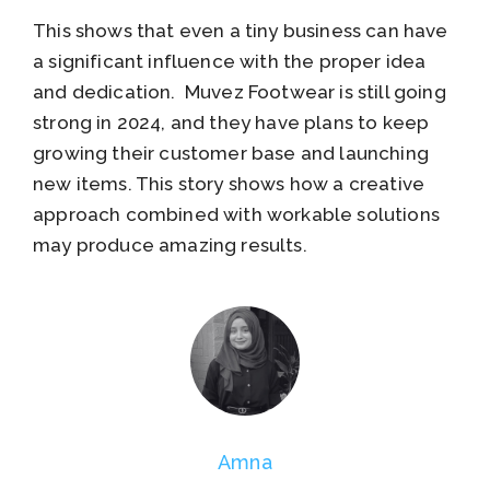
This shows that even a tiny business can have
a significant influence with the proper idea
and dedication. Muvez Footwear is still going
strong in 2024, and they have plans to keep
growing their customer base and launching
new items. This story shows how a creative
approach combined with workable solutions
may produce amazing results.
Amna