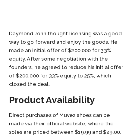
Daymond John thought licensing was a good
way to go forward and enjoy the goods. He
made an initial offer of $200,000 for 33%
equity. After some negotiation with the
founders, he agreed to reduce his initial offer
of $200,000 for 33% equity to 25%, which
closed the deal.
Product Availability
Direct purchases of Muvez shoes can be
made via their official website, where the
soles are priced between $19.99 and $29.00.