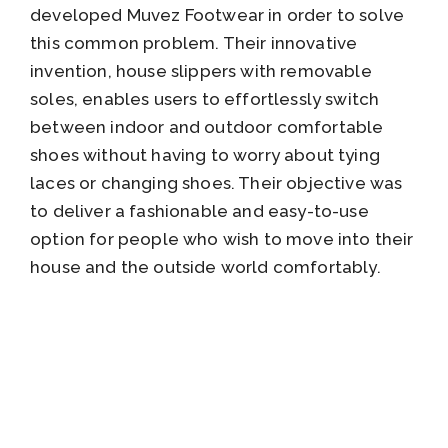
developed Muvez Footwear in order to solve
this common problem. Their innovative
invention, house slippers with removable
soles, enables users to effortlessly switch
between indoor and outdoor comfortable
shoes without having to worry about tying
laces or changing shoes. Their objective was
to deliver a fashionable and easy-to-use
option for people who wish to move into their
house and the outside world comfortably.