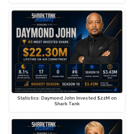
Statistics: Daymond John Invested $22M on
Shark Tank