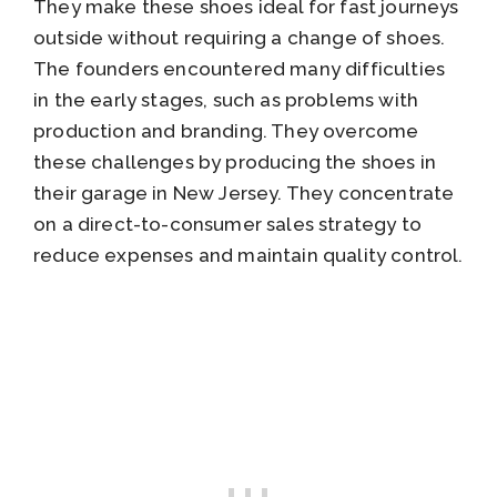
They make these shoes ideal for fast journeys
outside without requiring a change of shoes.
The founders encountered many difficulties
in the early stages, such as problems with
production and branding. They overcome
these challenges by producing the shoes in
their garage in New Jersey. They concentrate
on a direct-to-consumer sales strategy to
reduce expenses and maintain quality control.