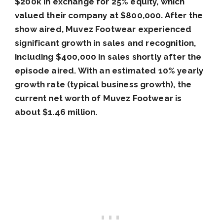
$200k in exchange for 25% equity, which
valued their company at $800,000. After the
show aired, Muvez Footwear experienced
significant growth in sales and recognition,
including $400,000 in sales shortly after the
episode aired. With an estimated 10% yearly
growth rate (typical business growth), the
current net worth of Muvez Footwear is
about $1.46 million.