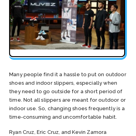
Many people find it a hassle to put on outdoor
shoes and indoor slippers, especially when
they need to go outside for a short period of
time. Not all slippers are meant for outdoor or
indoor use. So, changing shoes frequently is a
time-consuming and uncomfortable habit.
Ryan Cruz, Eric Cruz, and Kevin Zamora