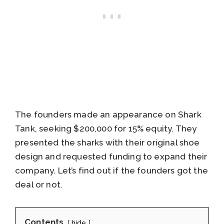
The founders made an appearance on Shark
Tank, seeking $200,000 for 15% equity. They
presented the sharks with their original shoe
design and requested funding to expand their
company. Let’s find out if the founders got the
deal or not.
Contents
hide