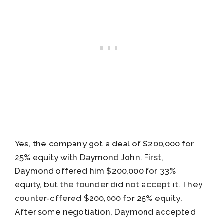
Yes, the company got a deal of $200,000 for
25% equity with Daymond John. First,
Daymond offered him $200,000 for 33%
equity, but the founder did not accept it. They
counter-offered $200,000 for 25% equity.
After some negotiation, Daymond accepted