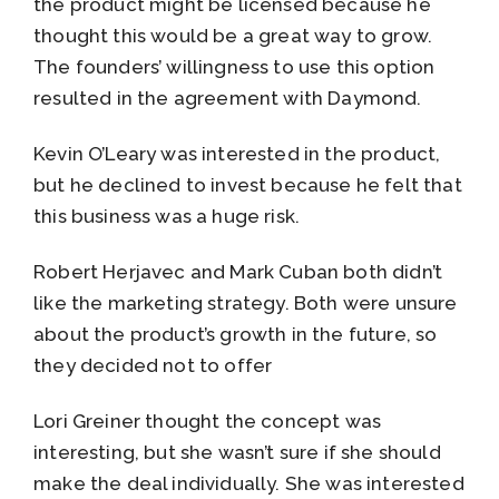
the product might be licensed because he
thought this would be a great way to grow.
The founders’ willingness to use this option
resulted in the agreement with Daymond.
Kevin O’Leary was interested in the product,
but he declined to invest because he felt that
this business was a huge risk.
Robert Herjavec and Mark Cuban both didn’t
like the marketing strategy. Both were unsure
about the product’s growth in the future, so
they decided not to offer
Lori Greiner thought the concept was
interesting, but she wasn’t sure if she should
make the deal individually. She was interested