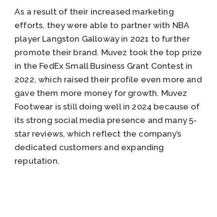
As a result of their increased marketing
efforts, they were able to partner with NBA
player Langston Galloway in 2021 to further
promote their brand. Muvez took the top prize
in the FedEx Small Business Grant Contest in
2022, which raised their profile even more and
gave them more money for growth. Muvez
Footwear is still doing well in 2024 because of
its strong social media presence and many 5-
star reviews, which reflect the company’s
dedicated customers and expanding
reputation.