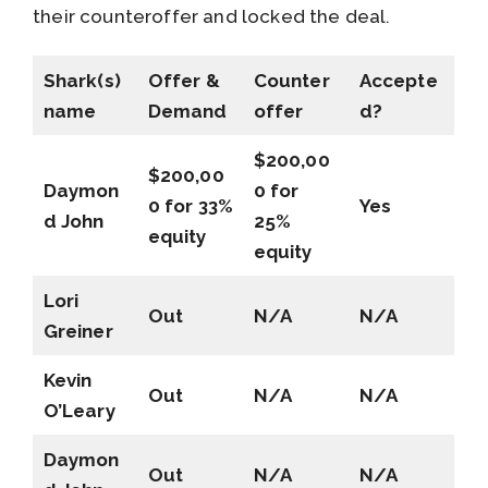
their counteroffer and locked the deal.
Shark(s)
Offer &
Counter
Accepte
name
Demand
offer
d?
$200,00
$200,00
Daymon
0 for
0 for 33%
Yes
d John
25%
equity
equity
Lori
Out
N/A
N/A
Greiner
Kevin
Out
N/A
N/A
O’Leary
Daymon
Out
N/A
N/A