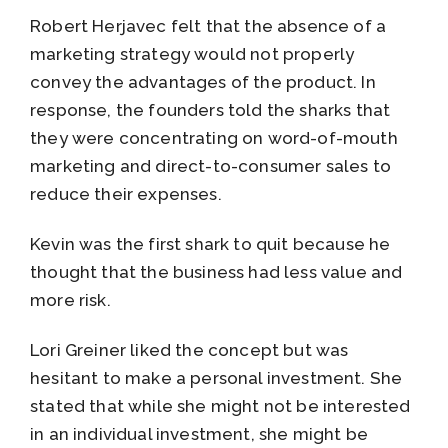
Robert Herjavec felt that the absence of a
marketing strategy would not properly
convey the advantages of the product. In
response, the founders told the sharks that
they were concentrating on word-of-mouth
marketing and direct-to-consumer sales to
reduce their expenses.
Kevin was the first shark to quit because he
thought that the business had less value and
more risk.
Lori Greiner liked the concept but was
hesitant to make a personal investment. She
stated that while she might not be interested
in an individual investment, she might be