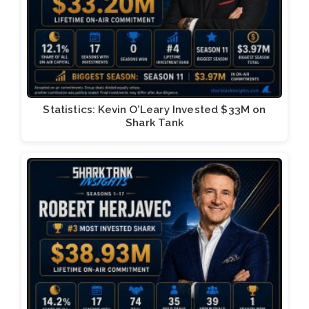
Statistics: Kevin O’Leary Invested $33M on
Shark Tank