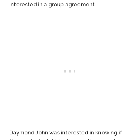
interested in a group agreement.
Daymond John was interested in knowing if