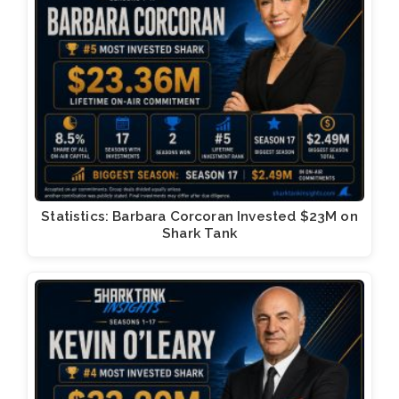
Statistics: Barbara Corcoran Invested $23M on
Shark Tank