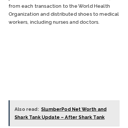
from each transaction to the World Health
Organization and distributed shoes to medical
workers, including nurses and doctors.
Also read:
SlumberPod Net Worth and
Shark Tank Update – After Shark Tank