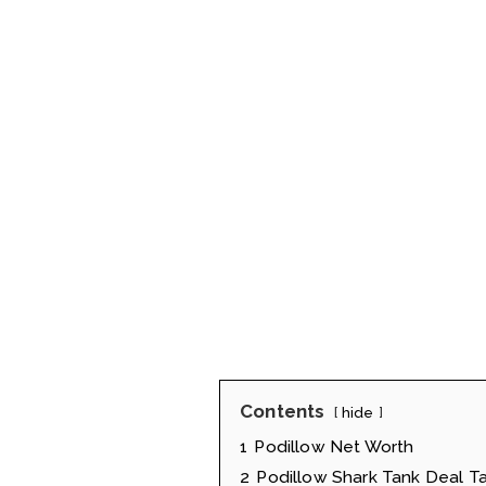
Contents
hide
1
Podillow Net Worth
2
Podillow Shark Tank Deal T