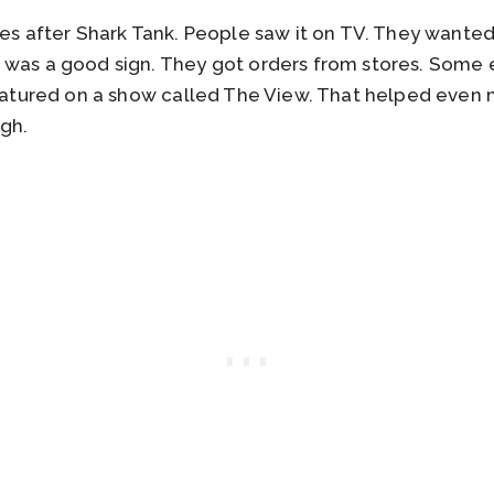
es after Shark Tank. People saw it on TV. They wanted to
was a good sign. They got orders from stores. Some ev
 featured on a show called The View. That helped ev
ugh.