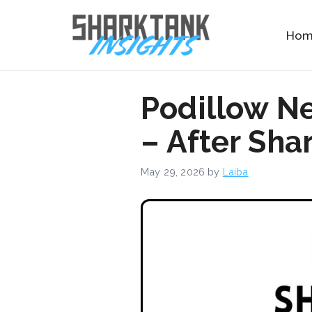
Skip
to
Ho
content
Podillow N
– After Sha
May 29, 2026
by
Laiba