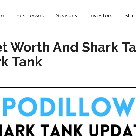
me
Businesses
Seasons
Investors
Stat
et Worth And Shark T
rk Tank