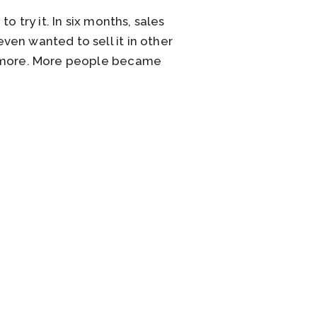
 try it. In six months, sales
en wanted to sell it in other
en more. More people became