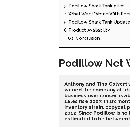
3
Podillow Shark Tank pitch
4
What Went Wrong With Podi
5
Podillow Shark Tank Updat
6
Product Availability
6.1
Conclusion
Podillow Net 
Anthony and Tina Calvert 
valued the company at abou
business over concerns abo
sales rise 200% in six mo
inventory strain, copycat 
2012. Since Podillow is no 
estimated to be between $