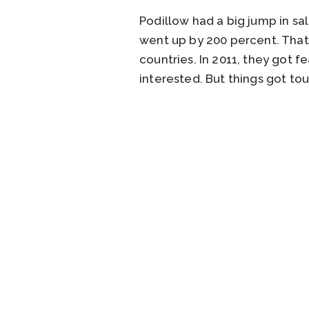
Podillow had a big jump in sal
went up by 200 percent. That 
countries. In 2011, they got
interested. But things got to