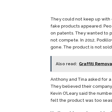
They could not keep up with
fake products appeared. Peop
on patents. They wanted to p
not compete. In 2012, Podillo
gone. The product is not sol
Also read:
Graffiti Remova
Anthony and Tina asked for a
They believed their company 
Kevin O’Leary said the numbe
felt the product was too seas