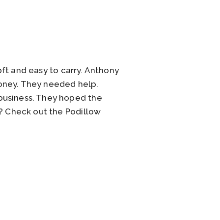
soft and easy to carry. Anthony
money. They needed help.
business. They hoped the
k? Check out the Podillow