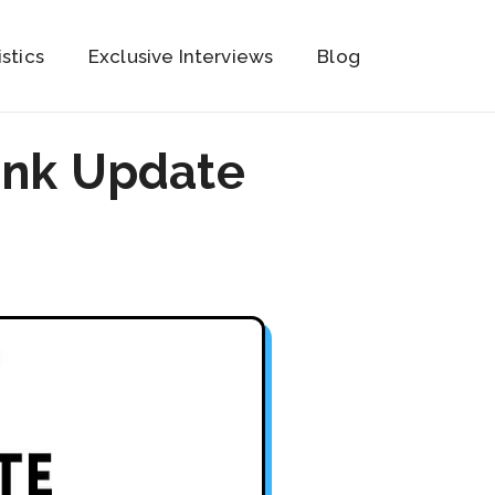
istics
Exclusive Interviews
Blog
ank Update