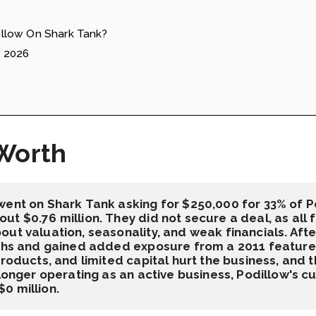
llow On Shark Tank?
e 2026
Worth
went on Shark Tank asking for $250,000 for 33% of Po
t $0.76 million. They did not secure a deal, as all 
ut valuation, seasonality, and weak financials. Afte
nths and gained added exposure from a 2011 feature 
products, and limited capital hurt the business, and
longer operating as an active business, Podillow's cur
0 million.