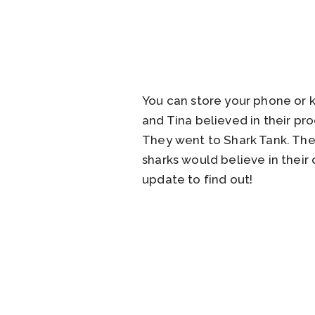
You can store your phone or ke
and Tina believed in their p
They went to Shark Tank. The
sharks would believe in their
update to find out!