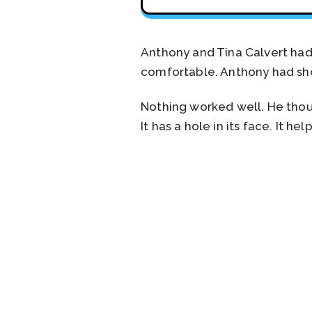
Anthony and Tina Calvert ha
comfortable. Anthony had shou
Nothing worked well. He thoug
It has a hole in its face. It h