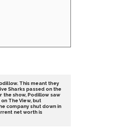
dillow. This meant they 
five Sharks passed on the 
r the show, Podillow saw 
on The View, but 
 the company shut down in 
rent net worth is 