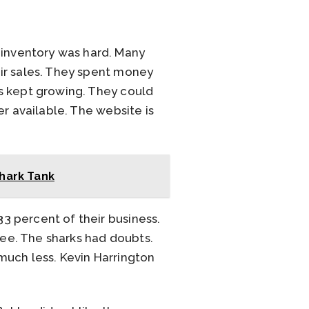
inventory was hard. Many
ir sales. They spent money
s kept growing. They could
r available. The website is
Shark Tank
3 percent of their business.
ee. The sharks had doubts.
much less. Kevin Harrington