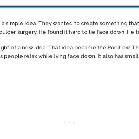
d a simple idea. They wanted to create something th
lder surgery. He found it hard to lie face down. He tr
ht of a new idea. That idea became the Podillow. The 
elps people relax while lying face down. It also has smal