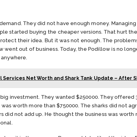
 demand. They did not have enough money. Managing 
le started buying the cheaper versions. That hurt the
rotect their idea. But it was not enough. The problem
w went out of business. Today, the Podillow is no longe
d anywhere.
l Services Net Worth and Shark Tank Update – After 
 big investment. They wanted $250000. They offered 3
was worth more than $750000. The sharks did not agr
rs did not add up. He thought the business was worth 
onal.