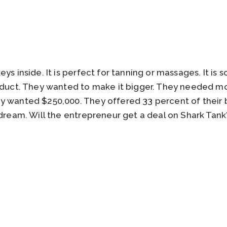
ys inside. It is perfect for tanning or massages. It is 
roduct. They wanted to make it bigger. They needed 
y wanted $250,000. They offered 33 percent of their 
 dream. Will the entrepreneur get a deal on Shark Tan