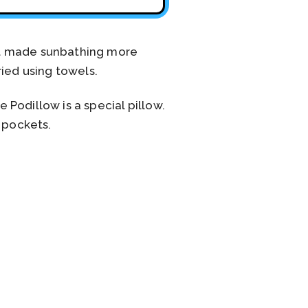
at made sunbathing more
ied using towels.
Podillow is a special pillow.
l pockets.