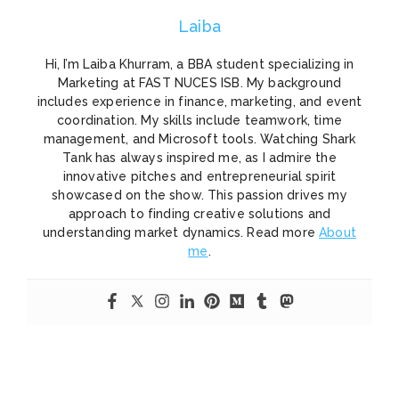
Laiba
Hi, I’m Laiba Khurram, a BBA student specializing in
Marketing at FAST NUCES ISB. My background
includes experience in finance, marketing, and event
coordination. My skills include teamwork, time
management, and Microsoft tools. Watching Shark
Tank has always inspired me, as I admire the
innovative pitches and entrepreneurial spirit
showcased on the show. This passion drives my
approach to finding creative solutions and
understanding market dynamics. Read more
About
me
.