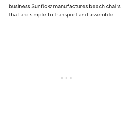
business Sunflow manufactures beach chairs
that are simple to transport and assemble.