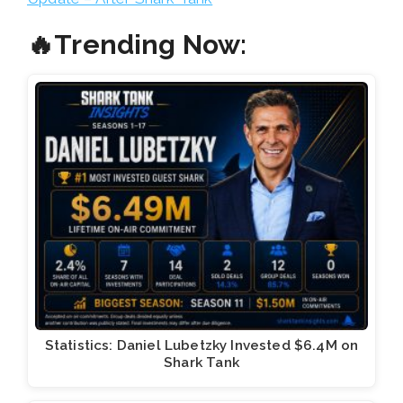
🔥Trending Now:
Statistics: Daniel Lubetzky Invested $6.4M on
Shark Tank