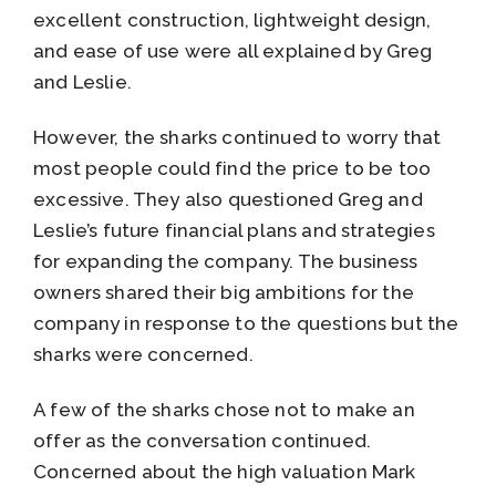
excellent construction, lightweight design,
and ease of use were all explained by Greg
and Leslie.
However, the sharks continued to worry that
most people could find the price to be too
excessive. They also questioned Greg and
Leslie’s future financial plans and strategies
for expanding the company. The business
owners shared their big ambitions for the
company in response to the questions but the
sharks were concerned.
A few of the sharks chose not to make an
offer as the conversation continued.
Concerned about the high valuation Mark