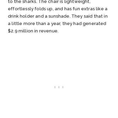
to the sharks. The chair is lightweight,
effortlessly folds up, and has fun extras like a
drink holder and a sunshade. They said that in
a little more than a year, they had generated
$2.9 million in revenue.