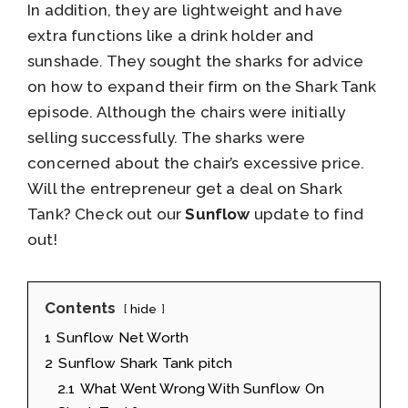
In addition, they are lightweight and have
extra functions like a drink holder and
sunshade. They sought the sharks for advice
on how to expand their firm on the Shark Tank
episode. Although the chairs were initially
selling successfully. The sharks were
concerned about the chair’s excessive price.
Will the entrepreneur get a deal on Shark
Tank? Check out our
Sunflow
update to find
out!
Contents
hide
1
Sunflow Net Worth
2
Sunflow Shark Tank pitch
2.1
What Went Wrong With Sunflow On