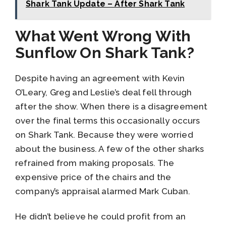
Shark Tank Update – After Shark Tank
What Went Wrong With
Sunflow On Shark Tank?
Despite having an agreement with Kevin
O’Leary, Greg and Leslie’s deal fell through
after the show. When there is a disagreement
over the final terms this occasionally occurs
on Shark Tank. Because they were worried
about the business. A few of the other sharks
refrained from making proposals. The
expensive price of the chairs and the
company’s appraisal alarmed Mark Cuban.
He didn’t believe he could profit from an