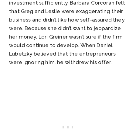
investment sufficiently. Barbara Corcoran felt
that Greg and Leslie were exaggerating their
business and didn’t like how self-assured they
were. Because she didn’t want to jeopardize
her money. Lori Greiner wasn’t sure if the firm
would continue to develop. When Daniel
Lubetzky believed that the entrepreneurs
were ignoring him. he withdrew his offer.