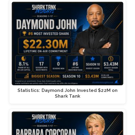
Statistics: Daymond John Invested $22M on
Shark Tank