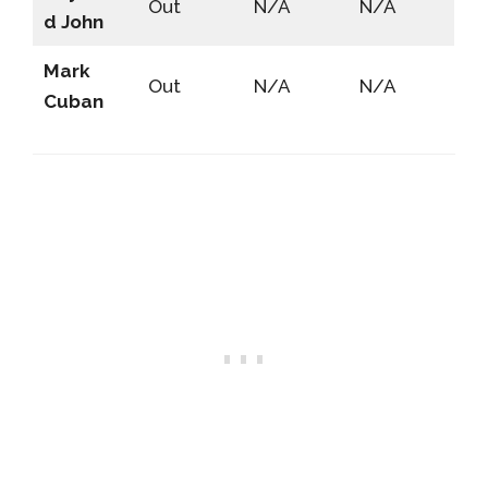
Out
N/A
N/A
d John
Mark
Out
N/A
N/A
Cuban