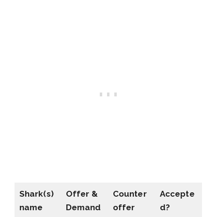
Shark(s)
Offer &
Counter
Accepte
name
Demand
offer
d?