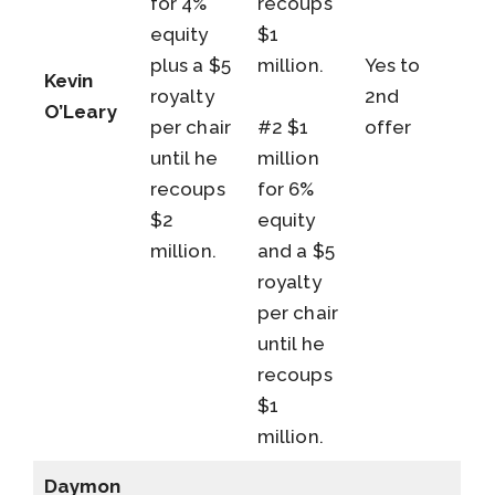
for 4%
recoups
equity
$1
plus a $5
million.
Yes to
Kevin
royalty
2nd
O’Leary
per chair
#2 $1
offer
until he
million
recoups
for 6%
$2
equity
million.
and a $5
royalty
per chair
until he
recoups
$1
million.
Daymon