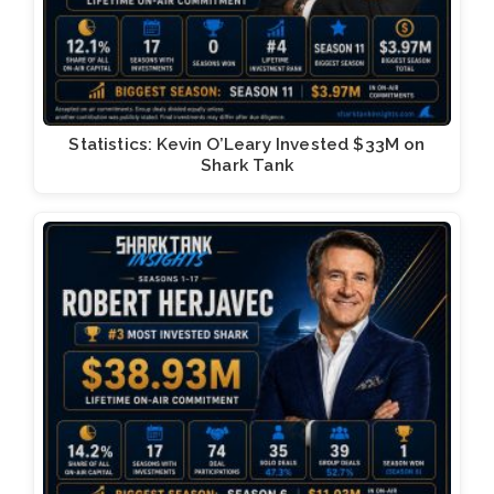
Statistics: Kevin O’Leary Invested $33M on
Shark Tank