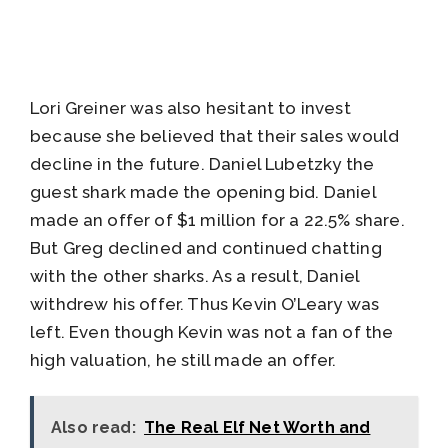
Lori Greiner was also hesitant to invest
because she believed that their sales would
decline in the future. Daniel Lubetzky the
guest shark made the opening bid. Daniel
made an offer of $1 million for a 22.5% share.
But Greg declined and continued chatting
with the other sharks. As a result, Daniel
withdrew his offer. Thus Kevin O’Leary was
left. Even though Kevin was not a fan of the
high valuation, he still made an offer.
Also read:
The Real Elf Net Worth and