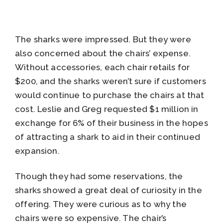
The sharks were impressed. But they were
also concerned about the chairs’ expense.
Without accessories, each chair retails for
$200, and the sharks weren’t sure if customers
would continue to purchase the chairs at that
cost. Leslie and Greg requested $1 million in
exchange for 6% of their business in the hopes
of attracting a shark to aid in their continued
expansion.
Though they had some reservations, the
sharks showed a great deal of curiosity in the
offering. They were curious as to why the
chairs were so expensive. The chair’s