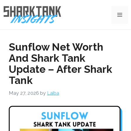
Skip
to
Me
content
Sunflow Net Worth
And Shark Tank
Update – After Shark
Tank
May 27, 2026
by
Laiba