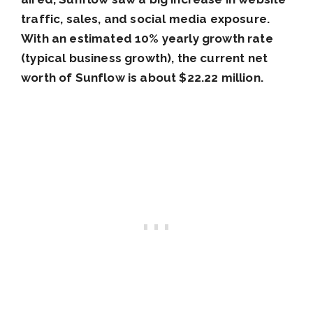
traffic, sales, and social media exposure.
With an estimated 10% yearly growth rate
(typical business growth), the current net
worth of Sunflow is about $22.22 million.