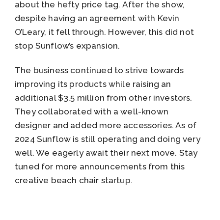
about the hefty price tag. After the show,
despite having an agreement with Kevin
O’Leary, it fell through. However, this did not
stop Sunflow’s expansion.
The business continued to strive towards
improving its products while raising an
additional $3.5 million from other investors.
They collaborated with a well-known
designer and added more accessories. As of
2024 Sunflow is still operating and doing very
well. We eagerly await their next move. Stay
tuned for more announcements from this
creative beach chair startup.