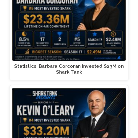
Statistics: Barbara Corcoran Invested $23M on
Shark Tank