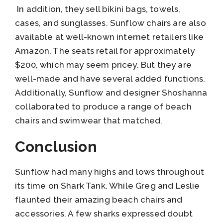
In addition, they sell bikini bags, towels,
cases, and sunglasses. Sunflow chairs are also
available at well-known internet retailers like
Amazon. The seats retail for approximately
$200, which may seem pricey. But they are
well-made and have several added functions.
Additionally, Sunflow and designer Shoshanna
collaborated to produce a range of beach
chairs and swimwear that matched.
Conclusion
Sunflow had many highs and lows throughout
its time on Shark Tank. While Greg and Leslie
flaunted their amazing beach chairs and
accessories. A few sharks expressed doubt