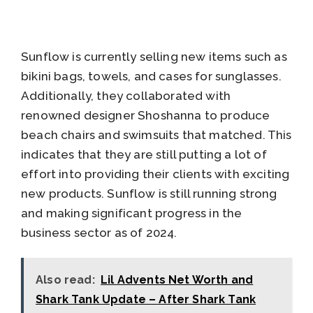
Sunflow is currently selling new items such as
bikini bags, towels, and cases for sunglasses.
Additionally, they collaborated with
renowned designer Shoshanna to produce
beach chairs and swimsuits that matched. This
indicates that they are still putting a lot of
effort into providing their clients with exciting
new products. Sunflow is still running strong
and making significant progress in the
business sector as of 2024.
Also read:
Lil Advents Net Worth and
Shark Tank Update – After Shark Tank