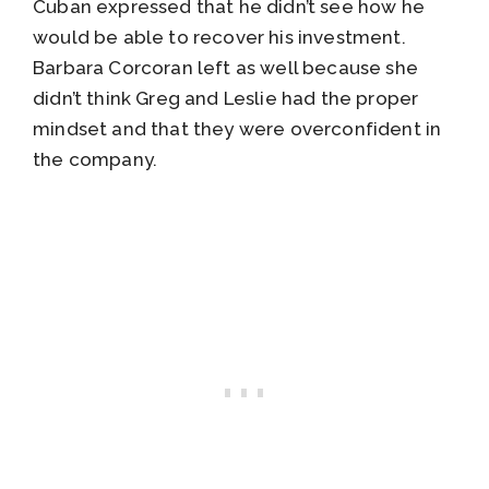
Cuban expressed that he didn’t see how he
would be able to recover his investment.
Barbara Corcoran left as well because she
didn’t think Greg and Leslie had the proper
mindset and that they were overconfident in
the company.