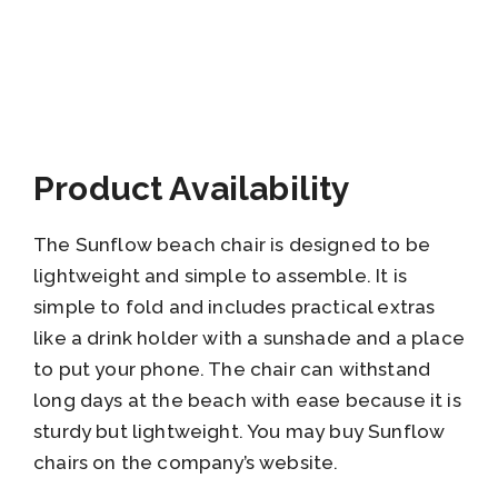
Product Availability
The Sunflow beach chair is designed to be
lightweight and simple to assemble. It is
simple to fold and includes practical extras
like a drink holder with a sunshade and a place
to put your phone. The chair can withstand
long days at the beach with ease because it is
sturdy but lightweight. You may buy Sunflow
chairs on the company’s website.