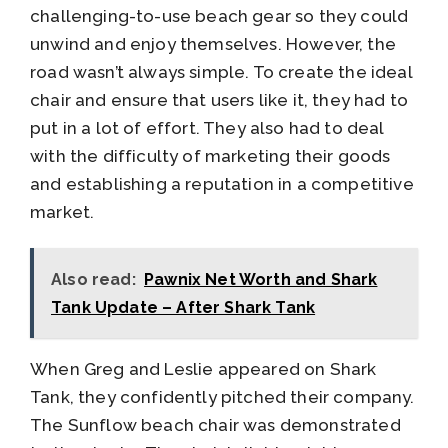
challenging-to-use beach gear so they could
unwind and enjoy themselves. However, the
road wasn’t always simple. To create the ideal
chair and ensure that users like it, they had to
put in a lot of effort. They also had to deal
with the difficulty of marketing their goods
and establishing a reputation in a competitive
market.
Also read:
Pawnix Net Worth and Shark
Tank Update – After Shark Tank
When Greg and Leslie appeared on Shark
Tank, they confidently pitched their company.
The Sunflow beach chair was demonstrated