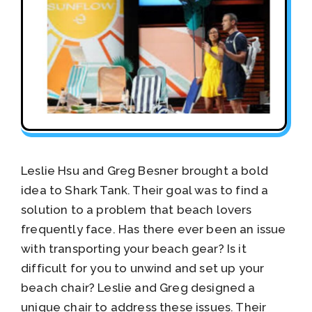
Leslie Hsu and Greg Besner brought a bold
idea to Shark Tank. Their goal was to find a
solution to a problem that beach lovers
frequently face. Has there ever been an issue
with transporting your beach gear? Is it
difficult for you to unwind and set up your
beach chair? Leslie and Greg designed a
unique chair to address these issues. Their