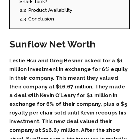
Shark Tank?
2.2
Product Availability
2.3
Conclusion
Sunflow Net Worth
Leslie Hsu and Greg Besner asked for a $1
million investment in exchange for 6% equity
in their company. This meant they valued
their company at $16.67 million. They made
a deal with Kevin O’Leary for $1 million in
exchange for 6% of their company, plus a $5
royalty per chair sold until Kevin recoups his
investment. This new deal valued their
company at $16.67 million. After the show
aired, Sunflow saw a big increase in website