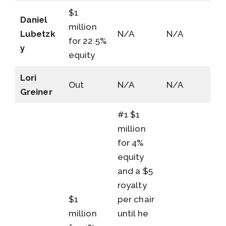
$1
Daniel
million
Lubetzk
N/A
N/A
for 22.5%
y
equity
Lori
Out
N/A
N/A
Greiner
#1 $1
million
for 4%
equity
and a $5
royalty
$1
per chair
million
until he