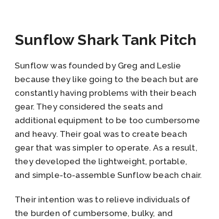
Sunflow Shark Tank Pitch
Sunflow was founded by Greg and Leslie
because they like going to the beach but are
constantly having problems with their beach
gear. They considered the seats and
additional equipment to be too cumbersome
and heavy. Their goal was to create beach
gear that was simpler to operate. As a result,
they developed the lightweight, portable,
and simple-to-assemble Sunflow beach chair.
Their intention was to relieve individuals of
the burden of cumbersome, bulky, and