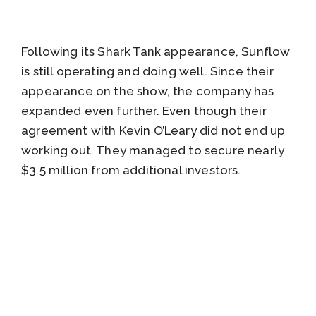
Following its Shark Tank appearance, Sunflow
is still operating and doing well. Since their
appearance on the show, the company has
expanded even further. Even though their
agreement with Kevin O’Leary did not end up
working out. They managed to secure nearly
$3.5 million from additional investors.