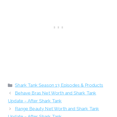
Categories
Shark Tank Season 13 Episodes & Products
Behave Bras Net Worth and Shark Tank
Update – After Shark Tank
Range Beauty Net Worth and Shark Tank
Update – After Shark Tank