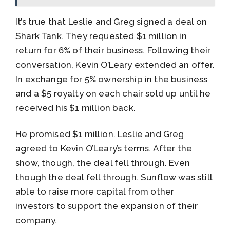
It’s true that Leslie and Greg signed a deal on
Shark Tank. They requested $1 million in
return for 6% of their business. Following their
conversation, Kevin O’Leary extended an offer.
In exchange for 5% ownership in the business
and a $5 royalty on each chair sold up until he
received his $1 million back.
He promised $1 million. Leslie and Greg
agreed to Kevin O’Leary’s terms. After the
show, though, the deal fell through. Even
though the deal fell through. Sunflow was still
able to raise more capital from other
investors to support the expansion of their
company.