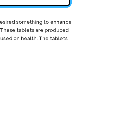
 desired something to enhance
. These tablets are produced
cused on health. The tablets