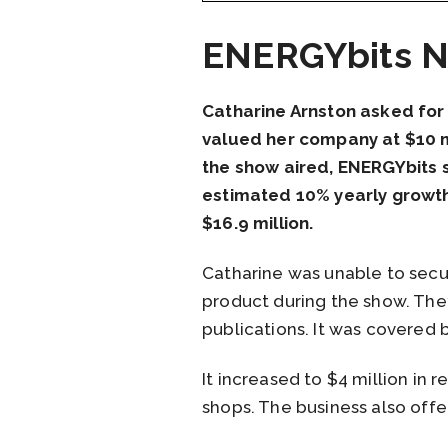
ENERGYbits N
Catharine Arnston asked for
valued her company at $10 mi
the show aired, ENERGYbits s
estimated 10% yearly growth 
$16.9 million.
Catharine was unable to secu
product during the show. The
publications. It was covere
It increased to $4 million in
shops. The business also offer