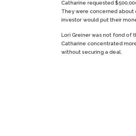
Catharine requested $500,000
They were concerned about ea
investor would put their mon
Lori Greiner was not fond of
Catharine concentrated more 
without securing a deal.