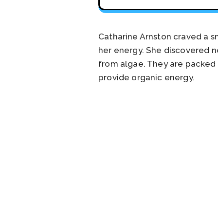
Catharine Arnston craved a sn
her energy. She discovered n
from algae. They are packed w
provide organic energy.