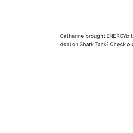
Catharine brought ENERGYbits
deal on Shark Tank? Check ou