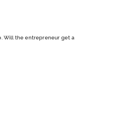
. Will the entrepreneur get a