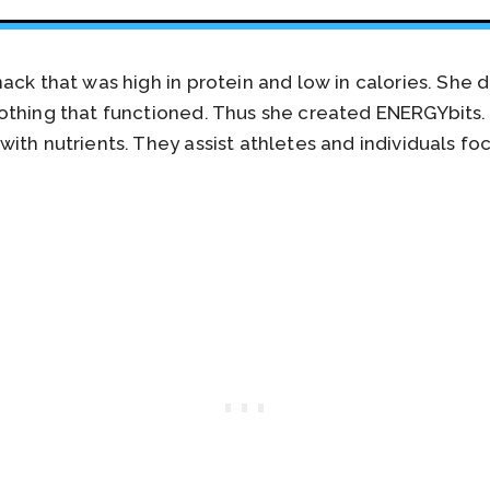
ack that was high in protein and low in calories. She
othing that functioned. Thus she created ENERGYbits
ith nutrients. They assist athletes and individuals fo