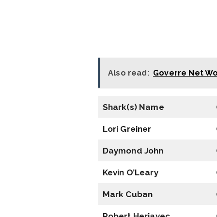
Also read:
Goverre Net Wo
Shark(s) Name
Lori Greiner
Daymond John
Kevin O’Leary
Mark Cuban
Robert Herjavec