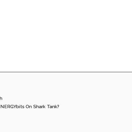
h
NERGYbits On Shark Tank?