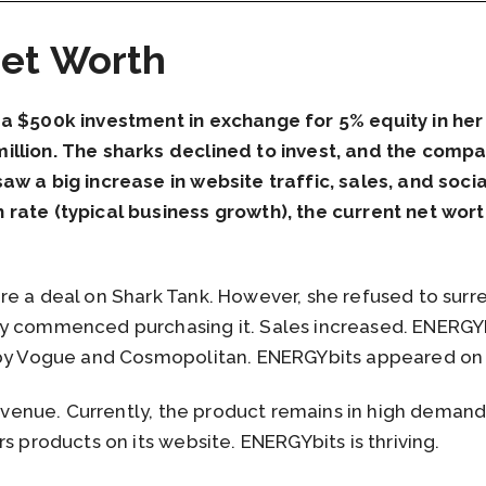
et Worth
 a $500k investment in exchange for 5% equity in he
llion. The sharks declined to invest, and the compan
aw a big increase in website traffic, sales, and soc
rate (typical business growth), the current net wor
re a deal on Shark Tank. However, she refused to surr
y commenced purchasing it. Sales increased. ENERGYb
d by Vogue and Cosmopolitan. ENERGYbits appeared o
 revenue. Currently, the product remains in high deman
s products on its website. ENERGYbits is thriving.