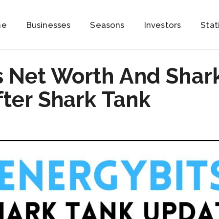
me
Businesses
Seasons
Investors
Stat
 Net Worth And Shar
ter Shark Tank