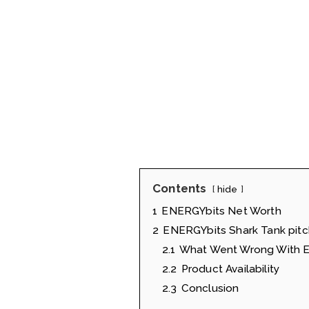
Contents
hide
1
ENERGYbits Net Worth
2
ENERGYbits Shark Tank pitc
2.1
What Went Wrong With E
2.2
Product Availability
2.3
Conclusion