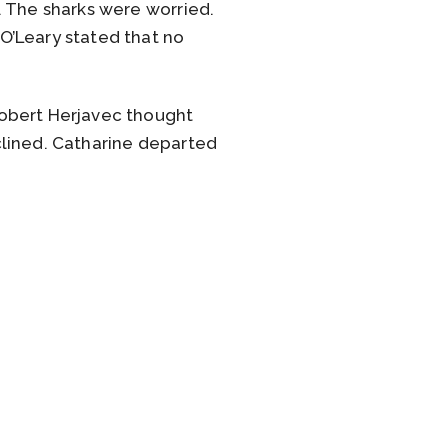
. The sharks were worried.
O’Leary stated that no
Robert Herjavec thought
clined. Catharine departed