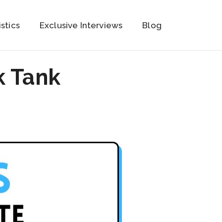
istics
Exclusive Interviews
Blog
k Tank