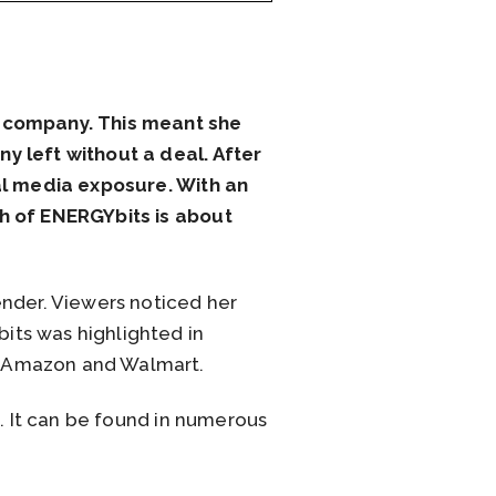
r company. This meant she
y left without a deal. After
ial media exposure. With an
th of ENERGYbits is about
ender. Viewers noticed her
its was highlighted in
n Amazon and Walmart.
d. It can be found in numerous