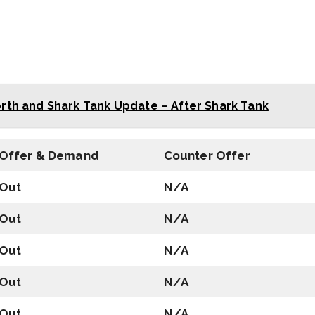
rth and Shark Tank Update – After Shark Tank
Offer & Demand
Counter Offer
Out
N/A
Out
N/A
Out
N/A
Out
N/A
Out
N/A