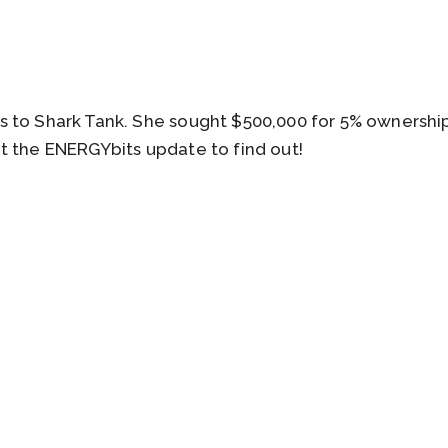
 to Shark Tank. She sought $500,000 for 5% ownership
t the ENERGYbits update to find out!