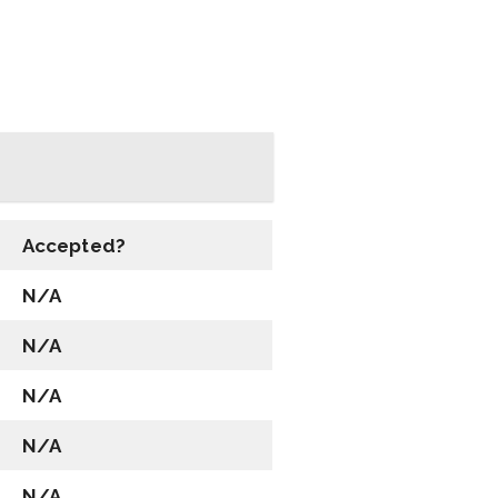
Accepted?
N/A
N/A
N/A
N/A
N/A