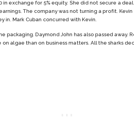
 in exchange for 5% equity. She did not secure a deal
rnings. The company was not turning a profit. Kevin 
ey in. Mark Cuban concurred with Kevin.
 the packaging. Daymond John has also passed away. 
on algae than on business matters. All the sharks de